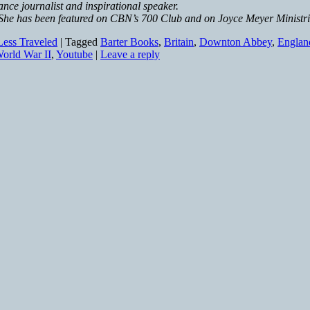
nce journalist and inspirational speaker.
 She has been featured on CBN’s 700 Club and on Joyce Meyer Ministr
ess Traveled
|
Tagged
Barter Books
,
Britain
,
Downton Abbey
,
Englan
orld War II
,
Youtube
|
Leave a reply