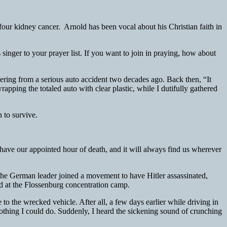
our kidney cancer. Arnold has been vocal about his Christian faith in
singer to your prayer list. If you want to join in praying, how about
ing from a serious auto accident two decades ago. Back then, “It
ping the totaled auto with clear plastic, while I dutifully gathered
 to survive.
have our appointed hour of death, and it will always find us wherever
 the German leader joined a movement to have Hitler assassinated,
d at the Flossenburg concentration camp.
 to the wrecked vehicle. After all, a few days earlier while driving in
nothing I could do. Suddenly, I heard the sickening sound of crunching