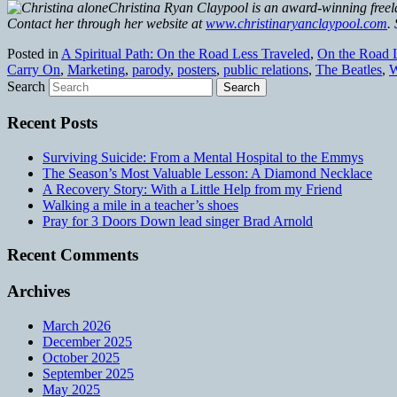
Christina Ryan Claypool is an award-winning freela
Contact her through her website at
www.christinaryanclaypool.com
.
Posted in
A Spiritual Path: On the Road Less Traveled
,
On the Road L
Carry On
,
Marketing
,
parody
,
posters
,
public relations
,
The Beatles
,
W
Search
Recent Posts
Surviving Suicide: From a Mental Hospital to the Emmys
The Season’s Most Valuable Lesson: A Diamond Necklace
A Recovery Story: With a Little Help from my Friend
Walking a mile in a teacher’s shoes
Pray for 3 Doors Down lead singer Brad Arnold
Recent Comments
Archives
March 2026
December 2025
October 2025
September 2025
May 2025