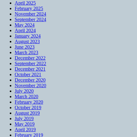
April 2025
February 2025
November 2024
September 2024
May 2024
April 2024
January 2024
August 2023
June 2023
March 2023
December 2022
September 2022
December 2021
October 2021
December 2020
November 2020
July 2020
March 2020
February 2020
October 2019
August 2019
July 2019
May 2019
April 2019
February 2019