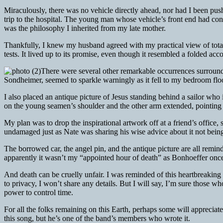
Miraculously, there was no vehicle directly ahead, nor had I been push
trip to the hospital. The young man whose vehicle’s front end had co
was the philosophy I inherited from my late mother.
Thankfully, I knew my husband agreed with my practical view of totale
tests. It lived up to its promise, even though it resembled a folded acc
There were several other remarkable occurrences surroundi
Sondheimer, seemed to sparkle warningly as it fell to my bedroom flo
I also placed an antique picture of Jesus standing behind a sailor who
on the young seamen’s shoulder and the other arm extended, pointing h
My plan was to drop the inspirational artwork off at a friend’s offic
undamaged just as Nate was sharing his wise advice about it not bein
The borrowed car, the angel pin, and the antique picture are all remi
apparently it wasn’t my “appointed hour of death” as Bonhoeffer once w
And death can be cruelly unfair. I was reminded of this heartbreaking
to privacy, I won’t share any details. But I will say, I’m sure those 
power to control time.
For all the folks remaining on this Earth, perhaps some will appreciat
this song, but he’s one of the band’s members who wrote it.