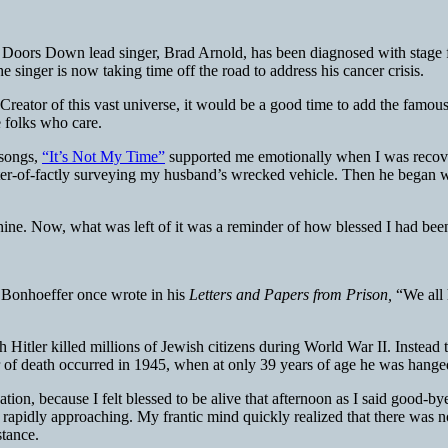
 Doors Down lead singer, Brad Arnold, has been diagnosed with stage f
e singer is now taking time off the road to address his cancer crisis.
Creator of this vast universe, it would be a good time to add the famous 
 folks who care.
 songs,
“It’s Not My Time”
supported me emotionally when I was recover
r-of-factly surveying my husband’s wrecked vehicle. Then he began wrap
nshine. Now, what was left of it was a reminder of how blessed I had been
 Bonhoeffer once wrote in his
Letters and Papers from Prison,
“We all 
 Hitler killed millions of Jewish citizens during World War II. Instead
 of death occurred in 1945, when at only 39 years of age he was hange
ion, because I felt blessed to be alive that afternoon as I said good-bye
r rapidly approaching. My frantic mind quickly realized that there was 
stance.