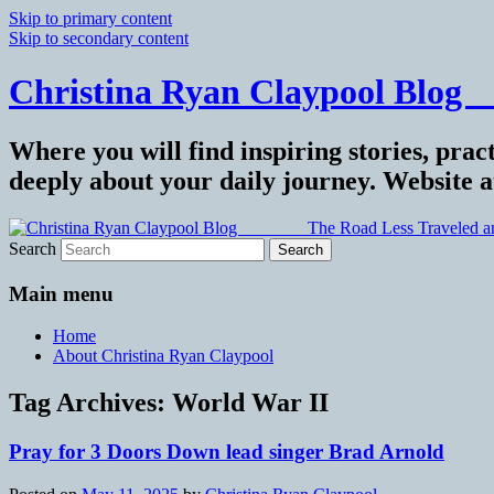
Skip to primary content
Skip to secondary content
Christina Ryan Claypool Blog _
Where you will find inspiring stories, pract
deeply about your daily journey. Website 
Search
Main menu
Home
About Christina Ryan Claypool
Tag Archives:
World War II
Pray for 3 Doors Down lead singer Brad Arnold