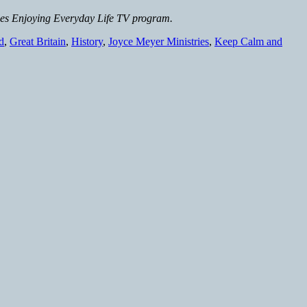
ies Enjoying Everyday Life TV program.
d
,
Great Britain
,
History
,
Joyce Meyer Ministries
,
Keep Calm and