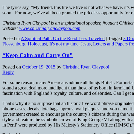
The lyrics say, “My friend, this life we live is not what we have, it
soon. For now, we’ve all been granted the priceless opportunity for 
Christina Ryan Claypool is an inspirational speaker, frequent Chicken
website:
www.christinaryanclaypool.com
Posted in
A Spiritual Path: On the Road Less Traveled
|
Tagged
3 Do
Flossenburg
,
Holocaust
,
It's not my time
,
Jesus
,
Letters and Papers fr
“Keep Calm and Carry On”
Posted on
October 19, 2015
by
Christina Ryan Claypool
Reply
For some reason, many Americans admire all things British. For instan
sound a great deal more intelligent than those of us born in farmlan
fascination with England’s royalty, culture, and celebrities. Can I g
That’s why it’s no surprise that an historic five word phrase originate
phone cases, decals, tote bags, aprons, wall plaques, and you name it. 
government created to encourage the country’s citizens during the wa
style and feature the symbolic crown of King George VI along with a s
in Peril’ were produced by His Majesty’s Stationery Office (HMSO).