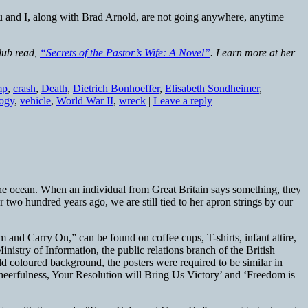
you and I, along with Brad Arnold, are not going anywhere, anytime
club read,
“Secrets of the Pastor’s Wife: A Novel”
. Learn more at her
mp
,
crash
,
Death
,
Dietrich Bonhoeffer
,
Elisabeth Sondheimer
,
logy
,
vehicle
,
World War II
,
wreck
|
Leave a reply
the ocean. When an individual from Great Britain says something, they
wo hundred years ago, we are still tied to her apron strings by our
m and Carry On,” can be found on coffee cups, T-shirts, infant attire,
nistry of Information, the public relations branch of the British
d coloured background, the posters were required to be similar in
eerfulness, Your Resolution will Bring Us Victory’ and ‘Freedom is