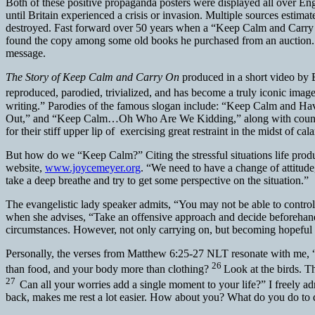
Both of these positive propaganda posters were displayed all over En
until Britain experienced a crisis or invasion. Multiple sources estima
destroyed. Fast forward over 50 years when a “Keep Calm and Carry O
found the copy among some old books he purchased from an auction. 
message.
The Story of Keep Calm and Carry On
produced in a short video by
reproduced, parodied, trivialized, and has become a truly iconic image
writing.” Parodies of the famous slogan include: “Keep Calm and
Out,” and “Keep Calm…Oh Who Are We Kidding,” along with countless mo
for their stiff upper lip of exercising great restraint in the midst of 
But how do we “Keep Calm?” Citing the stressful situations life prod
website,
www.joycemeyer.org
. “We need to have a change of attitude
take a deep breathe and try to get some perspective on the situation.”
The evangelistic lady speaker admits, “You may not be able to contro
when she advises, “Take an offensive approach and decide beforehand 
circumstances. However, not only carrying on, but becoming hopeful a
Personally, the verses from Matthew 6:25-27 NLT resonate with me,
26
than food, and your body more than clothing?
Look at the birds. T
27
Can all your worries add a single moment to your life?” I freely 
back, makes me rest a lot easier. How about you? What do you do to d