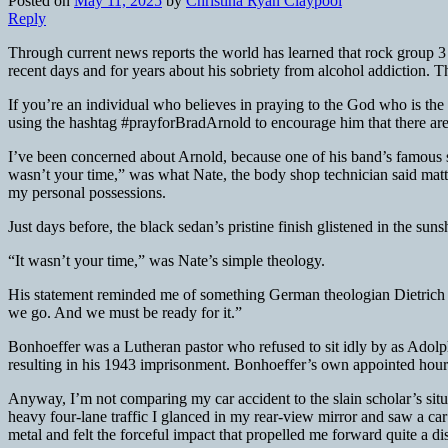
Posted on
May 11, 2025
by
Christina Ryan Claypool
Reply
Through current news reports the world has learned that rock group 3
recent days and for years about his sobriety from alcohol addiction. Th
If you’re an individual who believes in praying to the God who is the 
using the hashtag #prayforBradArnold to encourage him that there are
I’ve been concerned about Arnold, because one of his band’s famous
wasn’t your time,” was what Nate, the body shop technician said matte
my personal possessions.
Just days before, the black sedan’s pristine finish glistened in the su
“It wasn’t your time,” was Nate’s simple theology.
His statement reminded me of something German theologian Dietrich
we go. And we must be ready for it.”
Bonhoeffer was a Lutheran pastor who refused to sit idly by as Adolph
resulting in his 1943 imprisonment. Bonhoeffer’s own appointed hour
Anyway, I’m not comparing my car accident to the slain scholar’s situat
heavy four-lane traffic I glanced in my rear-view mirror and saw a ca
metal and felt the forceful impact that propelled me forward quite a di