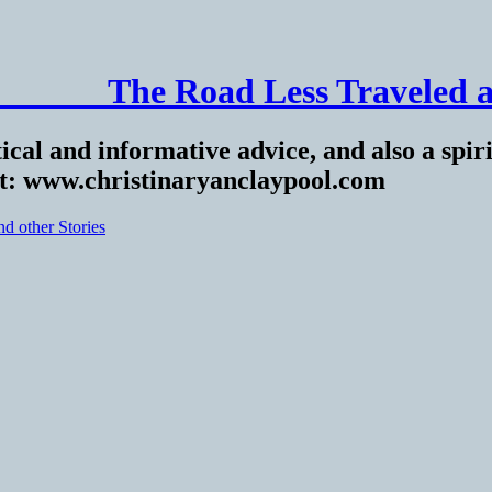
______ The Road Less Traveled a
ical and informative advice, and also a spiri
at: www.christinaryanclaypool.com