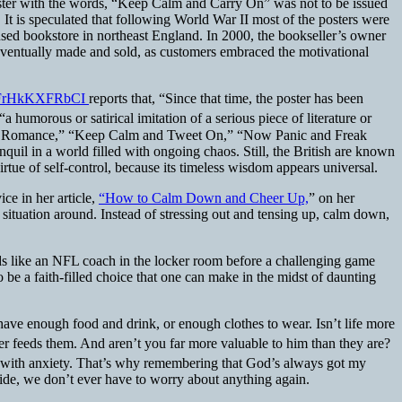
poster with the words, “Keep Calm and Carry On” was not to be issued
. It is speculated that following World War II most of the posters were
ed bookstore in northeast England. In 2000, the bookseller’s owner
ventually made and sold, as customers embraced the motivational
v=FrHkKXFRbCI
reports that, “Since that time, the poster has been
 “a humorous or satirical imitation of a serious piece of literature or
 a Romance,” “Keep Calm and Tweet On,” “Now Panic and Freak
il in a world filled with ongoing chaos. Still, the British are known
virtue of self-control, because its timeless wisdom appears universal.
ce in her article,
“How to Calm Down and Cheer Up,
” on her
 situation around. Instead of stressing out and tensing up, calm down,
nds like an NFL coach in the locker room before a challenging game
e a faith-filled choice that one can make in the midst of daunting
ave enough food and drink, or enough clothes to wear. Isn’t life more
her feeds them. And aren’t you far more valuable to him than they are?
le with anxiety. That’s why remembering that God’s always got my
side, we don’t ever have to worry about anything again.