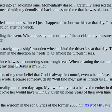
ed into an adjoining lane. Momentarily dazed, I gratefully assessed tha
nnected with my demolished back end assured me that he was ok, too. “
d automobiles, since I just “happened” to borrow his car that day. Provi
ordion after the wreck.
ng the event. When dressing the morning of the accident, my treasured 
or.
 is navigating a ship’s wooden wheel behind the driver’s seat that day. T
im in the direction he needs to go amidst the turbulent seas.
e, since he was encountering some rough seas. When cleaning the car out
g my time.
nders of my own belief that God is always in control, even when life se
rote. Because someday, death “will find me,” just as it finds us all, s
 reality a mere ten days ago. My own family lost a beloved member in th
who love her would have willingly given up some years of their own time 
e the wisdom in the song lyrics of the former 2008 hit,
It’s Not My Time