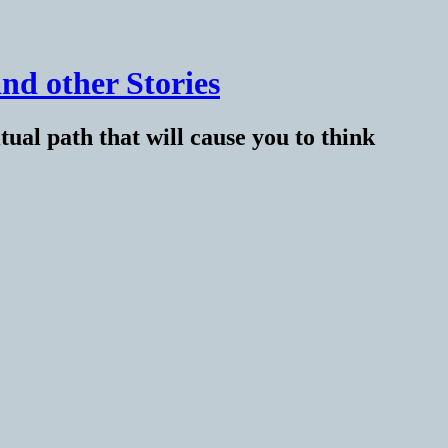
nd other Stories
tual path that will cause you to think