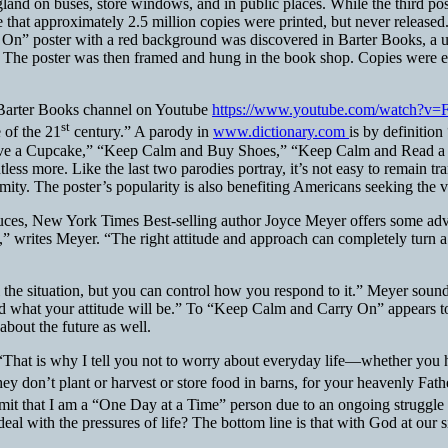
gland on buses, store windows, and in public places. While the third 
te that approximately 2.5 million copies were printed, but never released
n” poster with a red background was discovered in Barter Books, a us
The poster was then framed and hung in the book shop. Copies were e
 Barter Books channel on Youtube
https://www.youtube.com/watch?
st
 of the 21
century.” A parody in
www.dictionary.com
is by definition
 Have a Cupcake,” “Keep Calm and Buy Shoes,” “Keep Calm and Read
re. Like the last two parodies portray, it’s not easy to remain tranqu
calamity. The poster’s popularity is also benefiting Americans seeking the 
uces, New York Times Best-selling author Joyce Meyer offers some advi
,” writes Meyer. “The right attitude and approach can completely turn a
l the situation, but you can control how you respond to it.” Meyer sou
what your attitude will be.” To “Keep Calm and Carry On” appears to b
bout the future as well.
“That is why I tell you not to worry about everyday life—whether you h
hey don’t plant or harvest or store food in barns, for your heavenly Fat
admit that I am a “One Day at a Time” person due to an ongoing strugg
eal with the pressures of life?
The bottom line is that with God at our 