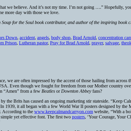
’s what we believe. And it’s not my time. I’m not going ….” Hopefully, 
one more day with those we love.
 Soup for the Soul book contributor, and author of the inspiring book 
ors Down
,
accident
,
angels
,
body shop
,
Brad Arnold
,
concentration ca
om Prison
,
Lutheran pastor
,
Pray for Brad Arnold
,
prayer
,
salvage
,
theo
ce, we are often impressed by the accent of those hailing from across 
d USA. Even though we fought for freedom from our Mother country over t
et an “Amen” from a few
Beatles
or
Downton Abbey
fans?
d by the Brits has caused an ongoing marketing stir stateside. “Keep Cal
In 1939, it all began with a few World War II posters designed by the Mi
r. According to the
www.keepcalmandcarryon.com
website, “With a bol
imple yet effective font. The first two
posters
, ‘Your Courage, Your Ch
”