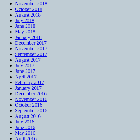
November 2018
October 2018
August 2018
July 2018
June 2018
May 2018
January 2018
December 2017
November 2017
September 2017
August 2017
July 2017
June 2017
April 2017
February 2017
January 2017
December 2016
November 2016
October 2016
September 2016
August 2016
July 2016
June 2016
May 2016
April 2016