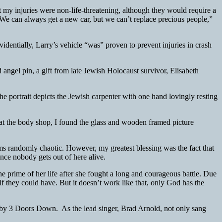
t my injuries were non-life-threatening, although they would require a
We can always get a new car, but we can’t replace precious people,”
dentially, Larry’s vehicle “was” proven to prevent injuries in crash
angel pin, a gift from late Jewish Holocaust survivor, Elisabeth
he portrait depicts the Jewish carpenter with one hand lovingly resting
 at the body shop, I found the glass and wooden framed picture
ems randomly chaotic. However, my greatest blessing was the fact that
ince nobody gets out of here alive.
e prime of her life after she fought a long and courageous battle. Due
if they could have. But it doesn’t work like that, only God has the
by 3 Doors Down. As the lead singer, Brad Arnold, not only sang