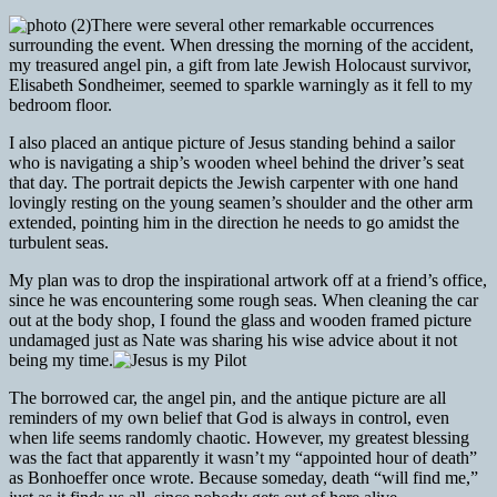
There were several other remarkable occurrences
surrounding the event. When dressing the morning of the accident,
my treasured angel pin, a gift from late Jewish Holocaust survivor,
Elisabeth Sondheimer, seemed to sparkle warningly as it fell to my
bedroom floor.
I also placed an antique picture of Jesus standing behind a sailor
who is navigating a ship’s wooden wheel behind the driver’s seat
that day. The portrait depicts the Jewish carpenter with one hand
lovingly resting on the young seamen’s shoulder and the other arm
extended, pointing him in the direction he needs to go amidst the
turbulent seas.
My plan was to drop the inspirational artwork off at a friend’s office,
since he was encountering some rough seas. When cleaning the car
out at the body shop, I found the glass and wooden framed picture
undamaged just as Nate was sharing his wise advice about it not
being my time.
The borrowed car, the angel pin, and the antique picture are all
reminders of my own belief that God is always in control, even
when life seems randomly chaotic. However, my greatest blessing
was the fact that apparently it wasn’t my “appointed hour of death”
as Bonhoeffer once wrote. Because someday, death “will find me,”