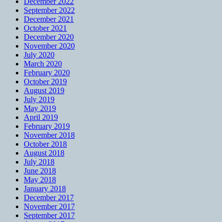
December 2022
September 2022
December 2021
October 2021
December 2020
November 2020
July 2020
March 2020
February 2020
October 2019
August 2019
July 2019
May 2019
April 2019
February 2019
November 2018
October 2018
August 2018
July 2018
June 2018
May 2018
January 2018
December 2017
November 2017
September 2017