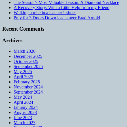
The Season’s Most Valuable Lesson: A Diamond Necklace
A Recovery Story: With a Little Help from my Friend
Walking a mile in a teacher’s shoes
Pray for 3 Doors Down lead singer Brad Arnold
Recent Comments
Archives
March 2026
December 2025
October 2025
September 2025
May 2025
April 2025
February 2025
November 2024
September 2024
May 2024
April 2024
January 2024
August 2023
June 2023
March 2023