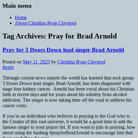
Main menu
Home
About Christina Ryan Claypool
Tag Archives:
Pray for Brad Arnold
Pray for 3 Doors Down lead singer Brad Arnold
Posted on
May 11, 2025
by
Christina Ryan Claypool
Reply
Through current news reports the world has learned that rock group
3 Doors Down lead singer, Brad Arnold, has been diagnosed with
stage four kidney cancer. Arnold has been vocal about his Christian
faith in recent days and for years about his sobriety from alcohol
addiction. The singer is now taking time off the road to address his
cancer crisis.
If you’re an individual who believes in praying to the God who is
the Creator of this vast universe, it would be a good time to add the
famous singer to your prayer list. If you want to join in praying, how
about using the hashtag #prayforBradArnold to encourage him that