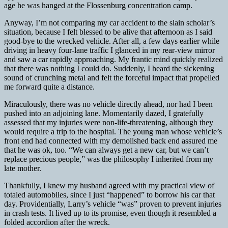
age he was hanged at the Flossenburg concentration camp.
Anyway, I’m not comparing my car accident to the slain scholar’s
situation, because I felt blessed to be alive that afternoon as I said
good-bye to the wrecked vehicle. After all, a few days earlier while
driving in heavy four-lane traffic I glanced in my rear-view mirror
and saw a car rapidly approaching. My frantic mind quickly realized
that there was nothing I could do. Suddenly, I heard the sickening
sound of crunching metal and felt the forceful impact that propelled
me forward quite a distance.
Miraculously, there was no vehicle directly ahead, nor had I been
pushed into an adjoining lane. Momentarily dazed, I gratefully
assessed that my injuries were non-life-threatening, although they
would require a trip to the hospital. The young man whose vehicle’s
front end had connected with my demolished back end assured me
that he was ok, too. “We can always get a new car, but we can’t
replace precious people,” was the philosophy I inherited from my
late mother.
Thankfully, I knew my husband agreed with my practical view of
totaled automobiles, since I just “happened” to borrow his car that
day. Providentially, Larry’s vehicle “was” proven to prevent injuries
in crash tests. It lived up to its promise, even though it resembled a
folded accordion after the wreck.