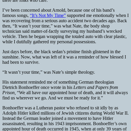
there are folks who care.
I’ve been concerned about Arnold, because one of his band’s
famous songs,
“It’s Not My Time”
supported me emotionally when I
was recovering from a serious auto accident two decades ago. Back
then, “It wasn’t your time,” was what Nate, the body shop
technician said matter-of-factly surveying my husband’s wrecked
vehicle. Then he began wrapping the totaled auto with clear plastic,
while I dutifully gathered my personal possessions.
Just days before, the black sedan’s pristine finish glistened in the
sunshine. Now, what was left of it was a reminder of how blessed I
had been to survive.
“It wasn’t your time,” was Nate’s simple theology.
His statement reminded me of something German theologian
Dietrich Bonhoeffer once wrote in his
Letters and Papers from
Prison,
“We all have our appointed hour of death, and it will always
find us wherever we go. And we must be ready for it.”
Bonhoeffer was a Lutheran pastor who refused to sit idly by as
Adolph Hitler killed millions of Jewish citizens during World War II.
Instead the German leader joined a movement to have Hitler
assassinated, resulting in his 1943 imprisonment. Bonhoeffer’s own
appointed hour of death occurred in 1945, when at only 39 years of