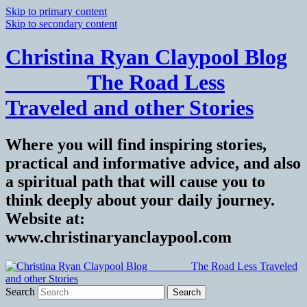
Skip to primary content
Skip to secondary content
Christina Ryan Claypool Blog
_______ The Road Less
Traveled and other Stories
Where you will find inspiring stories,
practical and informative advice, and also
a spiritual path that will cause you to
think deeply about your daily journey.
Website at:
www.christinaryanclaypool.com
Search