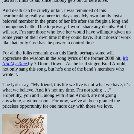
just as it finds us all, since nobody gets out of here alive.
And death can be cruelly unfair. I was reminded of this
heartbreaking reality a mere ten days ago. My own family lost a
beloved member in the prime of her life after she fought a long and
courageous battle. Due to privacy, I won’t share any details. But I
will say, I’m sure those who love her would have willingly given up
some years of their own time if they could have. But it doesn’t work
like that, only God has the power to control time.
For all the folks remaining on this Earth, perhaps some will
appreciate the wisdom in the song lyrics of the former 2008 hit,
It’s
Not My Time
by 3 Doors Down. As the lead singer, Brad Arnold,
not only sang this song, but he’s one of the band’s members who
wrote it.
The lyrics say, “My friend, this life we live is not what we have, it’s
what we believe. And it’s not my time. I’m not going ….”
Hopefully, you and I, along with Brad Arnold, are not going
anywhere, anytime soon. For now, we’ve all been granted the
priceless opportunity for one more day with those we love.