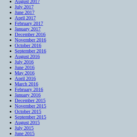
August 2017
July 2017
June 2017
April 2017
February 2017
January 2017
December 2016
November 2016
October 2016
September 2016
August 2016
July 2016
June 2016
May 2016
April 2016
March 2016
February 2016
January 2016
December 2015
November 2015
October 2015
September 2015
August 2015
July 2015
June 2015