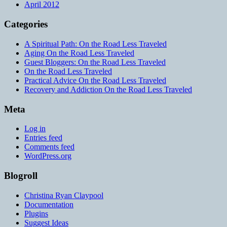
April 2012
Categories
A Spiritual Path: On the Road Less Traveled
Aging On the Road Less Traveled
Guest Bloggers: On the Road Less Traveled
On the Road Less Traveled
Practical Advice On the Road Less Traveled
Recovery and Addiction On the Road Less Traveled
Meta
Log in
Entries feed
Comments feed
WordPress.org
Blogroll
Christina Ryan Claypool
Documentation
Plugins
Suggest Ideas