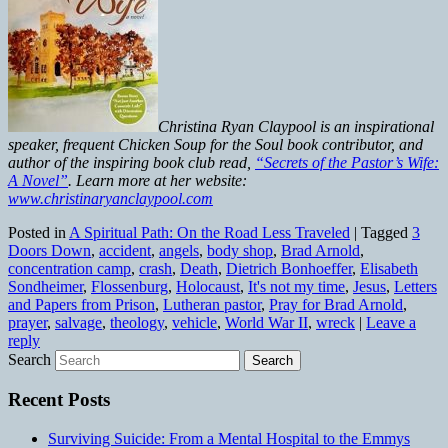
Christina Ryan Claypool is an inspirational
speaker, frequent Chicken Soup for the Soul book contributor, and
author of the inspiring book club read,
“Secrets of the Pastor’s Wife:
A Novel”
. Learn more at her website:
www.christinaryanclaypool.com
Posted in
A Spiritual Path: On the Road Less Traveled
|
Tagged
3
Doors Down
,
accident
,
angels
,
body shop
,
Brad Arnold
,
concentration camp
,
crash
,
Death
,
Dietrich Bonhoeffer
,
Elisabeth
Sondheimer
,
Flossenburg
,
Holocaust
,
It's not my time
,
Jesus
,
Letters
and Papers from Prison
,
Lutheran pastor
,
Pray for Brad Arnold
,
prayer
,
salvage
,
theology
,
vehicle
,
World War II
,
wreck
|
Leave a
reply
Search
Recent Posts
Surviving Suicide: From a Mental Hospital to the Emmys