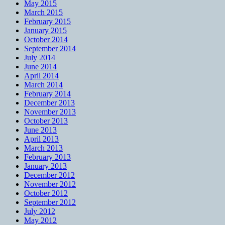
May 2015
March 2015
February 2015
January 2015
October 2014
September 2014
July 2014
June 2014
April 2014
March 2014
February 2014
December 2013
November 2013
October 2013
June 2013
April 2013
March 2013
February 2013
January 2013
December 2012
November 2012
October 2012
September 2012
July 2012
May 2012