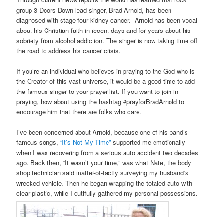
group 3 Doors Down lead singer, Brad Arnold, has been
diagnosed with stage four kidney cancer. Arnold has been vocal
about his Christian faith in recent days and for years about his
sobriety from alcohol addiction. The singer is now taking time off
the road to address his cancer crisis.
If you’re an individual who believes in praying to the God who is
the Creator of this vast universe, it would be a good time to add
the famous singer to your prayer list. If you want to join in
praying, how about using the hashtag #prayforBradArnold to
encourage him that there are folks who care.
I’ve been concerned about Arnold, because one of his band’s
famous songs,
“It’s Not My Time”
supported me emotionally
when I was recovering from a serious auto accident two decades
ago. Back then, “It wasn’t your time,” was what Nate, the body
shop technician said matter-of-factly surveying my husband’s
wrecked vehicle. Then he began wrapping the totaled auto with
clear plastic, while I dutifully gathered my personal possessions.