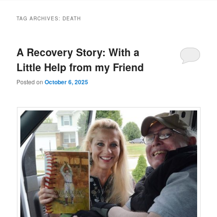
TAG ARCHIVES:
DEATH
A Recovery Story: With a
Little Help from my Friend
Posted on
October 6, 2025