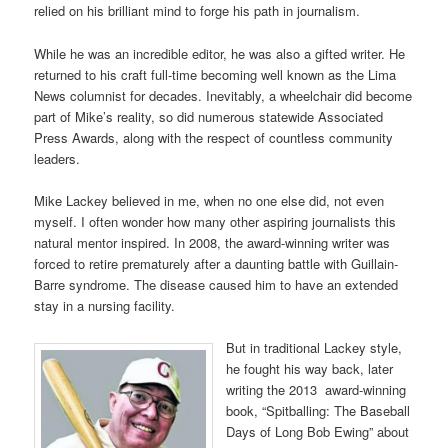
relied on his brilliant mind to forge his path in journalism.
While he was an incredible editor, he was also a gifted writer. He
returned to his craft full-time becoming well known as the Lima
News columnist for decades. Inevitably, a wheelchair did become
part of Mike’s reality, so did numerous statewide Associated
Press Awards, along with the respect of countless community
leaders.
Mike Lackey believed in me, when no one else did, not even
myself. I often wonder how many other aspiring journalists this
natural mentor inspired. In 2008, the award-winning writer was
forced to retire prematurely after a daunting battle with Guillain-
Barre syndrome. The disease caused him to have an extended
stay in a nursing facility.
But in traditional Lackey style,
he fought his way back, later
writing the 2013 award-winning
book, “Spitballing: The Baseball
Days of Long Bob Ewing” about