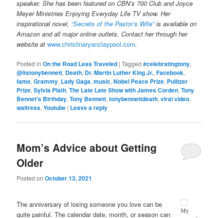
speaker. She has been featured on CBN’s 700 Club and Joyce
Meyer Ministries Enjoying Everyday Life TV show. Her
inspirational novel,
“Secrets of the Pastor’s Wife”
is available on
Amazon and all major online outlets. Contact her through her
website at
www.christinaryanclaypool.com
.
Posted in
On the Road Less Traveled
|
Tagged
#celebratingtony
,
@itstonybennett
,
Death
,
Dr. Martin Luther King Jr.
,
Facebook
,
fame
,
Grammy
,
Lady Gaga
,
music
,
Nobel Peace Prize
,
Pulitzer
Prize
,
Sylvia Plath
,
The Late Late Show with James Corden
,
Tony
Bennet's Birthday
,
Tony Bennett
,
tonybennettdeath
,
viral video
,
waitress
,
Youtube
|
Leave a reply
Mom’s Advice about Getting
Older
Posted on
October 13, 2021
The anniversary of losing someone you love can be
My
quite painful. The calendar date, month, or season can