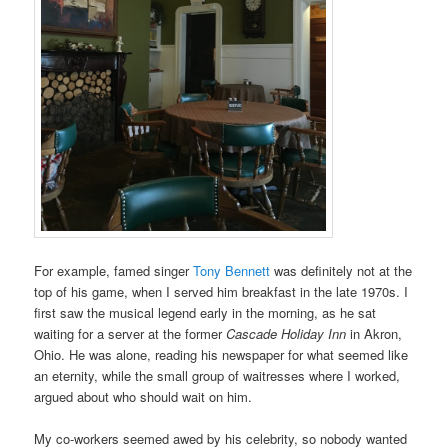
For example, famed singer
Tony Bennett
was definitely not at the
top of his game, when I served him breakfast in the late 1970s. I
first saw the musical legend early in the morning, as he sat
waiting for a server at the former
Cascade Holiday Inn
in Akron,
Ohio. He was alone, reading his newspaper for what seemed like
an eternity, while the small group of waitresses where I worked,
argued about who should wait on him.
My co-workers seemed awed by his celebrity, so nobody wanted