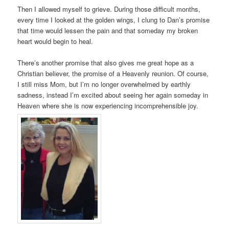
Then I allowed myself to grieve. During those difficult months,
every time I looked at the golden wings, I clung to Dan’s promise
that time would lessen the pain and that someday my broken
heart would begin to heal.
There’s another promise that also gives me great hope as a
Christian believer, the promise of a Heavenly reunion. Of course,
I still miss Mom, but I’m no longer overwhelmed by earthly
sadness, instead I’m excited about seeing her again someday in
Heaven where she is now experiencing incomprehensible joy.