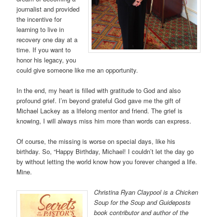
journalist and provided
the incentive for
learning to live in
recovery one day at a
time. If you want to
honor his legacy, you
could give someone like me an opportunity.
In the end, my heart is filled with gratitude to God and also
profound grief. I’m beyond grateful God gave me the gift of
Michael Lackey as a lifelong mentor and friend. The grief is
knowing, I will always miss him more than words can express.
Of course, the missing is worse on special days, like his
birthday. So, “Happy Birthday, Michael! I couldn’t let the day go
by without letting the world know how you forever changed a life.
Mine.
Christina Ryan Claypool is a Chicken
Soup for the Soup and Guideposts
book contributor and author of the