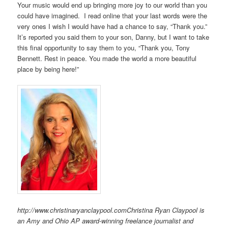
Your music would end up bringing more joy to our world than you
could have imagined. I read online that your last words were the
very ones I wish I would have had a chance to say, “Thank you.”
It’s reported you said them to your son, Danny, but I want to take
this final opportunity to say them to you, “Thank you, Tony
Bennett. Rest in peace. You made the world a more beautiful
place by being here!”
http://www.christinaryanclaypool.comChristina Ryan Claypool is
an Amy and Ohio AP award-winning freelance journalist and