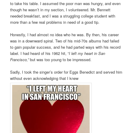
to take his table. I assumed the poor man was hungry, and even
though he wasn’t in my section, I volunteered. Mr. Bennett
needed breakfast, and I was a struggling college student with
more than a few real problems in need of a good tip.
Honestly, I had almost no idea who he was. By then, his career
was in a downward spiral. Two of his mid-70s albums had failed
to gain popular success, and he had parted ways with his record
label. I had heard of his 1962 hit, “
I left my heart in San
Francisco,”
but was too young to be impressed.
Sadly, I took the singer’s order for Eggs Benedict and served him
without even acknowledging that I knew