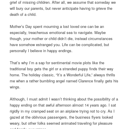
grief of missing children. After all, we assume that someday we
will bury our parents, but never anticipate having to grieve the
death of a child.
Mother’s Day spent mourning a lost loved one can be an
especially, treacherous emotional sea to navigate. Maybe
though, your mother or child didn’t die, instead circumstances
have somehow estranged you. Life can be complicated, but
personally I believe in happy endings.
That’s why I’m a sap for sentimental movie plots like the
traditional boy gets the girl or a stranded puppy finds their way
home. The holiday classic, “It’s a Wonderful Life,” always thrills
me when a rather bumbling angel named Clarence finally gets his
wings.
Although, I must admit I wasn’t thinking about the possibility of a
happy ending on that awful afternoon almost 14 years ago. I sat
rigidly in my cramped seat on an airplane trying not to cry. As I
gazed at the oblivious passengers, the business flyers looked
weary, but other folks seemed animated traveling for pleasure