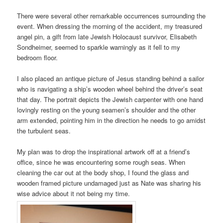
There were several other remarkable occurrences surrounding the
event. When dressing the morning of the accident, my treasured
angel pin, a gift from late Jewish Holocaust survivor, Elisabeth
Sondheimer, seemed to sparkle warningly as it fell to my
bedroom floor.
I also placed an antique picture of Jesus standing behind a sailor
who is navigating a ship’s wooden wheel behind the driver’s seat
that day. The portrait depicts the Jewish carpenter with one hand
lovingly resting on the young seamen’s shoulder and the other
arm extended, pointing him in the direction he needs to go amidst
the turbulent seas.
My plan was to drop the inspirational artwork off at a friend’s
office, since he was encountering some rough seas. When
cleaning the car out at the body shop, I found the glass and
wooden framed picture undamaged just as Nate was sharing his
wise advice about it not being my time.