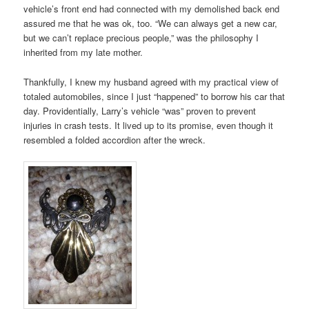
vehicle’s front end had connected with my demolished back end
assured me that he was ok, too. “We can always get a new car,
but we can’t replace precious people,” was the philosophy I
inherited from my late mother.
Thankfully, I knew my husband agreed with my practical view of
totaled automobiles, since I just “happened” to borrow his car that
day. Providentially, Larry’s vehicle “was” proven to prevent
injuries in crash tests. It lived up to its promise, even though it
resembled a folded accordion after the wreck.