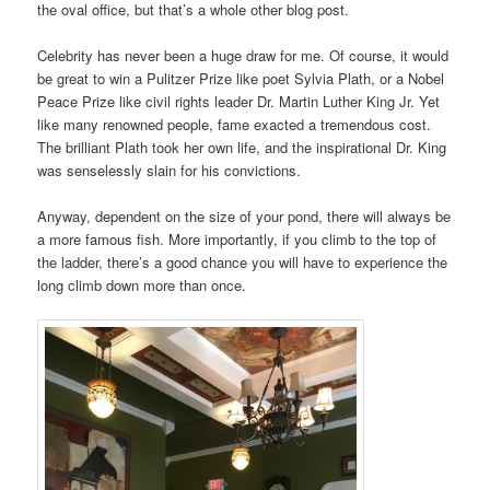
the oval office, but that’s a whole other blog post.
Celebrity has never been a huge draw for me. Of course, it would
be great to win a Pulitzer Prize like poet Sylvia Plath, or a Nobel
Peace Prize like civil rights leader Dr. Martin Luther King Jr. Yet
like many renowned people, fame exacted a tremendous cost.
The brilliant Plath took her own life, and the inspirational Dr. King
was senselessly slain for his convictions.
Anyway, dependent on the size of your pond, there will always be
a more famous fish. More importantly, if you climb to the top of
the ladder, there’s a good chance you will have to experience the
long climb down more than once.