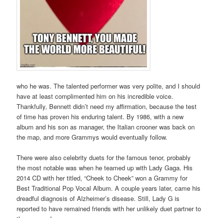
who he was. The talented performer was very polite, and I should
have at least complimented him on his incredible voice.
Thankfully, Bennett didn’t need my affirmation, because the test
of time has proven his enduring talent. By 1986, with a new
album and his son as manager, the Italian crooner was back on
the map, and more Grammys would eventually follow.
There were also celebrity duets for the famous tenor, probably
the most notable was when he teamed up with Lady Gaga. His
2014 CD with her titled, “Cheek to Cheek” won a Grammy for
Best Traditional Pop Vocal Album. A couple years later, came his
dreadful diagnosis of Alzheimer’s disease. Still, Lady G is
reported to have remained friends with her unlikely duet partner to