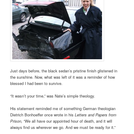
Just days before, the black sedan’s pristine finish glistened in
the sunshine. Now, what was left of it was a reminder of how
blessed I had been to survive.
“It wasn’t your time,” was Nate’s simple theology.
His statement reminded me of something German theologian
Dietrich Bonhoeffer once wrote in his
Letters and Papers from
Prison,
“We all have our appointed hour of death, and it will
always find us wherever we go. And we must be ready for it.”