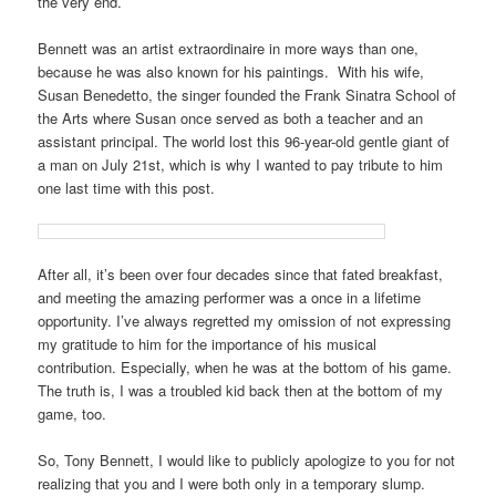
the very end.
Bennett was an artist extraordinaire in more ways than one,
because he was also known for his paintings. With his wife,
Susan Benedetto, the singer founded the Frank Sinatra School of
the Arts where Susan once served as both a teacher and an
assistant principal. The world lost this 96-year-old gentle giant of
a man on July 21st, which is why I wanted to pay tribute to him
one last time with this post.
After all, it’s been over four decades since that fated breakfast,
and meeting the amazing performer was a once in a lifetime
opportunity. I’ve always regretted my omission of not expressing
my gratitude to him for the importance of his musical
contribution. Especially, when he was at the bottom of his game.
The truth is, I was a troubled kid back then at the bottom of my
game, too.
So, Tony Bennett, I would like to publicly apologize to you for not
realizing that you and I were both only in a temporary slump.