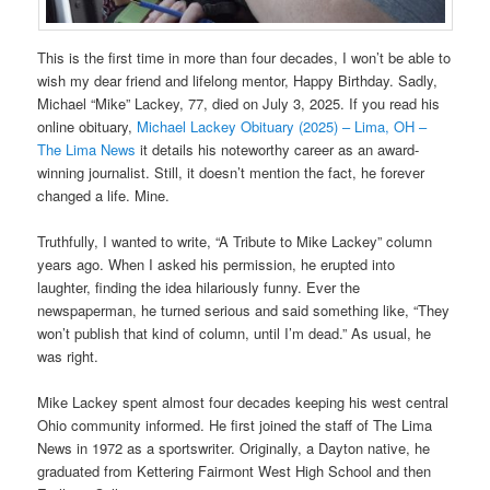
This is the first time in more than four decades, I won’t be able to
wish my dear friend and lifelong mentor, Happy Birthday. Sadly,
Michael “Mike” Lackey, 77, died on July 3, 2025. If you read his
online obituary,
Michael Lackey Obituary (2025) – Lima, OH –
The Lima News
it details his noteworthy career as an award-
winning journalist. Still, it doesn’t mention the fact, he forever
changed a life. Mine.
Truthfully, I wanted to write, “A Tribute to Mike Lackey” column
years ago. When I asked his permission, he erupted into
laughter, finding the idea hilariously funny. Ever the
newspaperman, he turned serious and said something like, “They
won’t publish that kind of column, until I’m dead.” As usual, he
was right.
Mike Lackey spent almost four decades keeping his west central
Ohio community informed. He first joined the staff of The Lima
News in 1972 as a sportswriter. Originally, a Dayton native, he
graduated from Kettering Fairmont West High School and then