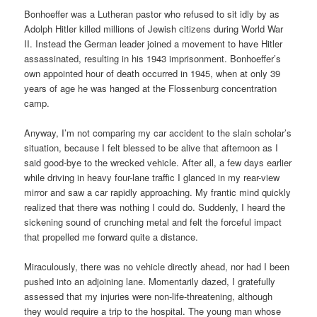
Bonhoeffer was a Lutheran pastor who refused to sit idly by as
Adolph Hitler killed millions of Jewish citizens during World War
II. Instead the German leader joined a movement to have Hitler
assassinated, resulting in his 1943 imprisonment. Bonhoeffer’s
own appointed hour of death occurred in 1945, when at only 39
years of age he was hanged at the Flossenburg concentration
camp.
Anyway, I’m not comparing my car accident to the slain scholar’s
situation, because I felt blessed to be alive that afternoon as I
said good-bye to the wrecked vehicle. After all, a few days earlier
while driving in heavy four-lane traffic I glanced in my rear-view
mirror and saw a car rapidly approaching. My frantic mind quickly
realized that there was nothing I could do. Suddenly, I heard the
sickening sound of crunching metal and felt the forceful impact
that propelled me forward quite a distance.
Miraculously, there was no vehicle directly ahead, nor had I been
pushed into an adjoining lane. Momentarily dazed, I gratefully
assessed that my injuries were non-life-threatening, although
they would require a trip to the hospital. The young man whose