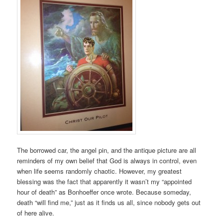
The borrowed car, the angel pin, and the antique picture are all
reminders of my own belief that God is always in control, even
when life seems randomly chaotic. However, my greatest
blessing was the fact that apparently it wasn’t my “appointed
hour of death” as Bonhoeffer once wrote. Because someday,
death “will find me,” just as it finds us all, since nobody gets out
of here alive.