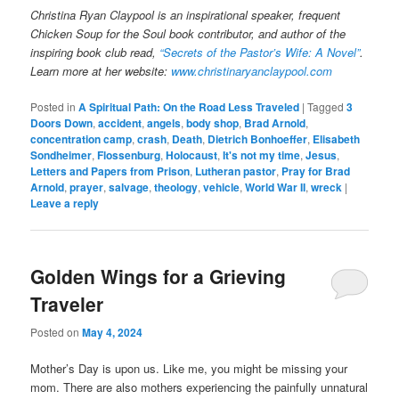
Christina Ryan Claypool is an inspirational speaker, frequent
Chicken Soup for the Soul book contributor, and author of the
inspiring book club read,
“Secrets of the Pastor’s Wife: A Novel”
.
Learn more at her website:
www.christinaryanclaypool.com
Posted in
A Spiritual Path: On the Road Less Traveled
|
Tagged
3
Doors Down
,
accident
,
angels
,
body shop
,
Brad Arnold
,
concentration camp
,
crash
,
Death
,
Dietrich Bonhoeffer
,
Elisabeth
Sondheimer
,
Flossenburg
,
Holocaust
,
It's not my time
,
Jesus
,
Letters and Papers from Prison
,
Lutheran pastor
,
Pray for Brad
Arnold
,
prayer
,
salvage
,
theology
,
vehicle
,
World War II
,
wreck
|
Leave a reply
Golden Wings for a Grieving
Traveler
Posted on
May 4, 2024
Mother’s Day is upon us. Like me, you might be missing your
mom. There are also mothers experiencing the painfully unnatural