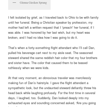
Glenna Giesken Sprang
I felt isolated by grief, as I traveled back to Ohio to be with family
until her funeral. Being a Christian speaker by profession, my
mother had left a written request that I “preach” her funeral, if I
was able. I was honored by her last wish, but my heart was
broken, and I had no idea how I was going to do it.
That’s when a forty-something flight attendant who I’ll call Dan,
pulled his beverage cart next to my aisle seat. The seasoned
steward shared the same reddish hair color that my four brothers
and sister have. The color that caused them to be teased
ruthlessly when we were kids.
At that very moment, an obnoxious traveler was mercilessly
making fun of Dan’s hairstyle. I gave the flight attendant a
sympathetic look, but the undaunted steward defiantly threw his
head back while laughing profusely. For the first time in several
days, I laughed, too. Suddenly, Dan looked deeply into my
exhausted eyes and sounding concerned asked, “Are you going