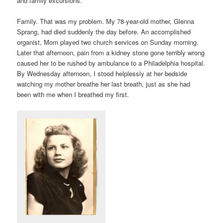
and family excursions.
Family. That was my problem. My 78-year-old mother, Glenna
Sprang, had died suddenly the day before. An accomplished
organist, Mom played two church services on Sunday morning.
Later that afternoon, pain from a kidney stone gone terribly wrong
caused her to be rushed by ambulance to a Philadelphia hospital.
By Wednesday afternoon, I stood helplessly at her bedside
watching my mother breathe her last breath, just as she had
been with me when I breathed my first.