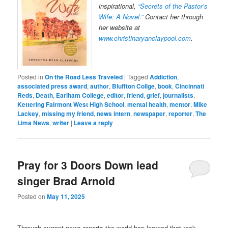
inspirational,
“Secrets of the Pastor’s
Wife: A Novel.”
Contact her through
her website at
www.christinaryanclaypool.com
.
Posted in
On the Road Less Traveled
|
Tagged
Addiction
,
associated press award
,
author
,
Bluffton Collge
,
book
,
Cincinnati
Reds
,
Death
,
Earlham College
,
editor
,
friend
,
grief
,
journalists
,
Kettering Fairmont West High School
,
mental health
,
mentor
,
Mike
Lackey
,
missing my friend
,
news intern
,
newspaper
,
reporter
,
The
Lima News
,
writer
|
Leave a reply
Pray for 3 Doors Down lead
singer Brad Arnold
Posted on
May 11, 2025
Through current news reports the world has learned that rock