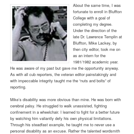
About the same time, I was
fortunate to enroll in Bluffton
College with a goal of
completing my degree.
Under the direction of the
late Dr. Lawrence Templin at
Bluffton, Mike Lackey, by
then city editor, took me on
as an intern for the
1981/1982 academic year.
He was aware of my past but gave me the opportunity anyway.
As with all cub reporters, the veteran editor painstakingly and
with impeccable integrity taught me the “nuts and bolts” of
reporting.
Mike’s disability was more obvious than mine. He was born with
cerebral palsy. He struggled to walk unassisted, fighting
confinement in a wheelchair. I learned to fight for a better future
by watching him valiantly defy his own physical limitations.
Through his steadfast example, he taught me to never use a
personal disability as an excuse. Rather the talented wordsmith