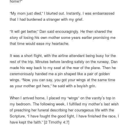
home?”
“My mom just died,” I blurted out. Instantly, I was embarrassed
that I had burdened a stranger with my grief.
“It will get better,” Dan said encouragingly. He then shared the
story of losing his own mother some years earlier promising me
that time would ease my heartache.
It was a short flight, with the airline attendant being busy for the
rest of the trip. Minutes before landing safely on the runway, Dan
made his way back to my seat at the rear of the plane. Then he
ceremoniously handed me a pin shaped like a pair of golden
wings. “Now, you can say, you got your wings at the same time
as your mother got hers,” he said with a boyish grin.
When I arrived home, I placed my “wings” on the vanity’s top in
my bedroom. The following week, I fulfilled my mother’s last wish
of preaching her funeral describing her courageous life with the
Scripture, “I have fought the good fight, I have finished the race, I
have kept the faith.” [2 Timothy 4:7]