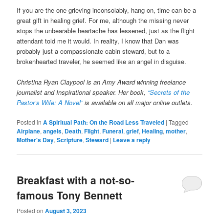
If you are the one grieving inconsolably, hang on, time can be a
great gift in healing grief. For me, although the missing never
stops the unbearable heartache has lessened, just as the flight
attendant told me it would. In reality, I know that Dan was
probably just a compassionate cabin steward, but to a
brokenhearted traveler, he seemed like an angel in disguise.
Christina Ryan Claypool is an Amy Award winning freelance
journalist and Inspirational speaker. Her book,
“Secrets of the
Pastor’s Wife: A Novel”
is available on all major online outlets.
Posted in
A Spiritual Path: On the Road Less Traveled
|
Tagged
Airplane
,
angels
,
Death
,
Flight
,
Funeral
,
grief
,
Healing
,
mother
,
Mother's Day
,
Scripture
,
Steward
|
Leave a reply
Breakfast with a not-so-
famous Tony Bennett
Posted on
August 3, 2023