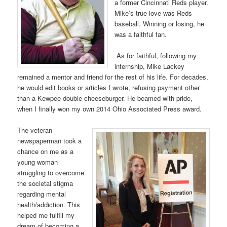
a former Cincinnati Reds player.
Mike’s true love was Reds
baseball. Winning or losing, he
was a faithful fan.
As for faithful, following my
internship, Mike Lackey
remained a mentor and friend for the rest of his life. For decades,
he would edit books or articles I wrote, refusing payment other
than a Kewpee double cheeseburger. He beamed with pride,
when I finally won my own 2014 Ohio Associated Press award.
The veteran
newspaperman took a
chance on me as a
young woman
struggling to overcome
the societal stigma
regarding mental
health/addiction. This
helped me fulfill my
dream of becoming a