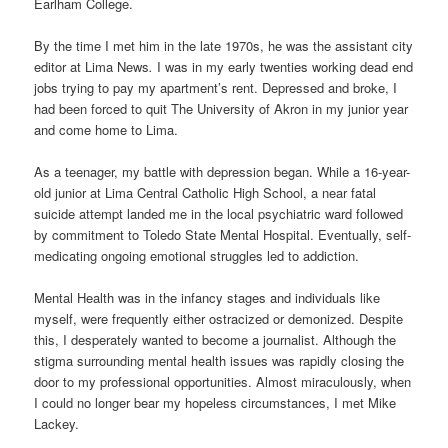
Earlham College.
By the time I met him in the late 1970s, he was the assistant city
editor at Lima News
.
I was in my early twenties working dead end
jobs trying to pay my apartment’s rent. Depressed and broke, I
had been forced to quit The University of Akron in my junior year
and come home to Lima.
As a teenager, my battle with depression began. While a 16-year-
old junior at Lima Central Catholic High School, a near fatal
suicide attempt landed me in the local psychiatric ward followed
by commitment to Toledo State Mental Hospital. Eventually, self-
medicating ongoing emotional struggles led to addiction.
Mental Health was in the infancy stages and individuals like
myself, were frequently either ostracized or demonized. Despite
this, I desperately wanted to become a journalist. Although the
stigma surrounding mental health issues was rapidly closing the
door to my professional opportunities. Almost miraculously, when
I could no longer bear my hopeless circumstances, I met Mike
Lackey.