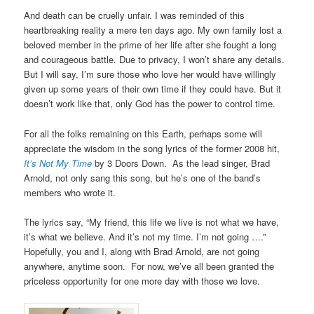
And death can be cruelly unfair. I was reminded of this
heartbreaking reality a mere ten days ago. My own family lost a
beloved member in the prime of her life after she fought a long
and courageous battle. Due to privacy, I won’t share any details.
But I will say, I’m sure those who love her would have willingly
given up some years of their own time if they could have. But it
doesn’t work like that, only God has the power to control time.
For all the folks remaining on this Earth, perhaps some will
appreciate the wisdom in the song lyrics of the former 2008 hit,
It’s Not My Time
by 3 Doors Down. As the lead singer, Brad
Arnold, not only sang this song, but he’s one of the band’s
members who wrote it.
The lyrics say, “My friend, this life we live is not what we have,
it’s what we believe. And it’s not my time. I’m not going ….”
Hopefully, you and I, along with Brad Arnold, are not going
anywhere, anytime soon. For now, we’ve all been granted the
priceless opportunity for one more day with those we love.