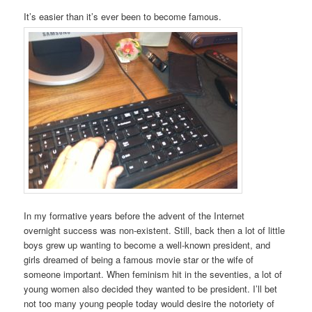
It’s easier than it’s ever been to become famous.
In my formative years before the advent of the Internet
overnight success was non-existent. Still, back then a lot of little
boys grew up wanting to become a well-known president, and
girls dreamed of being a famous movie star or the wife of
someone important. When feminism hit in the seventies, a lot of
young women also decided they wanted to be president. I’ll bet
not too many young people today would desire the notoriety of