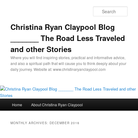
Skip
Skip
to
to
Sear
primary
secondary
content
content
Christina Ryan Claypool Blog
_______ The Road Less Traveled
and other Stories
Where you will find inspiring stories, practical and informative advice,
and also a spiritual path that will cause you to think deeply about your
daily journey. Website at: www.christinaryanclaypool.com
Main
Home
About Christina Ryan Claypool
menu
MONTHLY ARCHIVES:
DECEMBER 2016