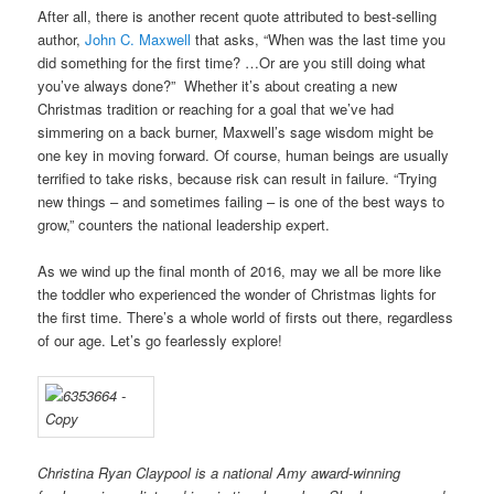
After all, there is another recent quote attributed to best-selling
author,
John C. Maxwell
that asks, “When was the last time you
did something for the first time? …Or are you still doing what
you’ve always done?” Whether it’s about creating a new
Christmas tradition or reaching for a goal that we’ve had
simmering on a back burner, Maxwell’s sage wisdom might be
one key in moving forward. Of course, human beings are usually
terrified to take risks, because risk can result in failure. “Trying
new things – and sometimes failing – is one of the best ways to
grow,” counters the national leadership expert.
As we wind up the final month of 2016, may we all be more like
the toddler who experienced the wonder of Christmas lights for
the first time. There’s a whole world of firsts out there, regardless
of our age. Let’s go fearlessly explore!
Christina Ryan Claypool is a national Amy award-winning