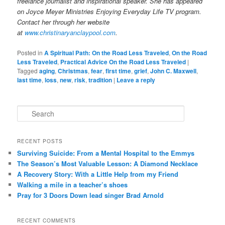
freelance journalist and inspirational speaker. She has appeared
on Joyce Meyer Ministries Enjoying Everyday Life TV program.
Contact her through her website
at
www.christinaryanclaypool.com
.
Posted in
A Spiritual Path: On the Road Less Traveled
,
On the Road
Less Traveled
,
Practical Advice On the Road Less Traveled
|
Tagged
aging
,
Christmas
,
fear
,
first time
,
grief
,
John C. Maxwell
,
last time
,
loss
,
new
,
risk
,
tradition
|
Leave a reply
S
e
a
r
RECENT POSTS
c
Surviving Suicide: From a Mental Hospital to the Emmys
h
The Season’s Most Valuable Lesson: A Diamond Necklace
A Recovery Story: With a Little Help from my Friend
Walking a mile in a teacher’s shoes
Pray for 3 Doors Down lead singer Brad Arnold
RECENT COMMENTS