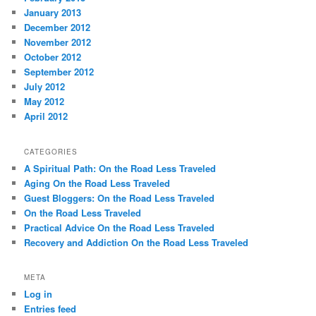
January 2013
December 2012
November 2012
October 2012
September 2012
July 2012
May 2012
April 2012
CATEGORIES
A Spiritual Path: On the Road Less Traveled
Aging On the Road Less Traveled
Guest Bloggers: On the Road Less Traveled
On the Road Less Traveled
Practical Advice On the Road Less Traveled
Recovery and Addiction On the Road Less Traveled
META
Log in
Entries feed