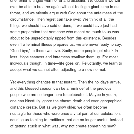
one. Grief is tinged with horror and disbelief. We doubt if we will
ever be able to breathe again without feeling a giant lump in our
throat, and we silently argue with God about the unfairness of the
circumstance. Then regret can take over. We think of all the
things we should have said or done, if we could have just had
some preparation that someone who meant so much to us was
about to be unpredictably ripped from this existence. Besides,
even if a terminal illness prepares us, we are never ready to say,
“Good-bye,” to those we love. Sadly, some people get stuck in
loss. Hopelessness and bitterness swallow them up. For most
individuals though, in time—life goes on. Reluctantly, we learn to
accept what we cannot alter, adjusting to a new normal.
Yet everything changes in that instant. Then the holidays arrive,
and this blessed season can be a reminder of the precious
people who are no longer here to celebrate it. Maybe in youth,
one can blissfully ignore the chasm death and even geographical
distance create. But as we grow older, we often become
nostalgic for those who were once a vital part of our celebration,
causing us to cling to traditions that are no longer useful. Instead
of getting stuck in what was, why not create something new?