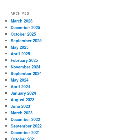
ARCHIVES
March 2026
December 2025
October 2025
September 2025
May 2025
April 2025
February 2025
November 2024
September 2024
May 2024
April 2024
January 2024
August 2023
June 2023
March 2023
December 2022
September 2022
December 2021
October 2021