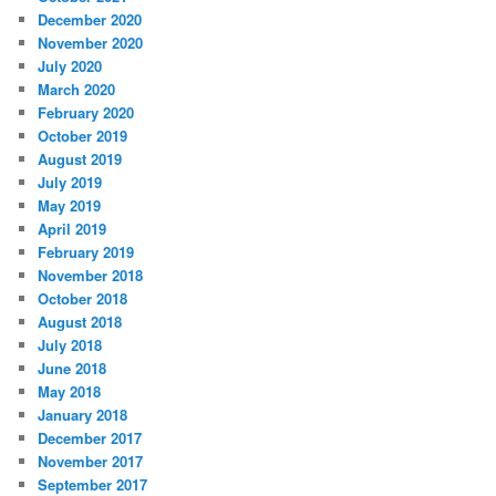
December 2020
November 2020
July 2020
March 2020
February 2020
October 2019
August 2019
July 2019
May 2019
April 2019
February 2019
November 2018
October 2018
August 2018
July 2018
June 2018
May 2018
January 2018
December 2017
November 2017
September 2017