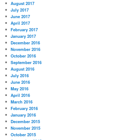
August 2017
July 2017
June 2017
April 2017
February 2017
January 2017
December 2016
November 2016
October 2016
September 2016
August 2016
July 2016
June 2016
May 2016
April 2016
March 2016
February 2016
January 2016
December 2015
November 2015
October 2015