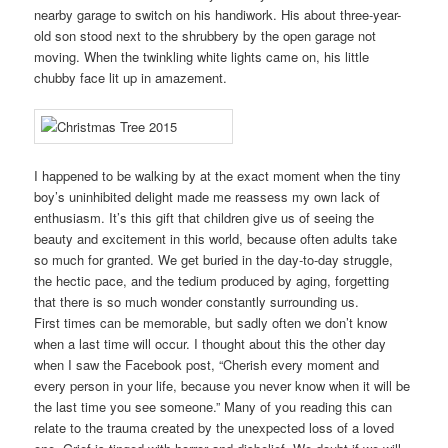
nearby garage to switch on his handiwork. His about three-year-
old son stood next to the shrubbery by the open garage not
moving. When the twinkling white lights came on, his little
chubby face lit up in amazement.
I happened to be walking by at the exact moment when the tiny
boy’s uninhibited delight made me reassess my own lack of
enthusiasm. It’s this gift that children give us of seeing the
beauty and excitement in this world, because often adults take
so much for granted. We get buried in the day-to-day struggle,
the hectic pace, and the tedium produced by aging, forgetting
that there is so much wonder constantly surrounding us.
First times can be memorable, but sadly often we don’t know
when a last time will occur. I thought about this the other day
when I saw the Facebook post, “Cherish every moment and
every person in your life, because you never know when it will be
the last time you see someone.” Many of you reading this can
relate to the trauma created by the unexpected loss of a loved