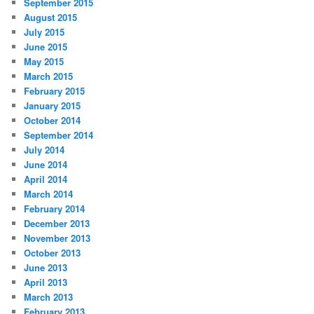
September 2015
August 2015
July 2015
June 2015
May 2015
March 2015
February 2015
January 2015
October 2014
September 2014
July 2014
June 2014
April 2014
March 2014
February 2014
December 2013
November 2013
October 2013
June 2013
April 2013
March 2013
February 2013