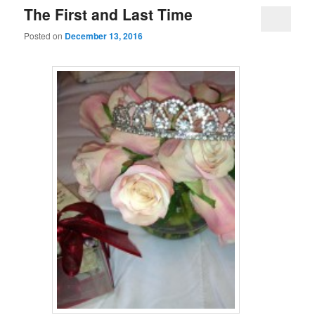
The First and Last Time
Posted on
December 13, 2016