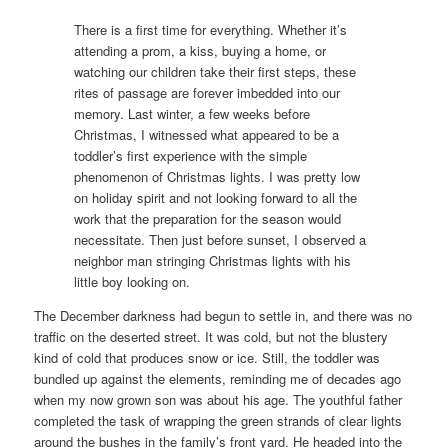
There is a first time for everything. Whether it’s
attending a prom, a kiss, buying a home, or
watching our children take their first steps, these
rites of passage are forever imbedded into our
memory. Last winter, a few weeks before
Christmas, I witnessed what appeared to be a
toddler’s first experience with the simple
phenomenon of Christmas lights. I was pretty low
on holiday spirit and not looking forward to all the
work that the preparation for the season would
necessitate. Then just before sunset, I observed a
neighbor man stringing Christmas lights with his
little boy looking on.
The December darkness had begun to settle in, and there was no
traffic on the deserted street. It was cold, but not the blustery
kind of cold that produces snow or ice. Still, the toddler was
bundled up against the elements, reminding me of decades ago
when my now grown son was about his age. The youthful father
completed the task of wrapping the green strands of clear lights
around the bushes in the family’s front yard. He headed into the