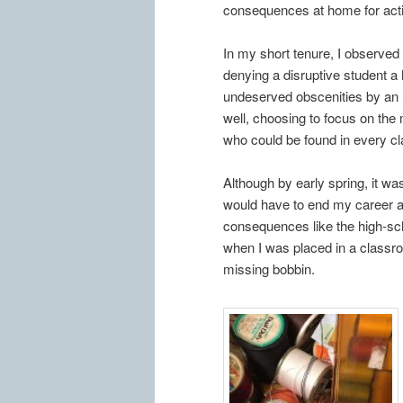
consequences at home for acti
In my short tenure, I observed
denying a disruptive student a 
undeserved obscenities by an u
well, choosing to focus on the
who could be found in every c
Although by early spring, it w
would have to end my career a
consequences like the high-sc
when I was placed in a classr
missing bobbin.