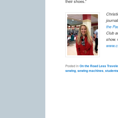
their shoes.”
Christ
journal
the Pa
Club a
show. 
www.ch
Posted in
On the Road Less Travel
sewing
,
sewing machines
,
student