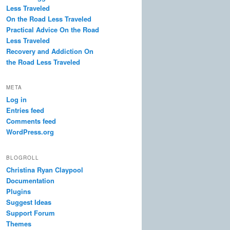
Less Traveled
On the Road Less Traveled
Practical Advice On the Road
Less Traveled
Recovery and Addiction On
the Road Less Traveled
META
Log in
Entries feed
Comments feed
WordPress.org
BLOGROLL
Christina Ryan Claypool
Documentation
Plugins
Suggest Ideas
Support Forum
Themes