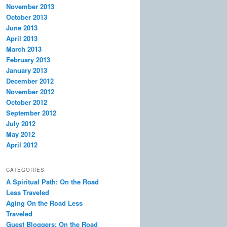
November 2013
October 2013
June 2013
April 2013
March 2013
February 2013
January 2013
December 2012
November 2012
October 2012
September 2012
July 2012
May 2012
April 2012
CATEGORIES
A Spiritual Path: On the Road
Less Traveled
Aging On the Road Less
Traveled
Guest Bloggers: On the Road