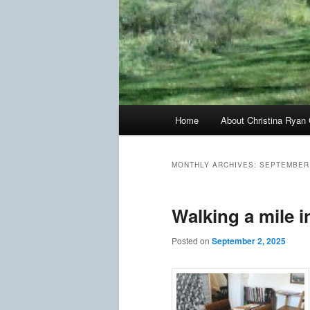
Main
Home
About Christina Ryan 
menu
MONTHLY ARCHIVES:
SEPTEMBER
Walking a mile i
Posted on
September 2, 2025