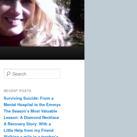
S
e
a
r
RECENT POSTS
c
Surviving Suicide: From a
h
Mental Hospital to the Emmys
The Season’s Most Valuable
Lesson: A Diamond Necklace
A Recovery Story: With a
Little Help from my Friend
Walking a mile in a teacher’s