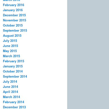
February 2016
January 2016
December 2015
November 2015
October 2015
September 2015
August 2015
July 2015
June 2015
May 2015
March 2015
February 2015
January 2015
October 2014
September 2014
July 2014
June 2014
April 2014
March 2014
February 2014
December 2013