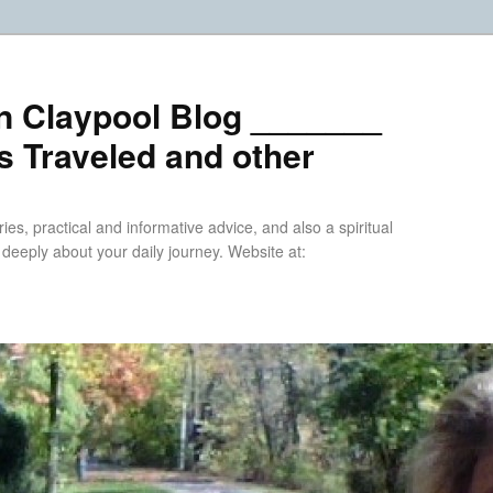
n Claypool Blog _______
 Traveled and other
ries, practical and informative advice, and also a spiritual
k deeply about your daily journey. Website at: