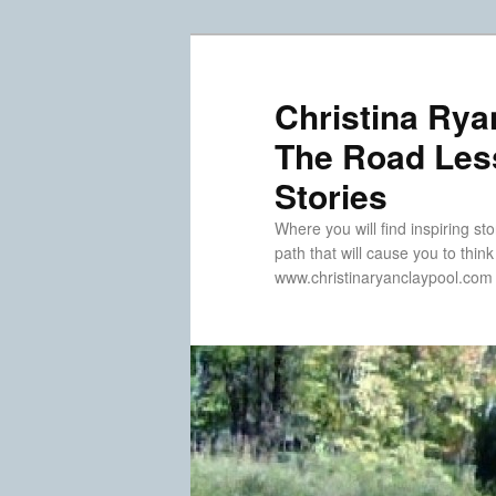
Skip
Skip
to
to
primary
secondary
Christina Rya
content
content
The Road Less
Stories
Where you will find inspiring sto
path that will cause you to thin
www.christinaryanclaypool.com