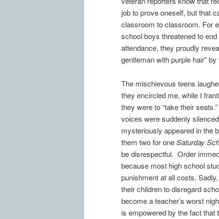
veteran reporters know that rec
job to prove oneself, but that 
classroom to classroom. For exa
school boys threatened to end 
attendance, they proudly reveale
gentleman with purple hair” by
The mischievous teens laughed
they encircled me, while I frant
they were to “take their seats.”
voices were suddenly silenced 
mysteriously appeared in the b
them two for one
Saturday Sch
be disrespectful. Order immedi
because most high school stud
punishment at all costs. Sadly
their children to disregard scho
become a teacher’s worst nig
is empowered by the fact that 