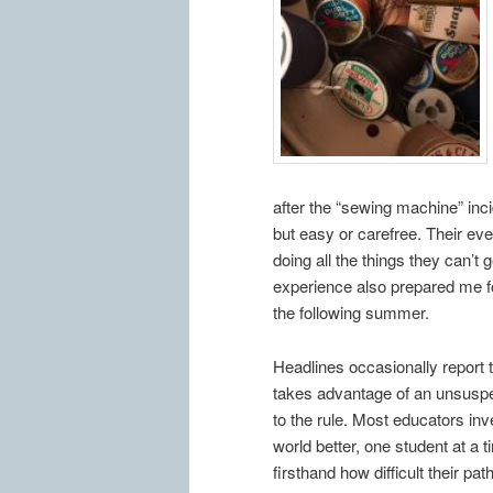
after the “sewing machine” incid
but easy or carefree. Their eve
doing all the things they can’t 
experience also prepared me for
the following summer.
Headlines occasionally report 
takes advantage of an unsuspec
to the rule. Most educators inv
world better, one student at a
firsthand how difficult their p