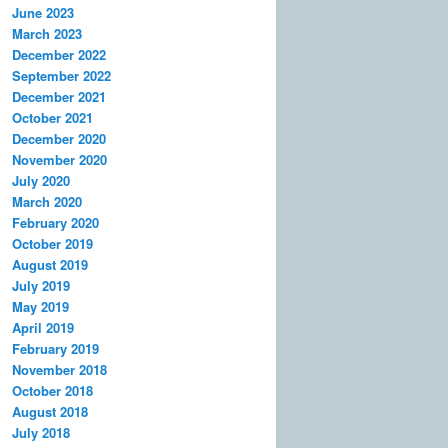
June 2023
March 2023
December 2022
September 2022
December 2021
October 2021
December 2020
November 2020
July 2020
March 2020
February 2020
October 2019
August 2019
July 2019
May 2019
April 2019
February 2019
November 2018
October 2018
August 2018
July 2018