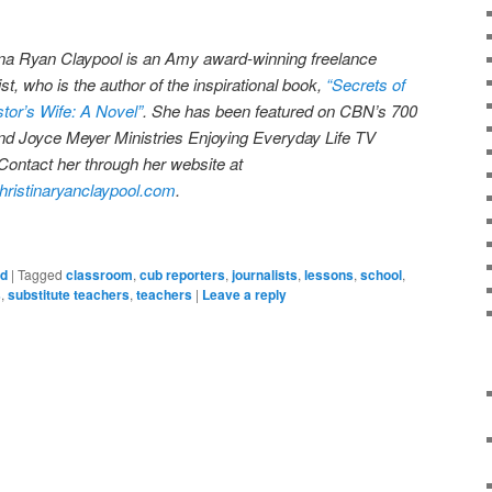
ina Ryan Claypool is an Amy award-winning freelance
ist, who is the author of the inspirational book,
“Secrets of
stor’s Wife: A Novel”
. She has been featured on CBN’s 700
nd Joyce Meyer Ministries Enjoying Everyday Life TV
Contact her through her website at
ristinaryanclaypool.com
.
ed
|
Tagged
classroom
,
cub reporters
,
journalists
,
lessons
,
school
,
s
,
substitute teachers
,
teachers
|
Leave a reply