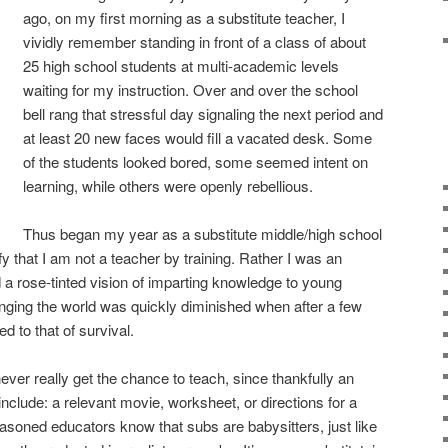
ago, on my first morning as a substitute teacher, I
vividly remember standing in front of a class of about
25 high school students at multi-academic levels
waiting for my instruction. Over and over the school
bell rang that stressful day signaling the next period and
at least 20 new faces would fill a vacated desk. Some
of the students looked bored, some seemed intent on
learning, while others were openly rebellious.
Thus began my year as a substitute middle/high school
fy that I am not a teacher by training. Rather I was an
a rose-tinted vision of imparting knowledge to young
nging the world was quickly diminished when after a few
 to that of survival.
ever really get the chance to teach, since thankfully an
nclude: a relevant movie, worksheet, or directions for a
easoned educators know that subs are babysitters, just like