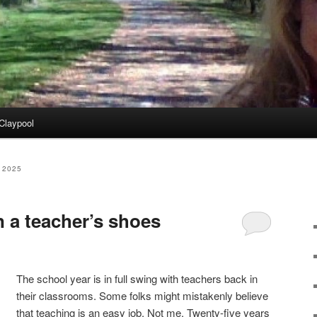
Claypool
 2025
n a teacher’s shoes
The school year is in full swing with teachers back in
their classrooms. Some folks might mistakenly believe
that teaching is an easy job. Not me. Twenty-five years