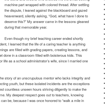
machine part wrapped with colored thread. After settling
the dispute, I leaned against the blackboard and gazed
heavenward, silently asking, “God, what have I done to
deserve this?” My answer came in the lessons gleaned
during that memorable year.
Even though my brief teaching career ended shortly
ent, I learned that the life of a caring teacher is anything
nings are filled with grading papers, creating lessons, and
get done in a classroom filled with boisterous kids. This
 life as a school administrator’s wife, since I married one
the story of an unscrupulous mentor who lacks integrity and
ting youth, but these isolated incidents are the exceptions
est countless unseen hours striving diligently to make the
 time. My deepest respect goes out to teachers, knowing
ath can be, because I was once honored to “walk a mile in