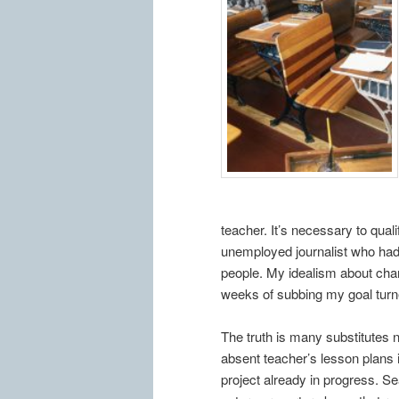
teacher. It’s necessary to quali
unemployed journalist who had 
people. My idealism about cha
weeks of subbing my goal turned
The truth is many substitutes n
absent teacher’s lesson plans i
project already in progress. S