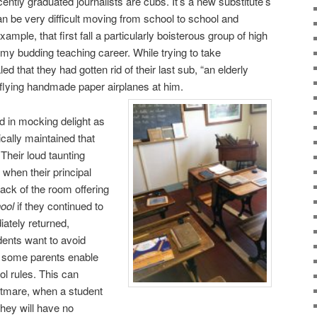
ently graduated journalists are cubs. It’s a new substitute’s
can be very difficult moving from school to school and
mple, that first fall a particularly boisterous group of high
my budding teaching career. While trying to take
d that they had gotten rid of their last sub, “an elderly
 flying handmade paper airplanes at him.
 in mocking delight as
ically maintained that
 Their loud taunting
when their principal
ack of the room offering
ool
if they continued to
ately returned,
ents want to avoid
, some parents enable
ol rules. This can
htmare, when a student
they will have no