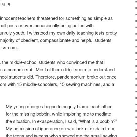
ng up.
 innocent teachers threatened for something as simple as
hall pass or even occasionally being pelted with
nruly youth. I withstood my own daily teaching tests pretty
 majority of obedient, compassionate and helpful students
lassroom.
as the middle-school students who convinced me that I
s a nomadic sub. Most of them didn’t seem to understand
hool students did. Therefore, pandemonium broke out once
oom with 15 middle-schoolers, 15 sewing machines, and a
My young charges began to angrily blame each other
for the missing bobbin, while imploring me to mediate
the situation. In exasperation, I said, “What is a bobbin?”
My admission of ignorance drew a look of disdain from
the teens and tweens who showed me the small sewing