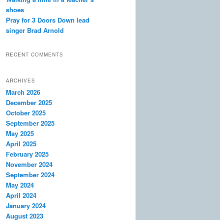
shoes
Pray for 3 Doors Down lead
singer Brad Arnold
RECENT COMMENTS
ARCHIVES
March 2026
December 2025
October 2025
September 2025
May 2025
April 2025
February 2025
November 2024
September 2024
May 2024
April 2024
January 2024
August 2023