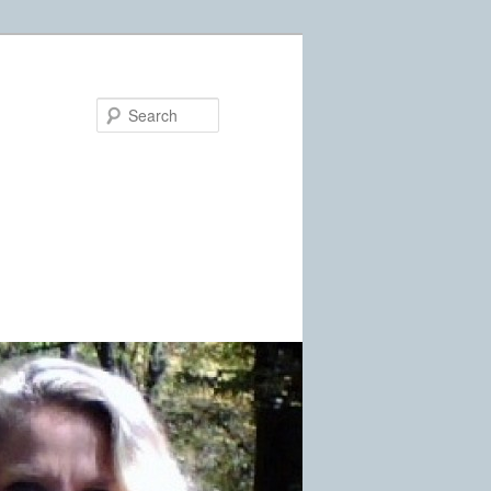
Search