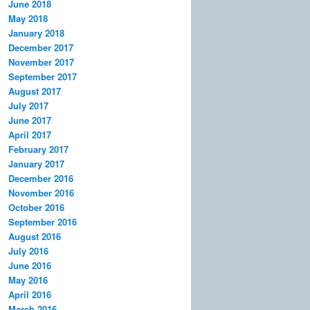
June 2018
May 2018
January 2018
December 2017
November 2017
September 2017
August 2017
July 2017
June 2017
April 2017
February 2017
January 2017
December 2016
November 2016
October 2016
September 2016
August 2016
July 2016
June 2016
May 2016
April 2016
March 2016