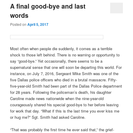
A final good-bye and last
words
Posted on
April 5, 2017
Most often when people die suddenly, it comes as a terrible
shock to those left behind. There is no warning or opportunity to
say “good-bye.” Yet occasionally, there seems to be a
supernatural sense that one will soon be departing this world. For
instance, on July 7, 2016, Sergeant Mike Smith was one of the
five Dallas police officers who died in a brutal massacre. Fifty-
five-year-old Smith had been part of the Dallas Police department
for 28 years. Following the policeman’s death, his daughter
Caroline made news nationwide when the nine-year-old
courageously shared his special good-bye to her before leaving
for work that day. “What if this is the last time you ever kiss me
or hug me?” Sgt. Smith had asked Caroline.
“That was probably the first time he ever said that,” the grief-