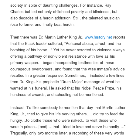
society in spite of daunting challenges. For instance, Ray
Charles battled not only childhood poverty and blindness, but
also decades of a heroin addiction. Still, the talented musician
rose to fame, and finally beat heroin.
Then there was Dr. Martin Luther King Jr.,
www.history.net
reports
that the Black leader suffered, “Personal abuse, arrest, and the
bombing of his home…” Yet he never resorted to violence always
offering a pathway of non-violent resistance with love as his
primary weapon. I began incorporating testimonies of these
courageous overcomers, and found that the wise inmate’s advice
resulted in a greater response. Sometimes, I included a few lines
from Dr. King Jr.’s prophetic “Drum Major” message of what he
wanted at his funeral. He asked that his Nobel Peace Prize, his
hundreds of awards, and schooling not be mentioned.
Instead, “I’d like somebody to mention that day that Martin Luther
King, Jr., tried to give his life serving others…. did try to feed the
hungry…to clothe those who were naked…to visit those who
were in prison…[and] …that I tried to love and serve humanity….”
Tragically, only two months later, a recording of these very words