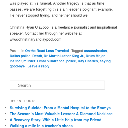
was played at his funeral. Another tragedy is that as time
passes, we are forgetting this slain leader’s poignant example.
He never stopped trying, and neither should we.
Christina Ryan Claypool is a freelance journalist and inspirational
speaker. Contact her through her website at
www.christinaryanclaypool.com.
Posted in
On the Road Less Traveled
|
Tagged
assassination
,
Dallas police
,
Death
,
Dr. Martin Luther King Jr.
,
Drum Major
Instinct
,
murder
,
Omar Villafranca
,
police
,
Ray Charles
,
saying
good-bye
|
Leave a reply
S
e
a
r
RECENT POSTS
c
Surviving Suicide: From a Mental Hospital to the Emmys
h
The Season’s Most Valuable Lesson: A Diamond Necklace
A Recovery Story: With a Little Help from my Friend
Walking a mile in a teacher’s shoes