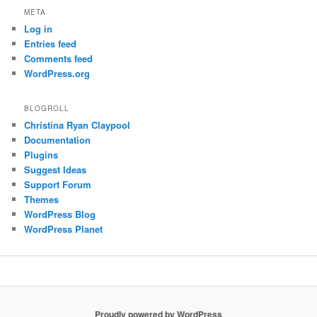
META
Log in
Entries feed
Comments feed
WordPress.org
BLOGROLL
Christina Ryan Claypool
Documentation
Plugins
Suggest Ideas
Support Forum
Themes
WordPress Blog
WordPress Planet
Proudly powered by WordPress