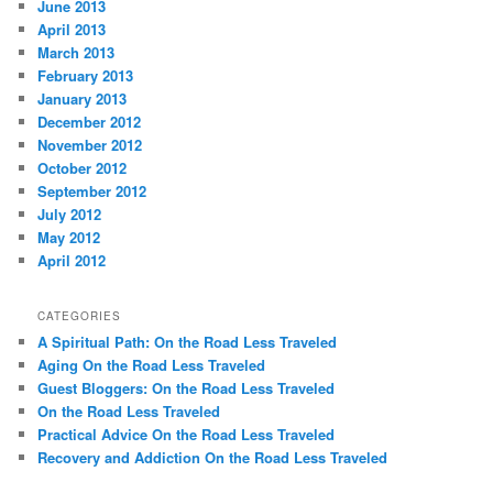
June 2013
April 2013
March 2013
February 2013
January 2013
December 2012
November 2012
October 2012
September 2012
July 2012
May 2012
April 2012
CATEGORIES
A Spiritual Path: On the Road Less Traveled
Aging On the Road Less Traveled
Guest Bloggers: On the Road Less Traveled
On the Road Less Traveled
Practical Advice On the Road Less Traveled
Recovery and Addiction On the Road Less Traveled