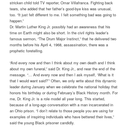
stricken child told TV reporter, Omar Villafranca. Fighting back
tears, she added that her father’s good-bye kiss was unusual,
too. “It just felt different to me. I felt something bad was going to
happen.”
Dr. Martin Luther King Jr. possibly had an awareness that his
time on Earth might also be short. In the civil rights leader’s
famous sermon, “The Drum Major Instinct,” that he delivered two
months before his April 4, 1968, assassination, there was a
prophetic foretelling.
“And every now and then I think about my own death and I think
about my own funeral,” said Dr. King Jr., and near the end of the
message. “… And every now and then I ask myself, ‘What is it
that I would want said?’” Often, we only write about this dynamic
leader during January when we celebrate the national holiday that
honors his birthday or during February’s Black History month. For
me, Dr. King Jr. is a role model all year long. This started,
because of a long-ago conversation with a man incarcerated in
an Ohio prison. “I don’t relate to those people you are using for
examples of inspiring individuals who have bettered their lives,”
said the young Black prisoner candidly.