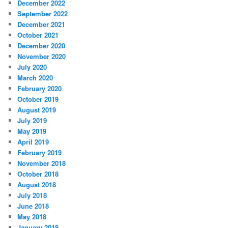
December 2022
September 2022
December 2021
October 2021
December 2020
November 2020
July 2020
March 2020
February 2020
October 2019
August 2019
July 2019
May 2019
April 2019
February 2019
November 2018
October 2018
August 2018
July 2018
June 2018
May 2018
January 2018