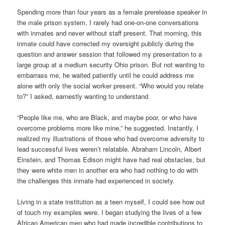
Spending more than four years as a female prerelease speaker in
the male prison system, I rarely had one-on-one conversations
with inmates and never without staff present. That morning, this
inmate could have corrected my oversight publicly during the
question and answer session that followed my presentation to a
large group at a medium security Ohio prison. But not wanting to
embarrass me, he waited patiently until he could address me
alone with only the social worker present. “Who would you relate
to?” I asked, earnestly wanting to understand.
“People like me, who are Black, and maybe poor, or who have
overcome problems more like mine,” he suggested. Instantly, I
realized my illustrations of those who had overcome adversity to
lead successful lives weren’t relatable. Abraham Lincoln, Albert
Einstein, and Thomas Edison might have had real obstacles, but
they were white men in another era who had nothing to do with
the challenges this inmate had experienced in society.
Living in a state institution as a teen myself, I could see how out
of touch my examples were. I began studying the lives of a few
African American men who had made incredible contributions to