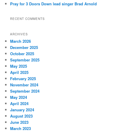
Pray for 3 Doors Down lead singer Brad Arnold
RECENT COMMENTS
ARCHIVES
March 2026
December 2025
October 2025
September 2025
May 2025
April 2025
February 2025
November 2024
September 2024
May 2024
April 2024
January 2024
August 2023
June 2023
March 2023