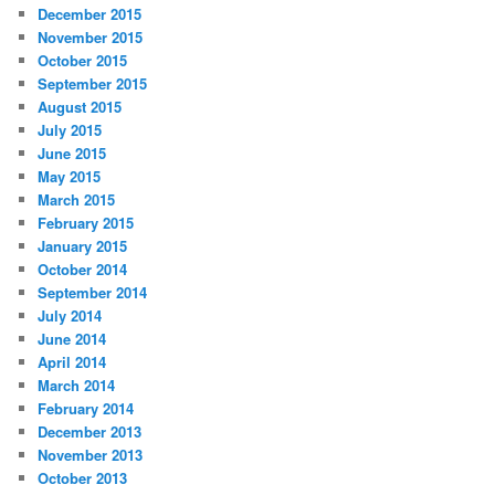
December 2015
November 2015
October 2015
September 2015
August 2015
July 2015
June 2015
May 2015
March 2015
February 2015
January 2015
October 2014
September 2014
July 2014
June 2014
April 2014
March 2014
February 2014
December 2013
November 2013
October 2013