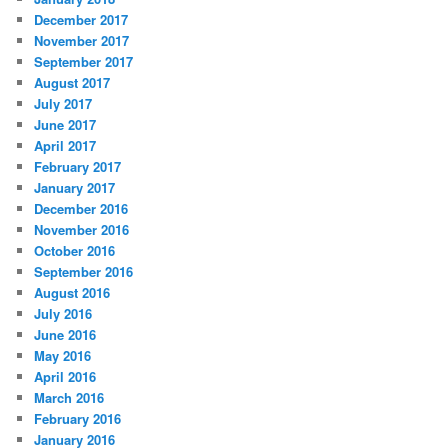
December 2017
November 2017
September 2017
August 2017
July 2017
June 2017
April 2017
February 2017
January 2017
December 2016
November 2016
October 2016
September 2016
August 2016
July 2016
June 2016
May 2016
April 2016
March 2016
February 2016
January 2016