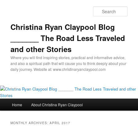
Skip
Skip
to
to
Sear
primary
secondary
content
content
Christina Ryan Claypool Blog
_______ The Road Less Traveled
and other Stories
Where you will find inspiring stories, practical and informative advice,
and also a spiritual path that will cause you to think deeply about your
daily journey. Website at: www.christinaryanclaypool.com
Main
Home
About Christina Ryan Claypool
menu
MONTHLY ARCHIVES:
APRIL 2017