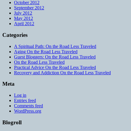
October 2012
September 2012
July 2012
May 2012
April 2012
Categories
A Spiritual Path: On the Road Less Traveled
Aging On the Road Less Traveled
Guest Bloggers: On the Road Less Traveled
On the Road Less Traveled
Practical Advice On the Road Less Traveled
Recovery and Addiction On the Road Less Traveled
Meta
Log in
Entries feed
Comments feed
WordPress.org
Blogroll