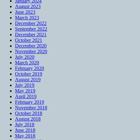
January 2024
August 2023
June 2023
March 2023
December 2022
September 2022
December 2021
October 2021
December 2020
November 2020
July 2020
March 2020
February 2020
October 2019
August 2019
July 2019
May 2019
April 2019
February 2019
November 2018
October 2018
August 2018
July 2018
June 2018
May 2018