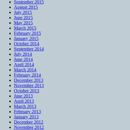
September 2015
August 2015
July 2015
June 2015
May 2015
March 2015
February 2015
January 2015
October 2014
September 2014
July 2014
June 2014
April 2014
March 2014
February 2014
December 2013
November 2013
October 2013
June 2013
April 2013
March 2013
February 2013
January 2013
December 2012
November 2012