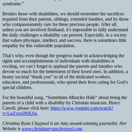
syndrome.”
Besides those with disabilities, we should remember the sacrifices
required from their parents, siblings, extended families, and by those
who compassionately care for these precious people. After all,
unless you are involved firsthand, it’s impossible to fully understand
the daily challenges a disability can present. Especially, in a society
that values physique, intellect, and success, there is sometimes little
empathy for this vulnerable population.
That’s why, even though the progress made in acknowledging the
rights and accomplishments of individuals with disabilities is
exciting, we can’t forget to applaud the parents and families who
devote so much for the betterment of their loved ones. In addition, a
hearty societal “thank you” to all of the dedicated workers,
educators, and professionals, who spend their lives caring for God’s
special children.
For the beautiful song, “Sometimes Miracles Hide” about being the
parents of a child with a disability by Christian musician, Bruce
Carroll, please click here:
https://www.youtube.com/watch?
v=LgZvax0NKSg
Christina Ryan Claypool is an Amy award-winning journalist. Her
Website is
www.christinaryanclaypool.com
.