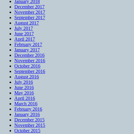
January 2018
December 2017
November 2017
September 2017
August 2017
July 2017
June 2017
April 2017
February 2017
January 2017
December 2016
November 2016
October 2016
September 2016
August 2016
July 2016
June 2016
May 2016
April 2016
March 2016
February 2016
January 2016
December 2015
November 2015
October 2015