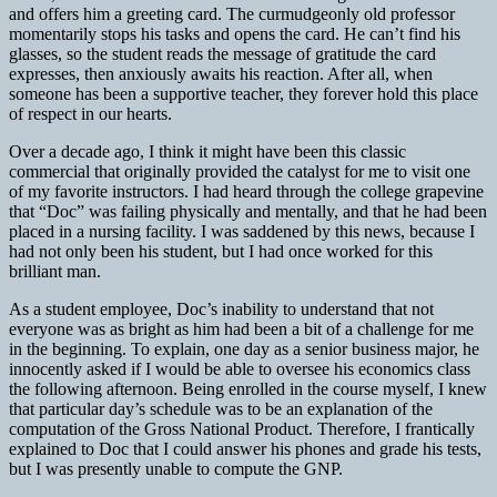
and offers him a greeting card. The curmudgeonly old professor
momentarily stops his tasks and opens the card. He can’t find his
glasses, so the student reads the message of gratitude the card
expresses, then anxiously awaits his reaction. After all, when
someone has been a supportive teacher, they forever hold this place
of respect in our hearts.
Over a decade ago, I think it might have been this classic
commercial that originally provided the catalyst for me to visit one
of my favorite instructors. I had heard through the college grapevine
that “Doc” was failing physically and mentally, and that he had been
placed in a nursing facility. I was saddened by this news, because I
had not only been his student, but I had once worked for this
brilliant man.
As a student employee, Doc’s inability to understand that not
everyone was as bright as him had been a bit of a challenge for me
in the beginning. To explain, one day as a senior business major, he
innocently asked if I would be able to oversee his economics class
the following afternoon. Being enrolled in the course myself, I knew
that particular day’s schedule was to be an explanation of the
computation of the Gross National Product. Therefore, I frantically
explained to Doc that I could answer his phones and grade his tests,
but I was presently unable to compute the GNP.