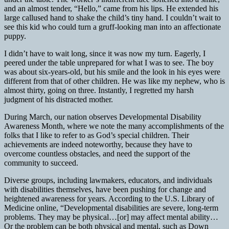
and an almost tender, “Hello,” came from his lips. He extended his
large callused hand to shake the child’s tiny hand. I couldn’t wait to
see this kid who could turn a gruff-looking man into an affectionate
puppy.
I didn’t have to wait long, since it was now my turn. Eagerly, I
peered under the table unprepared for what I was to see. The boy
was about six-years-old, but his smile and the look in his eyes were
different from that of other children. He was like my nephew, who is
almost thirty, going on three. Instantly, I regretted my harsh
judgment of his distracted mother.
During March, our nation observes Developmental Disability
Awareness Month, where we note the many accomplishments of the
folks that I like to refer to as God’s special children. Their
achievements are indeed noteworthy, because they have to
overcome countless obstacles, and need the support of the
community to succeed.
Diverse groups, including lawmakers, educators, and individuals
with disabilities themselves, have been pushing for change and
heightened awareness for years. According to the U.S. Library of
Medicine online, “Developmental disabilities are severe, long-term
problems. They may be physical…[or] may affect mental ability…
Or the problem can be both physical and mental, such as Down