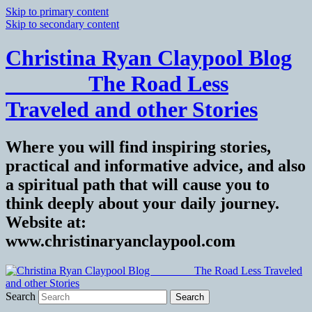
Skip to primary content
Skip to secondary content
Christina Ryan Claypool Blog
_______ The Road Less
Traveled and other Stories
Where you will find inspiring stories,
practical and informative advice, and also
a spiritual path that will cause you to
think deeply about your daily journey.
Website at:
www.christinaryanclaypool.com
Search