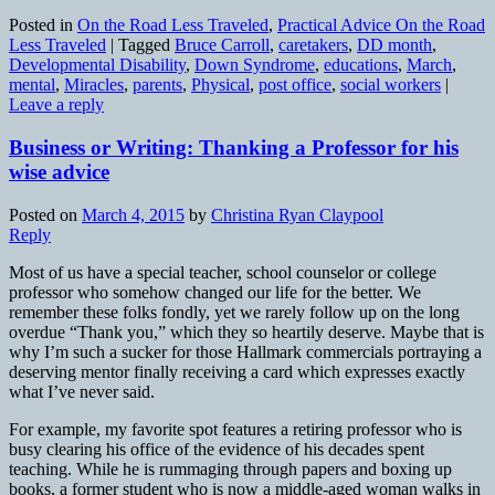
Posted in
On the Road Less Traveled
,
Practical Advice On the Road
Less Traveled
|
Tagged
Bruce Carroll
,
caretakers
,
DD month
,
Developmental Disability
,
Down Syndrome
,
educations
,
March
,
mental
,
Miracles
,
parents
,
Physical
,
post office
,
social workers
|
Leave a reply
Business or Writing: Thanking a Professor for his
wise advice
Posted on
March 4, 2015
by
Christina Ryan Claypool
Reply
Most of us have a special teacher, school counselor or college
professor who somehow changed our life for the better. We
remember these folks fondly, yet we rarely follow up on the long
overdue “Thank you,” which they so heartily deserve. Maybe that is
why I’m such a sucker for those Hallmark commercials portraying a
deserving mentor finally receiving a card which expresses exactly
what I’ve never said.
For example, my favorite spot features a retiring professor who is
busy clearing his office of the evidence of his decades spent
teaching. While he is rummaging through papers and boxing up
books, a former student who is now a middle-aged woman walks in