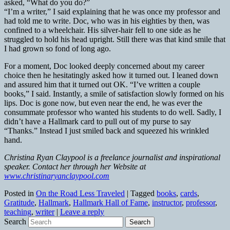
asked, “What do you do?”
“I’m a writer,” I said explaining that he was once my professor and
had told me to write. Doc, who was in his eighties by then, was
confined to a wheelchair. His silver-hair fell to one side as he
struggled to hold his head upright. Still there was that kind smile that
I had grown so fond of long ago.
For a moment, Doc looked deeply concerned about my career
choice then he hesitatingly asked how it turned out. I leaned down
and assured him that it turned out OK. “I’ve written a couple
books,” I said. Instantly, a smile of satisfaction slowly formed on his
lips. Doc is gone now, but even near the end, he was ever the
consummate professor who wanted his students to do well. Sadly, I
didn’t have a Hallmark card to pull out of my purse to say
“Thanks.” Instead I just smiled back and squeezed his wrinkled
hand.
Christina Ryan Claypool is a freelance journalist and inspirational
speaker. Contact her through her Website at
www.christinaryanclaypool.com
Posted in
On the Road Less Traveled
|
Tagged
books
,
cards
,
Gratitude
,
Hallmark
,
Hallmark Hall of Fame
,
instructor
,
professor
,
teaching
,
writer
|
Leave a reply
Search