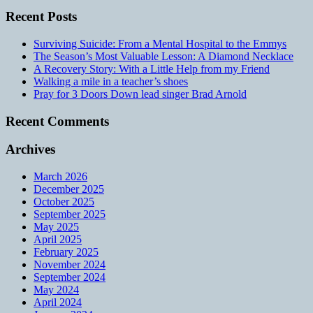
Recent Posts
Surviving Suicide: From a Mental Hospital to the Emmys
The Season’s Most Valuable Lesson: A Diamond Necklace
A Recovery Story: With a Little Help from my Friend
Walking a mile in a teacher’s shoes
Pray for 3 Doors Down lead singer Brad Arnold
Recent Comments
Archives
March 2026
December 2025
October 2025
September 2025
May 2025
April 2025
February 2025
November 2024
September 2024
May 2024
April 2024