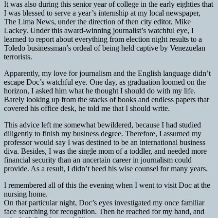
It was also during this senior year of college in the early eighties that
I was blessed to serve a year’s internship at my local newspaper,
The Lima News, under the direction of then city editor, Mike
Lackey. Under this award-winning journalist’s watchful eye, I
learned to report about everything from election night results to a
Toledo businessman’s ordeal of being held captive by Venezuelan
terrorists.
Apparently, my love for journalism and the English language didn’t
escape Doc’s watchful eye. One day, as graduation loomed on the
horizon, I asked him what he thought I should do with my life.
Barely looking up from the stacks of books and endless papers that
covered his office desk, he told me that I should write.
This advice left me somewhat bewildered, because I had studied
diligently to finish my business degree. Therefore, I assumed my
professor would say I was destined to be an international business
diva. Besides, I was the single mom of a toddler, and needed more
financial security than an uncertain career in journalism could
provide. As a result, I didn’t heed his wise counsel for many years.
I remembered all of this the evening when I went to visit Doc at the
nursing home.
On that particular night, Doc’s eyes investigated my once familiar
face searching for recognition. Then he reached for my hand, and