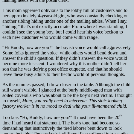
mailing needs with the postal clerk.
This mom appeared oblivious to the lobby full of customers and to
her approximately 4-year-old girl, who was constantly checking on
another sibling hiding under one of the mailing tables. When I say,
“hiding,” that’s not exactly accurate. From where I was standing, I
couldn’t see the young boy, but I could hear his voice beckon to
each new customer who would come within range.
“Hi Buddy, how are you?” the boyish voice would call aggressively.
Some folks ignored the voice, while others would bend down and
answer the child’s question. If they didn’t answer, the voice would
become more insistent. I wondered why this mother didn’t tell her
son that he was defying post office etiquette, and that he should
leave these busy adults to their hectic world of personal thoughts.
As the minutes passed, I drew closer to the table. Although the child
still wasn’t visible, I glanced at the burly middle-aged man with
soiled coveralls who was about to be the boy’s next victim. I thought
to myself,
Mom, you really need to intervene. This stoic looking
factory worker is in no mood to deal with your ill-mannered child.
th
Too late. “Hi, Buddy, how are you?” It must have been the 20
time I had heard that statement. The boy’s tone had become so
demanding that instinctively the tired laborer bent down to look
under the table. The worker’s indifferent face softened into a smile,