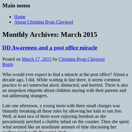
Main menu
Home
About Christina Ryan Claypool
Monthly Archives:
March 2015
DD Awareness and a post office miracle
Posted on
March 17, 2015
by
Christina Ryan Claypool
Reply
Who would ever expect to find a miracle at the post office? About a
decade ago, I did. While waiting in line there, it seems common
practice to act somewhat aloof, distracted, and hurried. There is also
an unspoken etiquette about children staying with their parents and
not addressing strangers.
Late one afternoon, a young mom with three small charges was
blatantly breaking all these rules by allowing her kids to run free.
Well, at least two of them were enjoying freedom as she
precariously perched a chubby infant on the counter. Then she spent
what seemed like an inordinate amount of time discussing her