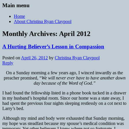
Main menu
Home
About Christina Ryan Claypool
Monthly Archives:
April 2012
A Hurting Believer’s Lesson in Compassion
Posted on
April 26, 2012
by
Christina Ryan Claypool
Reply
On a Sunday morning a few years ago, I winced inwardly as the
preacher promised, “
We will never ever have to have another down
day because of the Word of God.”
I had found the fellowship listed in a phone book tucked in a drawer
in my husband’s hospital room. Since our home was a state away, I
had spent the previous four nights sleeping restlessly on a cot next to
Larry’s bed.
Although my mind and body were exhausted that Sunday morning,
my hope was steadfast because my spouse’s medical condition was
temporary. Yet other believers I knew where not so fortunate. I