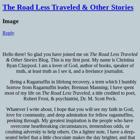
The Road Less Traveled & Other Stories
Image
Reply
Hello there! So glad you have joined me on
The
Road Less Traveled
& Other Stories
Blog
.
This is my first post. My name is Christina
Ryan Claypool. I am a lover of God, author of books, speaker of
truth, at least truth as I see it, and a freelance journalist.
Being a Ragamuffin in lifelong recovery, a term which I humbly
borrow from Ragamuffin leader, Brennan Manning; I have spent
most of my life on
The Road Less Traveled
, a title credited to poet,
Robert Frost, & psychiatrist, Dr. M. Scott Peck.
Whatever I write about, I hope that you will see my faith in God,
love for community, and deep admiration for fellow ragamuffins,
peeking through. My greatest inspiration is the people who have
overcome heartbreaking circumstances, tremendous odds, or
crushing adversity to help others. On a lighter note, I have a deep-
seated belief that a little chocolate makes the day brighter, and that