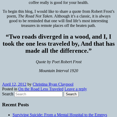
coffee really is good for your health.
To begin this blog, I would like to share a quote from Robert Frost’s
poem,
The Road Not Taken
. Although it’s a classic, it is always
good to be reminded that one will find life’s most interesting
treasures in remote places off the beaten path.
“Two roads diverged in a wood, and I, I
took the one less traveled by, And that has
made all the difference.”
Quote by Poet R
obert Frost
Mountain Interval 1920
April 12, 2012
by
Christina Ryan Claypool
Posted in
On the Road Less Traveled
Leave a reply
Search
Recent Posts
Surviving Suicide: From a Mental Hospital to the Emmys