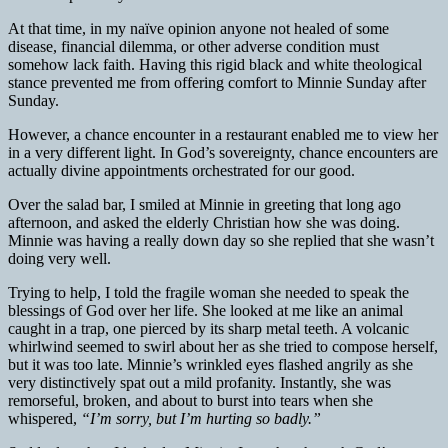
At that time, in my naïve opinion anyone not healed of some
disease, financial dilemma, or other adverse condition must
somehow lack faith. Having this rigid black and white theological
stance prevented me from offering comfort to Minnie Sunday after
Sunday.
However, a chance encounter in a restaurant enabled me to view her
in a very different light. In God’s sovereignty, chance encounters are
actually divine appointments orchestrated for our good.
Over the salad bar, I smiled at Minnie in greeting that long ago
afternoon, and asked the elderly Christian how she was doing.
Minnie was having a really down day so she replied that she wasn’t
doing very well.
Trying to help, I told the fragile woman she needed to speak the
blessings of God over her life. She looked at me like an animal
caught in a trap, one pierced by its sharp metal teeth. A volcanic
whirlwind seemed to swirl about her as she tried to compose herself,
but it was too late. Minnie’s wrinkled eyes flashed angrily as she
very distinctively spat out a mild profanity. Instantly, she was
remorseful, broken, and about to burst into tears when she
whispered,
“I’m sorry, but I’m hurting so badly.”