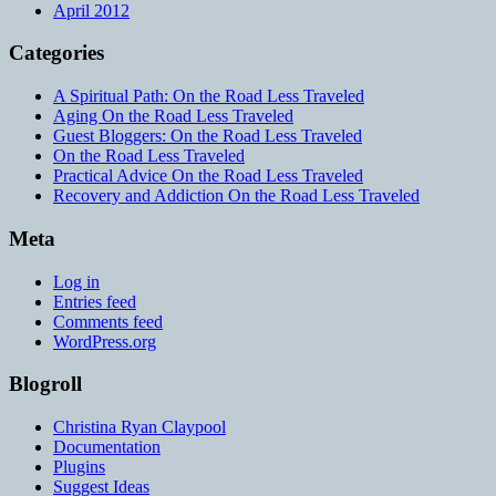
April 2012
Categories
A Spiritual Path: On the Road Less Traveled
Aging On the Road Less Traveled
Guest Bloggers: On the Road Less Traveled
On the Road Less Traveled
Practical Advice On the Road Less Traveled
Recovery and Addiction On the Road Less Traveled
Meta
Log in
Entries feed
Comments feed
WordPress.org
Blogroll
Christina Ryan Claypool
Documentation
Plugins
Suggest Ideas