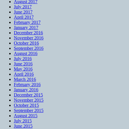
August 2017
July 2017
June 2017
April 2017
February 2017
January 2017
December 2016
November 2016
October 2016
September 2016
August 2016
July 2016
June 2016
May 2016
April 2016
March 2016
February 2016
January 2016
December 2015
November 2015
October 2015
September 2015
August 2015
July 2015
June 2015