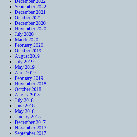
December 2022
September 2022
December 2021
October 2021
December 2020
November 2020
July 2020
March 2020
February 2020
October 2019
August 2019
July 2019
May 2019
April 2019
February 2019
November 2018
October 2018
August 2018
July 2018
June 2018
May 2018
January 2018
December 2017
November 2017
September 2017