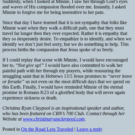
Suddenly, when I looked at Minnie, I saw her through God’s eyes
and waves of His compassion flooded over me. Instantly, I asked
Minnie to forgive me for being insensitive to her pain.
Since that day I have learned that it is not sympathy that folks like
Minnie want when they walk a difficult path, one that they must
travel far longer then they ever expected. Rather it is empathy that
they so desperately desire. To empathize is to identify, and when we
identify we don’t just feel sorry, but we do something to help. This
process births the compassion that Jesus spoke of so freely.
If I could replay that scene with Minnie, I would have encouraged
her to, “
Not give up!”
I would have also committed to walk her
painful path with her through my prayers, while reassuring the
struggling saint that in Hebrews 13:5 Jesus promises to
“never leave
or forsake”
us not even on the most difficult days that we spend on
this Earth. Finally, I would have reminded Minnie of the eternal
promise in Romans 8:23 of a glorified body that will never again
experience sickness or death.
Christina Ryan Claypool is an inspirational speaker and author,
who has been featured on CBN’s 700 Club. Contact through her
Website at
www.christinaryanclaypool.com
.
Posted in
On the Road Less Traveled
|
Leave a reply