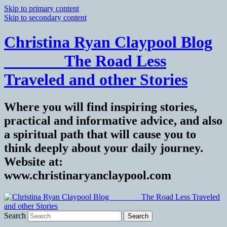
Skip to primary content
Skip to secondary content
Christina Ryan Claypool Blog
_______ The Road Less
Traveled and other Stories
Where you will find inspiring stories,
practical and informative advice, and also
a spiritual path that will cause you to
think deeply about your daily journey.
Website at:
www.christinaryanclaypool.com
Search