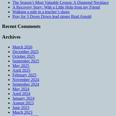
The Season’s Most Valuable Lesson: A Diamond Necklace
A Recovery Story: With a Little Help from my Friend
Walking a mile in a teacher’s shoes
Pray for 3 Doors Down lead singer Brad Arnold
Recent Comments
Archives
March 2026
December 2025
October 2025
September 2025
May 2025
April 2025
February 2025
November 2024
September 2024
May 2024
April 2024
January 2024
August 2023
June 2023
March 2023