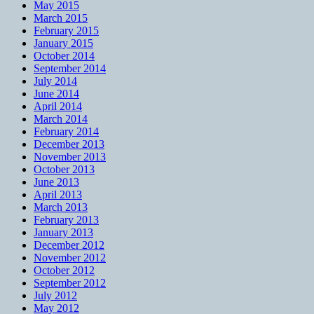
May 2015
March 2015
February 2015
January 2015
October 2014
September 2014
July 2014
June 2014
April 2014
March 2014
February 2014
December 2013
November 2013
October 2013
June 2013
April 2013
March 2013
February 2013
January 2013
December 2012
November 2012
October 2012
September 2012
July 2012
May 2012