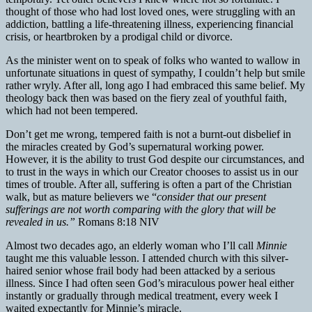
thought of those who had lost loved ones, were struggling with an
addiction, battling a life-threatening illness, experiencing financial
crisis, or heartbroken by a prodigal child or divorce.
As the minister went on to speak of folks who wanted to wallow in
unfortunate situations in quest of sympathy, I couldn’t help but smile
rather wryly. After all, long ago I had embraced this same belief. My
theology back then was based on the fiery zeal of youthful faith,
which had not been tempered.
Don’t get me wrong, tempered faith is not a burnt-out disbelief in
the miracles created by God’s supernatural working power.
However, it is the ability to trust God despite our circumstances, and
to trust in the ways in which our Creator chooses to assist us in our
times of trouble. After all, suffering is often a part of the Christian
walk, but as mature believers we “
consider that our present
sufferings are not worth comparing with the glory that will be
revealed in us.”
Romans 8:18 NIV
Almost two decades ago, an elderly woman who I’ll call
Minnie
taught me this valuable lesson. I attended church with this silver-
haired senior whose frail body had been attacked by a serious
illness. Since I had often seen God’s miraculous power heal either
instantly or gradually through medical treatment, every week I
waited expectantly for Minnie’s miracle.