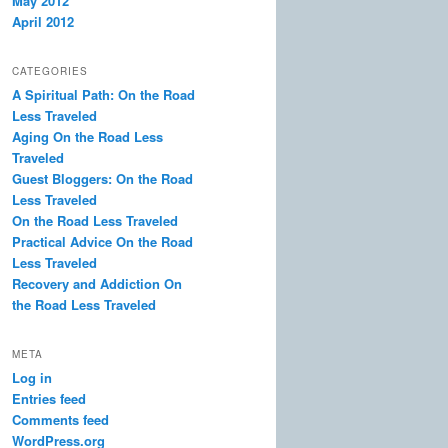
May 2012
April 2012
CATEGORIES
A Spiritual Path: On the Road
Less Traveled
Aging On the Road Less
Traveled
Guest Bloggers: On the Road
Less Traveled
On the Road Less Traveled
Practical Advice On the Road
Less Traveled
Recovery and Addiction On
the Road Less Traveled
META
Log in
Entries feed
Comments feed
WordPress.org