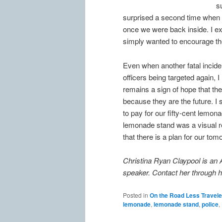
s
surprised a second time when I
once we were back inside. I ex
simply wanted to encourage the
Even when another fatal incid
officers being targeted again, 
remains a sign of hope that there
because they are the future. I
to pay for our fifty-cent lemonad
lemonade stand was a visual rem
that there is a plan for our tom
Christina Ryan Claypool is an 
speaker. Contact her through 
Posted in
On the Road Less Travel
lemonade
,
lemonade stand
,
police
,