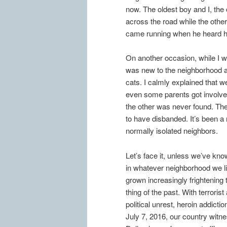
now. The oldest boy and I, th
across the road while the othe
came running when he heard hi
On another occasion, while I w
was new to the neighborhood 
cats. I calmly explained that w
even some parents got involved
the other was never found. Th
to have disbanded. It’s been a
normally isolated neighbors.
Let’s face it, unless we’ve kn
in whatever neighborhood we l
grown increasingly frightening
thing of the past. With terrori
political unrest, heroin addicti
July 7, 2016, our country witne