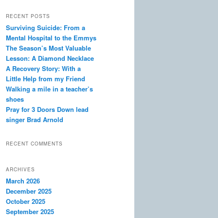
a
r
RECENT POSTS
c
Surviving Suicide: From a
h
Mental Hospital to the Emmys
The Season’s Most Valuable
Lesson: A Diamond Necklace
A Recovery Story: With a
Little Help from my Friend
Walking a mile in a teacher’s
shoes
Pray for 3 Doors Down lead
singer Brad Arnold
RECENT COMMENTS
ARCHIVES
March 2026
December 2025
October 2025
September 2025