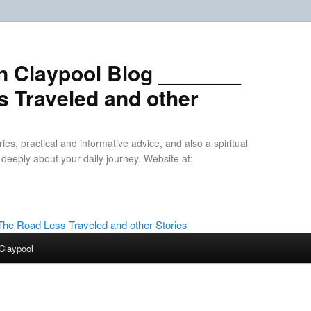
n Claypool Blog _______
 Traveled and other
ries, practical and informative advice, and also a spiritual
k deeply about your daily journey. Website at:
Claypool