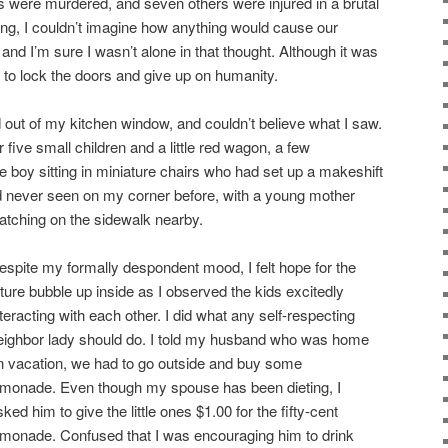
s were murdered, and seven others were injured in a brutal
ng, I couldn’t imagine how anything would cause our
 and I’m sure I wasn’t alone in that thought. Although it was
d to lock the doors and give up on humanity.
d out of my kitchen window, and couldn’t believe what I saw.
 five small children and a little red wagon, a few
e boy sitting in miniature chairs who had set up a makeshift
d never seen on my corner before, with a young mother
atching on the sidewalk nearby.
espite my formally despondent mood, I felt hope for the
uture bubble up inside as I observed the kids excitedly
nteracting with each other. I did what any self-respecting
eighbor lady should do. I told my husband who was home
n vacation, we had to go outside and buy some
emonade. Even though my spouse has been dieting, I
sked him to give the little ones $1.00 for the fifty-cent
emonade. Confused that I was encouraging him to drink