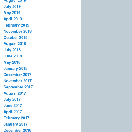
August 2019
July 2019
May 2019
April 2019
February 2019
November 2018
October 2018
August 2018
July 2018
June 2018
May 2018
January 2018
December 2017
November 2017
September 2017
August 2017
July 2017
June 2017
April 2017
February 2017
January 2017
December 2016