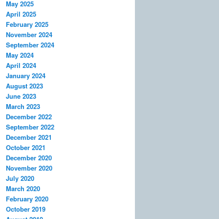
May 2025
April 2025
February 2025
November 2024
September 2024
May 2024
April 2024
January 2024
August 2023
June 2023
March 2023
December 2022
September 2022
December 2021
October 2021
December 2020
November 2020
July 2020
March 2020
February 2020
October 2019