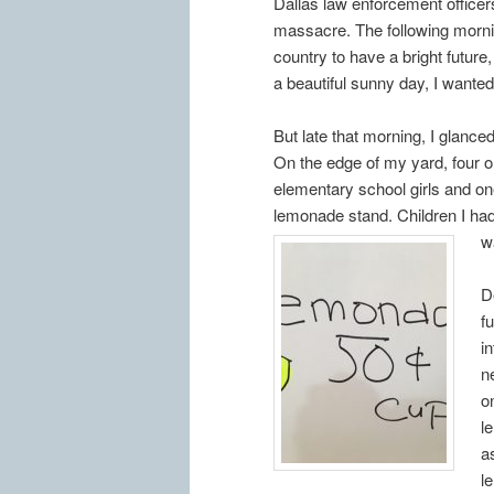
Dallas law enforcement officer
massacre. The following morni
country to have a bright future,
a beautiful sunny day, I wante
But late that morning, I glance
On the edge of my yard, four or
elementary school girls and on
lemonade stand. Children I ha
w
D
f
i
n
o
l
a
l