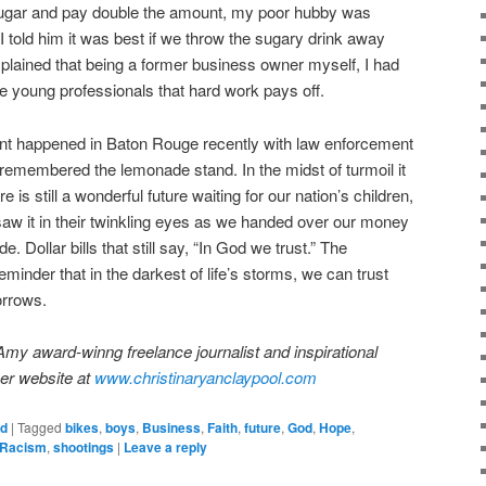
ugar and pay double the amount, my poor hubby was
 told him it was best if we throw the sugary drink away
plained that being a former business owner myself, I had
 young professionals that hard work pays off.
ent happened in Baton Rouge recently with law enforcement
I remembered the lemonade stand. In the midst of turmoil it
 is still a wonderful future waiting for our nation’s children,
 saw it in their twinkling eyes as we handed over our money
e. Dollar bills that still say, “In God we trust.” The
inder that in the darkest of life’s storms, we can trust
orrows.
Amy award-winng freelance journalist and inspirational
her website at
www.christinaryanclaypool.com
ed
|
Tagged
bikes
,
boys
,
Business
,
Faith
,
future
,
God
,
Hope
,
Racism
,
shootings
|
Leave a reply