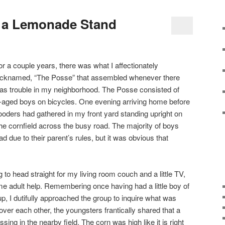
n a Lemonade Stand
or a couple years, there was what I affectionately
icknamed, “The Posse” that assembled whenever there
as trouble in my neighborhood. The Posse consisted of
-aged boys on bicycles. One evening arriving home before
ooders had gathered in my front yard standing upright on
 the cornfield across the busy road. The majority of boys
d due to their parent’s rules, but it was obvious that
g to head straight for my living room couch and a little TV,
ome adult help. Remembering once having had a little boy of
, I dutifully approached the group to inquire what was
ver each other, the youngsters frantically shared that a
ng in the nearby field. The corn was high like it is right