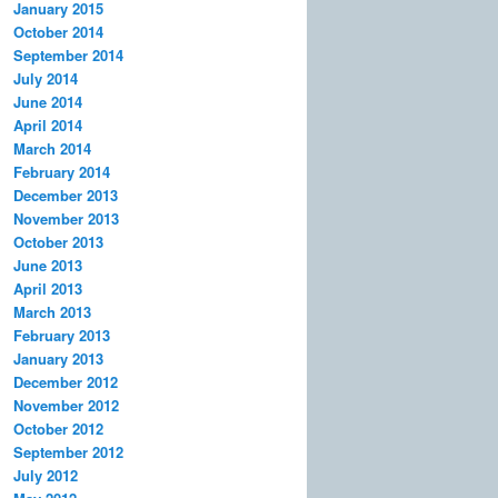
January 2015
October 2014
September 2014
July 2014
June 2014
April 2014
March 2014
February 2014
December 2013
November 2013
October 2013
June 2013
April 2013
March 2013
February 2013
January 2013
December 2012
November 2012
October 2012
September 2012
July 2012