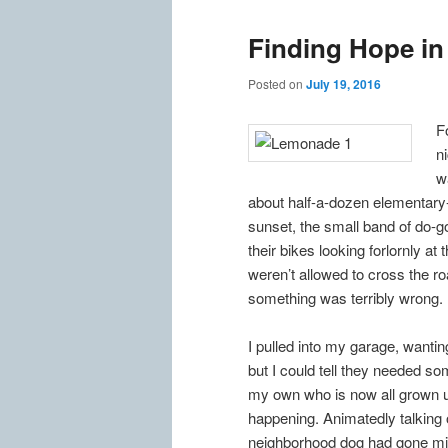
Finding Hope i
Posted on
July 19, 2016
F
n
w
about half-a-dozen elementary
sunset, the small band of do-g
their bikes looking forlornly at
weren’t allowed to cross the roa
something was terribly wrong.
I pulled into my garage, wantin
but I could tell they needed s
my own who is now all grown up
happening. Animatedly talking o
neighborhood dog had gone missi