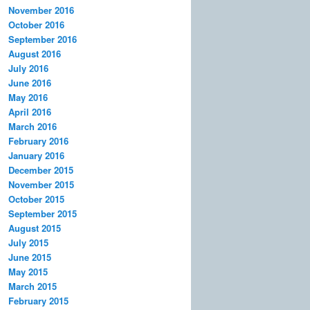
November 2016
October 2016
September 2016
August 2016
July 2016
June 2016
May 2016
April 2016
March 2016
February 2016
January 2016
December 2015
November 2015
October 2015
September 2015
August 2015
July 2015
June 2015
May 2015
March 2015
February 2015