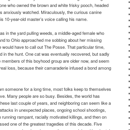
e one who owned the brown and white frisky pooch, headed
rs anxiously watched. Miraculously, the curious canine
s 10-year-old master’s voice calling his name.
as in the yard pulling weeds, a middle-aged female who
and to Ohio approached me sobbing about her missing
e would have to call out The Posse. That particular time,
 in the hunt. One cat was eventually recovered, but sadly
e members of this boyhood group are older now, and seem
 real loss, because their camaraderie infused a bond among
own someone for a long time, most folks keep to themselves
ive. Many people are so busy. Besides, the world has
 these last couple of years, and neighboring can seem like a
st attacks in unexpected places, ongoing school shootings,
on running rampant, racially motivated killings, and then on
ssed one of the greatest tragedies of this decade. Five