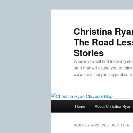
Skip
Skip
to
to
primary
secondary
Christina Rya
content
content
The Road Less
Stories
Where you will find inspiring sto
path that will cause you to thin
www.christinaryanclaypool.com
Main
Home
About Christina Ryan 
menu
MONTHLY ARCHIVES:
JULY 2016