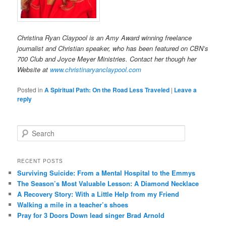
Christina Ryan Claypool is an Amy Award winning freelance
journalist and Christian speaker, who has been featured on CBN’s
700 Club and Joyce Meyer Ministries. Contact her though her
Website at
www.christinaryanclaypool.com
Posted in
A Spiritual Path: On the Road Less Traveled
|
Leave a
reply
S
e
a
r
RECENT POSTS
c
Surviving Suicide: From a Mental Hospital to the Emmys
h
The Season’s Most Valuable Lesson: A Diamond Necklace
A Recovery Story: With a Little Help from my Friend
Walking a mile in a teacher’s shoes
Pray for 3 Doors Down lead singer Brad Arnold