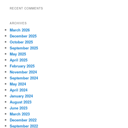
RECENT COMMENTS
ARCHIVES
March 2026
December 2025
October 2025
September 2025
May 2025
April 2025
February 2025
November 2024
September 2024
May 2024
April 2024
January 2024
August 2023
June 2023
March 2023
December 2022
September 2022