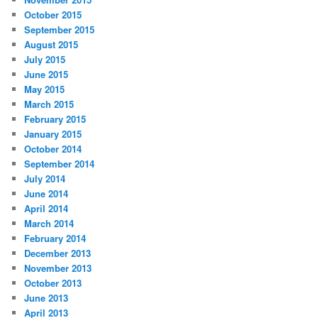
October 2015
September 2015
August 2015
July 2015
June 2015
May 2015
March 2015
February 2015
January 2015
October 2014
September 2014
July 2014
June 2014
April 2014
March 2014
February 2014
December 2013
November 2013
October 2013
June 2013
April 2013