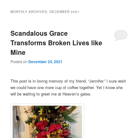
MONTHLY ARCHIVES:
DECEMBER 2021
Scandalous Grace
Transforms Broken Lives like
Mine
Posted on
December 24, 2021
This post is in loving memory of my friend, “Jennifer.” I sure wish
we could have one more cup of coffee together. Yet I know she
will be waiting to greet me at Heaven’s gates.