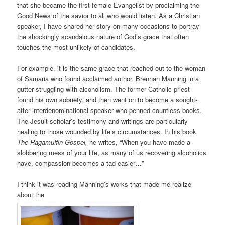
that she became the first female Evangelist by proclaiming the
Good News of the savior to all who would listen. As a Christian
speaker, I have shared her story on many occasions to portray
the shockingly scandalous nature of God’s grace that often
touches the most unlikely of candidates.
For example, it is the same grace that reached out to the woman
of Samaria who found acclaimed author, Brennan Manning in a
gutter struggling with alcoholism. The former Catholic priest
found his own sobriety, and then went on to become a sought-
after interdenominational speaker who penned countless books.
The Jesuit scholar’s testimony and writings are particularly
healing to those wounded by life’s circumstances. In his book
The Ragamuffin Gospel,
he writes, “When you have made a
slobbering mess of your life, as many of us recovering alcoholics
have, compassion becomes a tad easier…”
I think it was reading Manning’s works that made me realize
about the