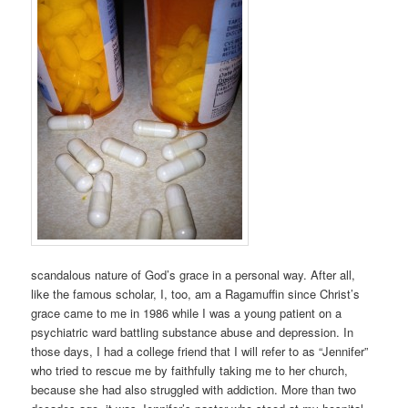
scandalous nature of God’s grace in a personal way. After all,
like the famous scholar, I, too, am a Ragamuffin since Christ’s
grace came to me in 1986 while I was a young patient on a
psychiatric ward battling substance abuse and depression. In
those days, I had a college friend that I will refer to as “Jennifer”
who tried to rescue me by faithfully taking me to her church,
because she had also struggled with addiction. More than two