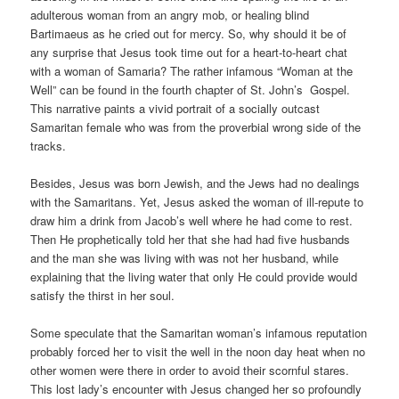
adulterous woman from an angry mob, or healing blind
Bartimaeus as he cried out for mercy. So, why should it be of
any surprise that Jesus took time out for a heart-to-heart chat
with a woman of Samaria? The rather infamous “Woman at the
Well” can be found in the fourth chapter of St. John’s Gospel.
This narrative paints a vivid portrait of a socially outcast
Samaritan female who was from the proverbial wrong side of the
tracks.
Besides, Jesus was born Jewish, and the Jews had no dealings
with the Samaritans. Yet, Jesus asked the woman of ill-repute to
draw him a drink from Jacob’s well where he had come to rest.
Then He prophetically told her that she had had five husbands
and the man she was living with was not her husband, while
explaining that the living water that only He could provide would
satisfy the thirst in her soul.
Some speculate that the Samaritan woman’s infamous reputation
probably forced her to visit the well in the noon day heat when no
other women were there in order to avoid their scornful stares.
This lost lady’s encounter with Jesus changed her so profoundly