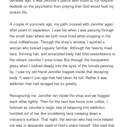
decades ago, it was Jennifer’s pastor who stood at my hospital
bedside on the psychiatric floor praying that God would heal my
broken life.
A couple of summers ago, my path crossed with Jennifer again
after years of separation. I saw her when I was passing through
the small town where we both once lived while stopping in the
local coffeehouse. Through the shop’s window, I spotted a
woman who looked vaguely familiar. Although her heavily lined
face, thinning hair, and emaciated body had little resemblance to
the vibrant Jennifer I once knew. But through the transparent
glass when I looked deeply into the eyes of the female passing
by, I saw my old friend Jennifer trapped inside that decaying
body. It wasn’t just age that had taken its toll. Rather it was
addiction that had ravaged her so greatly.
Recognizing me, Jennifer ran inside the shop and we hugged
each other tightly. Then for the next few hours over coffee, I
listened as Jennifer’s tragic tale of relapsing into addiction
tumbled out of her like smoldering lava creeping down a
volcano’s surface. That night, the woman who had once helped
me was in desperate need of God’s grace herself. She said that