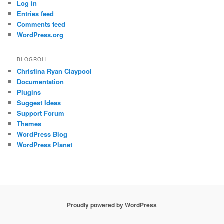
Log in
Entries feed
Comments feed
WordPress.org
BLOGROLL
Christina Ryan Claypool
Documentation
Plugins
Suggest Ideas
Support Forum
Themes
WordPress Blog
WordPress Planet
Proudly powered by WordPress