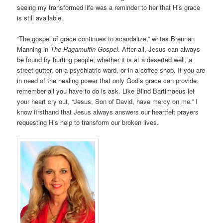
seeing my transformed life was a reminder to her that His grace
is still available.
“The gospel of grace continues to scandalize,” writes Brennan
Manning in
The Ragamuffin Gospel
. After all, Jesus can always
be found by hurting people; whether it is at a deserted well, a
street gutter, on a psychiatric ward, or in a coffee shop. If you are
in need of the healing power that only God’s grace can provide,
remember all you have to do is ask. Like Blind Bartimaeus let
your heart cry out, “Jesus, Son of David, have mercy on me.” I
know firsthand that Jesus always answers our heartfelt prayers
requesting His help to transform our broken lives.