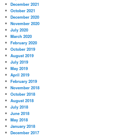
December 2021
October 2021
December 2020
November 2020
July 2020
March 2020
February 2020
October 2019
August 2019
July 2019
May 2019
April 2019
February 2019
November 2018
October 2018
August 2018
July 2018
June 2018
May 2018
January 2018
December 2017