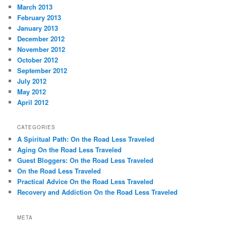
March 2013
February 2013
January 2013
December 2012
November 2012
October 2012
September 2012
July 2012
May 2012
April 2012
CATEGORIES
A Spiritual Path: On the Road Less Traveled
Aging On the Road Less Traveled
Guest Bloggers: On the Road Less Traveled
On the Road Less Traveled
Practical Advice On the Road Less Traveled
Recovery and Addiction On the Road Less Traveled
META