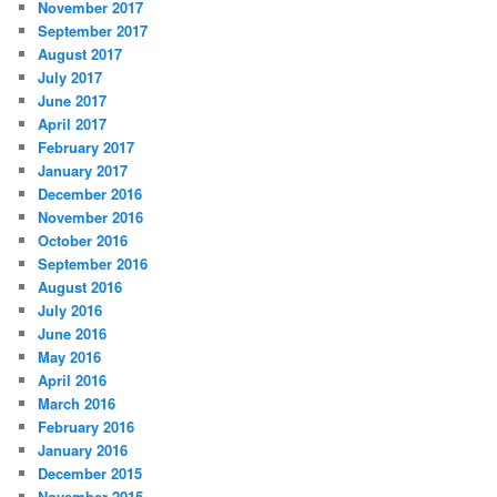
November 2017
September 2017
August 2017
July 2017
June 2017
April 2017
February 2017
January 2017
December 2016
November 2016
October 2016
September 2016
August 2016
July 2016
June 2016
May 2016
April 2016
March 2016
February 2016
January 2016
December 2015
November 2015