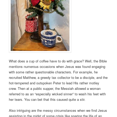
What does a cup of coffee have to do with grace? Well, the Bible
mentions numerous occasions when Jesus was found engaging
with some rather questionable characters. For example, he
recruited Matthew, a greedy tax collector to be a disciple, and the
hot-tempered and outspoken Peter to lead His rather motley
crew. Then at a public supper, the Messiah allowed a woman
referred to as an “especially wicked sinner” to wash his feet with
her tears. You can bet that this caused quite a stir.
Also intriguing are the messy circumstances when we find Jesus
assisting in the midst of some crisis like sparing the life of an