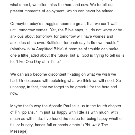
what’s next, we often miss the here and now. We forfeit our
present moments of enjoyment, which can never be relived.
Or maybe today’s struggles seem so great, that we can’t wait
until tomorrow comes. Yet, the Bible says, “…do not worry or be
anxious about tomorrow, for tomorrow will have worries and
anxieties of its own. Sufficient for each day is its own trouble.”
(Matthew 6:34 Amplified Bible) A promise of trouble can make
one a little jaded about the future, but all God is trying to tell us is
to, “Live One Day at a Time.”
We can also become discontent fixating on what we wish we
had. Or obsessed with obtaining what we think we will need. So
unhappy, in fact, that we forget to be grateful for the here and
now.
Maybe that’s why the Apostle Paul tells us in the fourth chapter
of Philippians, “I’m just as happy with little as with much, with
much as with little. I’ve found the recipe for being happy whether
full or hungry, hands full or hands empty.” (Phi. 4:12 The
Message)