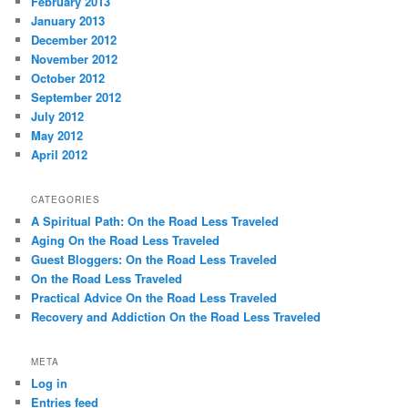
February 2013
January 2013
December 2012
November 2012
October 2012
September 2012
July 2012
May 2012
April 2012
CATEGORIES
A Spiritual Path: On the Road Less Traveled
Aging On the Road Less Traveled
Guest Bloggers: On the Road Less Traveled
On the Road Less Traveled
Practical Advice On the Road Less Traveled
Recovery and Addiction On the Road Less Traveled
META
Log in
Entries feed