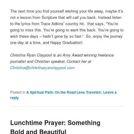
The next time you find yourself wishing your life away, maybe it’s
not a lesson from Scripture that will call you back. Instead listen
to the lyrics from Trace Adkins’ country hit, that says, “You’re
going to miss this. You’re going to want this back. You’re going to
wish these days – hadn’t gone by so fast.” So, enjoy the journey
one day at a time, and Happy Graduation!
Christina Ryan Claypool is an Amy Award winning freelance
journalist and Christian speaker. Contact her at
Christina@christinaryanclaypool.com
Posted in
A Spiritual Path: On the Road Less Traveled
|
Leave a
reply
Lunchtime Prayer: Something
Bold and Beautiful