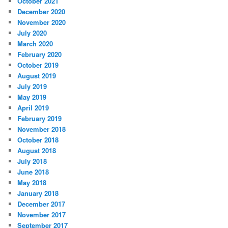
October 2021
December 2020
November 2020
July 2020
March 2020
February 2020
October 2019
August 2019
July 2019
May 2019
April 2019
February 2019
November 2018
October 2018
August 2018
July 2018
June 2018
May 2018
January 2018
December 2017
November 2017
September 2017