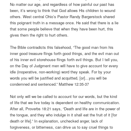
No matter our age, and regardless of how painful our past has
been, it’s wrong to think that God allows His children to wound
others. West central Ohio’s Pastor Randy Bargerstock shared
this poignant truth in a message once. He said that there is a lie
that some people believe that when they have been hurt, this
gives them the right to hurt others.
The Bible contradicts this falsehood, “The good man from his
inner good treasure flings forth good things, and the evil man out
of his inner evil storehouse flings forth evil things. But I tell you,
on the Day of Judgment men will have to give account for every
idle (inoperative, non-working) word they speak. For by your
words you will be justified and acquitted, [or]…you will be
condemned and sentenced.” Matthew 12:35-37
Not only will we be called to account for our words, but the kind
of life that we live today is dependent on healthy communication.
After all, Proverbs 18:21 says, “Death and life are in the power of
the tongue, and they who indulge in it shall eat the fruit of it [for
death or life].” In explanation, unchecked anger, lack of
forgiveness, or bitterness, can drive us to say cruel things to