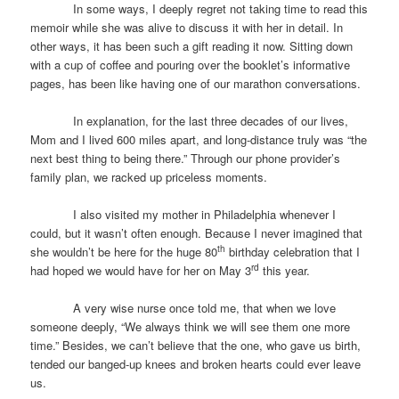
In some ways, I deeply regret not taking time to read this
memoir while she was alive to discuss it with her in detail. In
other ways, it has been such a gift reading it now. Sitting down
with a cup of coffee and pouring over the booklet’s informative
pages, has been like having one of our marathon conversations.
In explanation, for the last three decades of our lives,
Mom and I lived 600 miles apart, and long-distance truly was “the
next best thing to being there.” Through our phone provider’s
family plan, we racked up priceless moments.
I also visited my mother in Philadelphia whenever I
could, but it wasn’t often enough. Because I never imagined that
th
she wouldn’t be here for the huge 80
birthday celebration that I
rd
had hoped we would have for her on May 3
this year.
A very wise nurse once told me, that when we love
someone deeply, “We always think we will see them one more
time.” Besides, we can’t believe that the one, who gave us birth,
tended our banged-up knees and broken hearts could ever leave
us.