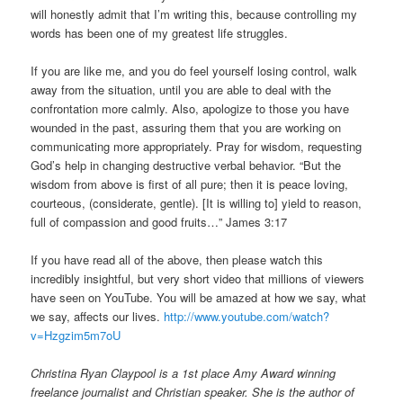
will honestly admit that I’m writing this, because controlling my
words has been one of my greatest life struggles.
If you are like me, and you do feel yourself losing control, walk
away from the situation, until you are able to deal with the
confrontation more calmly. Also, apologize to those you have
wounded in the past, assuring them that you are working on
communicating more appropriately. Pray for wisdom, requesting
God’s help in changing destructive verbal behavior. “But the
wisdom from above is first of all pure; then it is peace loving,
courteous, (considerate, gentle). [It is willing to] yield to reason,
full of compassion and good fruits…” James 3:17
If you have read all of the above, then please watch this
incredibly insightful, but very short video that millions of viewers
have seen on YouTube. You will be amazed at how we say, what
we say, affects our lives.
http://www.youtube.com/watch?
v=Hzgzim5m7oU
Christina Ryan Claypool is a 1st place Amy Award winning
freelance journalist and Christian speaker. She is the author of