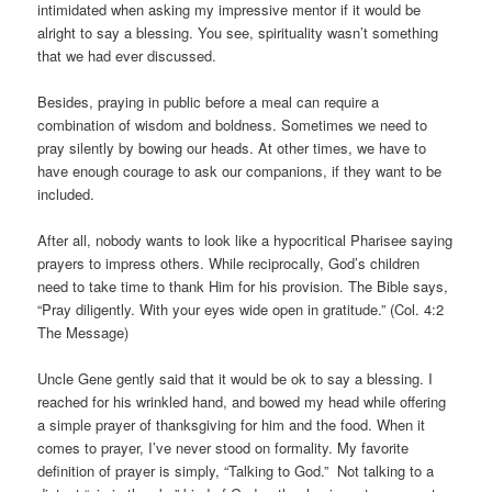
intimidated when asking my impressive mentor if it would be
alright to say a blessing. You see, spirituality wasn’t something
that we had ever discussed.
Besides, praying in public before a meal can require a
combination of wisdom and boldness. Sometimes we need to
pray silently by bowing our heads. At other times, we have to
have enough courage to ask our companions, if they want to be
included.
After all, nobody wants to look like a hypocritical Pharisee saying
prayers to impress others. While reciprocally, God’s children
need to take time to thank Him for his provision. The Bible says,
“Pray diligently. With your eyes wide open in gratitude.” (Col. 4:2
The Message)
Uncle Gene gently said that it would be ok to say a blessing. I
reached for his wrinkled hand, and bowed my head while offering
a simple prayer of thanksgiving for him and the food. When it
comes to prayer, I’ve never stood on formality. My favorite
definition of prayer is simply, “Talking to God.” Not talking to a