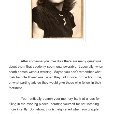
After someone you love dies there are many questions
about them that suddenly seem unanswerable. Especially, when
death comes without warning. Maybe you can’t remember what
their favorite flower was, when they fell in love for the first time,
or what parting advice they would give those who follow in their
footsteps.
You frantically search your memory bank at a loss for
filling in the missing pieces, berating yourself for not listening
more intently. Somehow, this is heightened when you grapple