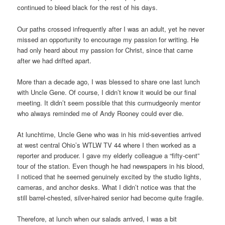
continued to bleed black for the rest of his days.
Our paths crossed infrequently after I was an adult, yet he never
missed an opportunity to encourage my passion for writing. He
had only heard about my passion for Christ, since that came
after we had drifted apart.
More than a decade ago, I was blessed to share one last lunch
with Uncle Gene. Of course, I didn’t know it would be our final
meeting. It didn’t seem possible that this curmudgeonly mentor
who always reminded me of Andy Rooney could ever die.
At lunchtime, Uncle Gene who was in his mid-seventies arrived
at west central Ohio’s WTLW TV 44 where I then worked as a
reporter and producer. I gave my elderly colleague a “fifty-cent”
tour of the station. Even though he had newspapers in his blood,
I noticed that he seemed genuinely excited by the studio lights,
cameras, and anchor desks. What I didn’t notice was that the
still barrel-chested, silver-haired senior had become quite fragile.
Therefore, at lunch when our salads arrived, I was a bit