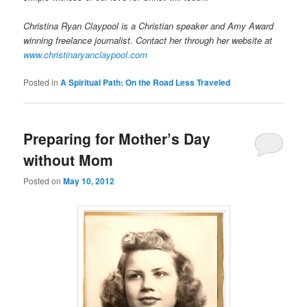
Christina Ryan Claypool is a Christian speaker and Amy Award
winning freelance journalist. Contact her through her website at
www.christinaryanclaypool.com
Posted in
A Spiritual Path: On the Road Less Traveled
Preparing for Mother’s Day
without Mom
Posted on
May 10, 2012