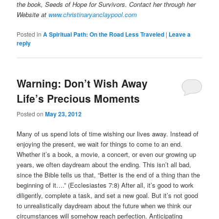
the book, Seeds of Hope for Survivors.
Contact her through her
Website at
www.christinaryanclaypool.com
Posted in
A Spiritual Path: On the Road Less Traveled
|
Leave a
reply
Warning: Don’t Wish Away
Life’s Precious Moments
Posted on
May 23, 2012
Many of us spend lots of time wishing our lives away. Instead of
enjoying the present, we wait for things to come to an end.
Whether it’s a book, a movie, a concert, or even our growing up
years, we often daydream about the ending. This isn’t all bad,
since the Bible tells us that, “Better is the end of a thing than the
beginning of it….” (Ecclesiastes 7:8) After all, it’s good to work
diligently, complete a task, and set a new goal. But it’s not good
to unrealistically daydream about the future when we think our
circumstances will somehow reach perfection. Anticipating