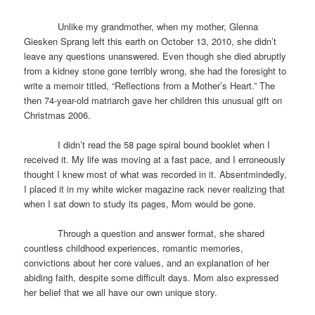
Unlike my grandmother, when my mother, Glenna
Giesken Sprang left this earth on October 13, 2010, she didn’t
leave any questions unanswered. Even though she died abruptly
from a kidney stone gone terribly wrong, she had the foresight to
write a memoir titled, “Reflections from a Mother’s Heart.” The
then 74-year-old matriarch gave her children this unusual gift on
Christmas 2006.
I didn’t read the 58 page spiral bound booklet when I
received it. My life was moving at a fast pace, and I erroneously
thought I knew most of what was recorded in it. Absentmindedly,
I placed it in my white wicker magazine rack never realizing that
when I sat down to study its pages, Mom would be gone.
Through a question and answer format, she shared
countless childhood experiences, romantic memories,
convictions about her core values, and an explanation of her
abiding faith, despite some difficult days. Mom also expressed
her belief that we all have our own unique story.