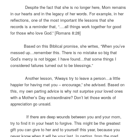
Despite the fact that she is no longer here, Mom remains
in our hearts and in the legacy of her words. For example, in her
reflections, one of the most important life lessons that she
records is a reminder that, “….all things work together for good
for those who love God.” [Romans 8:28]
Based on this Biblical promise, she writes, “When you’ve
messed up…remember this. There is no mistake so big that
God’s mercy is not bigger. I have found…that some things I
considered failures turned out to be blessings.”
Another lesson, “Always try to leave a person…a little
happier for having met you – encourage,” she advised. Based on
this, my own parting advice is why not surprise your loved ones
with a Mother’s Day extraordinaire? Don’t let those words of
appreciation go unsaid.
If there are deep wounds between you and your mom,
try to find it in your heart to forgive. This might be the greatest
gift you can give to her and to yourself this year, because you
never know when it will be your last. In parting, from the road