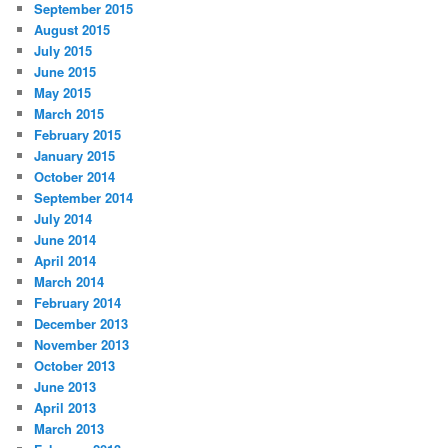
September 2015
August 2015
July 2015
June 2015
May 2015
March 2015
February 2015
January 2015
October 2014
September 2014
July 2014
June 2014
April 2014
March 2014
February 2014
December 2013
November 2013
October 2013
June 2013
April 2013
March 2013