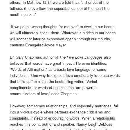
others. In Matthew 12:34 we are told that, “…For out of the
fullness (the overflow, the superabundance) of the heart the
mouth speaks.”
“If we permit wrong thoughts [or motives] to dwell in our hearts,
we will ultimately speak them. Whatever is hidden in our hearts
will sooner or later be expressed openly through our mouths,”
cautions Evangelist Joyce Meyer.
Dr. Gary Chapman, author of
The Five Love Languages
also
believes that words have great impact. He even identifies,
“Words of Affirmation,” as a basic love language for some
individuals. “One way to express love emotionally is to use words
that build up,” explains the bestselling writer. “Verbal
compliments, or words of appreciation, are powerful
communicators of love,” adds Chapman.
However, sometimes relationships, and especially marriages, fall
into a vicious cycle where partners exchange criticisms and
complaints, instead of encouraging words. When a relationship
reaches this point, author and speaker, Nancy Leigh DeMoss