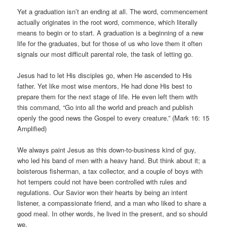
Yet a graduation isn’t an ending at all. The word, commencement
actually originates in the root word, commence, which literally
means to begin or to start. A graduation is a beginning of a new
life for the graduates, but for those of us who love them it often
signals our most difficult parental role, the task of letting go.
Jesus had to let His disciples go, when He ascended to His
father. Yet like most wise mentors, He had done His best to
prepare them for the next stage of life. He even left them with
this command, “Go into all the world and preach and publish
openly the good news the Gospel to every creature.” (Mark 16: 15
Amplified)
We always paint Jesus as this down-to-business kind of guy,
who led his band of men with a heavy hand. But think about it; a
boisterous fisherman, a tax collector, and a couple of boys with
hot tempers could not have been controlled with rules and
regulations. Our Savior won their hearts by being an intent
listener, a compassionate friend, and a man who liked to share a
good meal. In other words, he lived in the present, and so should
we.