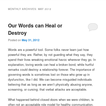
MONTHLY ARCHIVES:
MAY 2012
Our Words can Heal or
Destroy
Posted on
May 31, 2012
Words are a powerful tool. Some folks never learn just how
powerful they are. Rather, by not guarding what they say, they
spend their lives wreaking emotional havoc wherever they go. In
explanation, loving words can heal a broken bond, while hurtful
remarks could destroy a relationship forever. The importance of
governing words is sometimes lost on those who grow up in
dysfunction, like I did. We can become misguided individuals
believing that as long as we aren’t physically abusing anyone,
screaming, or cursing; that verbal attacks are acceptable.
What happened behind closed doors when we were children, is
often not an acceptable role model for healthy communication.