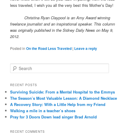
less traveled, I wish you all the very best this Mother’s Day!
Christina Ryan Claypool is an Amy Award winning
freelance journalist and an inspirational speaker. This column
was originally published in the Sidney Daily News on May 9,
2012.
Posted in
On the Road Less Traveled
|
Leave a reply
S
e
a
r
RECENT POSTS
c
Surviving Suicide: From a Mental Hospital to the Emmys
h
The Season’s Most Valuable Lesson: A Diamond Necklace
A Recovery Story: With a Little Help from my Friend
Walking a mile in a teacher’s shoes
Pray for 3 Doors Down lead singer Brad Arnold
RECENT COMMENTS