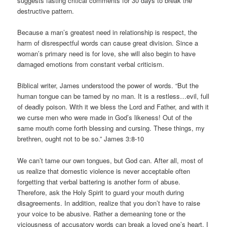
suggests fasting critical comments for 30 days to break the
destructive pattern.
Because a man’s greatest need in relationship is respect, the
harm of disrespectful words can cause great division. Since a
woman’s primary need is for love, she will also begin to have
damaged emotions from constant verbal criticism.
Biblical writer, James understood the power of words. “But the
human tongue can be tamed by no man. It is a restless…evil, full
of deadly poison. With it we bless the Lord and Father, and with it
we curse men who were made in God’s likeness! Out of the
same mouth come forth blessing and cursing. These things, my
brethren, ought not to be so.” James 3:8-10
We can’t tame our own tongues, but God can. After all, most of
us realize that domestic violence is never acceptable often
forgetting that verbal battering is another form of abuse.
Therefore, ask the Holy Spirit to guard your mouth during
disagreements. In addition, realize that you don’t have to raise
your voice to be abusive. Rather a demeaning tone or the
viciousness of accusatory words can break a loved one’s heart. I