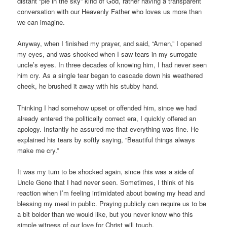
distant “pie in the sky” kind of God, rather having a transparent
conversation with our Heavenly Father who loves us more than
we can imagine.
Anyway, when I finished my prayer, and said, “Amen,” I opened
my eyes, and was shocked when I saw tears in my surrogate
uncle’s eyes. In three decades of knowing him, I had never seen
him cry. As a single tear began to cascade down his weathered
cheek, he brushed it away with his stubby hand.
Thinking I had somehow upset or offended him, since we had
already entered the politically correct era, I quickly offered an
apology. Instantly he assured me that everything was fine. He
explained his tears by softly saying, “Beautiful things always
make me cry.”
It was my turn to be shocked again, since this was a side of
Uncle Gene that I had never seen. Sometimes, I think of his
reaction when I’m feeling intimidated about bowing my head and
blessing my meal in public. Praying publicly can require us to be
a bit bolder than we would like, but you never know who this
simple witness of our love for Christ will touch.