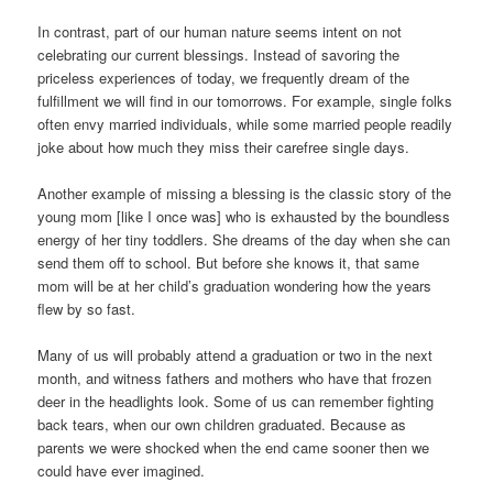
In contrast, part of our human nature seems intent on not
celebrating our current blessings. Instead of savoring the
priceless experiences of today, we frequently dream of the
fulfillment we will find in our tomorrows. For example, single folks
often envy married individuals, while some married people readily
joke about how much they miss their carefree single days.
Another example of missing a blessing is the classic story of the
young mom [like I once was] who is exhausted by the boundless
energy of her tiny toddlers. She dreams of the day when she can
send them off to school. But before she knows it, that same
mom will be at her child’s graduation wondering how the years
flew by so fast.
Many of us will probably attend a graduation or two in the next
month, and witness fathers and mothers who have that frozen
deer in the headlights look. Some of us can remember fighting
back tears, when our own children graduated. Because as
parents we were shocked when the end came sooner then we
could have ever imagined.