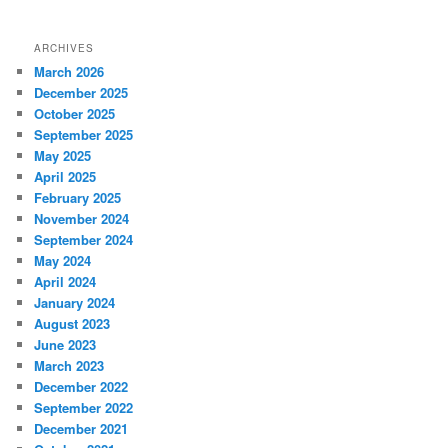
ARCHIVES
March 2026
December 2025
October 2025
September 2025
May 2025
April 2025
February 2025
November 2024
September 2024
May 2024
April 2024
January 2024
August 2023
June 2023
March 2023
December 2022
September 2022
December 2021