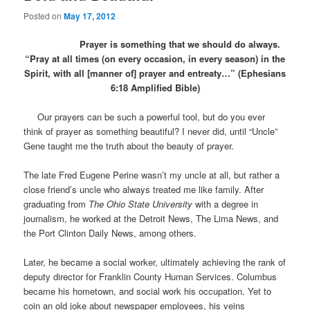
Posted on
May 17, 2012
Prayer is something that we should do always.
“Pray at all times (on every occasion, in every season) in the
Spirit, with all [manner of] prayer and entreaty…” (Ephesians
6:18 Amplified Bible)
Our prayers can be such a powerful tool, but do you ever
think of prayer as something beautiful? I never did, until “Uncle”
Gene taught me the truth about the beauty of prayer.
The late Fred Eugene Perine wasn’t my uncle at all, but rather a
close friend’s uncle who always treated me like family. After
graduating from
The Ohio State University
with a degree in
journalism, he worked at the Detroit News, The Lima News, and
the Port Clinton Daily News, among others.
Later, he became a social worker, ultimately achieving the rank of
deputy director for Franklin County Human Services. Columbus
became his hometown, and social work his occupation. Yet to
coin an old joke about newspaper employees, his veins