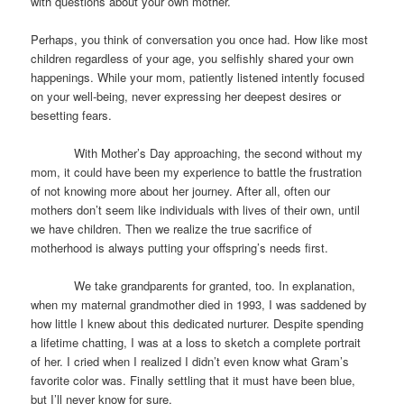
with questions about your own mother.
Perhaps, you think of conversation you once had. How like most
children regardless of your age, you selfishly shared your own
happenings. While your mom, patiently listened intently focused
on your well-being, never expressing her deepest desires or
besetting fears.
With Mother’s Day approaching, the second without my
mom, it could have been my experience to battle the frustration
of not knowing more about her journey. After all, often our
mothers don’t seem like individuals with lives of their own, until
we have children. Then we realize the true sacrifice of
motherhood is always putting your offspring’s needs first.
We take grandparents for granted, too. In explanation,
when my maternal grandmother died in 1993, I was saddened by
how little I knew about this dedicated nurturer. Despite spending
a lifetime chatting, I was at a loss to sketch a complete portrait
of her. I cried when I realized I didn’t even know what Gram’s
favorite color was. Finally settling that it must have been blue,
but I’ll never know for sure.