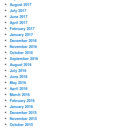
August 2017
July 2017
June 2017
April 2017
February 2017
January 2017
December 2016
November 2016
October 2016
September 2016
August 2016
July 2016
June 2016
May 2016
April 2016
March 2016
February 2016
January 2016
December 2015
November 2015
October 2015