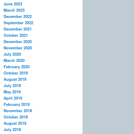
June 2023
March 2023
December 2022
September 2022
December 2021
October 2021
December 2020
November 2020
July 2020
March 2020
February 2020
October 2019
August 2019
July 2019
May 2019
April 2019
February 2019
November 2018
October 2018
August 2018
July 2018