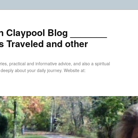
n Claypool Blog _______
 Traveled and other
ries, practical and informative advice, and also a spiritual
k deeply about your daily journey. Website at: