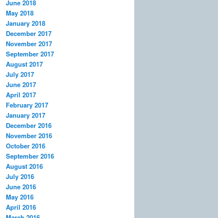
June 2018
May 2018
January 2018
December 2017
November 2017
September 2017
August 2017
July 2017
June 2017
April 2017
February 2017
January 2017
December 2016
November 2016
October 2016
September 2016
August 2016
July 2016
June 2016
May 2016
April 2016
March 2016