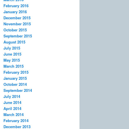
February 2016
January 2016
December 2015
November 2015
October 2015
September 2015
August 2015
July 2015
June 2015
May 2015
March 2015
February 2015
January 2015
October 2014
September 2014
July 2014
June 2014
April 2014
March 2014
February 2014
December 2013