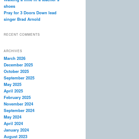
shoes
Pray for 3 Doors Down lead
singer Brad Arnold
RECENT COMMENTS
ARCHIVES
March 2026
December 2025
October 2025
September 2025
May 2025
April 2025
February 2025
November 2024
September 2024
May 2024
April 2024
January 2024
August 2023