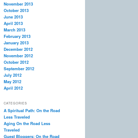
November 2013
October 2013
June 2013
April 2013
March 2013
February 2013
January 2013
December 2012
November 2012
October 2012
September 2012
July 2012
May 2012
April 2012
CATEGORIES
A Spiritual Path: On the Road
Less Traveled
Aging On the Road Less
Traveled
Guest Bloggers: On the Road