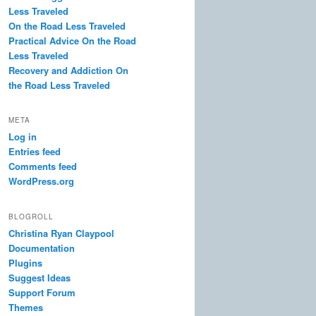
Less Traveled
On the Road Less Traveled
Practical Advice On the Road
Less Traveled
Recovery and Addiction On
the Road Less Traveled
META
Log in
Entries feed
Comments feed
WordPress.org
BLOGROLL
Christina Ryan Claypool
Documentation
Plugins
Suggest Ideas
Support Forum
Themes