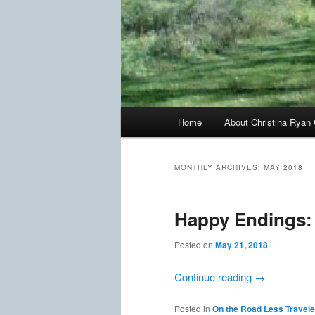
Main
Home
About Christina Ryan 
menu
MONTHLY ARCHIVES:
MAY 2018
Happy Endings: S
Posted on
May 21, 2018
Continue reading
→
Posted in
On the Road Less Travel