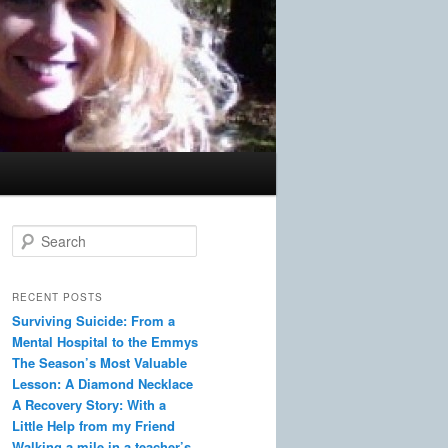
S
e
a
r
RECENT POSTS
c
Surviving Suicide: From a
h
Mental Hospital to the Emmys
The Season’s Most Valuable
Lesson: A Diamond Necklace
A Recovery Story: With a
Little Help from my Friend
Walking a mile in a teacher’s