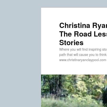
Skip
Skip
to
to
primary
secondary
Christina Rya
content
content
The Road Less
Stories
Where you will find inspiring sto
path that will cause you to thin
www.christinaryanclaypool.com