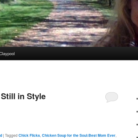
Claypool
till in Style
ed
|
Tagged
Chick Flicks
,
Chicken Soup for the Soul:Best Mom Ever
,