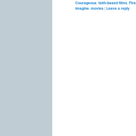
Courageous
,
faith-based films
,
Fir
imagine
,
movies
|
Leave a reply