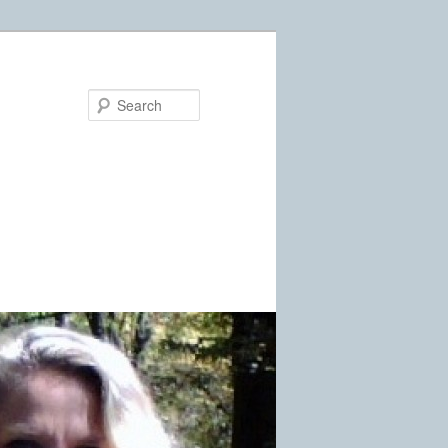
Search