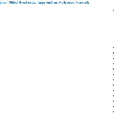
eproof
,
Gifted
,
Goodreads
,
happy endings
,
Hollywood
,
I can only