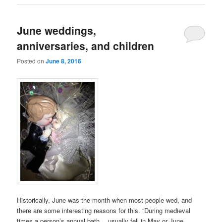
June weddings,
anniversaries, and children
Posted on
June 8, 2016
Historically, June was the month when most people wed, and
there are some interesting reasons for this. “During medieval
times a person’s annual bath… usually fell in May or June,