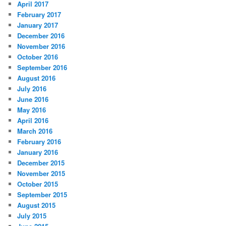
April 2017
February 2017
January 2017
December 2016
November 2016
October 2016
September 2016
August 2016
July 2016
June 2016
May 2016
April 2016
March 2016
February 2016
January 2016
December 2015
November 2015
October 2015
September 2015
August 2015
July 2015