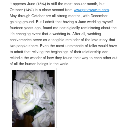
it appears June (15%) is still the most popular month, but
October (14%) is a close second from
www.prnewswire.com
.
May through October are all strong months, with December
gaining ground. But I admit that having a June wedding myself
fourteen years ago, found me nostalgically reminiscing about the
life-changing event that a wedding is. After all, wedding
anniversaries serve as a tangible reminder of the love story that
two people share. Even the most unromantic of folks would have
to admit that reliving the beginnings of their relationship can
rekindle the wonder of how they found their way to each other out
of all the human beings in the world.