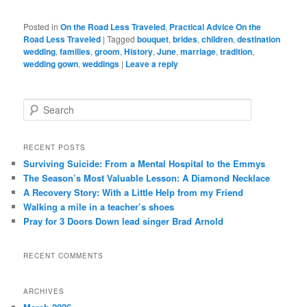
Posted in
On the Road Less Traveled
,
Practical Advice On the
Road Less Traveled
|
Tagged
bouquet
,
brides
,
children
,
destination
wedding
,
families
,
groom
,
History
,
June
,
marriage
,
tradition
,
wedding gown
,
weddings
|
Leave a reply
S
e
a
r
RECENT POSTS
c
Surviving Suicide: From a Mental Hospital to the Emmys
h
The Season’s Most Valuable Lesson: A Diamond Necklace
A Recovery Story: With a Little Help from my Friend
Walking a mile in a teacher’s shoes
Pray for 3 Doors Down lead singer Brad Arnold
RECENT COMMENTS
ARCHIVES