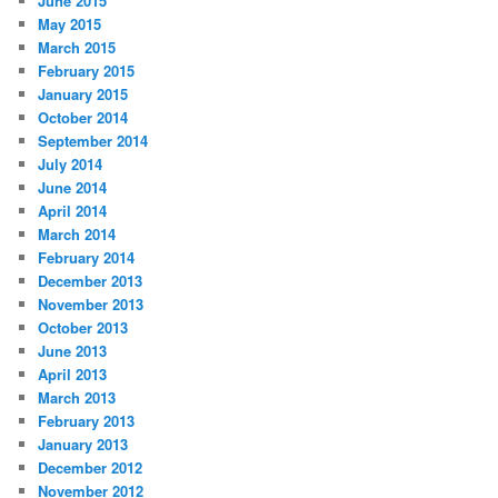
June 2015
May 2015
March 2015
February 2015
January 2015
October 2014
September 2014
July 2014
June 2014
April 2014
March 2014
February 2014
December 2013
November 2013
October 2013
June 2013
April 2013
March 2013
February 2013
January 2013
December 2012
November 2012