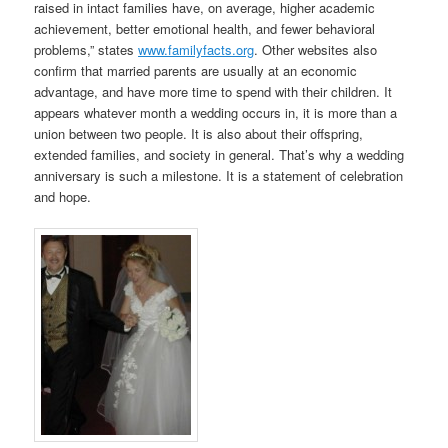
raised in intact families have, on average, higher academic
achievement, better emotional health, and fewer behavioral
problems,” states
www.familyfacts.org
. Other websites also
confirm that married parents are usually at an economic
advantage, and have more time to spend with their children. It
appears whatever month a wedding occurs in, it is more than a
union between two people. It is also about their offspring,
extended families, and society in general. That’s why a wedding
anniversary is such a milestone. It is a statement of celebration
and hope.