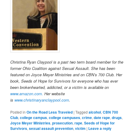
Christina Ryan Claypool is a past two term board member for the
former Ohio Coalition against Sexual Assault. She has been
featured on Joyce Meyer Ministries and on CBN’s 700 Club. Her
book, Seeds of Hope for Survivors for everyone who has ever
been brokenhearted, addicted, or a victim is available on
www.amazon.com.
H
er website
is
www.christinaryanclaypool.com
.
Posted in
On the Road Less Traveled
|
Tagged
alcohol
,
CBN 700
Club
,
college campus
,
college campuses
,
crime
,
date rape
,
drugs
,
Joyce Meyer Ministries
,
prosecution
,
rape
,
Seeds of Hope for
Survivors
,
sexual assault prevention
,
victim
|
Leave a reply