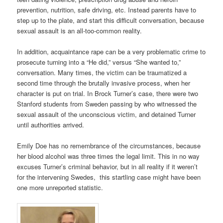
prevention, nutrition, safe driving, etc. Instead parents have to
step up to the plate, and start this difficult conversation, because
sexual assault is an all-too-common reality.
In addition, acquaintance rape can be a very problematic crime to
prosecute turning into a “He did,” versus “She wanted to,”
conversation. Many times, the victim can be traumatized a
second time through the brutally invasive process, when her
character is put on trial. In Brock Turner’s case, there were two
Stanford students from Sweden passing by who witnessed the
sexual assault of the unconscious victim, and detained Turner
until authorities arrived.
Emily Doe has no remembrance of the circumstances, because
her blood alcohol was three times the legal limit. This in no way
excuses Turner’s criminal behavior, but in all reality if it weren’t
for the intervening Swedes, this startling case might have been
one more unreported statistic.