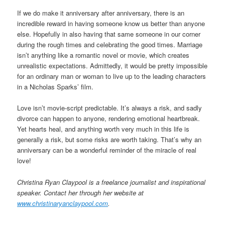
If we do make it anniversary after anniversary, there is an
incredible reward in having someone know us better than anyone
else. Hopefully in also having that same someone in our corner
during the rough times and celebrating the good times. Marriage
isn’t anything like a romantic novel or movie, which creates
unrealistic expectations. Admittedly, it would be pretty impossible
for an ordinary man or woman to live up to the leading characters
in a Nicholas Sparks’ film.
Love isn’t movie-script predictable. It’s always a risk, and sadly
divorce can happen to anyone, rendering emotional heartbreak.
Yet hearts heal, and anything worth very much in this life is
generally a risk, but some risks are worth taking. That’s why an
anniversary can be a wonderful reminder of the miracle of real
love!
Christina Ryan Claypool is a freelance journalist and inspirational
speaker. Contact her through her website at
www.christinaryanclaypool.com
.