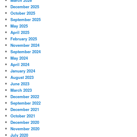
March 2026
December 2025
October 2025
September 2025
May 2025
April 2025
February 2025
November 2024
September 2024
May 2024
April 2024
January 2024
August 2023
June 2023
March 2023
December 2022
September 2022
December 2021
October 2021
December 2020
November 2020
July 2020