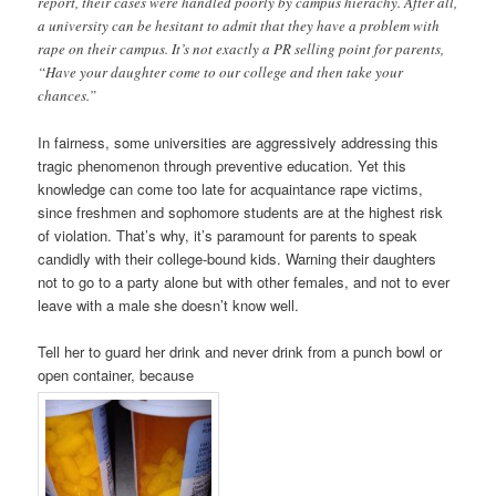
report, their cases were handled poorly by campus hierachy. After all,
a university can be hesitant to admit that they have a problem with
rape on their campus. It’s not exactly a PR selling point for parents,
“Have your daughter come to our college and then take your
chances.”
In fairness, some universities are aggressively addressing this
tragic phenomenon through preventive education. Yet this
knowledge can come too late for acquaintance rape victims,
since freshmen and sophomore students are at the highest risk
of violation. That’s why, it’s paramount for parents to speak
candidly with their college-bound kids. Warning their daughters
not to go to a party alone but with other females, and not to ever
leave with a male she doesn’t know well.
Tell her to guard her drink and never drink from a punch bowl or
open container, because