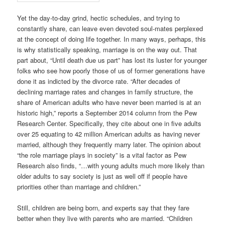
Yet the day-to-day grind, hectic schedules, and trying to
constantly share, can leave even devoted soul-mates perplexed
at the concept of doing life together. In many ways, perhaps, this
is why statistically speaking, marriage is on the way out. That
part about, “Until death due us part” has lost its luster for younger
folks who see how poorly those of us of former generations have
done it as indicted by the divorce rate. “After decades of
declining marriage rates and changes in family structure, the
share of American adults who have never been married is at an
historic high,” reports a September 2014 column from the Pew
Research Center. Specifically, they cite about one in five adults
over 25 equating to 42 million American adults as having never
married, although they frequently marry later. The opinion about
“the role marriage plays in society” is a vital factor as Pew
Research also finds, “…with young adults much more likely than
older adults to say society is just as well off if people have
priorities other than marriage and children.”
Still, children are being born, and experts say that they fare
better when they live with parents who are married. “Children