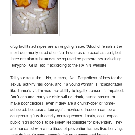
drug facilitated rapes are an ongoing issue. “Alcohol remains the
most commonly used chemical in crimes of sexual assualt, but
there are also substances being used by perpetrators including:
Rohypnol, GHB, etc.,” according to the RAINN Website.
Tell your sons that, “No,” means, “No.” Regardless of how far the
sexual activity has gone, and if a young woman is incapacitated
like Turner’s victim was, her ability to legally consent is impaired.
Don’t assume that your child will not drink, attend parties, or
make poor choices, even if they are a church-goer or home-
schooled, because a teenager’s newfound freedom can be a
dangerous gift with deadly consequences. Lastly, don’t expect
public high schools to be solely responsible for prevention. They
are inundated with a multitude of prevention issues like: bullying,
teen dating violence, prescription drug abuse and heroin