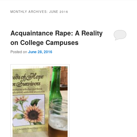
MONTHLY ARCHIVES:
JUNE 2016
Acquaintance Rape: A Reality
on College Campuses
Posted on
June 28, 2016