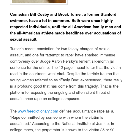
Comedian Bill Cosby and Brock Turner, a former Stanford
swimmer, have a lot in common. Both were once highly
respected individuals, until the all-American family man and
the all-American athlete made headlines over accusations of
sexual assault.
Turner’s recent conviction for two felony charges of sexual
assault, and one for “attempt to rape” have sparked immense
controversy over Judge Aaron Persky’s lenient six-month jail
sentence for the crime. The 12 page impact letter that the victim
read in the courtroom went viral. Despite the terrible trauma the
young woman referred to as “Emily Doe” experienced, there really
is a profound good that has come from this tragedy. That is the
platform for exposing the ongoing and often silent threat of
acquaintance rape on college campuses.
The
www.freedictionary.com
defines acquaintance rape as a,
“Rape committed by someone with whom the victim is
acquainted.” According to the National Institute of Justice, in
college rapes, the perpetrator is known to the victim 85 or 90