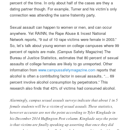
percent of the time. In only about half of the cases are they a
dating partner though. For example, Turner and his victim’s only
connection was attending the same fraternity party.
Sexual assault can happen to women or men, and can occur
anywhere. Yet RAINN, the Rape Abuse & Incest National
Network reports, “9 out of 10 rape victims were female in 2003.”
So, let’s talk about young women on college campuses where 99
percent of rapists are male. (Campus Safety Magazine) The
Bureau of Justice Statistics, estimates that 80 percent of sexual
assaults of college females are likely to go unreported. Other
information from
www.campussafetymagazine.com
reports that
alcohol is often a contributing factor in sexual assaults, “… 69
percent involve alcohol consumption by perpetrators.” This
research also finds that 43% of victims had consumed alcohol.
Alarmingly, campus sexual assault surveys indicate that about 1 in 5
female students will be a victim of sexual assault.
These statistics,
however accurate are not the point according to Tyler Kingkade in
his December 2014 Huffington Post column. Kingkade says the point
is that victims are finally speaking up asserting that once they did