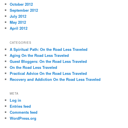
October 2012
September 2012
July 2012
May 2012
April 2012
CATEGORIES
A Spiritual Path: On the Road Less Traveled
Aging On the Road Less Traveled
Guest Bloggers: On the Road Less Traveled
On the Road Less Traveled
Practical Advice On the Road Less Traveled
Recovery and Addiction On the Road Less Traveled
META
Log in
Entries feed
Comments feed
WordPress.org