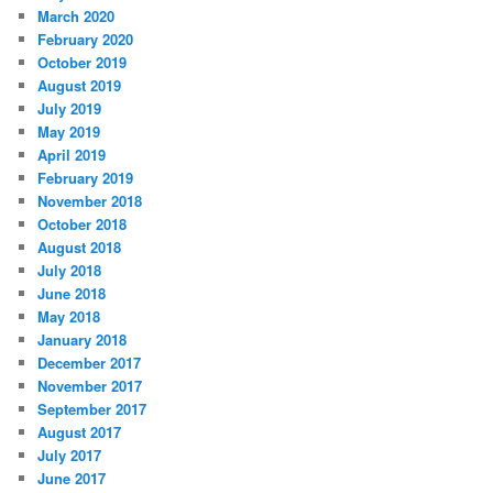
March 2020
February 2020
October 2019
August 2019
July 2019
May 2019
April 2019
February 2019
November 2018
October 2018
August 2018
July 2018
June 2018
May 2018
January 2018
December 2017
November 2017
September 2017
August 2017
July 2017
June 2017