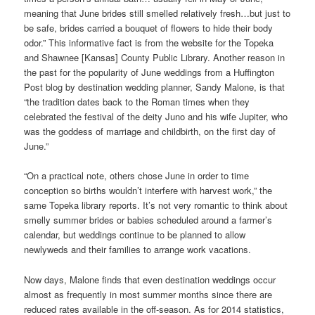
meaning that June brides still smelled relatively fresh…but just to
be safe, brides carried a bouquet of flowers to hide their body
odor.” This informative fact is from the website for the Topeka
and Shawnee [Kansas] County Public Library. Another reason in
the past for the popularity of June weddings from a Huffington
Post blog by destination wedding planner, Sandy Malone, is that
“the tradition dates back to the Roman times when they
celebrated the festival of the deity Juno and his wife Jupiter, who
was the goddess of marriage and childbirth, on the first day of
June.”
“On a practical note, others chose June in order to time
conception so births wouldn’t interfere with harvest work,” the
same Topeka library reports. It’s not very romantic to think about
smelly summer brides or babies scheduled around a farmer’s
calendar, but weddings continue to be planned to allow
newlyweds and their families to arrange work vacations.
Now days, Malone finds that even destination weddings occur
almost as frequently in most summer months since there are
reduced rates available in the off-season. As for 2014 statistics,