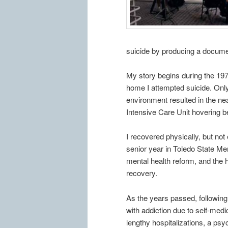
suicide by producing a document
My story begins during the 197
home I attempted suicide. Only
environment resulted in the nea
Intensive Care Unit hovering b
I recovered physically, but no
senior year in Toledo State Men
mental health reform, and the h
recovery.
As the years passed, following
with addiction due to self-medi
lengthy hospitalizations, a psy