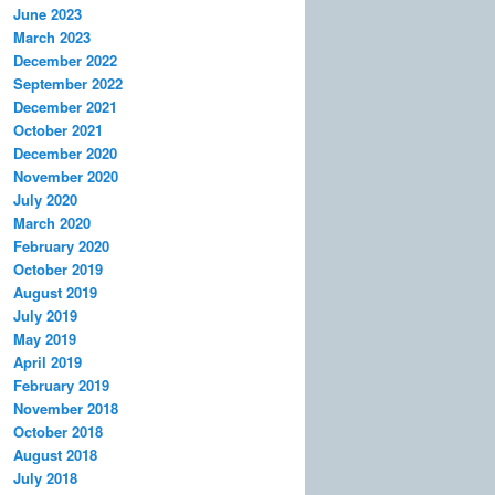
June 2023
March 2023
December 2022
September 2022
December 2021
October 2021
December 2020
November 2020
July 2020
March 2020
February 2020
October 2019
August 2019
July 2019
May 2019
April 2019
February 2019
November 2018
October 2018
August 2018
July 2018