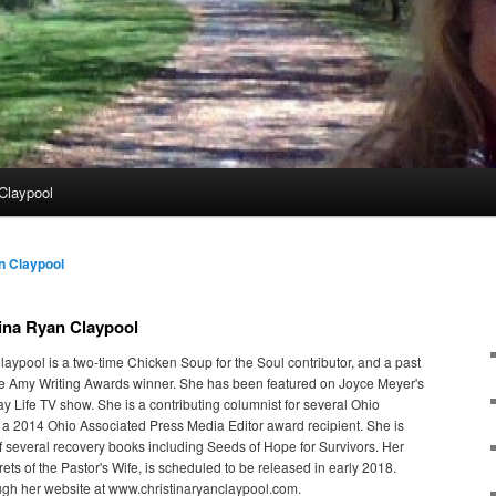
Claypool
n Claypool
ina Ryan Claypool
laypool is a two-time Chicken Soup for the Soul contributor, and a past
e Amy Writing Awards winner. She has been featured on Joyce Meyer's
y Life TV show. She is a contributing columnist for several Ohio
 2014 Ohio Associated Press Media Editor award recipient. She is
of several recovery books including Seeds of Hope for Survivors. Her
ets of the Pastor's Wife, is scheduled to be released in early 2018.
ugh her website at www.christinaryanclaypool.com.