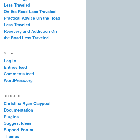
Less Traveled
On the Road Less Traveled
Practical Advice On the Road
Less Traveled
Recovery and Addiction On
the Road Less Traveled
META
Log in
Entries feed
Comments feed
WordPress.org
BLOGROLL
Christina Ryan Claypool
Documentation
Plugins
Suggest Ideas
Support Forum
Themes