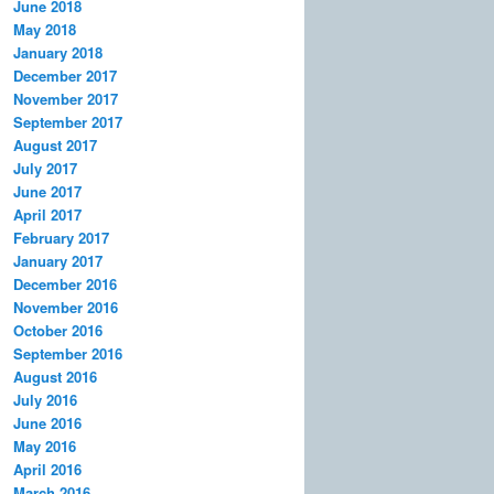
June 2018
May 2018
January 2018
December 2017
November 2017
September 2017
August 2017
July 2017
June 2017
April 2017
February 2017
January 2017
December 2016
November 2016
October 2016
September 2016
August 2016
July 2016
June 2016
May 2016
April 2016
March 2016