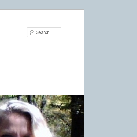
Search