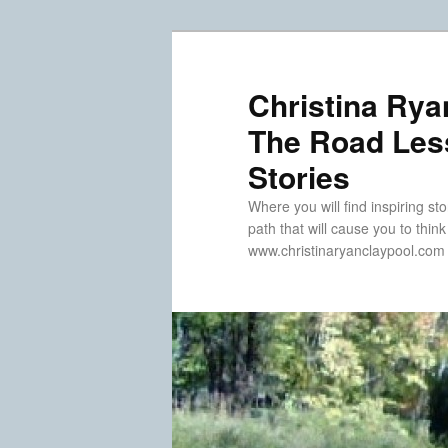
Skip
Skip
to
to
primary
secondary
Christina Rya
content
content
The Road Less
Stories
Where you will find inspiring sto
path that will cause you to thin
www.christinaryanclaypool.com