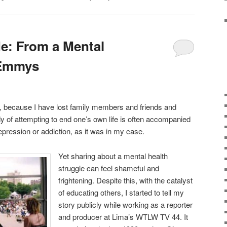
de: From a Mental
 Emmys
, because I have lost family members and friends and
y of attempting to end one’s own life is often accompanied
epression or addiction, as it was in my case.
Yet sharing about a mental health
struggle can feel shameful and
frightening. Despite this, with the catalyst
of educating others, I started to tell my
story publicly while working as a reporter
and producer at Lima’s WTLW TV 44. It