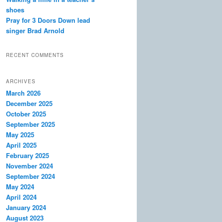
shoes
Pray for 3 Doors Down lead
singer Brad Arnold
RECENT COMMENTS
ARCHIVES
March 2026
December 2025
October 2025
September 2025
May 2025
April 2025
February 2025
November 2024
September 2024
May 2024
April 2024
January 2024
August 2023