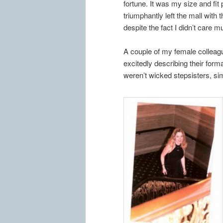
fortune. It was my size and fit
triumphantly left the mall with t
despite the fact I didn’t care 
A couple of my female colleagu
excitedly describing their form
weren’t wicked stepsisters, 