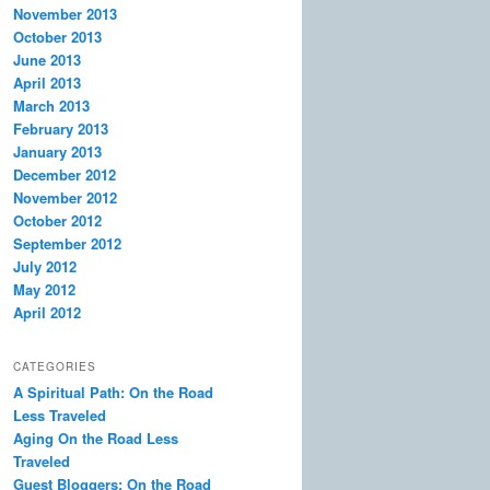
November 2013
October 2013
June 2013
April 2013
March 2013
February 2013
January 2013
December 2012
November 2012
October 2012
September 2012
July 2012
May 2012
April 2012
CATEGORIES
A Spiritual Path: On the Road
Less Traveled
Aging On the Road Less
Traveled
Guest Bloggers: On the Road