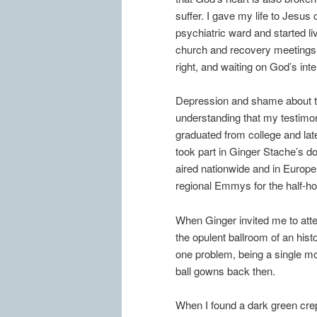
suffer. I gave my life to Jesus
psychiatric ward and started liv
church and recovery meetings, 
right, and waiting on God’s int
Depression and shame about th
understanding that my testimony
graduated from college and late
took part in Ginger Stache’s
aired nationwide and in Europe
regional Emmys for the half-hou
When Ginger invited me to att
the opulent ballroom of an histo
one problem, being a single mo
ball gowns back then.
When I found a dark green crep