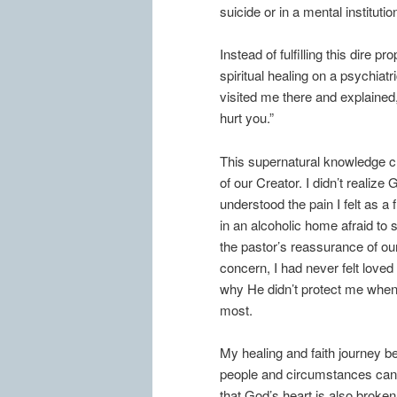
suicide or in a mental institutio
Instead of fulfilling this dire
spiritual healing on a psychiatr
visited me there and explained
hurt you.”
This supernatural knowledge 
of our Creator. I didn’t realize
understood the pain I felt as a f
in an alcoholic home afraid to s
the pastor’s reassurance of ou
concern, I had never felt love
why He didn’t protect me when
most.
My healing and faith journey be
people and circumstances can 
that God’s heart is also broke