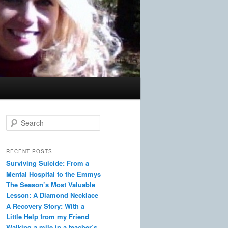
S
e
a
r
RECENT POSTS
c
Surviving Suicide: From a
h
Mental Hospital to the Emmys
The Season’s Most Valuable
Lesson: A Diamond Necklace
A Recovery Story: With a
Little Help from my Friend
Walking a mile in a teacher’s