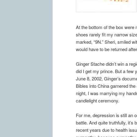
At the bottom of the box were 
shoes rarely fit my narrow siz
marked, “9N.” Sheri, smiled wit
would have to be returned aft
Ginger Stache didn’t win a reg
did I get my prince. But a few 
June 8, 2002, Ginger’s docum
Bibles into China garnered th
night, I was marrying my han
candlelight ceremony.
For me, depression is still an 
battle. And quite truthfully, it’
recent years due to health issu