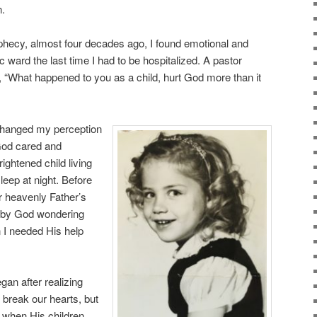
n.
 prophecy, almost four decades ago, I found emotional and
ic ward the last time I had to be hospitalized. A pastor
, “What happened to you as a child, hurt God more than it
changed my perception
 God cared and
rightened child living
leep at night. Before
r heavenly Father’s
d by God wondering
 I needed His help
gan after realizing
break our hearts, but
n when His children