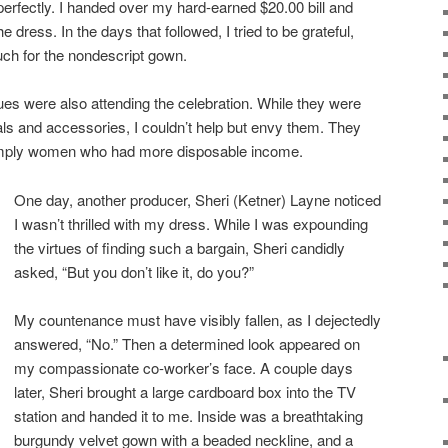
 perfectly. I handed over my hard-earned $20.00 bill and
he dress. In the days that followed, I tried to be grateful,
much for the nondescript gown.
es were also attending the celebration. While they were
als and accessories, I couldn’t help but envy them. They
simply women who had more disposable income.
One day, another producer, Sheri (Ketner) Layne noticed
I wasn’t thrilled with my dress. While I was expounding
the virtues of finding such a bargain, Sheri candidly
asked, “But you don’t like it, do you?”
My countenance must have visibly fallen, as I dejectedly
answered, “No.” Then a determined look appeared on
my compassionate co-worker’s face. A couple days
later, Sheri brought a large cardboard box into the TV
station and handed it to me. Inside was a breathtaking
burgundy velvet gown with a beaded neckline, and a