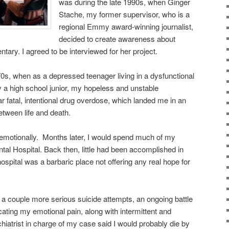
was during the late 1990s, when Ginger
Stache, my former supervisor, who is a
regional Emmy award-winning journalist,
decided to create awareness about
ary. I agreed to be interviewed for her project.
0s, when as a depressed teenager living in a dysfunctional
 a high school junior, my hopeless and unstable
r fatal, intentional drug overdose, which landed me in an
etween life and death.
t emotionally. Months later, I would spend much of my
tal Hospital. Back then, little had been accomplished in
ospital was a barbaric place not offering any real hope for
 a couple more serious suicide attempts, an ongoing battle
cating my emotional pain, along with intermittent and
chiatrist in charge of my case said I would probably die by