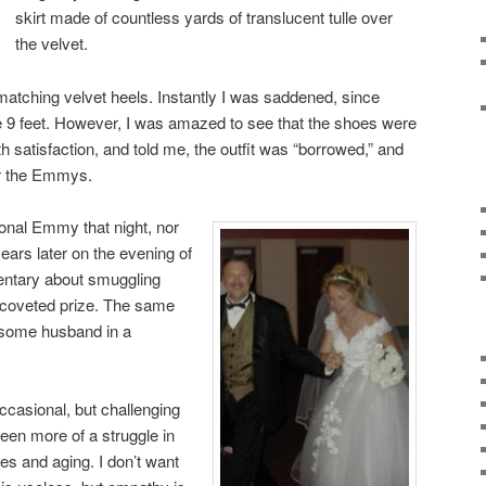
skirt made of countless yards of translucent tulle over
the velvet.
matching velvet heels. Instantly I was saddened, since
e 9 feet. However, I was amazed to see that the shoes were
h satisfaction, and told me, the outfit was “borrowed,” and
er the Emmys.
ional Emmy that night, nor
years later on the evening of
entary about smuggling
e coveted prize. The same
dsome husband in a
occasional, but challenging
s been more of a struggle in
es and aging. I don’t want