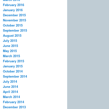
February 2016
January 2016
December 2015
November 2015
October 2015
September 2015
August 2015
July 2015
June 2015
May 2015
March 2015
February 2015
January 2015
October 2014
September 2014
July 2014
June 2014
April 2014
March 2014
February 2014
December 2013