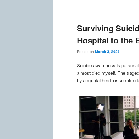
Surviving Suici
Hospital to the
Posted on
March 3, 2026
Suicide awareness is personal
almost died myself. The traged
by a mental health issue like d