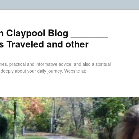
n Claypool Blog _______
 Traveled and other
ries, practical and informative advice, and also a spiritual
k deeply about your daily journey. Website at: