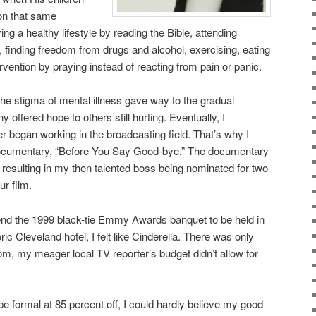
 on that same
ing a healthy lifestyle by reading the Bible, attending
finding freedom from drugs and alcohol, exercising, eating
ervention by praying instead of reacting from pain or panic.
e stigma of mental illness gave way to the gradual
 offered hope to others still hurting. Eventually, I
r began working in the broadcasting field. That’s why I
 documentary, “Before You Say Good-bye.” The documentary
 resulting in my then talented boss being nominated for two
r film.
end the 1999 black-tie Emmy Awards banquet to be held in
ric Cleveland hotel, I felt like Cinderella. There was only
m, my meager local TV reporter’s budget didn’t allow for
e formal at 85 percent off, I could hardly believe my good