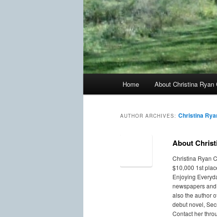
Main
Home
About Christina Ryan 
menu
Christina Rya
AUTHOR ARCHIVES:
About Christ
Christina Ryan C
$10,000 1st plac
Enjoying Everyda
newspapers and a
also the author 
debut novel, Secr
Contact her thro