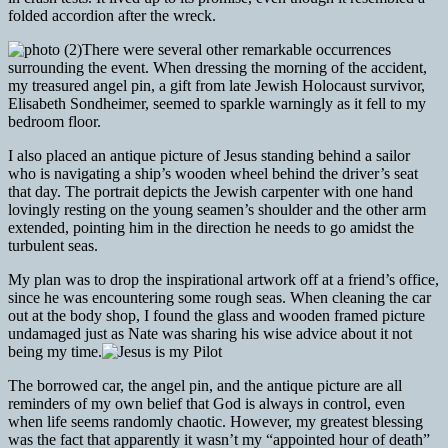
folded accordion after the wreck.
There were several other remarkable occurrences
surrounding the event. When dressing the morning of the accident,
my treasured angel pin, a gift from late Jewish Holocaust survivor,
Elisabeth Sondheimer, seemed to sparkle warningly as it fell to my
bedroom floor.
I also placed an antique picture of Jesus standing behind a sailor
who is navigating a ship’s wooden wheel behind the driver’s seat
that day. The portrait depicts the Jewish carpenter with one hand
lovingly resting on the young seamen’s shoulder and the other arm
extended, pointing him in the direction he needs to go amidst the
turbulent seas.
My plan was to drop the inspirational artwork off at a friend’s office,
since he was encountering some rough seas. When cleaning the car
out at the body shop, I found the glass and wooden framed picture
undamaged just as Nate was sharing his wise advice about it not
being my time.
The borrowed car, the angel pin, and the antique picture are all
reminders of my own belief that God is always in control, even
when life seems randomly chaotic. However, my greatest blessing
was the fact that apparently it wasn’t my “appointed hour of death”