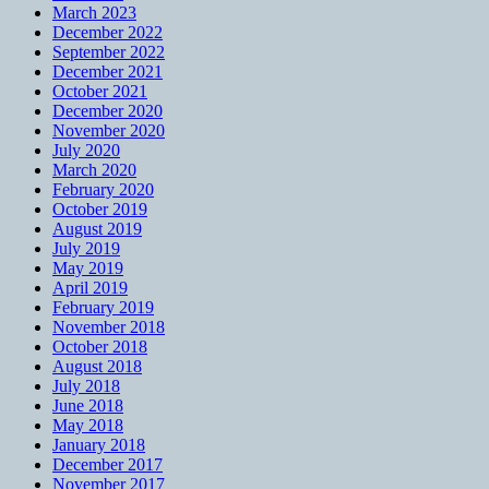
March 2023
December 2022
September 2022
December 2021
October 2021
December 2020
November 2020
July 2020
March 2020
February 2020
October 2019
August 2019
July 2019
May 2019
April 2019
February 2019
November 2018
October 2018
August 2018
July 2018
June 2018
May 2018
January 2018
December 2017
November 2017