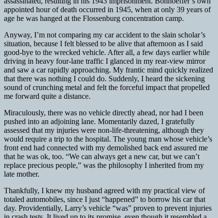
assassinated, resulting in his 1943 imprisonment. Bonhoeffer’s own
appointed hour of death occurred in 1945, when at only 39 years of
age he was hanged at the Flossenburg concentration camp.
Anyway, I’m not comparing my car accident to the slain scholar’s
situation, because I felt blessed to be alive that afternoon as I said
good-bye to the wrecked vehicle. After all, a few days earlier while
driving in heavy four-lane traffic I glanced in my rear-view mirror
and saw a car rapidly approaching. My frantic mind quickly realized
that there was nothing I could do. Suddenly, I heard the sickening
sound of crunching metal and felt the forceful impact that propelled
me forward quite a distance.
Miraculously, there was no vehicle directly ahead, nor had I been
pushed into an adjoining lane. Momentarily dazed, I gratefully
assessed that my injuries were non-life-threatening, although they
would require a trip to the hospital. The young man whose vehicle’s
front end had connected with my demolished back end assured me
that he was ok, too. “We can always get a new car, but we can’t
replace precious people,” was the philosophy I inherited from my
late mother.
Thankfully, I knew my husband agreed with my practical view of
totaled automobiles, since I just “happened” to borrow his car that
day. Providentially, Larry’s vehicle “was” proven to prevent injuries
in crash tests. It lived up to its promise, even though it resembled a