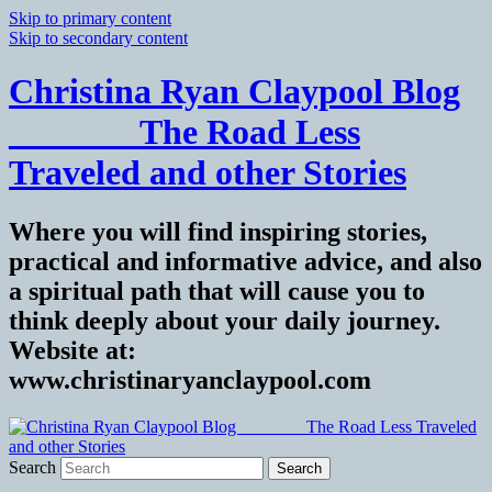
Skip to primary content
Skip to secondary content
Christina Ryan Claypool Blog
_______ The Road Less
Traveled and other Stories
Where you will find inspiring stories,
practical and informative advice, and also
a spiritual path that will cause you to
think deeply about your daily journey.
Website at:
www.christinaryanclaypool.com
Search