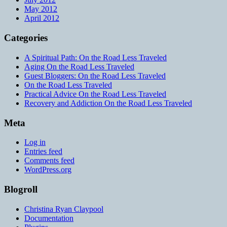
May 2012
April 2012
Categories
A Spiritual Path: On the Road Less Traveled
Aging On the Road Less Traveled
Guest Bloggers: On the Road Less Traveled
On the Road Less Traveled
Practical Advice On the Road Less Traveled
Recovery and Addiction On the Road Less Traveled
Meta
Log in
Entries feed
Comments feed
WordPress.org
Blogroll
Christina Ryan Claypool
Documentation