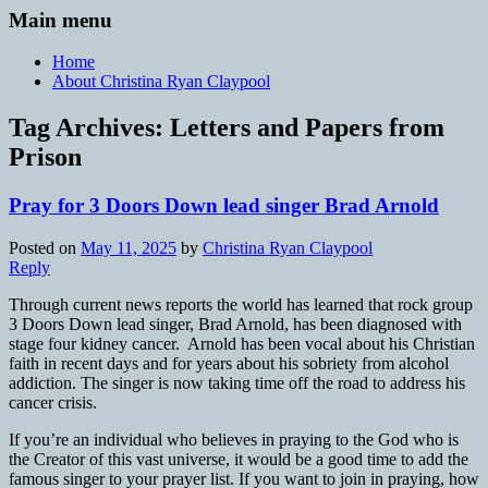
Main menu
Home
About Christina Ryan Claypool
Tag Archives:
Letters and Papers from
Prison
Pray for 3 Doors Down lead singer Brad Arnold
Posted on
May 11, 2025
by
Christina Ryan Claypool
Reply
Through current news reports the world has learned that rock group
3 Doors Down lead singer, Brad Arnold, has been diagnosed with
stage four kidney cancer. Arnold has been vocal about his Christian
faith in recent days and for years about his sobriety from alcohol
addiction. The singer is now taking time off the road to address his
cancer crisis.
If you’re an individual who believes in praying to the God who is
the Creator of this vast universe, it would be a good time to add the
famous singer to your prayer list. If you want to join in praying, how