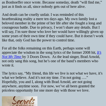
as Bonhoeffer once wrote. Because someday, death “will find me,”
just as it finds us all, since nobody gets out of here alive.
And death can be cruelly unfair. I was reminded of this
heartbreaking reality a mere ten days ago. My own family lost a
beloved member in the prime of her life after she fought a long and
courageous battle. Due to privacy, I won’t share any details. But I
will say, I’m sure those who love her would have willingly given up
some years of their own time if they could have. But it doesn’t work
like that, only God has the power to control time.
For all the folks remaining on this Earth, perhaps some will
appreciate the wisdom in the song lyrics of the former 2008 hit,
It’s
Not My Time
by 3 Doors Down. As the lead singer, Brad Arnold,
not only sang this song, but he’s one of the band’s members who
wrote it.
The lyrics say, “My friend, this life we live is not what we have, it’s
what we believe. And it’s not my time. I’m not going ….”
Hopefully, you and I, along with Brad Arnold, are not going
anywhere, anytime soon. For now, we’ve all been granted the
priceless opportunity for one more day with those we love.