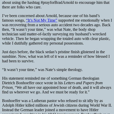
about using the hashtag #prayforBradArnold to encourage him that
there are folks who care.
I’ve been concerned about Arnold, because one of his band’s
famous songs,
“It’s Not My Time”
supported me emotionally when I
was recovering from a serious auto accident two decades ago. Back
then, “It wasn’t your time,” was what Nate, the body shop
technician said matter-of-factly surveying my husband’s wrecked
vehicle. Then he began wrapping the totaled auto with clear plastic,
while I dutifully gathered my personal possessions.
Just days before, the black sedan’s pristine finish glistened in the
sunshine. Now, what was left of it was a reminder of how blessed I
had been to survive.
“It wasn’t your time,” was Nate’s simple theology.
His statement reminded me of something German theologian
Dietrich Bonhoeffer once wrote in his
Letters and Papers from
Prison,
“We all have our appointed hour of death, and it will always
find us wherever we go. And we must be ready for it.”
Bonhoeffer was a Lutheran pastor who refused to sit idly by as
Adolph Hitler killed millions of Jewish citizens during World War II.
Instead the German leader joined a movement to have Hitler