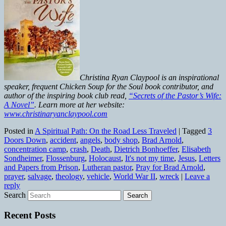
Christina Ryan Claypool is an inspirational
speaker, frequent Chicken Soup for the Soul book contributor, and
author of the inspiring book club read,
“Secrets of the Pastor’s Wife:
A Novel”
. Learn more at her website:
www.christinaryanclaypool.com
Posted in
A Spiritual Path: On the Road Less Traveled
|
Tagged
3
Doors Down
,
accident
,
angels
,
body shop
,
Brad Arnold
,
concentration camp
,
crash
,
Death
,
Dietrich Bonhoeffer
,
Elisabeth
Sondheimer
,
Flossenburg
,
Holocaust
,
It's not my time
,
Jesus
,
Letters
and Papers from Prison
,
Lutheran pastor
,
Pray for Brad Arnold
,
prayer
,
salvage
,
theology
,
vehicle
,
World War II
,
wreck
|
Leave a
reply
Search
Recent Posts