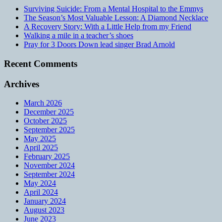
Surviving Suicide: From a Mental Hospital to the Emmys
The Season’s Most Valuable Lesson: A Diamond Necklace
A Recovery Story: With a Little Help from my Friend
Walking a mile in a teacher’s shoes
Pray for 3 Doors Down lead singer Brad Arnold
Recent Comments
Archives
March 2026
December 2025
October 2025
September 2025
May 2025
April 2025
February 2025
November 2024
September 2024
May 2024
April 2024
January 2024
August 2023
June 2023