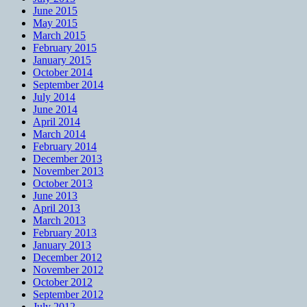
June 2015
May 2015
March 2015
February 2015
January 2015
October 2014
September 2014
July 2014
June 2014
April 2014
March 2014
February 2014
December 2013
November 2013
October 2013
June 2013
April 2013
March 2013
February 2013
January 2013
December 2012
November 2012
October 2012
September 2012
July 2012