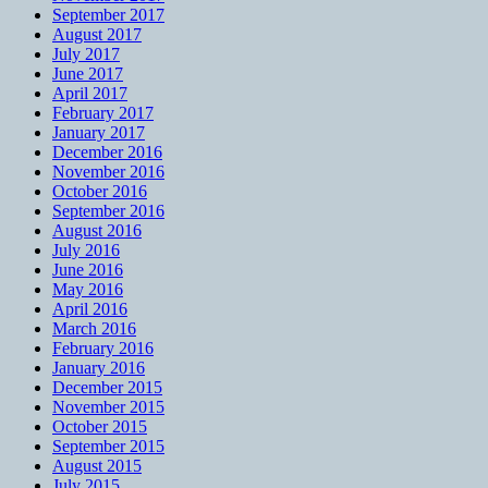
September 2017
August 2017
July 2017
June 2017
April 2017
February 2017
January 2017
December 2016
November 2016
October 2016
September 2016
August 2016
July 2016
June 2016
May 2016
April 2016
March 2016
February 2016
January 2016
December 2015
November 2015
October 2015
September 2015
August 2015
July 2015