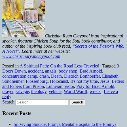
Christina Ryan Claypool is an inspirational
speaker, frequent Chicken Soup for the Soul book contributor, and
author of the inspiring book club read,
“Secrets of the Pastor’s Wife:
A Novel”
. Learn more at her website:
www.christinaryanclaypool.com
Posted in
A Spiritual Path: On the Road Less Traveled
|
Tagged
3
Doors Down
,
accident
,
angels
,
body shop
,
Brad Arnold
,
concentration camp
,
crash
,
Death
,
Dietrich Bonhoeffer
,
Elisabeth
Sondheimer
,
Flossenburg
,
Holocaust
,
It's not my time
,
Jesus
,
Letters
and Papers from Prison
,
Lutheran pastor
,
Pray for Brad Arnold
,
prayer
,
salvage
,
theology
,
vehicle
,
World War II
,
wreck
|
Leave a
reply
Search
Recent Posts
Surviving Suicide: From a Mental Hospital to the Emmys