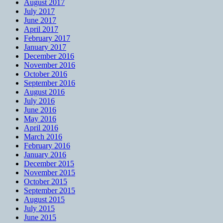
August 2017
July 2017
June 2017
April 2017
February 2017
January 2017
December 2016
November 2016
October 2016
September 2016
August 2016
July 2016
June 2016
May 2016
April 2016
March 2016
February 2016
January 2016
December 2015
November 2015
October 2015
September 2015
August 2015
July 2015
June 2015