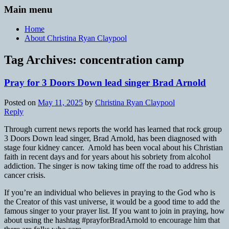
Main menu
Home
About Christina Ryan Claypool
Tag Archives:
concentration camp
Pray for 3 Doors Down lead singer Brad Arnold
Posted on
May 11, 2025
by
Christina Ryan Claypool
Reply
Through current news reports the world has learned that rock group
3 Doors Down lead singer, Brad Arnold, has been diagnosed with
stage four kidney cancer. Arnold has been vocal about his Christian
faith in recent days and for years about his sobriety from alcohol
addiction. The singer is now taking time off the road to address his
cancer crisis.
If you’re an individual who believes in praying to the God who is
the Creator of this vast universe, it would be a good time to add the
famous singer to your prayer list. If you want to join in praying, how
about using the hashtag #prayforBradArnold to encourage him that