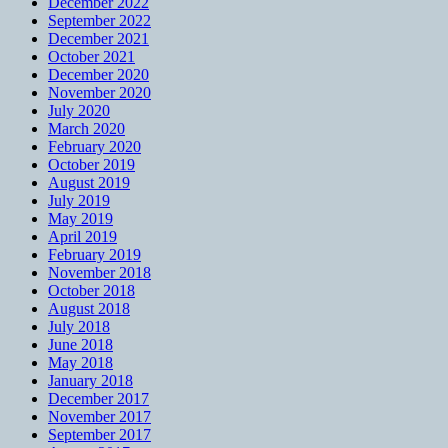
December 2022
September 2022
December 2021
October 2021
December 2020
November 2020
July 2020
March 2020
February 2020
October 2019
August 2019
July 2019
May 2019
April 2019
February 2019
November 2018
October 2018
August 2018
July 2018
June 2018
May 2018
January 2018
December 2017
November 2017
September 2017