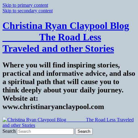
Skip to primary content
Skip to secondary content
Christina Ryan Claypool Blog
_______ The Road Less
Traveled and other Stories
Where you will find inspiring stories,
practical and informative advice, and also
a spiritual path that will cause you to
think deeply about your daily journey.
Website at:
www.christinaryanclaypool.com
Search