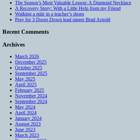
The Season’s Most Valuable Lesson: A Diamond Necklace
A Recovery Story: With a Little Help from my Friend
Walking a mile in a teacher’s shoes
Pray for 3 Doors Down lead singer Brad Arnold
Recent Comments
Archives
March 2026
December 2025
October 2025
September 2025
May 2025
April 2025
February 2025
November 2024
September 2024
May 2024
April 2024
January 2024
August 2023
June 2023
March 2023