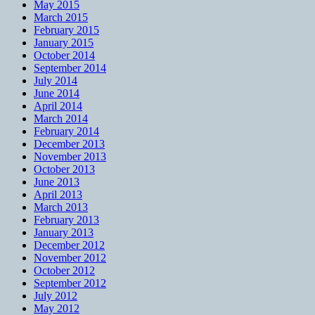
May 2015
March 2015
February 2015
January 2015
October 2014
September 2014
July 2014
June 2014
April 2014
March 2014
February 2014
December 2013
November 2013
October 2013
June 2013
April 2013
March 2013
February 2013
January 2013
December 2012
November 2012
October 2012
September 2012
July 2012
May 2012