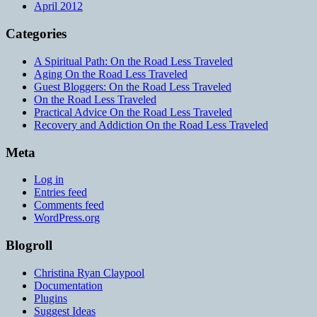
April 2012
Categories
A Spiritual Path: On the Road Less Traveled
Aging On the Road Less Traveled
Guest Bloggers: On the Road Less Traveled
On the Road Less Traveled
Practical Advice On the Road Less Traveled
Recovery and Addiction On the Road Less Traveled
Meta
Log in
Entries feed
Comments feed
WordPress.org
Blogroll
Christina Ryan Claypool
Documentation
Plugins
Suggest Ideas