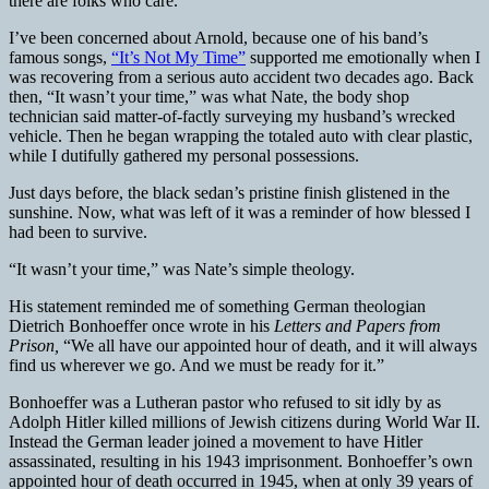
there are folks who care.
I’ve been concerned about Arnold, because one of his band’s
famous songs,
“It’s Not My Time”
supported me emotionally when I
was recovering from a serious auto accident two decades ago. Back
then, “It wasn’t your time,” was what Nate, the body shop
technician said matter-of-factly surveying my husband’s wrecked
vehicle. Then he began wrapping the totaled auto with clear plastic,
while I dutifully gathered my personal possessions.
Just days before, the black sedan’s pristine finish glistened in the
sunshine. Now, what was left of it was a reminder of how blessed I
had been to survive.
“It wasn’t your time,” was Nate’s simple theology.
His statement reminded me of something German theologian
Dietrich Bonhoeffer once wrote in his
Letters and Papers from
Prison,
“We all have our appointed hour of death, and it will always
find us wherever we go. And we must be ready for it.”
Bonhoeffer was a Lutheran pastor who refused to sit idly by as
Adolph Hitler killed millions of Jewish citizens during World War II.
Instead the German leader joined a movement to have Hitler
assassinated, resulting in his 1943 imprisonment. Bonhoeffer’s own
appointed hour of death occurred in 1945, when at only 39 years of