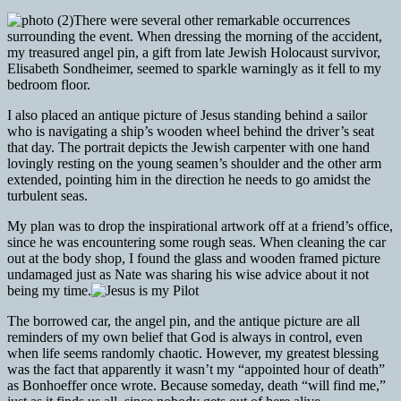
There were several other remarkable occurrences
surrounding the event. When dressing the morning of the accident,
my treasured angel pin, a gift from late Jewish Holocaust survivor,
Elisabeth Sondheimer, seemed to sparkle warningly as it fell to my
bedroom floor.
I also placed an antique picture of Jesus standing behind a sailor
who is navigating a ship’s wooden wheel behind the driver’s seat
that day. The portrait depicts the Jewish carpenter with one hand
lovingly resting on the young seamen’s shoulder and the other arm
extended, pointing him in the direction he needs to go amidst the
turbulent seas.
My plan was to drop the inspirational artwork off at a friend’s office,
since he was encountering some rough seas. When cleaning the car
out at the body shop, I found the glass and wooden framed picture
undamaged just as Nate was sharing his wise advice about it not
being my time.
The borrowed car, the angel pin, and the antique picture are all
reminders of my own belief that God is always in control, even
when life seems randomly chaotic. However, my greatest blessing
was the fact that apparently it wasn’t my “appointed hour of death”
as Bonhoeffer once wrote. Because someday, death “will find me,”