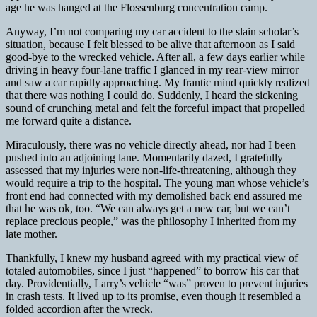
age he was hanged at the Flossenburg concentration camp.
Anyway, I’m not comparing my car accident to the slain scholar’s
situation, because I felt blessed to be alive that afternoon as I said
good-bye to the wrecked vehicle. After all, a few days earlier while
driving in heavy four-lane traffic I glanced in my rear-view mirror
and saw a car rapidly approaching. My frantic mind quickly realized
that there was nothing I could do. Suddenly, I heard the sickening
sound of crunching metal and felt the forceful impact that propelled
me forward quite a distance.
Miraculously, there was no vehicle directly ahead, nor had I been
pushed into an adjoining lane. Momentarily dazed, I gratefully
assessed that my injuries were non-life-threatening, although they
would require a trip to the hospital. The young man whose vehicle’s
front end had connected with my demolished back end assured me
that he was ok, too. “We can always get a new car, but we can’t
replace precious people,” was the philosophy I inherited from my
late mother.
Thankfully, I knew my husband agreed with my practical view of
totaled automobiles, since I just “happened” to borrow his car that
day. Providentially, Larry’s vehicle “was” proven to prevent injuries
in crash tests. It lived up to its promise, even though it resembled a
folded accordion after the wreck.