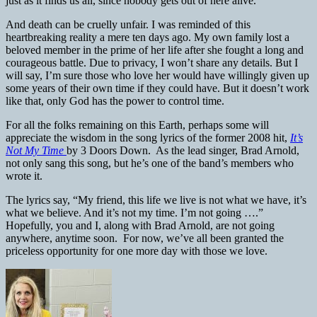
just as it finds us all, since nobody gets out of here alive.
And death can be cruelly unfair. I was reminded of this
heartbreaking reality a mere ten days ago. My own family lost a
beloved member in the prime of her life after she fought a long and
courageous battle. Due to privacy, I won’t share any details. But I
will say, I’m sure those who love her would have willingly given up
some years of their own time if they could have. But it doesn’t work
like that, only God has the power to control time.
For all the folks remaining on this Earth, perhaps some will
appreciate the wisdom in the song lyrics of the former 2008 hit,
It’s
Not My Time
by 3 Doors Down. As the lead singer, Brad Arnold,
not only sang this song, but he’s one of the band’s members who
wrote it.
The lyrics say, “My friend, this life we live is not what we have, it’s
what we believe. And it’s not my time. I’m not going ….”
Hopefully, you and I, along with Brad Arnold, are not going
anywhere, anytime soon. For now, we’ve all been granted the
priceless opportunity for one more day with those we love.