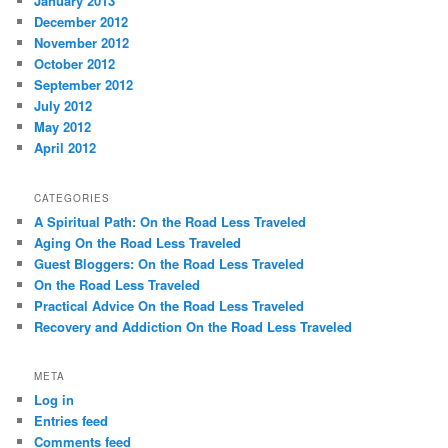
January 2013
December 2012
November 2012
October 2012
September 2012
July 2012
May 2012
April 2012
CATEGORIES
A Spiritual Path: On the Road Less Traveled
Aging On the Road Less Traveled
Guest Bloggers: On the Road Less Traveled
On the Road Less Traveled
Practical Advice On the Road Less Traveled
Recovery and Addiction On the Road Less Traveled
META
Log in
Entries feed
Comments feed