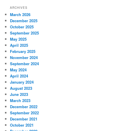
ARCHIVES
March 2026
December 2025
October 2025
September 2025
May 2025
April 2025
February 2025
November 2024
September 2024
May 2024
April 2024
January 2024
August 2023
June 2023
March 2023
December 2022
September 2022
December 2021
October 2021