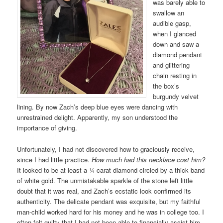
was barely able to
swallow an
audible gasp,
when I glanced
down and saw a
diamond pendant
and glittering
chain resting in
the box’s
burgundy velvet
lining. By now Zach’s deep blue eyes were dancing with
unrestrained delight. Apparently, my son understood the
importance of giving.
Unfortunately, I had not discovered how to graciously receive,
since I had little practice.
How much had this necklace cost him?
It looked to be at least a ¼ carat diamond circled by a thick band
of white gold. The unmistakable sparkle of the stone left little
doubt that it was real, and Zach’s ecstatic look confirmed its
authenticity. The delicate pendant was exquisite, but my faithful
man-child worked hard for his money and he was in college too. I
often felt guilty that I had not been able to financially assist him