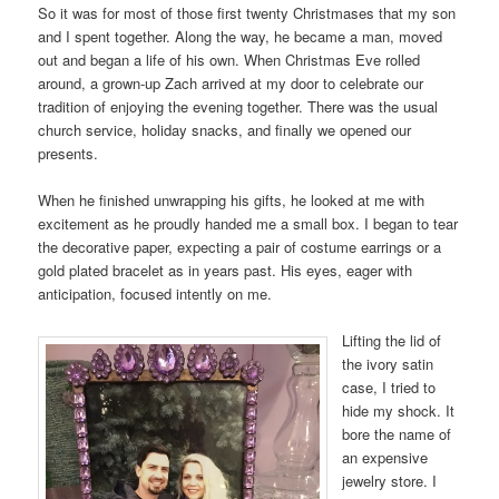
So it was for most of those first twenty Christmases that my son
and I spent together. Along the way, he became a man, moved
out and began a life of his own. When Christmas Eve rolled
around, a grown-up Zach arrived at my door to celebrate our
tradition of enjoying the evening together. There was the usual
church service, holiday snacks, and finally we opened our
presents.
When he finished unwrapping his gifts, he looked at me with
excitement as he proudly handed me a small box. I began to tear
the decorative paper, expecting a pair of costume earrings or a
gold plated bracelet as in years past. His eyes, eager with
anticipation, focused intently on me.
Lifting the lid of
the ivory satin
case, I tried to
hide my shock. It
bore the name of
an expensive
jewelry store. I