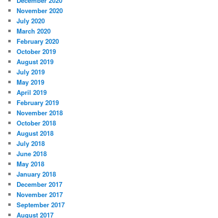
December 2020
November 2020
July 2020
March 2020
February 2020
October 2019
August 2019
July 2019
May 2019
April 2019
February 2019
November 2018
October 2018
August 2018
July 2018
June 2018
May 2018
January 2018
December 2017
November 2017
September 2017
August 2017