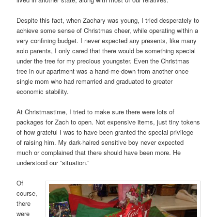
Despite this fact, when Zachary was young, I tried desperately to
achieve some sense of Christmas cheer, while operating within a
very confining budget. I never expected any presents, like many
solo parents, I only cared that there would be something special
under the tree for my precious youngster. Even the Christmas
tree in our apartment was a hand-me-down from another once
single mom who had remarried and graduated to greater
economic stability.
At Christmastime, I tried to make sure there were lots of
packages for Zach to open. Not expensive items, just tiny tokens
of how grateful I was to have been granted the special privilege
of raising him. My dark-haired sensitive boy never expected
much or complained that there should have been more. He
understood our “situation.”
Of
course,
there
were