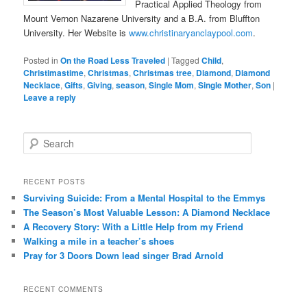
Practical Applied Theology from
Mount Vernon Nazarene University and a B.A. from Bluffton
University. Her Website is
www.christinaryanclaypool.com
.
Posted in
On the Road Less Traveled
|
Tagged
Child
,
Christimastime
,
Christmas
,
Christmas tree
,
Diamond
,
Diamond
Necklace
,
Gifts
,
Giving
,
season
,
Single Mom
,
Single Mother
,
Son
|
Leave a reply
S
e
a
r
RECENT POSTS
c
Surviving Suicide: From a Mental Hospital to the Emmys
h
The Season’s Most Valuable Lesson: A Diamond Necklace
A Recovery Story: With a Little Help from my Friend
Walking a mile in a teacher’s shoes
Pray for 3 Doors Down lead singer Brad Arnold
RECENT COMMENTS