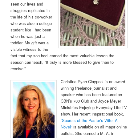
seen our lives and
struggles replicated in
the life of his co-worker
who was also a college
student like I had been
when he was just a
toddler. My gift was a
visible witness to the
fact that my son had learned the most valuable lesson the
season can teach, “It truly is more blessed to give than to
receive.”
Christina Ryan Claypool is an award-
winning freelance journalist and
speaker who has been featured on
CBN’s 700 Club and Joyce Meyer
Ministries Enjoying Everyday Life TV
show. Her recent inspirational book,
“Secrets of the Pastor’s Wife: A
Novel”
is available on all major online
outlets. She earned a M. A. in