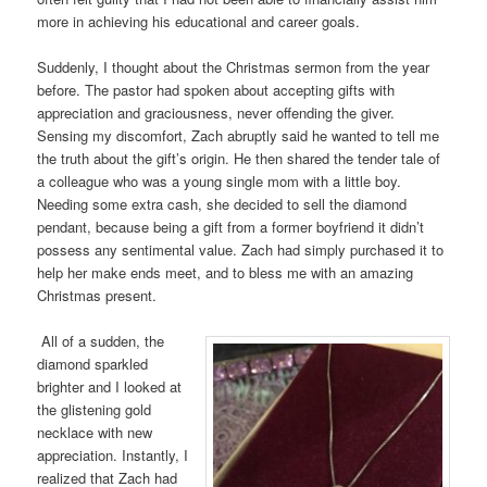
more in achieving his educational and career goals.
Suddenly, I thought about the Christmas sermon from the year
before. The pastor had spoken about accepting gifts with
appreciation and graciousness, never offending the giver.
Sensing my discomfort, Zach abruptly said he wanted to tell me
the truth about the gift’s origin. He then shared the tender tale of
a colleague who was a young single mom with a little boy.
Needing some extra cash, she decided to sell the diamond
pendant, because being a gift from a former boyfriend it didn’t
possess any sentimental value. Zach had simply purchased it to
help her make ends meet, and to bless me with an amazing
Christmas present.
All of a sudden, the
diamond sparkled
brighter and I looked at
the glistening gold
necklace with new
appreciation. Instantly, I
realized that Zach had