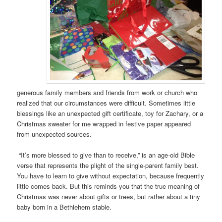
generous family members and friends from work or church who
realized that our circumstances were difficult. Sometimes little
blessings like an unexpected gift certificate, toy for Zachary, or a
Christmas sweater for me wrapped in festive paper appeared
from unexpected sources.
“It’s more blessed to give than to receive,” is an age-old Bible
verse that represents the plight of the single-parent family best.
You have to learn to give without expectation, because frequently
little comes back. But this reminds you that the true meaning of
Christmas was never about gifts or trees, but rather about a tiny
baby born in a Bethlehem stable.