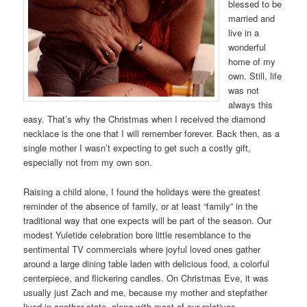
blessed to be
married and
live in a
wonderful
home of my
own. Still, life
was not
always this
easy. That’s why the Christmas when I received the diamond
necklace is the one that I will remember forever. Back then, as a
single mother I wasn’t expecting to get such a costly gift,
especially not from my own son.
Raising a child alone, I found the holidays were the greatest
reminder of the absence of family, or at least “family” in the
traditional way that one expects will be part of the season. Our
modest Yuletide celebration bore little resemblance to the
sentimental TV commercials where joyful loved ones gather
around a large dining table laden with delicious food, a colorful
centerpiece, and flickering candles. On Christmas Eve, it was
usually just Zach and me, because my mother and stepfather
lived in another state, along with most of our relatives.