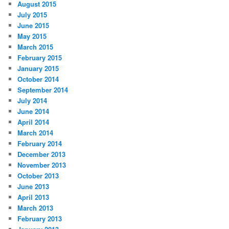
August 2015
July 2015
June 2015
May 2015
March 2015
February 2015
January 2015
October 2014
September 2014
July 2014
June 2014
April 2014
March 2014
February 2014
December 2013
November 2013
October 2013
June 2013
April 2013
March 2013
February 2013