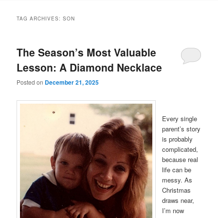
TAG ARCHIVES:
SON
The Season’s Most Valuable
Lesson: A Diamond Necklace
Posted on
December 21, 2025
Every single
parent’s story
is probably
complicated,
because real
life can be
messy. As
Christmas
draws near,
I’m now