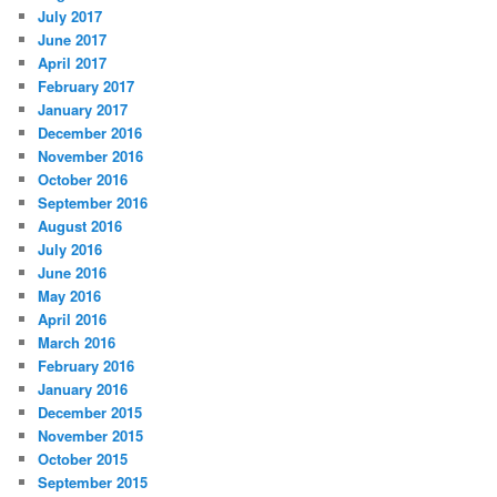
July 2017
June 2017
April 2017
February 2017
January 2017
December 2016
November 2016
October 2016
September 2016
August 2016
July 2016
June 2016
May 2016
April 2016
March 2016
February 2016
January 2016
December 2015
November 2015
October 2015
September 2015