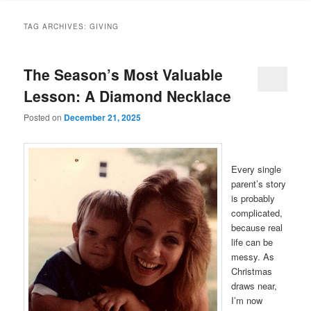
TAG ARCHIVES:
GIVING
The Season’s Most Valuable
Lesson: A Diamond Necklace
Posted on
December 21, 2025
Every single
parent’s story
is probably
complicated,
because real
life can be
messy. As
Christmas
draws near,
I’m now