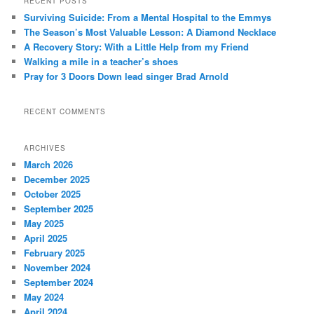
RECENT POSTS
c
Surviving Suicide: From a Mental Hospital to the Emmys
h
The Season’s Most Valuable Lesson: A Diamond Necklace
A Recovery Story: With a Little Help from my Friend
Walking a mile in a teacher’s shoes
Pray for 3 Doors Down lead singer Brad Arnold
RECENT COMMENTS
ARCHIVES
March 2026
December 2025
October 2025
September 2025
May 2025
April 2025
February 2025
November 2024
September 2024
May 2024
April 2024