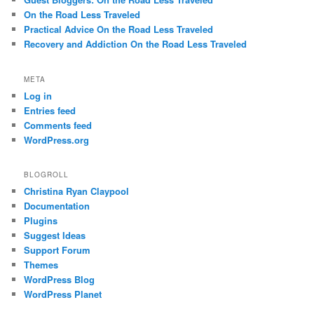
On the Road Less Traveled
Practical Advice On the Road Less Traveled
Recovery and Addiction On the Road Less Traveled
META
Log in
Entries feed
Comments feed
WordPress.org
BLOGROLL
Christina Ryan Claypool
Documentation
Plugins
Suggest Ideas
Support Forum
Themes
WordPress Blog
WordPress Planet