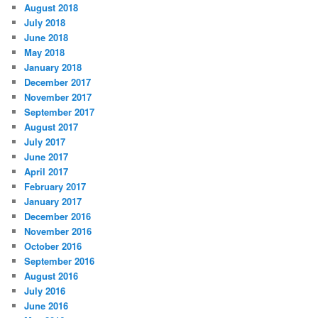
August 2018
July 2018
June 2018
May 2018
January 2018
December 2017
November 2017
September 2017
August 2017
July 2017
June 2017
April 2017
February 2017
January 2017
December 2016
November 2016
October 2016
September 2016
August 2016
July 2016
June 2016