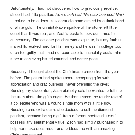
Unfortunately, I had not discovered how to graciously receive,
since I had little practice.
How much had this necklace cost him?
It looked to be at least a ¼ carat diamond circled by a thick band
of white gold. The unmistakable sparkle of the stone left little
doubt that it was real, and Zach’s ecstatic look confirmed its
authenticity. The delicate pendant was exquisite, but my faithful
man-child worked hard for his money and he was in college too. I
often felt guilty that I had not been able to financially assist him
more in achieving his educational and career goals.
Suddenly, I thought about the Christmas sermon from the year
before. The pastor had spoken about accepting gifts with
appreciation and graciousness, never offending the giver.
Sensing my discomfort, Zach abruptly said he wanted to tell me
the truth about the gift’s origin. He then shared the tender tale of
a colleague who was a young single mom with a little boy.
Needing some extra cash, she decided to sell the diamond
pendant, because being a gift from a former boyfriend it didn’t
possess any sentimental value. Zach had simply purchased it to
help her make ends meet, and to bless me with an amazing
Christmas present.