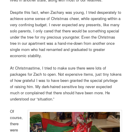
Despite this fact, when Zachary was young, I tried desperately to
achieve some sense of Christmas cheer, while operating within a
very confining budget. I never expected any presents, like many
solo parents, I only cared that there would be something special
under the tree for my precious youngster. Even the Christmas
tree in our apartment was a hand-me-down from another once
single mom who had remarried and graduated to greater
economic stability.
At Christmastime, I tried to make sure there were lots of
packages for Zach to open. Not expensive items, just tiny tokens
of how grateful I was to have been granted the special privilege
of raising him. My dark-haired sensitive boy never expected
much or complained that there should have been more. He
understood our “situation.”
Of
course,
there
were