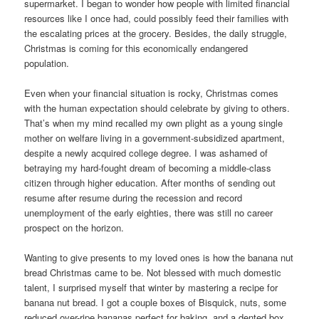
supermarket. I began to wonder how people with limited financial
resources like I once had, could possibly feed their families with
the escalating prices at the grocery. Besides, the daily struggle,
Christmas is coming for this economically endangered
population.
Even when your financial situation is rocky, Christmas comes
with the human expectation should celebrate by giving to others.
That’s when my mind recalled my own plight as a young single
mother on welfare living in a government-subsidized apartment,
despite a newly acquired college degree. I was ashamed of
betraying my hard-fought dream of becoming a middle-class
citizen through higher education. After months of sending out
resume after resume during the recession and record
unemployment of the early eighties, there was still no career
prospect on the horizon.
Wanting to give presents to my loved ones is how the banana nut
bread Christmas came to be. Not blessed with much domestic
talent, I surprised myself that winter by mastering a recipe for
banana nut bread. I got a couple boxes of Bisquick, nuts, some
reduced over-ripe bananas perfect for baking, and a dented box