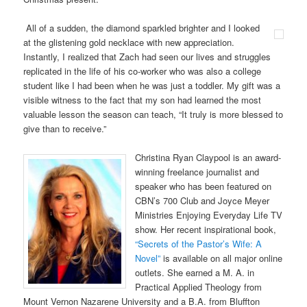
All of a sudden, the diamond sparkled brighter and I looked
at the glistening gold necklace with new appreciation.
Instantly, I realized that Zach had seen our lives and struggles
replicated in the life of his co-worker who was also a college
student like I had been when he was just a toddler. My gift was a
visible witness to the fact that my son had learned the most
valuable lesson the season can teach, “It truly is more blessed to
give than to receive.”
Christina Ryan Claypool is an award-
winning freelance journalist and
speaker who has been featured on
CBN’s 700 Club and Joyce Meyer
Ministries Enjoying Everyday Life TV
show. Her recent inspirational book,
“Secrets of the Pastor’s Wife: A
Novel”
is available on all major online
outlets. She earned a M. A. in
Practical Applied Theology from
Mount Vernon Nazarene University and a B.A. from Bluffton