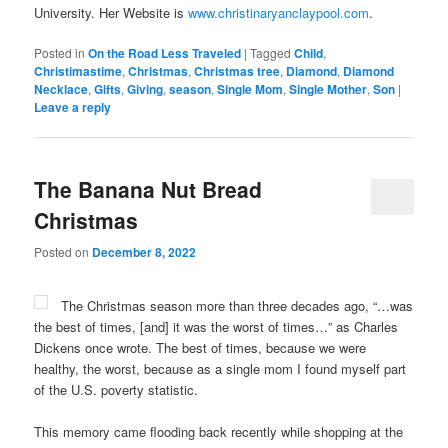
University. Her Website is
www.christinaryanclaypool.com
.
Posted in
On the Road Less Traveled
|
Tagged
Child
,
Christimastime
,
Christmas
,
Christmas tree
,
Diamond
,
Diamond
Necklace
,
Gifts
,
Giving
,
season
,
Single Mom
,
Single Mother
,
Son
|
Leave a reply
The Banana Nut Bread
Christmas
Posted on
December 8, 2022
The Christmas season more than three decades ago, “…was
the best of times, [and] it was the worst of times…” as Charles
Dickens once wrote. The best of times, because we were
healthy, the worst, because as a single mom I found myself part
of the U.S. poverty statistic.
This memory came flooding back recently while shopping at the