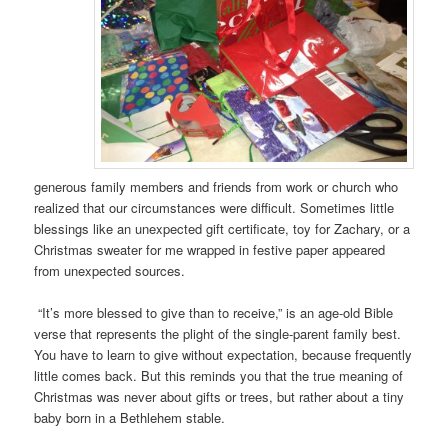
generous family members and friends from work or church who
realized that our circumstances were difficult. Sometimes little
blessings like an unexpected gift certificate, toy for Zachary, or a
Christmas sweater for me wrapped in festive paper appeared
from unexpected sources.
“It’s more blessed to give than to receive,” is an age-old Bible
verse that represents the plight of the single-parent family best.
You have to learn to give without expectation, because frequently
little comes back. But this reminds you that the true meaning of
Christmas was never about gifts or trees, but rather about a tiny
baby born in a Bethlehem stable.