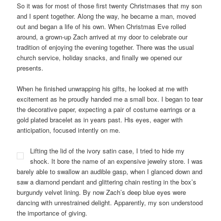
So it was for most of those first twenty Christmases that my son
and I spent together. Along the way, he became a man, moved
out and began a life of his own. When Christmas Eve rolled
around, a grown-up Zach arrived at my door to celebrate our
tradition of enjoying the evening together. There was the usual
church service, holiday snacks, and finally we opened our
presents.
When he finished unwrapping his gifts, he looked at me with
excitement as he proudly handed me a small box. I began to tear
the decorative paper, expecting a pair of costume earrings or a
gold plated bracelet as in years past. His eyes, eager with
anticipation, focused intently on me.
Lifting the lid of the ivory satin case, I tried to hide my
shock. It bore the name of an expensive jewelry store. I was
barely able to swallow an audible gasp, when I glanced down and
saw a diamond pendant and glittering chain resting in the box’s
burgundy velvet lining. By now Zach’s deep blue eyes were
dancing with unrestrained delight. Apparently, my son understood
the importance of giving.