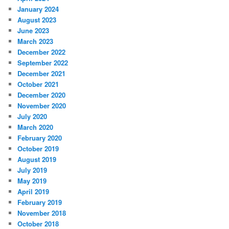
January 2024
August 2023
June 2023
March 2023
December 2022
September 2022
December 2021
October 2021
December 2020
November 2020
July 2020
March 2020
February 2020
October 2019
August 2019
July 2019
May 2019
April 2019
February 2019
November 2018
October 2018