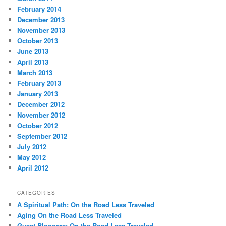
February 2014
December 2013
November 2013
October 2013
June 2013
April 2013
March 2013
February 2013
January 2013
December 2012
November 2012
October 2012
September 2012
July 2012
May 2012
April 2012
CATEGORIES
A Spiritual Path: On the Road Less Traveled
Aging On the Road Less Traveled
Guest Bloggers: On the Road Less Traveled