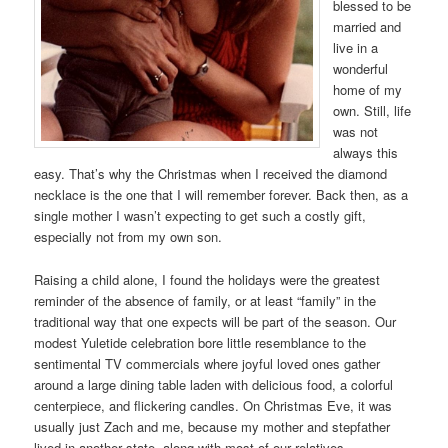
blessed to be
married and
live in a
wonderful
home of my
own. Still, life
was not
always this
easy. That’s why the Christmas when I received the diamond
necklace is the one that I will remember forever. Back then, as a
single mother I wasn’t expecting to get such a costly gift,
especially not from my own son.
Raising a child alone, I found the holidays were the greatest
reminder of the absence of family, or at least “family” in the
traditional way that one expects will be part of the season. Our
modest Yuletide celebration bore little resemblance to the
sentimental TV commercials where joyful loved ones gather
around a large dining table laden with delicious food, a colorful
centerpiece, and flickering candles. On Christmas Eve, it was
usually just Zach and me, because my mother and stepfather
lived in another state, along with most of our relatives.