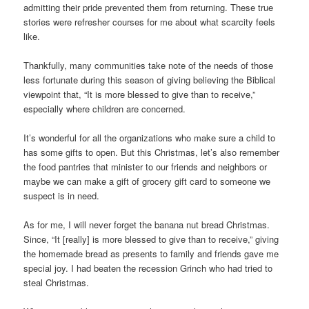
admitting their pride prevented them from returning. These true
stories were refresher courses for me about what scarcity feels
like.
Thankfully, many communities take note of the needs of those
less fortunate during this season of giving believing the Biblical
viewpoint that, “It is more blessed to give than to receive,”
especially where children are concerned.
It’s wonderful for all the organizations who make sure a child to
has some gifts to open. But this Christmas, let’s also remember
the food pantries that minister to our friends and neighbors or
maybe we can make a gift of grocery gift card to someone we
suspect is in need.
As for me, I will never forget the banana nut bread Christmas.
Since, “It [really] is more blessed to give than to receive,” giving
the homemade bread as presents to family and friends gave me
special joy. I had beaten the recession Grinch who had tried to
steal Christmas.