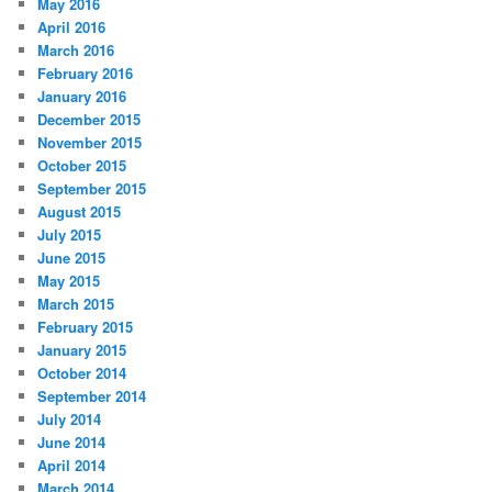
May 2016
April 2016
March 2016
February 2016
January 2016
December 2015
November 2015
October 2015
September 2015
August 2015
July 2015
June 2015
May 2015
March 2015
February 2015
January 2015
October 2014
September 2014
July 2014
June 2014
April 2014
March 2014