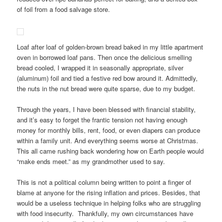
of foil from a food salvage store.
Loaf after loaf of golden-brown bread baked in my little apartment
oven in borrowed loaf pans. Then once the delicious smelling
bread cooled, I wrapped it in seasonally appropriate, silver
(aluminum) foil and tied a festive red bow around it. Admittedly,
the nuts in the nut bread were quite sparse, due to my budget.
Through the years, I have been blessed with financial stability,
and it’s easy to forget the frantic tension not having enough
money for monthly bills, rent, food, or even diapers can produce
within a family unit. And everything seems worse at Christmas.
This all came rushing back wondering how on Earth people would
“make ends meet.” as my grandmother used to say.
This is not a political column being written to point a finger of
blame at anyone for the rising inflation and prices. Besides, that
would be a useless technique in helping folks who are struggling
with food insecurity. Thankfully, my own circumstances have