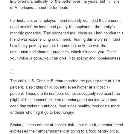
improved dramatically for the better over the years, but millions
of Americans are not so fortunate.
For instance, an employed friend recently confided their present
need to visit the local food pantry to supplement the family’s
monthly groceries. This saddened me, because I had no idea this
friend was experiencing such need. Hearing this story reminded
how tricky poverty can be. I remember only too well the
destitution and shame it produces, which silences you. Once
your voice is gone, you can give in to apathy and hopelessness.
The 2021 U.S. Census Bureau reported the poverty rate at 12.8
percent, also citing child
poverty even higher at almost 17
percent. These sterile numbers do not adequately represent the
plight of the innocent children or endangered seniors who face
each day without nutritional food since healthy food costs more
or those who might go to bed hungry.
Senior citizens can be at special risk. Last month, a senior friend
expressed their embarrassment at going to a food pantry once,