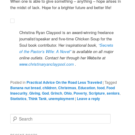
When one is able to give something – anything – hope arises in
the midst of lack. Hope for a brighter future and better life!
Christina Ryan Claypool is an award-winning freelance
journalist/speaker and five-time Chicken Soup for the
Soul book contributor. Her i
nspirational book,
“Secrets
of the Pastor’s Wife: A Novel”
is available on all major
online outlets. Contact her through her Website at
www.christinaryanclaypool.com
.
Posted in
Practical Advice On the Road Less Traveled
|
Tagged
Banana nut bread
,
children
,
Christmas
,
Education
,
food
,
Food
Insecurity
,
Giving
,
God
,
Grinch
,
Ohio
,
Poverty
,
Scripture
,
seniors
,
Statistics
,
Think Tank
,
unemployment
|
Leave a reply
S
e
a
r