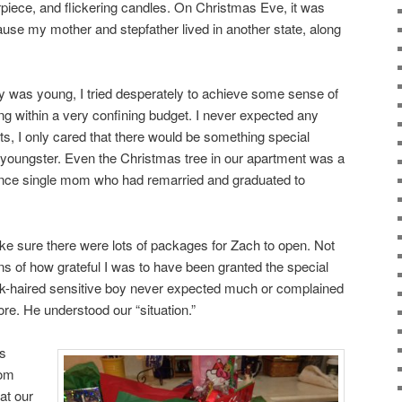
erpiece, and flickering candles. On Christmas Eve, it was
use my mother and stepfather lived in another state, along
y was young, I tried desperately to achieve some sense of
ng within a very confining budget. I never expected any
ts, I only cared that there would be something special
 youngster. Even the Christmas tree in our apartment was a
ce single mom who had remarried and graduated to
ake sure there were lots of packages for Zach to open. Not
ns of how grateful I was to have been granted the special
ark-haired sensitive boy never expected much or complained
re. He understood our “situation.”
us
rom
at our