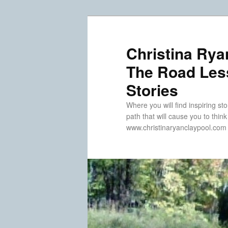
Skip
Skip
to
to
primary
secondary
Christina Rya
content
content
The Road Less
Stories
Where you will find inspiring sto
path that will cause you to thin
www.christinaryanclaypool.com