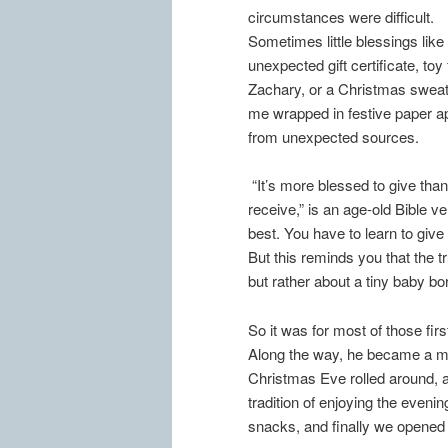
circumstances were difficult.
Sometimes little blessings like
unexpected gift certificate, toy 
Zachary, or a Christmas sweat
me wrapped in festive paper 
from unexpected sources.
“It’s more blessed to give than
receive,” is an age-old Bible ve
best. You have to learn to give
But this reminds you that the 
but rather about a tiny baby bo
So it was for most of those fi
Along the way, he became a ma
Christmas Eve rolled around, a
tradition of enjoying the eveni
snacks, and finally we opened