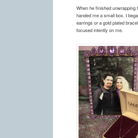
When he finished unwrapping hi
handed me a small box. I began
earrings or a gold plated bracel
focused intently on me.