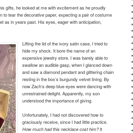
s gifts, he looked at me with excitement as he proudly
 to tear the decorative paper, expecting a pair of costume
et as in years past. His eyes, eager with anticipation,
Lifting the lid of the ivory satin case, I tried to
hide my shock. It bore the name of an
expensive jewelry store. I was barely able to
swallow an audible gasp, when I glanced down
and saw a diamond pendant and glittering chain
resting in the box’s burgundy velvet lining. By
now Zach’s deep blue eyes were dancing with
unrestrained delight. Apparently, my son
understood the importance of giving.
Unfortunately, I had not discovered how to
graciously receive, since I had little practice.
How much had this necklace cost him?
It