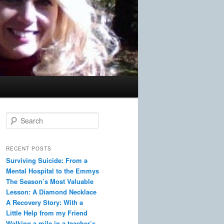
S
e
a
r
RECENT POSTS
c
Surviving Suicide: From a
h
Mental Hospital to the Emmys
The Season’s Most Valuable
Lesson: A Diamond Necklace
A Recovery Story: With a
Little Help from my Friend
Walking a mile in a teacher’s