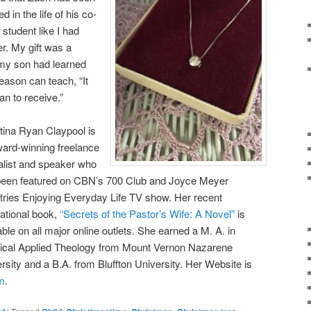
d in the life of his co-
student like I had
r. My gift was a
t my son had learned
eason can teach, “It
an to receive.”
tina Ryan Claypool is
ard-winning freelance
alist and speaker who
been featured on CBN’s 700 Club and Joyce Meyer
tries Enjoying Everyday Life TV show. Her recent
rational book,
“Secrets of the Pastor’s Wife: A Novel”
is
able on all major online outlets. She earned a M. A. in
ical Applied Theology from Mount Vernon Nazarene
rsity and a B.A. from Bluffton University. Her Website is
m
.