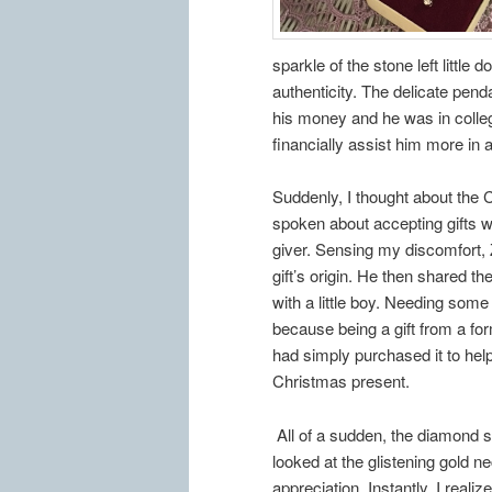
sparkle of the stone left little 
authenticity. The delicate pend
his money and he was in college 
financially assist him more in 
Suddenly, I thought about the
spoken about accepting gifts w
giver. Sensing my discomfort, Z
gift’s origin. He then shared 
with a little boy. Needing som
because being a gift from a fo
had simply purchased it to he
Christmas present.
All of a sudden, the diamond s
looked at the glistening gold n
appreciation. Instantly, I reali