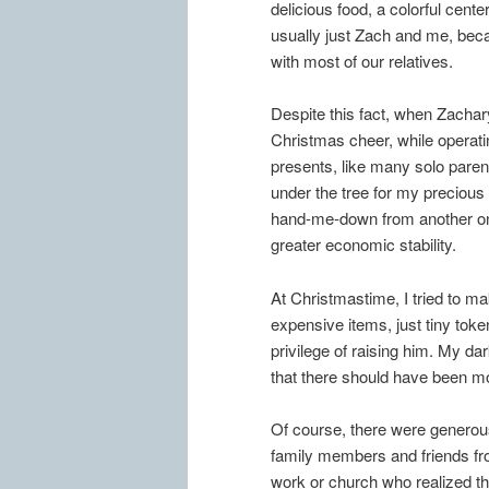
delicious food, a colorful cent
usually just Zach and me, beca
with most of our relatives.
Despite this fact, when Zachar
Christmas cheer, while operati
presents, like many solo paren
under the tree for my precious
hand-me-down from another on
greater economic stability.
At Christmastime, I tried to m
expensive items, just tiny toke
privilege of raising him. My d
that there should have been mo
Of course, there were genero
family members and friends f
work or church who realized th