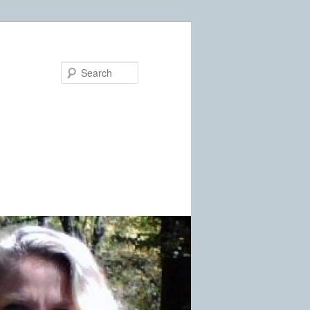
Search