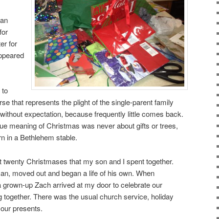
 an
for
er for
appeared
 to
rse that represents the plight of the single-parent family
 without expectation, because frequently little comes back.
true meaning of Christmas was never about gifts or trees,
rn in a Bethlehem stable.
rst twenty Christmases that my son and I spent together.
n, moved out and began a life of his own. When
 grown-up Zach arrived at my door to celebrate our
ng together. There was the usual church service, holiday
 our presents.