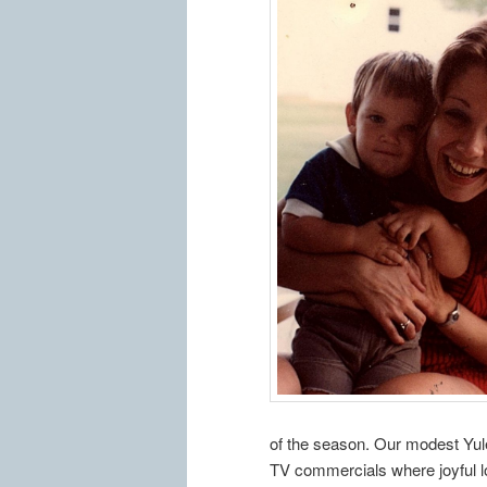
of the season. Our modest Yulet
TV commercials where joyful lo