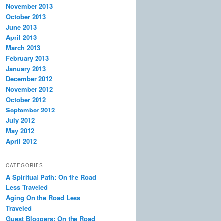
November 2013
October 2013
June 2013
April 2013
March 2013
February 2013
January 2013
December 2012
November 2012
October 2012
September 2012
July 2012
May 2012
April 2012
CATEGORIES
A Spiritual Path: On the Road
Less Traveled
Aging On the Road Less
Traveled
Guest Bloggers: On the Road