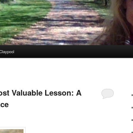
Claypool
st Valuable Lesson: A
ace