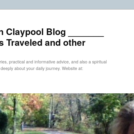
n Claypool Blog _______
 Traveled and other
ries, practical and informative advice, and also a spiritual
k deeply about your daily journey. Website at: