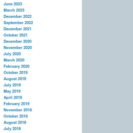
June 2023
March 2023
December 2022
September 2022
December 2021
October 2021
December 2020
November 2020
July 2020
March 2020
February 2020
October 2019
August 2019
July 2019
May 2019
April 2019
February 2019
November 2018
October 2018
August 2018
July 2018