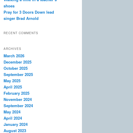
shoes
Pray for 3 Doors Down lead
singer Brad Arnold
RECENT COMMENTS
ARCHIVES
March 2026
December 2025
October 2025
September 2025
May 2025
April 2025
February 2025
November 2024
September 2024
May 2024
April 2024
January 2024
August 2023