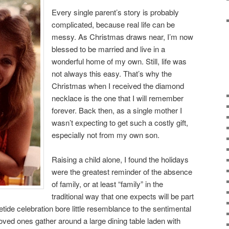
Every single parent’s story is probably
complicated, because real life can be
messy. As Christmas draws near, I’m now
blessed to be married and live in a
wonderful home of my own. Still, life was
not always this easy. That’s why the
Christmas when I received the diamond
necklace is the one that I will remember
forever. Back then, as a single mother I
wasn’t expecting to get such a costly gift,
especially not from my own son.
Raising a child alone, I found the holidays
were the greatest reminder of the absence
of family, or at least “family” in the
traditional way that one expects will be part
ide celebration bore little resemblance to the sentimental
ved ones gather around a large dining table laden with