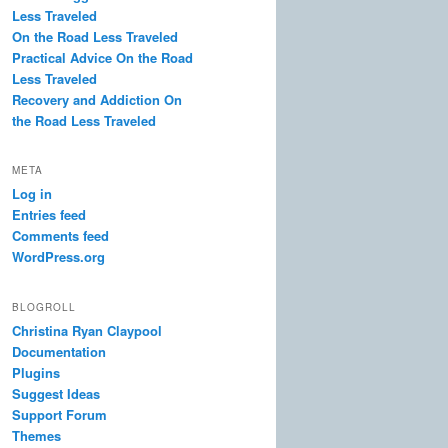
Less Traveled
On the Road Less Traveled
Practical Advice On the Road
Less Traveled
Recovery and Addiction On
the Road Less Traveled
META
Log in
Entries feed
Comments feed
WordPress.org
BLOGROLL
Christina Ryan Claypool
Documentation
Plugins
Suggest Ideas
Support Forum
Themes