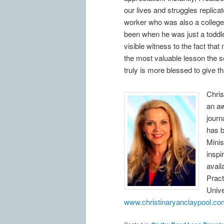
our lives and struggles replicate
worker who was also a college 
been when he was just a toddle
visible witness to the fact tha
the most valuable lesson the s
truly is more blessed to give th
Chris
an aw
journ
has 
Minis
inspi
avail
Pract
Unive
www.christinaryanclaypool.co