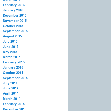
February 2016
January 2016
December 2015
November 2015
October 2015
September 2015
August 2015
July 2015
June 2015
May 2015
March 2015
February 2015
January 2015
October 2014
September 2014
July 2014
June 2014
April 2014
March 2014
February 2014
December 2013