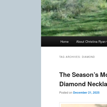
Main
Home
About Christina Ryan 
menu
TAG ARCHIVES:
DIAMOND
The Season’s Mo
Diamond Neckl
Posted on
December 21, 2025