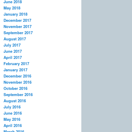
June 2018
May 2018
January 2018
December 2017
November 2017
September 2017
August 2017
July 2017
June 2017
April 2017
February 2017
January 2017
December 2016
November 2016
October 2016
September 2016
August 2016
July 2016
June 2016
May 2016
April 2016
March 2016