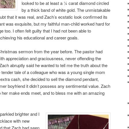
looked to be at least a ¼ carat diamond circled
by a thick band of white gold. The unmistakable
doubt that it was real, and Zach’s ecstatic look confirmed its
ant was exquisite, but my faithful man-child worked hard for
too. I often felt guilty that I had not been able to
achieving his educational and career goals.
 Christmas sermon from the year before. The pastor had
ith appreciation and graciousness, never offending the
ach abruptly said he wanted to tell me the truth about the
the tender tale of a colleague who was a young single mom
e extra cash, she decided to sell the diamond pendant,
rmer boyfriend it didn’t possess any sentimental value. Zach
lp her make ends meet, and to bless me with an amazing
parkled brighter and I
ecklace with new
zed that Zach had seen