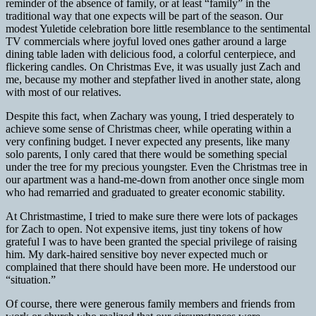
reminder of the absence of family, or at least “family” in the
traditional way that one expects will be part of the season. Our
modest Yuletide celebration bore little resemblance to the sentimental
TV commercials where joyful loved ones gather around a large
dining table laden with delicious food, a colorful centerpiece, and
flickering candles. On Christmas Eve, it was usually just Zach and
me, because my mother and stepfather lived in another state, along
with most of our relatives.
Despite this fact, when Zachary was young, I tried desperately to
achieve some sense of Christmas cheer, while operating within a
very confining budget. I never expected any presents, like many
solo parents, I only cared that there would be something special
under the tree for my precious youngster. Even the Christmas tree in
our apartment was a hand-me-down from another once single mom
who had remarried and graduated to greater economic stability.
At Christmastime, I tried to make sure there were lots of packages
for Zach to open. Not expensive items, just tiny tokens of how
grateful I was to have been granted the special privilege of raising
him. My dark-haired sensitive boy never expected much or
complained that there should have been more. He understood our
“situation.”
Of course, there were generous family members and friends from