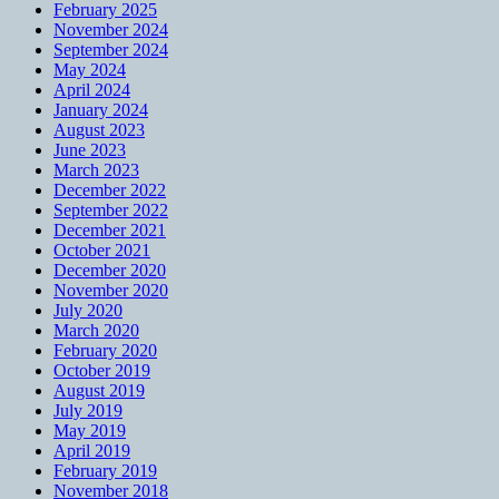
February 2025
November 2024
September 2024
May 2024
April 2024
January 2024
August 2023
June 2023
March 2023
December 2022
September 2022
December 2021
October 2021
December 2020
November 2020
July 2020
March 2020
February 2020
October 2019
August 2019
July 2019
May 2019
April 2019
February 2019
November 2018