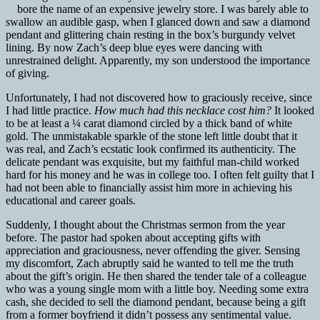
bore the name of an expensive jewelry store. I was barely able to
swallow an audible gasp, when I glanced down and saw a diamond
pendant and glittering chain resting in the box’s burgundy velvet
lining. By now Zach’s deep blue eyes were dancing with
unrestrained delight. Apparently, my son understood the importance
of giving.
Unfortunately, I had not discovered how to graciously receive, since
I had little practice.
How much had this necklace cost him?
It looked
to be at least a ¼ carat diamond circled by a thick band of white
gold. The unmistakable sparkle of the stone left little doubt that it
was real, and Zach’s ecstatic look confirmed its authenticity. The
delicate pendant was exquisite, but my faithful man-child worked
hard for his money and he was in college too. I often felt guilty that I
had not been able to financially assist him more in achieving his
educational and career goals.
Suddenly, I thought about the Christmas sermon from the year
before. The pastor had spoken about accepting gifts with
appreciation and graciousness, never offending the giver. Sensing
my discomfort, Zach abruptly said he wanted to tell me the truth
about the gift’s origin. He then shared the tender tale of a colleague
who was a young single mom with a little boy. Needing some extra
cash, she decided to sell the diamond pendant, because being a gift
from a former boyfriend it didn’t possess any sentimental value.