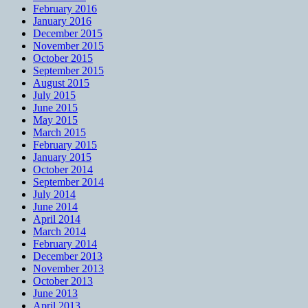
February 2016
January 2016
December 2015
November 2015
October 2015
September 2015
August 2015
July 2015
June 2015
May 2015
March 2015
February 2015
January 2015
October 2014
September 2014
July 2014
June 2014
April 2014
March 2014
February 2014
December 2013
November 2013
October 2013
June 2013
April 2013