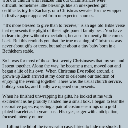
work or church who realized that our circumstances were
difficult. Sometimes little blessings like an unexpected gift
certificate, toy for Zachary, or a Christmas sweater for me wrapped
in festive paper appeared from unexpected sources.
“It’s more blessed to give than to receive,” is an age-old Bible verse
that represents the plight of the single-parent family best. You have
to learn to give without expectation, because frequently little comes
back. But this reminds you that the true meaning of Christmas was
never about gifts or trees, but rather about a tiny baby born in a
Bethlehem stable.
So it was for most of those first twenty Christmases that my son and
I spent together. Along the way, he became a man, moved out and
began a life of his own. When Christmas Eve rolled around, a
grown-up Zach arrived at my door to celebrate our tradition of
enjoying the evening together. There was the usual church service,
holiday snacks, and finally we opened our presents.
When he finished unwrapping his gifts, he looked at me with
excitement as he proudly handed me a small box. I began to tear the
decorative paper, expecting a pair of costume earrings or a gold
plated bracelet as in years past. His eyes, eager with anticipation,
focused intently on me.
Lifting the lid of the ivory satin case, I tried to hide my shock. It