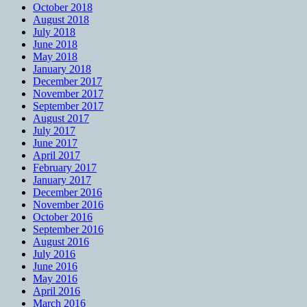
October 2018
August 2018
July 2018
June 2018
May 2018
January 2018
December 2017
November 2017
September 2017
August 2017
July 2017
June 2017
April 2017
February 2017
January 2017
December 2016
November 2016
October 2016
September 2016
August 2016
July 2016
June 2016
May 2016
April 2016
March 2016