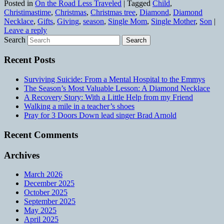
Posted in
On the Road Less Traveled
|
Tagged
Child
,
Christimastime
,
Christmas
,
Christmas tree
,
Diamond
,
Diamond
Necklace
,
Gifts
,
Giving
,
season
,
Single Mom
,
Single Mother
,
Son
|
Leave a reply
Search
Recent Posts
Surviving Suicide: From a Mental Hospital to the Emmys
The Season’s Most Valuable Lesson: A Diamond Necklace
A Recovery Story: With a Little Help from my Friend
Walking a mile in a teacher’s shoes
Pray for 3 Doors Down lead singer Brad Arnold
Recent Comments
Archives
March 2026
December 2025
October 2025
September 2025
May 2025
April 2025