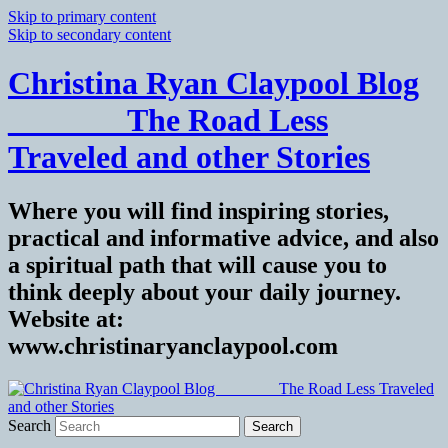
Skip to primary content
Skip to secondary content
Christina Ryan Claypool Blog
_______ The Road Less
Traveled and other Stories
Where you will find inspiring stories,
practical and informative advice, and also
a spiritual path that will cause you to
think deeply about your daily journey.
Website at:
www.christinaryanclaypool.com
Search