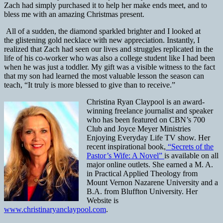
Zach had simply purchased it to help her make ends meet, and to
bless me with an amazing Christmas present.
All of a sudden, the diamond sparkled brighter and I looked at
the glistening gold necklace with new appreciation. Instantly, I
realized that Zach had seen our lives and struggles replicated in the
life of his co-worker who was also a college student like I had been
when he was just a toddler. My gift was a visible witness to the fact
that my son had learned the most valuable lesson the season can
teach, “It truly is more blessed to give than to receive.”
Christina Ryan Claypool is an award-
winning freelance journalist and speaker
who has been featured on CBN’s 700
Club and Joyce Meyer Ministries
Enjoying Everyday Life TV show. Her
recent inspirational book,
“Secrets of the
Pastor’s Wife: A Novel”
is available on all
major online outlets. She earned a M. A.
in Practical Applied Theology from
Mount Vernon Nazarene University and a
B.A. from Bluffton University. Her
Website is
www.christinaryanclaypool.com
.