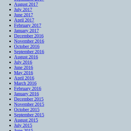
August 2017
July 2017
June 2017
April 2017
February 2017
January 2017
December 2016
November 2016
October 2016
September 2016
August 2016
July 2016
June 2016
May 2016
April 2016
March 2016
February 2016
January 2016
December 2015
November 2015
October 2015
September 2015
August 2015
July 2015
June 2015