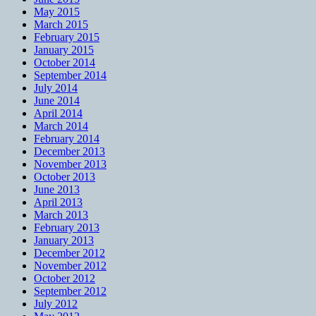
May 2015
March 2015
February 2015
January 2015
October 2014
September 2014
July 2014
June 2014
April 2014
March 2014
February 2014
December 2013
November 2013
October 2013
June 2013
April 2013
March 2013
February 2013
January 2013
December 2012
November 2012
October 2012
September 2012
July 2012