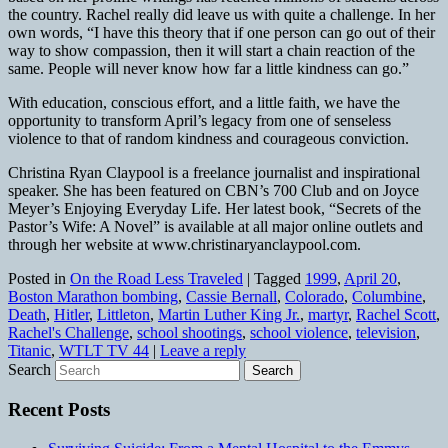
the country. Rachel really did leave us with quite a challenge. In her
own words, “I have this theory that if one person can go out of their
way to show compassion, then it will start a chain reaction of the
same. People will never know how far a little kindness can go.”
With education, conscious effort, and a little faith, we have the
opportunity to transform April’s legacy from one of senseless
violence to that of random kindness and courageous conviction.
Christina Ryan Claypool is a freelance journalist and inspirational
speaker. She has been featured on CBN’s 700 Club and on Joyce
Meyer’s Enjoying Everyday Life. Her latest book, “Secrets of the
Pastor’s Wife: A Novel” is available at all major online outlets and
through her website at www.christinaryanclaypool.com.
Posted in
On the Road Less Traveled
|
Tagged
1999
,
April 20
,
Boston Marathon bombing
,
Cassie Bernall
,
Colorado
,
Columbine
,
Death
,
Hitler
,
Littleton
,
Martin Luther King Jr.
,
martyr
,
Rachel Scott
,
Rachel's Challenge
,
school shootings
,
school violence
,
television
,
Titanic
,
WTLT TV 44
|
Leave a reply
Search
Recent Posts