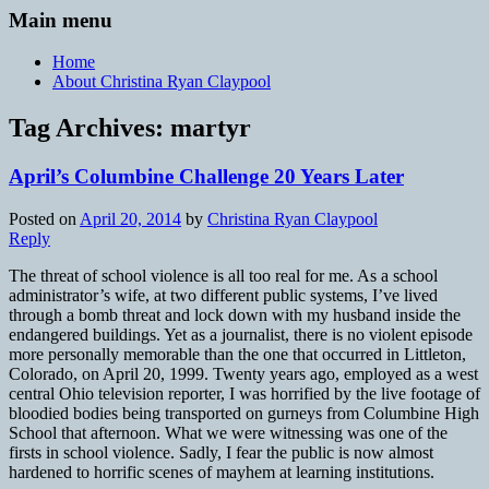
Main menu
Home
About Christina Ryan Claypool
Tag Archives:
martyr
April’s Columbine Challenge 20 Years Later
Posted on
April 20, 2014
by
Christina Ryan Claypool
Reply
The threat of school violence is all too real for me. As a school
administrator’s wife, at two different public systems, I’ve lived
through a bomb threat and lock down with my husband inside the
endangered buildings. Yet as a journalist, there is no violent episode
more personally memorable than the one that occurred in Littleton,
Colorado, on April 20, 1999. Twenty years ago, employed as a west
central Ohio television reporter, I was horrified by the live footage of
bloodied bodies being transported on gurneys from Columbine High
School that afternoon. What we were witnessing was one of the
firsts in school violence. Sadly, I fear the public is now almost
hardened to horrific scenes of mayhem at learning institutions.