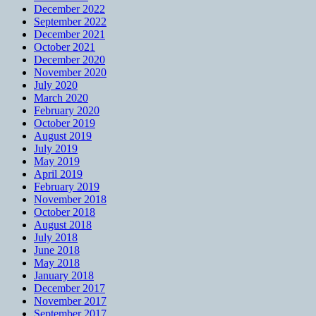
December 2022
September 2022
December 2021
October 2021
December 2020
November 2020
July 2020
March 2020
February 2020
October 2019
August 2019
July 2019
May 2019
April 2019
February 2019
November 2018
October 2018
August 2018
July 2018
June 2018
May 2018
January 2018
December 2017
November 2017
September 2017