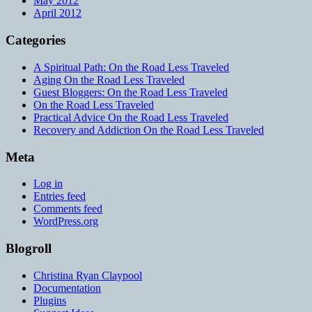
May 2012
April 2012
Categories
A Spiritual Path: On the Road Less Traveled
Aging On the Road Less Traveled
Guest Bloggers: On the Road Less Traveled
On the Road Less Traveled
Practical Advice On the Road Less Traveled
Recovery and Addiction On the Road Less Traveled
Meta
Log in
Entries feed
Comments feed
WordPress.org
Blogroll
Christina Ryan Claypool
Documentation
Plugins