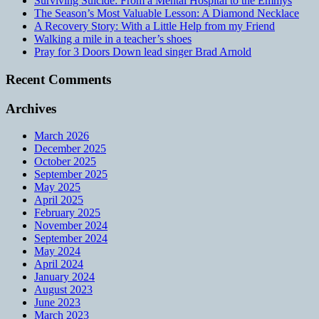
Surviving Suicide: From a Mental Hospital to the Emmys
The Season’s Most Valuable Lesson: A Diamond Necklace
A Recovery Story: With a Little Help from my Friend
Walking a mile in a teacher’s shoes
Pray for 3 Doors Down lead singer Brad Arnold
Recent Comments
Archives
March 2026
December 2025
October 2025
September 2025
May 2025
April 2025
February 2025
November 2024
September 2024
May 2024
April 2024
January 2024
August 2023
June 2023
March 2023