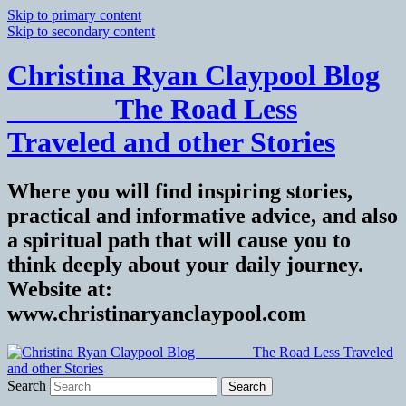
Skip to primary content
Skip to secondary content
Christina Ryan Claypool Blog
_______ The Road Less
Traveled and other Stories
Where you will find inspiring stories,
practical and informative advice, and also
a spiritual path that will cause you to
think deeply about your daily journey.
Website at:
www.christinaryanclaypool.com
Search