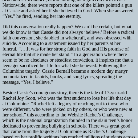
Nationwide, there were reports that one of the killers pointed a gun
at Cassie and asked her if she believed in God. When she answered,
“Yes,” he fired, sending her into eternity.
Did this conversation really happen? We can’t be certain, but what
we do know is that Cassie did not always ‘believe.’ Before a radical
faith conversion, she dabbled in witchcraft, and was obsessed with
suicide. According to a statement issued by her parents at her
funeral, “….It was for her strong faith in God and His promise of
eternal life that she made her stand.” In a generation where there
seem to be no absolutes or steadfast conviction, it inspires me that a
teenager sacrificed her life for what she believed. Following the
Columbine tragedy, Cassie Bernall became a modern day martyr
memorialized in t-shirts, books, and song lyrics, spreading the
message, “Yes, I believe.”
Beside Cassie’s courageous story, there is the tale of 17-year-old
Rachel Joy Scott, who was the first student to lose her life that day
at Columbine. “Rachel left a legacy of reaching out to those who
were different, who were picked on by others, or who were new at
her school,” this according to the Website Rachel’s Challenge,
which is the national organization founded in the slain teen’s honor
dedicated to preventing bullying in schools. There was great good
that came from the tragedy at Columbine as Rachel’s Challenge
based on her prolific writings has reached millions of students across