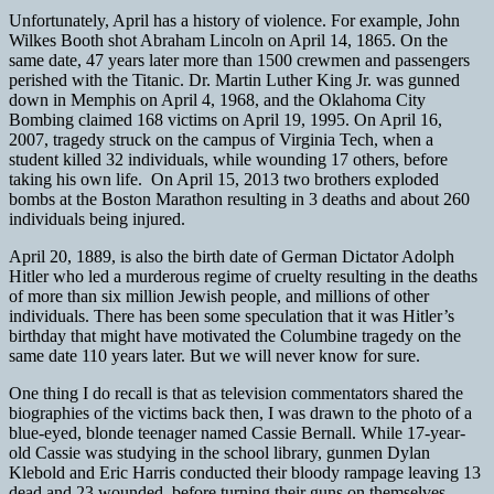
Unfortunately, April has a history of violence. For example, John
Wilkes Booth shot Abraham Lincoln on April 14, 1865. On the
same date, 47 years later more than 1500 crewmen and passengers
perished with the Titanic. Dr. Martin Luther King Jr. was gunned
down in Memphis on April 4, 1968, and the Oklahoma City
Bombing claimed 168 victims on April 19, 1995. On April 16,
2007, tragedy struck on the campus of Virginia Tech, when a
student killed 32 individuals, while wounding 17 others, before
taking his own life. On April 15, 2013
two brothers exploded
bombs at the Boston Marathon resulting in 3 deaths and about 260
individuals being injured.
April 20, 1889, is also the birth date of German Dictator Adolph
Hitler who led a murderous regime of cruelty resulting in the deaths
of more than six million Jewish people, and millions of other
individuals. There has been some speculation that it was Hitler’s
birthday that might have motivated the Columbine tragedy on the
same date 110 years later. But we will never know for sure.
One thing I do recall is that as television commentators shared the
biographies of the victims back then, I was drawn to the photo of a
blue-eyed, blonde teenager named Cassie Bernall. While 17-year-
old Cassie was studying in the school library, gunmen Dylan
Klebold and Eric Harris conducted their bloody rampage leaving 13
dead and 23 wounded, before turning their guns on themselves.