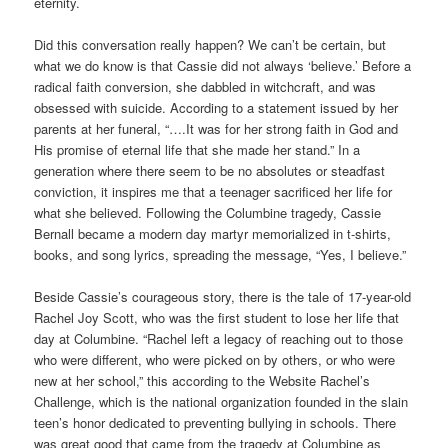
eternity.
Did this conversation really happen? We can’t be certain, but
what we do know is that Cassie did not always ‘believe.’ Before a
radical faith conversion, she dabbled in witchcraft, and was
obsessed with suicide. According to a statement issued by her
parents at her funeral, “….It was for her strong faith in God and
His promise of eternal life that she made her stand.” In a
generation where there seem to be no absolutes or steadfast
conviction, it inspires me that a teenager sacrificed her life for
what she believed. Following the Columbine tragedy, Cassie
Bernall became a modern day martyr memorialized in t-shirts,
books, and song lyrics, spreading the message, “Yes, I believe.”
Beside Cassie’s courageous story, there is the tale of 17-year-old
Rachel Joy Scott, who was the first student to lose her life that
day at Columbine. “Rachel left a legacy of reaching out to those
who were different, who were picked on by others, or who were
new at her school,” this according to the Website Rachel’s
Challenge, which is the national organization founded in the slain
teen’s honor dedicated to preventing bullying in schools. There
was great good that came from the tragedy at Columbine as