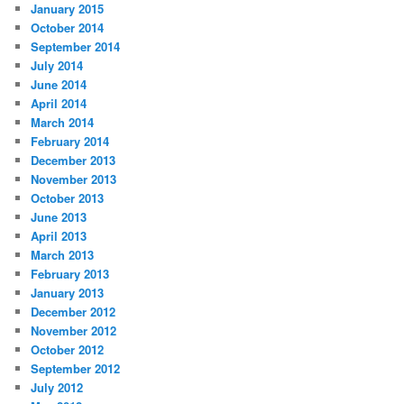
January 2015
October 2014
September 2014
July 2014
June 2014
April 2014
March 2014
February 2014
December 2013
November 2013
October 2013
June 2013
April 2013
March 2013
February 2013
January 2013
December 2012
November 2012
October 2012
September 2012
July 2012