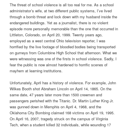
The threat of school violence is all too real for me. As a school
administrator’s wife, at two different public systems, I’ve lived
through a bomb threat and lock down with my husband inside the
endangered buildings. Yet as a journalist, there is no violent
episode more personally memorable than the one that occurred in
Littleton, Colorado, on April 20, 1999. Twenty years ago,
employed as a west central Ohio television reporter, I was
horrified by the live footage of bloodied bodies being transported
on gurneys from Columbine High School that afternoon. What we
were witnessing was one of the firsts in school violence. Sadly, I
fear the public is now almost hardened to horrific scenes of
mayhem at learning institutions.
Unfortunately, April has a history of violence. For example, John
Wilkes Booth shot Abraham Lincoln on April 14, 1865. On the
same date, 47 years later more than 1500 crewmen and
passengers perished with the Titanic. Dr. Martin Luther King Jr.
was gunned down in Memphis on April 4, 1968, and the
Oklahoma City Bombing claimed 168 victims on April 19, 1995.
On April 16, 2007, tragedy struck on the campus of Virginia
Tech, when a student killed 32 individuals, while wounding 17