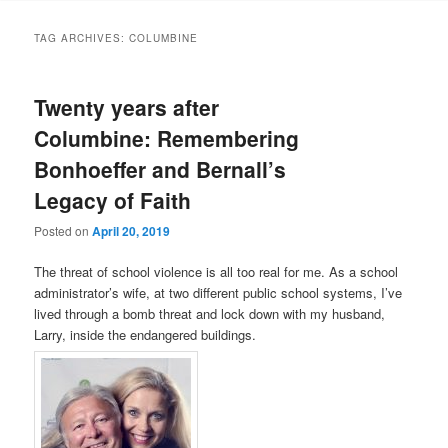
TAG ARCHIVES:
COLUMBINE
Twenty years after
Columbine: Remembering
Bonhoeffer and Bernall’s
Legacy of Faith
Posted on
April 20, 2019
The threat of school violence is all too real for me. As a school
administrator’s wife, at two different public school systems, I’ve
lived through a bomb threat and lock down with my husband,
Larry, inside the endangered buildings.