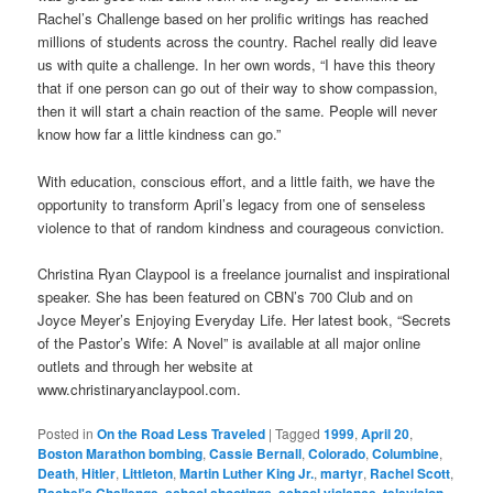
Rachel’s Challenge based on her prolific writings has reached
millions of students across the country. Rachel really did leave
us with quite a challenge. In her own words, “I have this theory
that if one person can go out of their way to show compassion,
then it will start a chain reaction of the same. People will never
know how far a little kindness can go.”
With education, conscious effort, and a little faith, we have the
opportunity to transform April’s legacy from one of senseless
violence to that of random kindness and courageous conviction.
Christina Ryan Claypool is a freelance journalist and inspirational
speaker. She has been featured on CBN’s 700 Club and on
Joyce Meyer’s Enjoying Everyday Life. Her latest book, “Secrets
of the Pastor’s Wife: A Novel” is available at all major online
outlets and through her website at
www.christinaryanclaypool.com.
Posted in
On the Road Less Traveled
|
Tagged
1999
,
April 20
,
Boston Marathon bombing
,
Cassie Bernall
,
Colorado
,
Columbine
,
Death
,
Hitler
,
Littleton
,
Martin Luther King Jr.
,
martyr
,
Rachel Scott
,
Rachel's Challenge
,
school shootings
,
school violence
,
television
,