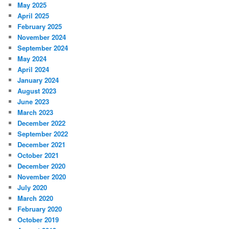
May 2025
April 2025
February 2025
November 2024
September 2024
May 2024
April 2024
January 2024
August 2023
June 2023
March 2023
December 2022
September 2022
December 2021
October 2021
December 2020
November 2020
July 2020
March 2020
February 2020
October 2019