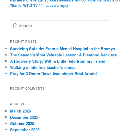
Titanic
,
WTLT TV 44
|
Leave a reply
S
e
a
r
RECENT POSTS
c
Surviving Suicide: From a Mental Hospital to the Emmys
h
The Season’s Most Valuable Lesson: A Diamond Necklace
A Recovery Story: With a Little Help from my Friend
Walking a mile in a teacher’s shoes
Pray for 3 Doors Down lead singer Brad Arnold
RECENT COMMENTS
ARCHIVES
March 2026
December 2025
October 2025
September 2025