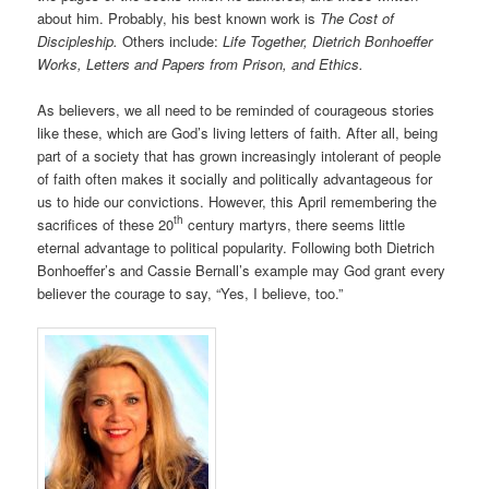
about him. Probably, his best known work is
The Cost of
Discipleship.
Others include:
Life Together, Dietrich Bonhoeffer
Works, Letters and Papers from Prison, and Ethics.
As believers, we all need to be reminded of courageous stories
like these, which are God’s living letters of faith. After all, being
part of a society that has grown increasingly intolerant of people
of faith often makes it socially and politically advantageous for
us to hide our convictions. However, this April remembering the
th
sacrifices of these 20
century martyrs, there seems little
eternal advantage to political popularity. Following both Dietrich
Bonhoeffer’s and Cassie Bernall’s example may God grant every
believer the courage to say, “Yes, I believe, too.”