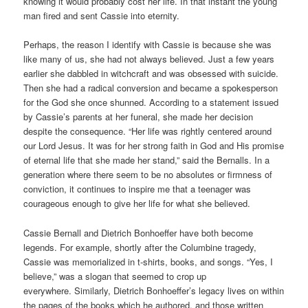
knowing it would probably cost her life. In that instant the young
man fired and sent Cassie into eternity.
Perhaps, the reason I identify with Cassie is because she was
like many of us, she had not always believed. Just a few years
earlier she dabbled in witchcraft and was obsessed with suicide.
Then she had a radical conversion and became a spokesperson
for the God she once shunned. According to a statement issued
by Cassie’s parents at her funeral, she made her decision
despite the consequence. “Her life was rightly centered around
our Lord Jesus. It was for her strong faith in God and His promise
of eternal life that she made her stand,” said the Bernalls. In a
generation where there seem to be no absolutes or firmness of
conviction, it continues to inspire me that a teenager was
courageous enough to give her life for what she believed.
Cassie Bernall and Dietrich Bonhoeffer have both become
legends. For example, shortly after the Columbine tragedy,
Cassie was memorialized in t-shirts, books, and songs. “Yes, I
believe,” was a slogan that seemed to crop up
everywhere. Similarly, Dietrich Bonhoeffer’s legacy lives on within
the pages of the books which he authored, and those written