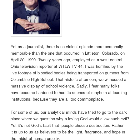
Yet as a journalist, there is no violent episode more personally
memorable than the one that occurred in Littleton, Colorado, on
April 20, 1999. Twenty years ago, employed as a west central
Ohio television reporter at WTLW TV 44, I was horrified by the
live footage of bloodied bodies being transported on gurneys from
Columbine High School. That historic afternoon, we witnessed a
massive display of school violence. Sadly, I fear many folks
have become hardened to horrific scenes of mayhem at learning
institutions, because they are all too commonplace.
For some of us, our analytical minds have tried to go to the dark
place where we question why a loving God would allow such evil?
Yet it’s not God’s fault that people choose destruction. Rather
it is up to us as believers to be the light, fragrance, and hope in
the midst of human cruelty.