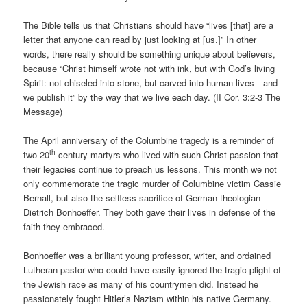
The Bible tells us that Christians should have “lives [that] are a
letter that anyone can read by just looking at [us.]” In other
words, there really should be something unique about believers,
because “Christ himself wrote not with ink, but with God’s living
Spirit: not chiseled into stone, but carved into human lives—and
we publish it” by the way that we live each day. (II Cor. 3:2-3 The
Message)
The April anniversary of the Columbine tragedy is a reminder of
th
two 20
century martyrs who lived with such Christ passion that
their legacies continue to preach us lessons. This month we not
only commemorate the tragic murder of Columbine victim Cassie
Bernall, but also the selfless sacrifice of German theologian
Dietrich Bonhoeffer. They both gave their lives in defense of the
faith they embraced.
Bonhoeffer was a brilliant young professor, writer, and ordained
Lutheran pastor who could have easily ignored the tragic plight of
the Jewish race as many of his countrymen did. Instead he
passionately fought Hitler’s Nazism within his native Germany.