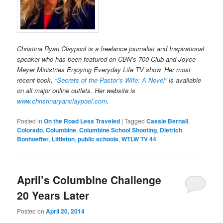
Christina Ryan Claypool is a freelance journalist and Inspirational
speaker who has been featured on CBN’s 700 Club and Joyce
Meyer Ministries Enjoying Everyday Life TV show. Her most
recent book,
“Secrets of the Pastor’s Wife: A Novel”
is available
on all major online outlets. Her website is
www.christinaryanclaypool.com
.
Posted in
On the Road Less Traveled
|
Tagged
Cassie Bernall
,
Colorado
,
Columbine
,
Columbine School Shooting
,
Dietrich
Bonhoeffer
,
Littleton
,
public schools
,
WTLW TV 44
April’s Columbine Challenge
20 Years Later
Posted on
April 20, 2014