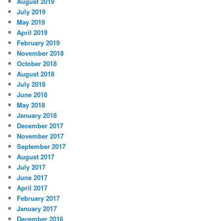
August 2019
July 2019
May 2019
April 2019
February 2019
November 2018
October 2018
August 2018
July 2018
June 2018
May 2018
January 2018
December 2017
November 2017
September 2017
August 2017
July 2017
June 2017
April 2017
February 2017
January 2017
December 2016