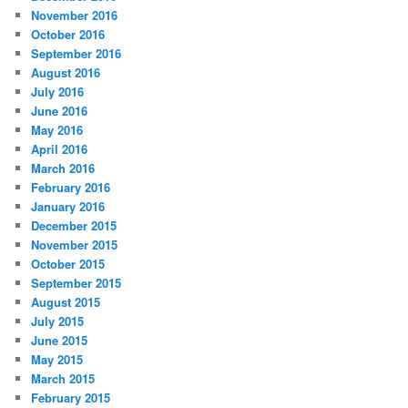
November 2016
October 2016
September 2016
August 2016
July 2016
June 2016
May 2016
April 2016
March 2016
February 2016
January 2016
December 2015
November 2015
October 2015
September 2015
August 2015
July 2015
June 2015
May 2015
March 2015
February 2015