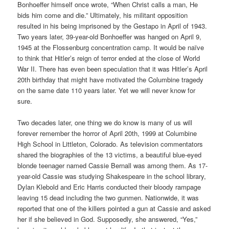
Bonhoeffer himself once wrote, “When Christ calls a man, He
bids him come and die.” Ultimately, his militant opposition
resulted in his being imprisoned by the Gestapo in April of 1943.
Two years later, 39-year-old Bonhoeffer was hanged on April 9,
1945 at the Flossenburg concentration camp. It would be naïve
to think that Hitler’s reign of terror ended at the close of World
War II. There has even been speculation that it was Hitler’s April
20th birthday that might have motivated the Columbine tragedy
on the same date 110 years later. Yet we will never know for
sure.
Two decades later, one thing we do know is many of us will
forever remember the horror of April 20th, 1999 at Columbine
High School in Littleton, Colorado. As television commentators
shared the biographies of the 13 victims, a beautiful blue-eyed
blonde teenager named Cassie Bernall was among them. As 17-
year-old Cassie was studying Shakespeare in the school library,
Dylan Klebold and Eric Harris conducted their bloody rampage
leaving 15 dead including the two gunmen. Nationwide, it was
reported that one of the killers pointed a gun at Cassie and asked
her if she believed in God. Supposedly, she answered, “Yes,”