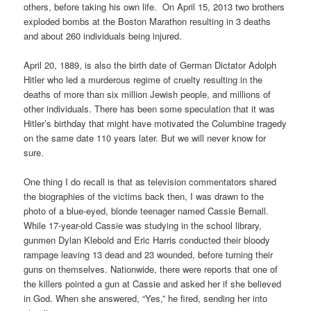
others, before taking his own life. On April 15, 2013
two brothers
exploded bombs at the Boston Marathon resulting in 3 deaths
and about 260 individuals being injured.
April 20, 1889, is also the birth date of German Dictator Adolph
Hitler who led a murderous regime of cruelty resulting in the
deaths of more than six million Jewish people, and millions of
other individuals. There has been some speculation that it was
Hitler’s birthday that might have motivated the Columbine tragedy
on the same date 110 years later. But we will never know for
sure.
One thing I do recall is that as television commentators shared
the biographies of the victims back then, I was drawn to the
photo of a blue-eyed, blonde teenager named Cassie Bernall.
While 17-year-old Cassie was studying in the school library,
gunmen Dylan Klebold and Eric Harris conducted their bloody
rampage leaving 13 dead and 23 wounded, before turning their
guns on themselves. Nationwide, there were reports that one of
the killers pointed a gun at Cassie and asked her if she believed
in God. When she answered, “Yes,” he fired, sending her into