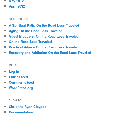
May 2012
April 2012
CATEGORIES
A Spiritual Path: On the Road Less Traveled
Aging On the Road Less Traveled
Guest Bloggers: On the Road Less Traveled
On the Road Less Traveled
Practical Advice On the Road Less Traveled
Recovery and Addiction On the Road Less Traveled
META
Log in
Entries feed
Comments feed
WordPress.org
BLOGROLL
Christina Ryan Claypool
Documentation