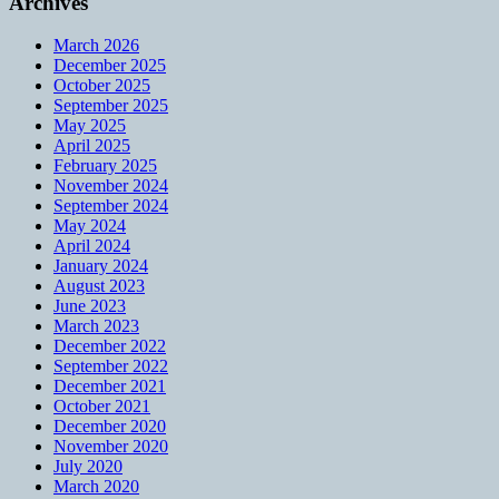
Archives
March 2026
December 2025
October 2025
September 2025
May 2025
April 2025
February 2025
November 2024
September 2024
May 2024
April 2024
January 2024
August 2023
June 2023
March 2023
December 2022
September 2022
December 2021
October 2021
December 2020
November 2020
July 2020
March 2020