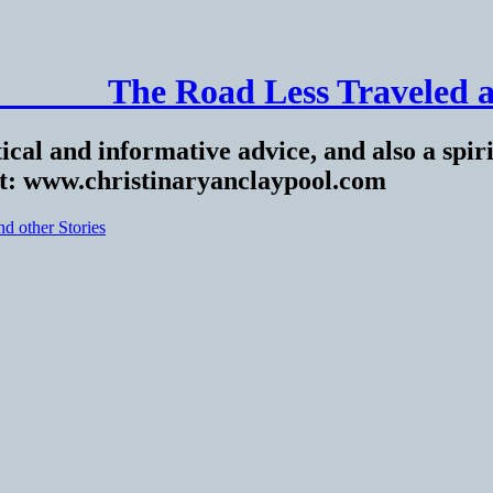
______ The Road Less Traveled a
ical and informative advice, and also a spiri
at: www.christinaryanclaypool.com