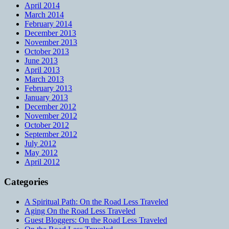
April 2014
March 2014
February 2014
December 2013
November 2013
October 2013
June 2013
April 2013
March 2013
February 2013
January 2013
December 2012
November 2012
October 2012
September 2012
July 2012
May 2012
April 2012
Categories
A Spiritual Path: On the Road Less Traveled
Aging On the Road Less Traveled
Guest Bloggers: On the Road Less Traveled