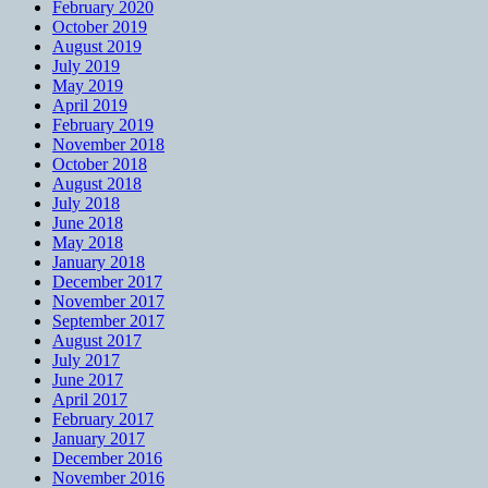
February 2020
October 2019
August 2019
July 2019
May 2019
April 2019
February 2019
November 2018
October 2018
August 2018
July 2018
June 2018
May 2018
January 2018
December 2017
November 2017
September 2017
August 2017
July 2017
June 2017
April 2017
February 2017
January 2017
December 2016
November 2016