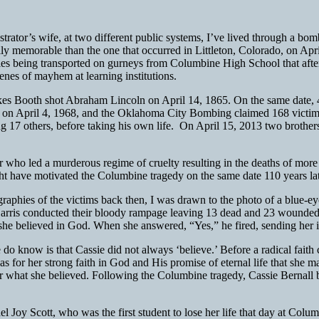
nistrator’s wife, at two different public systems, I’ve lived through a
nally memorable than the one that occurred in Littleton, Colorado, on A
bodies being transported on gurneys from Columbine High School that aft
cenes of mayhem at learning institutions.
ilkes Booth shot Abraham Lincoln on April 14, 1865. On the same date,
 on April 4, 1968, and the Oklahoma City Bombing claimed 168 victims
ng 17 others, before taking his own life. On April 15, 2013
two brother
r who led a murderous regime of cruelty resulting in the deaths of more 
ght have motivated the Columbine tragedy on the same date 110 years la
iographies of the victims back then, I was drawn to the photo of a blue
arris conducted their bloody rampage leaving 13 dead and 23 wounded,
f she believed in God. When she answered, “Yes,” he fired, sending her in
do know is that Cassie did not always ‘believe.’ Before a radical faith
as for her strong faith in God and His promise of eternal life that she 
fe for what she believed. Following the Columbine tragedy, Cassie Berna
el Joy Scott, who was the first student to lose her life that day at Col