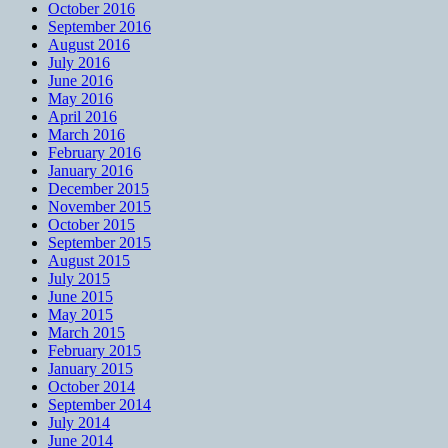
October 2016
September 2016
August 2016
July 2016
June 2016
May 2016
April 2016
March 2016
February 2016
January 2016
December 2015
November 2015
October 2015
September 2015
August 2015
July 2015
June 2015
May 2015
March 2015
February 2015
January 2015
October 2014
September 2014
July 2014
June 2014