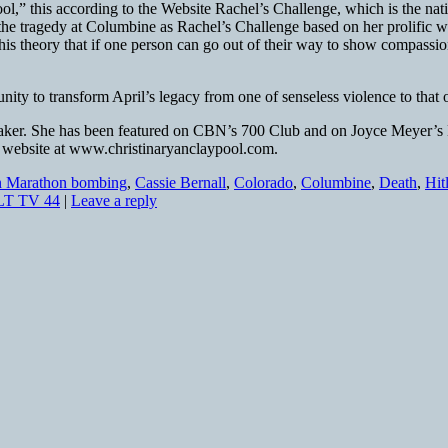
l,” this according to the Website Rachel’s Challenge, which is the nati
he tragedy at Columbine as Rachel’s Challenge based on her prolific wri
his theory that if one person can go out of their way to show compassion,
rtunity to transform April’s legacy from one of senseless violence to th
speaker. She has been featured on CBN’s 700 Club and on Joyce Meyer’s 
er website at www.christinaryanclaypool.com.
n Marathon bombing
,
Cassie Bernall
,
Colorado
,
Columbine
,
Death
,
Hit
T TV 44
|
Leave a reply