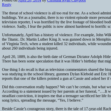
Posted on
April 20, 2014
by
Christina Ryan Claypool
Reply
The threat of school violence is all too real for me. As a school admi
buildings. Yet as a journalist, there is no violent episode more perso
television reporter, I was horrified by the live footage of bloodied 
violence. Sadly, I fear the public is now almost hardened to horrific s
Unfortunately, April has a history of violence. For example, John W
the Titanic. Dr. Martin Luther King Jr. was gunned down in Memphis
of Virginia Tech, when a student killed 32 individuals, while woundi
about 260 individuals being injured.
April 20, 1889, is also the birth date of German Dictator Adolph Hitle
There has been some speculation that it was Hitler’s birthday that mi
One thing I do recall is that as television commentators shared the b
was studying in the school library, gunmen Dylan Klebold and Eric H
reports that one of the killers pointed a gun at Cassie and asked her i
Did this conversation really happen? We can’t be certain, but what we 
According to a statement issued by her parents at her funeral, “….It w
steadfast conviction, it inspires me that a teenager sacrificed her li
song lyrics, spreading the message, “Yes, I believe.”
Beside Cassie’s courageous story, there is the tale of 17-year-old Rach