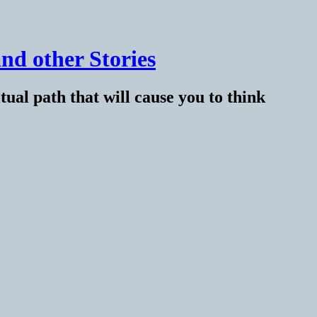
nd other Stories
tual path that will cause you to think