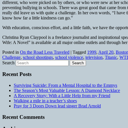
different, who were picked on by others, or who were new at her schoo
preventing bullying in schools. There was great good that came from t
really did leave us with quite a challenge. In her own words, “I have t
know how far a little kindness can go.”
With education, conscious effort, and a little faith, we have the oppo
Christina Ryan Claypool is a freelance journalist and inspirational 
Wife: A Novel” is available at all major online outlets and through h
Posted in
On the Road Less Traveled
|
Tagged
1999
,
April 20
,
Bosto
Challenge
,
school shootings
,
school violence
,
television
,
Titanic
,
WTL
Search
Recent Posts
Surviving Suicide: From a Mental Hospital to the Emmys
The Season’s Most Valuable Lesson: A Diamond Necklace
A Recovery Story: With a Little Help from my Friend
Walking a mile in a teacher’s shoes
Pray for 3 Doors Down lead singer Brad Arnold
Recent Comments