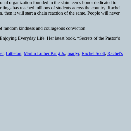
onal organization founded in the slain teen’s honor dedicated to
tings has reached millions of students across the country. Rachel
 then it will start a chain reaction of the same. People will never
at of random kindness and courageous conviction.
Enjoying Everyday Life. Her latest book, “Secrets of the Pastor’s
ler
,
Littleton
,
Martin Luther King Jr.
,
martyr
,
Rachel Scott
,
Rachel's