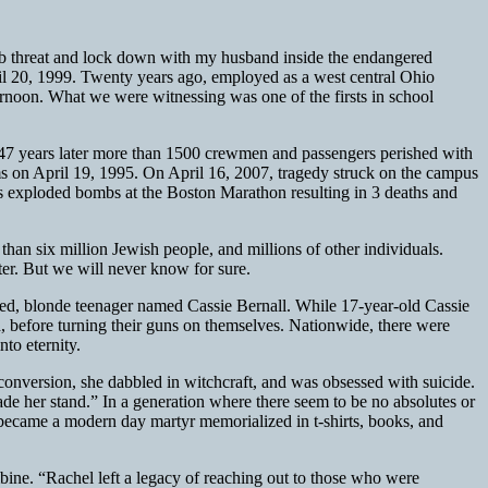
 bomb threat and lock down with my husband inside the endangered
pril 20, 1999. Twenty years ago, employed as a west central Ohio
ernoon. What we were witnessing was one of the firsts in school
 47 years later more than 1500 crewmen and passengers perished with
 on April 19, 1995. On April 16, 2007, tragedy struck on the campus
s exploded bombs at the Boston Marathon resulting in 3 deaths and
than six million Jewish people, and millions of other individuals.
ter. But we will never know for sure.
-eyed, blonde teenager named Cassie Bernall. While 17-year-old Cassie
 before turning their guns on themselves. Nationwide, there were
to eternity.
 conversion, she dabbled in witchcraft, and was obsessed with suicide.
made her stand.” In a generation where there seem to be no absolutes or
ll became a modern day martyr memorialized in t-shirts, books, and
umbine. “Rachel left a legacy of reaching out to those who were