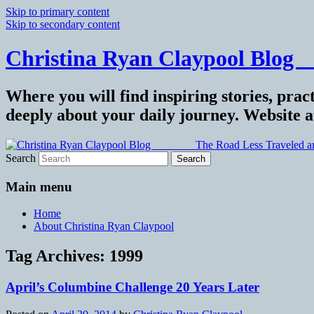
Skip to primary content
Skip to secondary content
Christina Ryan Claypool Blog _
Where you will find inspiring stories, pract
deeply about your daily journey. Website 
Search
Main menu
Home
About Christina Ryan Claypool
Tag Archives:
1999
April’s Columbine Challenge 20 Years Later