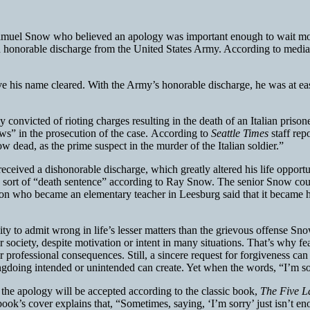
muel Snow who believed an apology was important enough to wait more 
n honorable discharge from the United States Army. According to media r
ave his name cleared. With the Army’s honorable discharge, he was at e
onvicted of rioting charges resulting in the death of an Italian prison
ws” in the prosecution of the case. According to
Seattle Times
staff re
w dead, as the prime suspect in the murder of the Italian soldier.”
eceived a dishonorable discharge, which greatly altered his life opportu
 sort of “death sentence” according to Ray Snow. The senior Snow coul
on who became an elementary teacher in Leesburg said that it became hi
ility to admit wrong in life’s lesser matters than the grievous offense S
society, despite motivation or intent in many situations. That’s why fe
l or professional consequences. Still, a sincere request for forgiveness ca
rongdoing intended or unintended can create. Yet when the words, “I’m sor
the apology will be accepted according to the classic book,
The Five L
 book’s cover explains that, “Sometimes, saying, ‘I’m sorry’ just isn’t