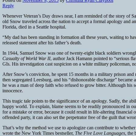
Posted on
November 9, 2015
by
Christina Ryan Claypool
Reply
Whenever Veteran’s Day draws near, I am reminded of the story of Sa
old Snow traveled across the nation to accept a formal apology and a
Florida, died in a Seattle hospital.
“My dad has been standing in formation all these years, waiting to h
released statement after his father’s death.
In 1944, Samuel Snow was one of twenty-eight black soldiers wrongly c
Casualty of World War II
, author Jack Hamann pointed to “serious fla
GIs. His investigation cast suspicion on a white military policeman, no
After Snow’s conviction, he spent 15 months in a military prison and r
then segregated Leesburg, and his “dishonorable discharge” became a
he was a man of deep faith who refused to grow bitter. Although his s
innocence.
This tragic tale points to the significance of an apology. Sadly, the ab
happy world. To explain, blame seems to be readily pronounced in our 
for a mistake or error, because it could result in life-altering financia
offended party, it can also set the perpetrator free of the guilt that w
That’s why the method we use to apologize can contribute to whether 
wrote the New York Times bestseller,
The Five Love Languages
, the