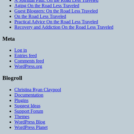
A Spiritual Path: On the Road Less Traveled
Aging On the Road Less Traveled
Guest Bloggers: On the Road Less Traveled
On the Road Less Traveled
Practical Advice On the Road Less Traveled
Recovery and Addiction On the Road Less Traveled
Meta
Log in
Entries feed
Comments feed
WordPress.org
Blogroll
Christina Ryan Claypool
Documentation
Plugins
Suggest Ideas
Support Forum
Themes
WordPress Blog
WordPress Planet