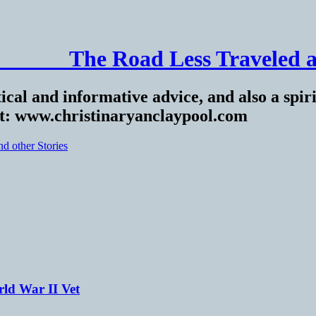
______ The Road Less Traveled a
ical and informative advice, and also a spiri
at: www.christinaryanclaypool.com
ld War II Vet