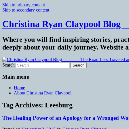
Skip to primary content
Skip to secondary content
Christina Ryan Claypool Blog _
Where you will find inspiring stories, pract
deeply about your daily journey. Website 
Search
Main menu
Home
About Christina Ryan Claypool
Tag Archives:
Leesburg
The Healing Power of an Apology for a Wronged Wor