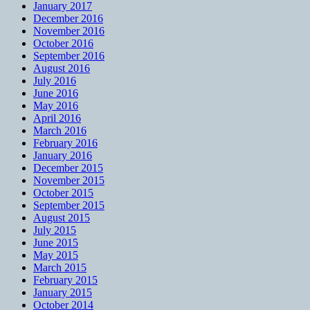
January 2017
December 2016
November 2016
October 2016
September 2016
August 2016
July 2016
June 2016
May 2016
April 2016
March 2016
February 2016
January 2016
December 2015
November 2015
October 2015
September 2015
August 2015
July 2015
June 2015
May 2015
March 2015
February 2015
January 2015
October 2014