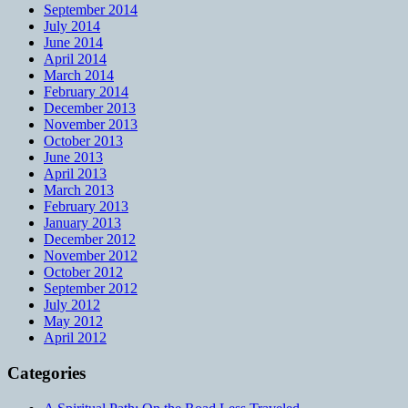
September 2014
July 2014
June 2014
April 2014
March 2014
February 2014
December 2013
November 2013
October 2013
June 2013
April 2013
March 2013
February 2013
January 2013
December 2012
November 2012
October 2012
September 2012
July 2012
May 2012
April 2012
Categories