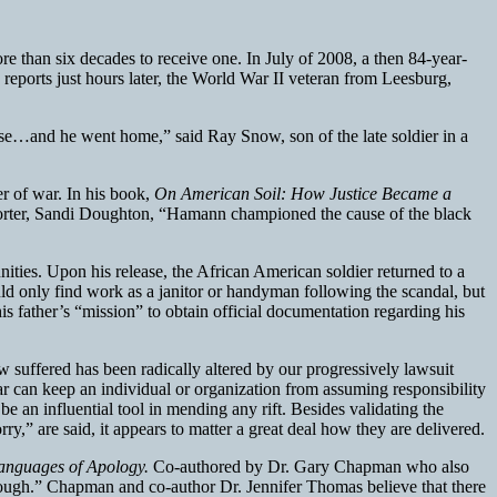
than six decades to receive one. In July of 2008, a then 84-year-
eports just hours later, the World War II veteran from Leesburg,
ase…and he went home,” said Ray Snow, son of the late soldier in a
er of war. In his book,
On American Soil: How Justice Became a
porter, Sandi Doughton, “Hamann championed the cause of the black
nities. Upon his release, the African American soldier returned to a
d only find work as a janitor or handyman following the scandal, but
s father’s “mission” to obtain official documentation regarding his
now suffered has been radically altered by our progressively lawsuit
ar can keep an individual or organization from assuming responsibility
n be an influential tool in mending any rift. Besides validating the
ry,” are said, it appears to matter a great deal how they are delivered.
anguages of Apology.
Co-authored by Dr. Gary Chapman who also
 enough.” Chapman and co-author Dr. Jennifer Thomas believe that there