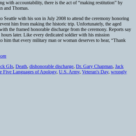
g with accountability, there is the act of “making restitution” by
man and Thomas.
 Seattle with his son in July 2008 to attend the ceremony honoring
event him from making the historic trip. Unfortunately, the aged
er with the framed honorable discharge from the ceremony. Reports say
st hours later. Like every dedicated soldier with his mission
 to him that every military man or woman deserves to hear, “Thank
com
ack GIs
,
Death
,
dishonorable discharge
,
Dr. Gary Chapman
,
Jack
e Five Languages of Apology
,
U.S. Army
,
Veteran's Day
,
wrongly