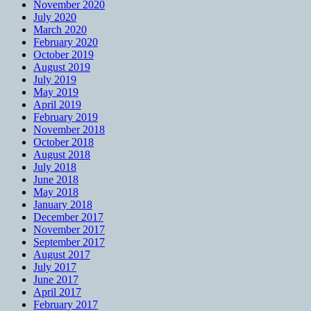
November 2020
July 2020
March 2020
February 2020
October 2019
August 2019
July 2019
May 2019
April 2019
February 2019
November 2018
October 2018
August 2018
July 2018
June 2018
May 2018
January 2018
December 2017
November 2017
September 2017
August 2017
July 2017
June 2017
April 2017
February 2017