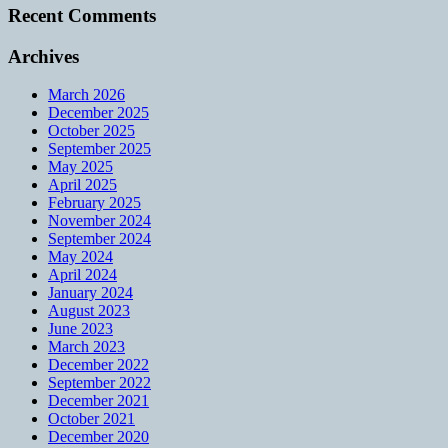
Recent Comments
Archives
March 2026
December 2025
October 2025
September 2025
May 2025
April 2025
February 2025
November 2024
September 2024
May 2024
April 2024
January 2024
August 2023
June 2023
March 2023
December 2022
September 2022
December 2021
October 2021
December 2020