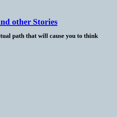
nd other Stories
tual path that will cause you to think