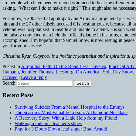
are people who have been wronged who need to hear the offender not onl
asking, “What can I do to make it right?” This might also be necessar
For Snow, a 2002 verbal apology by an Army major general just wasn’t
him and the 27 other falsely accused GIs posthumously, because all but
veteran was hospitalized in Seattle and unable to attend. His son wen
the falsely convicted man held the official plaque in his arms, clutched 
accomplished, I’m hopeful that Samuel Snow is now resting in peace e
you for your service!”
Christina Ryan Claypool is a freelance journalist and inspirational s
Posted in
A Spiritual Path: On the Road Less Traveled
,
Practical Adv
Hamann
,
Jennifer Thomas
,
Leesburg
,
On American Soil
,
Ray Snow
,
accused
|
Leave a reply
Search
Recent Posts
Surviving Suicide: From a Mental Hospital to the Emmys
The Season’s Most Valuable Lesson: A Diamond Necklace
A Recovery Story: With a Little Help from my Friend
Walking a mile in a teacher’s shoes
Pray for 3 Doors Down lead singer Brad Arnold