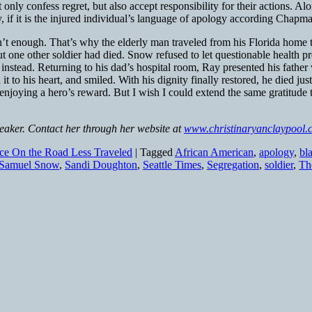
y confess regret, but also accept responsibility for their actions. Alon
y, if it is the injured individual’s language of apology according Chap
 enough. That’s why the elderly man traveled from his Florida home to
 one other soldier had died. Snow refused to let questionable health pr
t instead. Returning to his dad’s hospital room, Ray presented his fath
it to his heart, and smiled. With his dignity finally restored, he died ju
njoying a hero’s reward. But I wish I could extend the same gratitude
peaker. Contact her through her website at
www.christinaryanclaypool.
ice On the Road Less Traveled
|
Tagged
African American
,
apology
,
bl
Samuel Snow
,
Sandi Doughton
,
Seattle Times
,
Segregation
,
soldier
,
Th