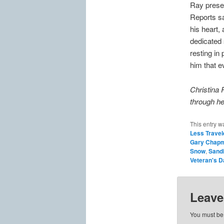
Ray presen
Reports sa
his heart, 
dedicated 
resting in
him that e
Christina 
through he
This entry w
Less Travel
Gary Chap
Snow
,
Sand
Veteran's D
Leave
You must b