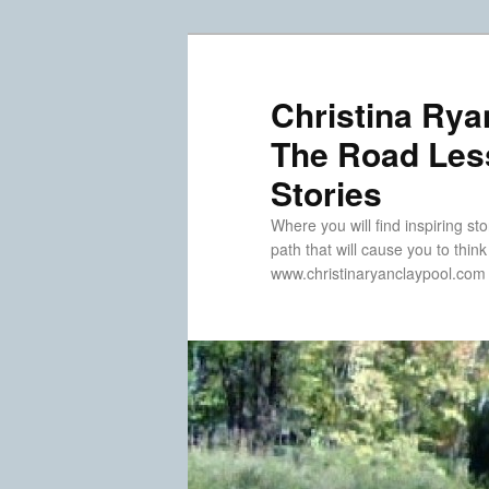
Skip
to
primary
Christina Rya
content
The Road Less
Stories
Where you will find inspiring sto
path that will cause you to thin
www.christinaryanclaypool.com