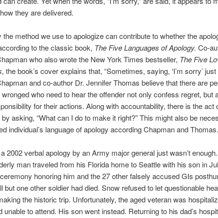
 can create. Yet when the words, “I’m sorry,” are said, it appears to m
 how they are delivered.
 the method we use to apologize can contribute to whether the apolog
ccording to the classic book,
The Five Languages of Apology.
Co-au
Chapman who also wrote the New York Times bestseller,
The Five Lo
s
, the book’s cover explains that, “Sometimes, saying, ‘I’m sorry’ just 
Chapman and co-author Dr. Jennifer Thomas believe that there are p
wronged who need to hear the offender not only confess regret, but 
onsibility for their actions. Along with accountability, there is the act
” by asking, “What can I do to make it right?” This might also be necess
ured individual’s language of apology according Chapman and Thomas
a 2002 verbal apology by an Army major general just wasn’t enough.
derly man traveled from his Florida home to Seattle with his son in Ju
 ceremony honoring him and the 27 other falsely accused GIs posth
l but one other soldier had died. Snow refused to let questionable hea
aking the historic trip. Unfortunately, the aged veteran was hospitaliz
d unable to attend. His son went instead. Returning to his dad’s hospi