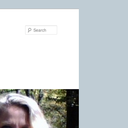
Search