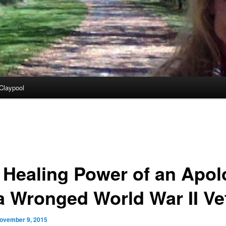
Claypool
 Healing Power of an Apol
 a Wronged World War II Ve
ovember 9, 2015