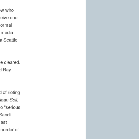
now who
eive one.
formal
o media
a Seattle
e cleared.
id Ray
of rioting
can Soil:
o “serious
 Sandi
cast
 murder of