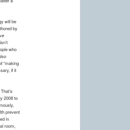
atter a
y will be
thored by
ve
isn’t
eople who
also
 of “making
ary, if it
.
 That’s
ly 2008 to
umously,
lth prevent
ed in
tal room,