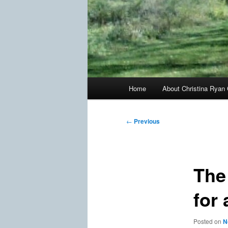
Main
Home
About Christina Ryan 
menu
Post
←
Previous
navigation
The
for
Posted on
N