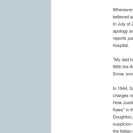
Whenever 
believed a
In July of
apology an
reports ju
hospital.
“My dad ha
With the 
Snow, son 
In 1944, S
charges res
How Justi
flaws” in 
Doughton, 
suspicion 
the Italian 