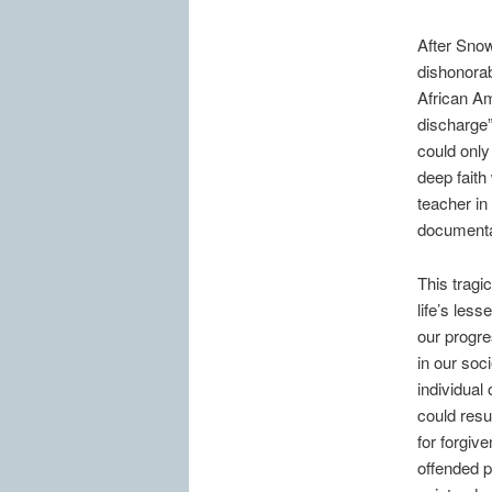
After Snow
dishonorab
African Am
discharge
could only
deep faith
teacher in 
documenta
This tragic
life’s les
our progre
in our soc
individual
could resul
for forgive
offended pa