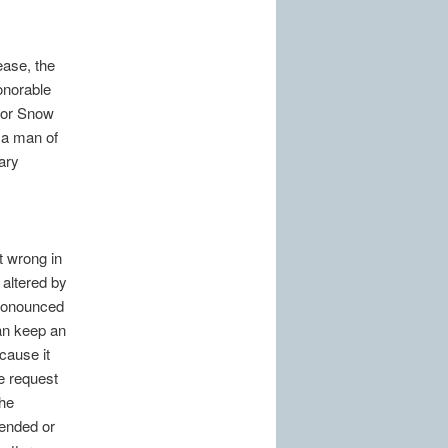
ease, the
onorable
ior Snow
 a man of
ary
it wrong in
 altered by
pronounced
can keep an
cause it
re request
the
tended or