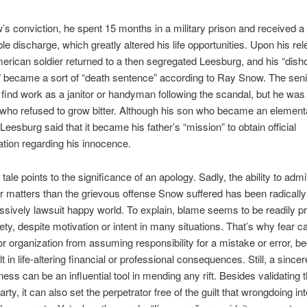
’s conviction, he spent 15 months in a military prison and received a
le discharge, which greatly altered his life opportunities. Upon his rel
erican soldier returned to a then segregated Leesburg, and his “dish
” became a sort of “death sentence” according to Ray Snow. The sen
 find work as a janitor or handyman following the scandal, but he was
 who refused to grow bitter. Although his son who became an element
Leesburg said that it became his father’s “mission” to obtain official
tion regarding his innocence.
 tale points to the significance of an apology. Sadly, the ability to adm
ser matters than the grievous offense Snow suffered has been radically
ssively lawsuit happy world. To explain, blame seems to be readily 
iety, despite motivation or intent in many situations. That’s why fear 
 or organization from assuming responsibility for a mistake or error, be
t in life-altering financial or professional consequences. Still, a since
ness can be an influential tool in mending any rift. Besides validating 
rty, it can also set the perpetrator free of the guilt that wrongdoing in