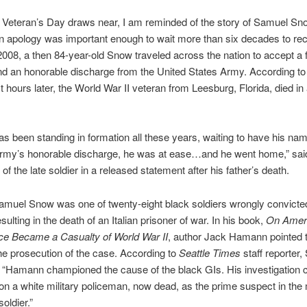
Veteran’s Day draws near, I am reminded of the story of Samuel S
n apology was important enough to wait more than six decades to rec
 2008, a then 84-year-old Snow traveled across the nation to accept a 
d an honorable discharge from the United States Army. According t
st hours later, the World War II veteran from Leesburg, Florida, died in 
s been standing in formation all these years, waiting to have his nam
Army’s honorable discharge, he was at ease…and he went home,” sa
of the late soldier in a released statement after his father’s death.
amuel Snow was one of twenty-eight black soldiers wrongly convicted 
ulting in the death of an Italian prisoner of war. In his book,
On Ameri
ce Became a Casualty of World War II
, author Jack Hamann pointed t
the prosecution of the case. According to
Seattle Times
staff reporter,
“Hamann championed the cause of the black GIs. His investigation 
on a white military policeman, now dead, as the prime suspect in the
soldier.”