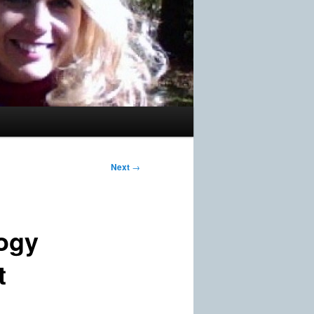
Next
→
ogy
t