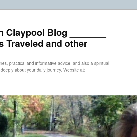
n Claypool Blog _______
 Traveled and other
ries, practical and informative advice, and also a spiritual
k deeply about your daily journey. Website at: