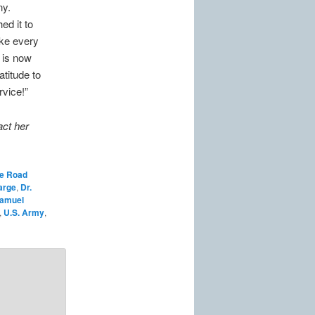
ny.
ed it to
Like every
 is now
atitude to
rvice!”
act her
he Road
arge
,
Dr.
amuel
,
U.S. Army
,