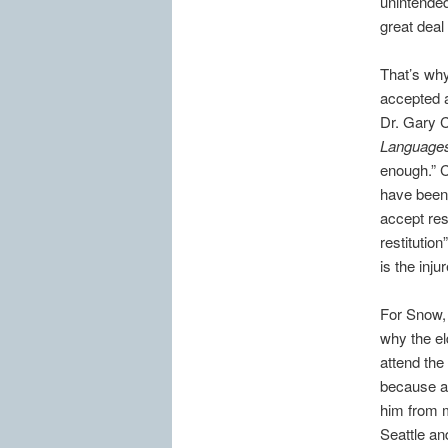
unintended
great deal
That’s why
accepted a
Dr. Gary 
Language
enough.” 
have been 
accept resp
restitution
is the inj
For Snow, 
why the el
attend the
because al
him from m
Seattle an