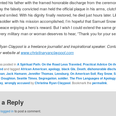
ted his father with the framed honorable discharge from the ceremo
y the falsely convicted man held the official plaque in his arms, clutch
and smiled. With his dignity finally restored, he died just hours later. 
soldier with his mission accomplished, I’m hopeful that Samuel Snow
 peace enjoying a hero’s reward. But I wish I could extend the same gr
very military man or woman deserves to hear, “Thank you for your se
Ryan Claypool is a freelance journalist and inspirational speaker. Cont
r website at
www.christinaryanclaypool.com
as posted in
A Spiritual Path: On the Road Less Traveled
,
Practical Advice On t
ed
and tagged
African American
,
apology
,
black GIs
,
Death
,
dishonorable disch
man
,
Jack Hamann
,
Jennifer Thomas
,
Leesburg
,
On American Soil
,
Ray Snow
,
S
i Doughton
,
Seattle Times
,
Segregation
,
soldier
,
The Five Languages of Apology
ay
,
wrongly accused
by
Christina Ryan Claypool
. Bookmark the
permalink
.
 a Reply
e
logged in
to post a comment.