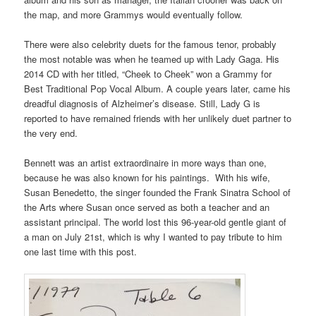
the map, and more Grammys would eventually follow.
There were also celebrity duets for the famous tenor, probably
the most notable was when he teamed up with Lady Gaga. His
2014 CD with her titled, “Cheek to Cheek” won a Grammy for
Best Traditional Pop Vocal Album. A couple years later, came his
dreadful diagnosis of Alzheimer’s disease. Still, Lady G is
reported to have remained friends with her unlikely duet partner to
the very end.
Bennett was an artist extraordinaire in more ways than one,
because he was also known for his paintings. With his wife,
Susan Benedetto, the singer founded the Frank Sinatra School of
the Arts where Susan once served as both a teacher and an
assistant principal. The world lost this 96-year-old gentle giant of
a man on July 21st, which is why I wanted to pay tribute to him
one last time with this post.