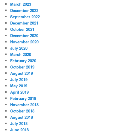
March 2023
December 2022
September 2022
December 2021
October 2021
December 2020
November 2020
July 2020
March 2020
February 2020
October 2019
August 2019
July 2019
May 2019
April 2019
February 2019
November 2018
October 2018
August 2018
July 2018
June 2018