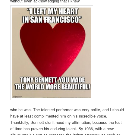
without even acknowledging that I knew
who he was. The talented performer was very polite, and I should
have at least complimented him on his incredible voice.
Thankfully, Bennett didn’t need my affirmation, because the test
of time has proven his enduring talent. By 1986, with a new
album and his son as manager, the Italian crooner was back on