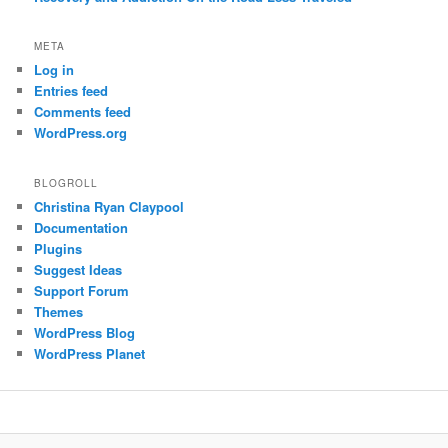
META
Log in
Entries feed
Comments feed
WordPress.org
BLOGROLL
Christina Ryan Claypool
Documentation
Plugins
Suggest Ideas
Support Forum
Themes
WordPress Blog
WordPress Planet