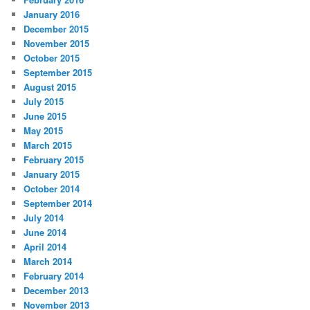
January 2016
December 2015
November 2015
October 2015
September 2015
August 2015
July 2015
June 2015
May 2015
March 2015
February 2015
January 2015
October 2014
September 2014
July 2014
June 2014
April 2014
March 2014
February 2014
December 2013
November 2013