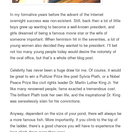
In my formative years before the advent of the Internet
overnight success was non-existent. Still, back then a lot of little
boys grew up wanting to become a well-known president, and
girls dreamed of being a famous movie star or the wife of
someone important. When feminism hit in the seventies, a lot of
young women also decided they wanted to be president. I’ll bet
not too many young people today would desire the notoriety of
the oval office, but that’s a whole other blog post.
Celebrity has never been a huge draw for me. Of course, it would
be great to win a Pulitzer Prize like poet Sylvia Plath, or a Nobel
Peace Prize like civil rights leader Dr. Martin Luther King Jr. Yet
like many renowned people, fame exacted a tremendous cost.
The brilliant Plath took her own life, and the inspirational Dr. King
was senselessly slain for his convictions.
Anyway, dependent on the size of your pond, there will always be
a more famous fish. More importantly, if you climb to the top of
the ladder, there’s a good chance you will have to experience the
long climb down more than once.