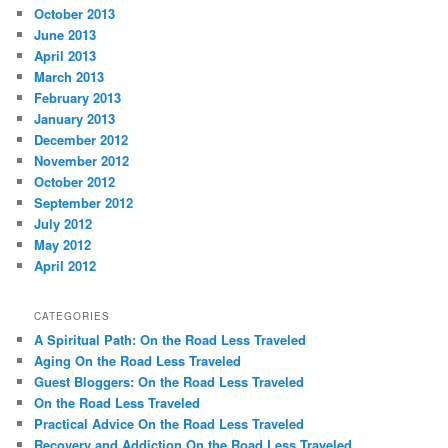
October 2013
June 2013
April 2013
March 2013
February 2013
January 2013
December 2012
November 2012
October 2012
September 2012
July 2012
May 2012
April 2012
CATEGORIES
A Spiritual Path: On the Road Less Traveled
Aging On the Road Less Traveled
Guest Bloggers: On the Road Less Traveled
On the Road Less Traveled
Practical Advice On the Road Less Traveled
Recovery and Addiction On the Road Less Traveled