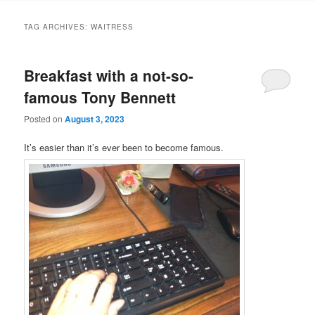
TAG ARCHIVES:
WAITRESS
Breakfast with a not-so-
famous Tony Bennett
Posted on
August 3, 2023
It’s easier than it’s ever been to become famous.