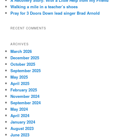
A Recovery Story: With a Little Help from my Friend
Walking a mile in a teacher’s shoes
Pray for 3 Doors Down lead singer Brad Arnold
RECENT COMMENTS
ARCHIVES
March 2026
December 2025
October 2025
September 2025
May 2025
April 2025
February 2025
November 2024
September 2024
May 2024
April 2024
January 2024
August 2023
June 2023