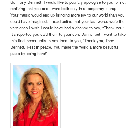
So, Tony Bennett, I would like to publicly apologize to you for not
realizing that you and I were both only in a temporary slump.
Your music would end up bringing more joy to our world than you
could have imagined. I read online that your last words were the
very ones I wish I would have had a chance to say, “Thank you.”
It’s reported you said them to your son, Danny, but I want to take
this final opportunity to say them to you, “Thank you, Tony
Bennett. Rest in peace. You made the world a more beautiful
place by being here!”