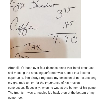
After all, it’s been over four decades since that fated breakfast,
and meeting the amazing performer was a once in a lifetime
opportunity. I’ve always regretted my omission of not expressing
my gratitude to him for the importance of his musical
contribution. Especially, when he was at the bottom of his game.
The truth is, I was a troubled kid back then at the bottom of my
game, too.