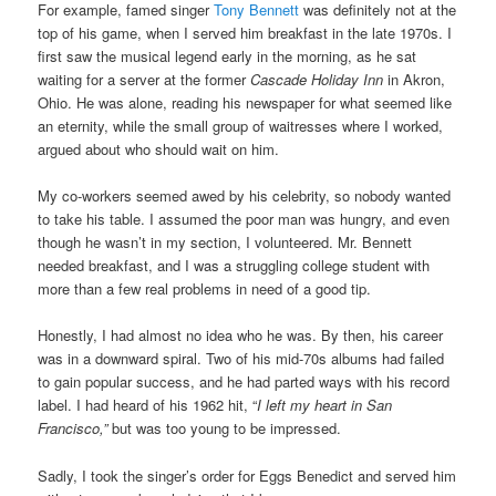
For example, famed singer
Tony Bennett
was definitely not at the
top of his game, when I served him breakfast in the late 1970s. I
first saw the musical legend early in the morning, as he sat
waiting for a server at the former
Cascade Holiday Inn
in Akron,
Ohio. He was alone, reading his newspaper for what seemed like
an eternity, while the small group of waitresses where I worked,
argued about who should wait on him.
My co-workers seemed awed by his celebrity, so nobody wanted
to take his table. I assumed the poor man was hungry, and even
though he wasn’t in my section, I volunteered. Mr. Bennett
needed breakfast, and I was a struggling college student with
more than a few real problems in need of a good tip.
Honestly, I had almost no idea who he was. By then, his career
was in a downward spiral. Two of his mid-70s albums had failed
to gain popular success, and he had parted ways with his record
label. I had heard of his 1962 hit, “
I left my heart in San
Francisco,”
but was too young to be impressed.
Sadly, I took the singer’s order for Eggs Benedict and served him