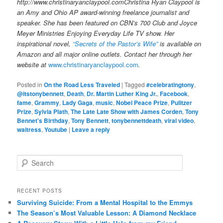
http://www.christinaryanclaypool.comChristina Ryan Claypool is
an Amy and Ohio AP award-winning freelance journalist and
speaker. She has been featured on CBN’s 700 Club and Joyce
Meyer Ministries Enjoying Everyday Life TV show. Her
inspirational novel,
“Secrets of the Pastor’s Wife”
is available on
Amazon and all major online outlets. Contact her through her
website at
www.christinaryanclaypool.com
.
Posted in
On the Road Less Traveled
|
Tagged
#celebratingtony
,
@itstonybennett
,
Death
,
Dr. Martin Luther King Jr.
,
Facebook
,
fame
,
Grammy
,
Lady Gaga
,
music
,
Nobel Peace Prize
,
Pulitzer
Prize
,
Sylvia Plath
,
The Late Late Show with James Corden
,
Tony
Bennet's Birthday
,
Tony Bennett
,
tonybennettdeath
,
viral video
,
waitress
,
Youtube
|
Leave a reply
S
e
a
r
RECENT POSTS
c
Surviving Suicide: From a Mental Hospital to the Emmys
h
The Season’s Most Valuable Lesson: A Diamond Necklace