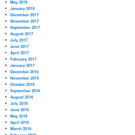
May 2018
January 2018
December 2017
November 2017
September 2017
August 2017
July 2017
June 2017
April 2017
February 2017
January 2017
December 2016
November 2016
October 2016
September 2016
August 2016
July 2016
June 2016
May 2016
April 2016
March 2016
February 2016