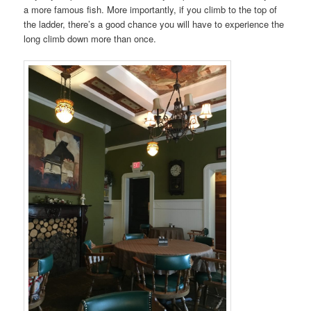
a more famous fish. More importantly, if you climb to the top of
the ladder, there’s a good chance you will have to experience the
long climb down more than once.