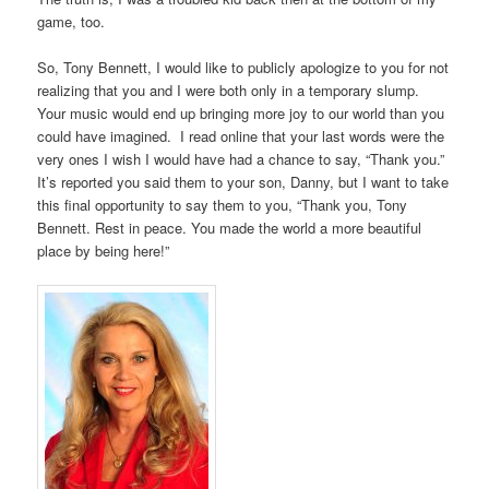
game, too.
So, Tony Bennett, I would like to publicly apologize to you for not
realizing that you and I were both only in a temporary slump.
Your music would end up bringing more joy to our world than you
could have imagined. I read online that your last words were the
very ones I wish I would have had a chance to say, “Thank you.”
It’s reported you said them to your son, Danny, but I want to take
this final opportunity to say them to you, “Thank you, Tony
Bennett. Rest in peace. You made the world a more beautiful
place by being here!”