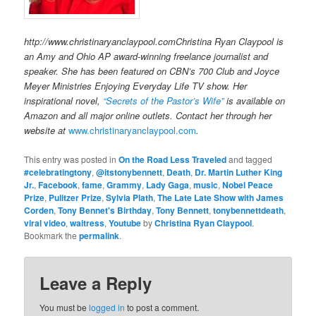
http://www.christinaryanclaypool.comChristina Ryan Claypool is
an Amy and Ohio AP award-winning freelance journalist and
speaker. She has been featured on CBN’s 700 Club and Joyce
Meyer Ministries Enjoying Everyday Life TV show. Her
inspirational novel,
“Secrets of the Pastor’s Wife”
is available on
Amazon and all major online outlets. Contact her through her
website at
www.christinaryanclaypool.com
.
This entry was posted in
On the Road Less Traveled
and tagged
#celebratingtony
,
@itstonybennett
,
Death
,
Dr. Martin Luther King
Jr.
,
Facebook
,
fame
,
Grammy
,
Lady Gaga
,
music
,
Nobel Peace
Prize
,
Pulitzer Prize
,
Sylvia Plath
,
The Late Late Show with James
Corden
,
Tony Bennet's Birthday
,
Tony Bennett
,
tonybennettdeath
,
viral video
,
waitress
,
Youtube
by
Christina Ryan Claypool
.
Bookmark the
permalink
.
Leave a Reply
You must be
logged in
to post a comment.