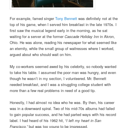
For example, famed singer
Tony Bennett
was definitely not at the
top of his game, when I served him breakfast in the late 1970s. I
first saw the musical legend early in the morning, as he sat
waiting for a server at the former
Cascade Holiday Inn
in Akron,
Ohio. He was alone, reading his newspaper for what seemed like
an eternity, while the small group of waitresses where I worked,
argued about who should wait on him.
My co-workers seemed awed by his celebrity, so nobody wanted
to take his table. I assumed the poor man was hungry, and even
though he wasn’t in my section, I volunteered. Mr. Bennett
needed breakfast, and I was a struggling college student with
more than a few real problems in need of a good tip.
Honestly, I had almost no idea who he was. By then, his career
was in a downward spiral. Two of his mid-70s albums had failed
to gain popular success, and he had parted ways with his record
label. I had heard of his 1962 hit, “
I left my heart in San
Francisco,”
but was too young to be impressed.