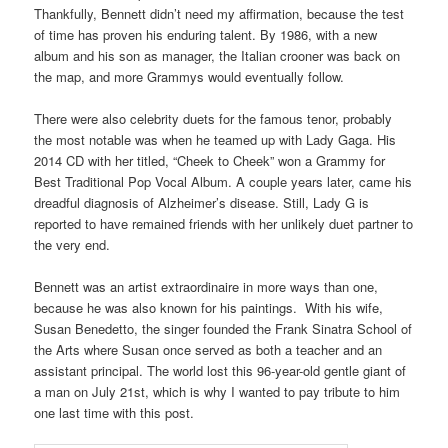
Thankfully, Bennett didn’t need my affirmation, because the test
of time has proven his enduring talent. By 1986, with a new
album and his son as manager, the Italian crooner was back on
the map, and more Grammys would eventually follow.
There were also celebrity duets for the famous tenor, probably
the most notable was when he teamed up with Lady Gaga. His
2014 CD with her titled, “Cheek to Cheek” won a Grammy for
Best Traditional Pop Vocal Album. A couple years later, came his
dreadful diagnosis of Alzheimer’s disease. Still, Lady G is
reported to have remained friends with her unlikely duet partner to
the very end.
Bennett was an artist extraordinaire in more ways than one,
because he was also known for his paintings. With his wife,
Susan Benedetto, the singer founded the Frank Sinatra School of
the Arts where Susan once served as both a teacher and an
assistant principal. The world lost this 96-year-old gentle giant of
a man on July 21st, which is why I wanted to pay tribute to him
one last time with this post.