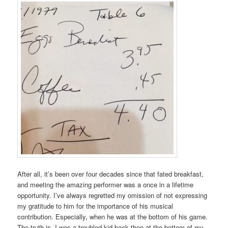
After all, it’s been over four decades since that fated breakfast,
and meeting the amazing performer was a once in a lifetime
opportunity. I’ve always regretted my omission of not expressing
my gratitude to him for the importance of his musical
contribution. Especially, when he was at the bottom of his game.
The truth is, I was a troubled kid back then at the bottom of my