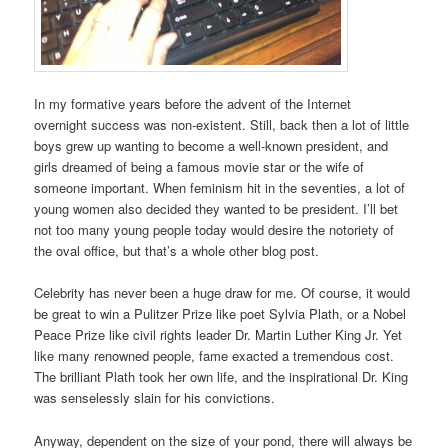
In my formative years before the advent of the Internet
overnight success was non-existent. Still, back then a lot of little
boys grew up wanting to become a well-known president, and
girls dreamed of being a famous movie star or the wife of
someone important. When feminism hit in the seventies, a lot of
young women also decided they wanted to be president. I’ll bet
not too many young people today would desire the notoriety of
the oval office, but that’s a whole other blog post.
Celebrity has never been a huge draw for me. Of course, it would
be great to win a Pulitzer Prize like poet Sylvia Plath, or a Nobel
Peace Prize like civil rights leader Dr. Martin Luther King Jr. Yet
like many renowned people, fame exacted a tremendous cost.
The brilliant Plath took her own life, and the inspirational Dr. King
was senselessly slain for his convictions.
Anyway, dependent on the size of your pond, there will always be