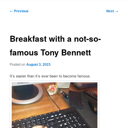
Post
←
Previous
Next
→
navigation
Breakfast with a not-so-
famous Tony Bennett
Posted on
August 3, 2023
It’s easier than it’s ever been to become famous.