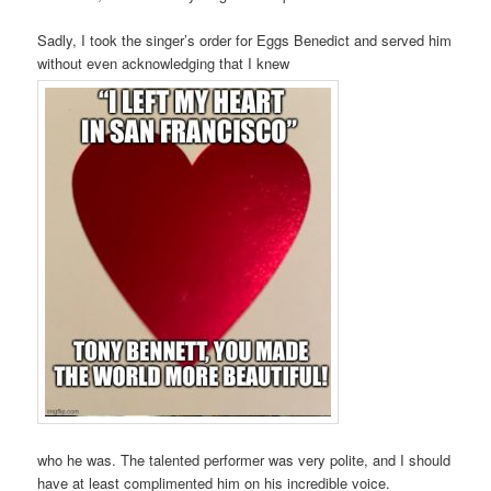
Sadly, I took the singer’s order for Eggs Benedict and served him
without even acknowledging that I knew
who he was. The talented performer was very polite, and I should
have at least complimented him on his incredible voice.