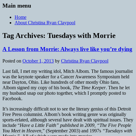
Main menu
Home
About Christina Ryan Claypool
Tag Archives:
Tuesdays with Morrie
A Lesson from Morrie: Always live like you’re dying
Posted on
October 1, 2013
by
Christina Ryan Claypool
Last fall, I met my writing idol, Mitch Albom. The famous journalist
was the keynote speaker for a Cancer Awareness Symposium held
near Dayton, Ohio. Like hundreds of other mostly Ohio fans,
Albom signed my copy of his book,
The Time Keeper
. Then he let
my husband snap our photo together, which I promptly posted to
Facebook.
It’s increasingly difficult not to see the literary genius of this Detroit
Free Press columnist. Albom’s book writing genre was originally
sports-related, although several have dealt with spiritual issues. They
include “
Have a Little Faith” published in 2009, “The Five People
You Meet in Heaven,
” (September 2003) and 1997s
“Tuesdays with