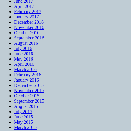
June 2017
April 2017
February 2017
January 2017
December 2016
November 2016
October 2016
September 2016
August 2016
July 2016
June 2016
May 2016
April 2016
March 2016
February 2016
January 2016
December 2015
November 2015
October 2015
September 2015
August 2015
July 2015
June 2015
May 2015
March 2015