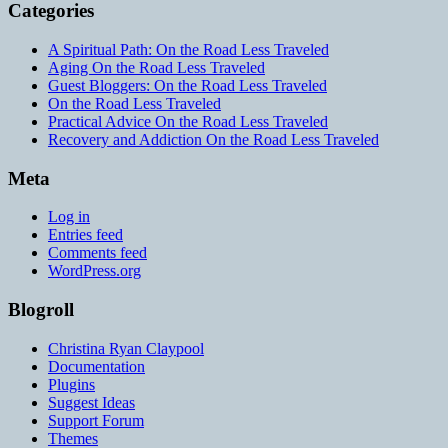
Categories
A Spiritual Path: On the Road Less Traveled
Aging On the Road Less Traveled
Guest Bloggers: On the Road Less Traveled
On the Road Less Traveled
Practical Advice On the Road Less Traveled
Recovery and Addiction On the Road Less Traveled
Meta
Log in
Entries feed
Comments feed
WordPress.org
Blogroll
Christina Ryan Claypool
Documentation
Plugins
Suggest Ideas
Support Forum
Themes