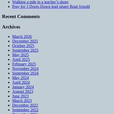
Walking a mile in a teacher’s shoes
Pray for 3 Doors Down lead singer Brad Arnold
Recent Comments
Archives
March 2026
December 2025
October 2025
September 2025
May 2025
April 2025
February 2025
November 2024
September 2024
May 2024
April 2024
January 2024
August 2023
June 2023
March 2023
December 2022
September 2022