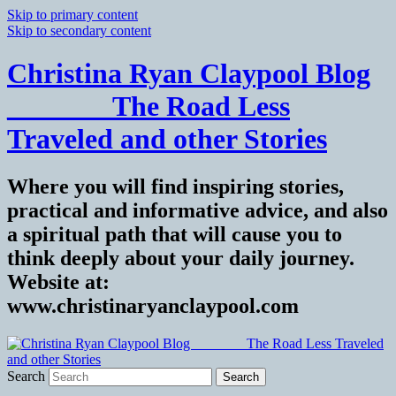
Skip to primary content
Skip to secondary content
Christina Ryan Claypool Blog
_______ The Road Less
Traveled and other Stories
Where you will find inspiring stories,
practical and informative advice, and also
a spiritual path that will cause you to
think deeply about your daily journey.
Website at:
www.christinaryanclaypool.com
Search