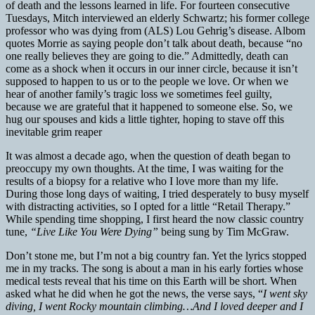
of death and the lessons learned in life. For fourteen consecutive
Tuesdays, Mitch interviewed an elderly Schwartz; his former college
professor who was dying from (ALS) Lou Gehrig’s disease. Albom
quotes Morrie as saying people don’t talk about death, because “no
one really believes they are going to die.” Admittedly, death can
come as a shock when it occurs in our inner circle, because it isn’t
supposed to happen to us or to the people we love. Or when we
hear of another family’s tragic loss we sometimes feel guilty,
because we are grateful that it happened to someone else. So, we
hug our spouses and kids a little tighter, hoping to stave off this
inevitable grim reaper
It was almost a decade ago, when the question of death began to
preoccupy my own thoughts. At the time, I was waiting for the
results of a biopsy for a relative who I love more than my life.
During those long days of waiting, I tried desperately to busy myself
with distracting activities, so I opted for a little “Retail Therapy.”
While spending time shopping, I first heard the now classic country
tune,
“Live Like You Were Dying”
being sung by Tim McGraw.
Don’t stone me, but I’m not a big country fan. Yet the lyrics stopped
me in my tracks. The song is about a man in his early forties whose
medical tests reveal that his time on this Earth will be short. When
asked what he did when he got the news, the verse says, “
I went sky
diving, I went Rocky mountain climbing…And I loved deeper and I