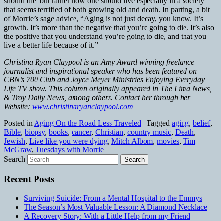
should die, but rather how one should live especially in a society
that seems terrified of both growing old and death. In parting, a bit
of Morrie’s sage advice, “Aging is not just decay, you know. It’s
growth. It’s more than the negative that you’re going to die. It’s also
the positive that you understand you’re going to die, and that you
live a better life because of it.”
Christina Ryan Claypool is an Amy Award winning freelance
journalist and inspirational speaker who has been featured on
CBN’s 700 Club and Joyce Meyer Ministries Enjoying Everyday
Life TV show. This column originally appeared in The Lima News,
& Troy Daily News, among others. Contact her through her
Website:
www.christinaryanclaypool.com
Posted in
Aging On the Road Less Traveled
|
Tagged
aging
,
belief
,
Bible
,
biopsy
,
books
,
cancer
,
Christian
,
country music
,
Death
,
Jewish
,
Live like you were dying
,
Mitch Albom
,
movies
,
Tim
McGraw
,
Tuesdays with Morrie
Search
Recent Posts
Surviving Suicide: From a Mental Hospital to the Emmys
The Season’s Most Valuable Lesson: A Diamond Necklace
A Recovery Story: With a Little Help from my Friend