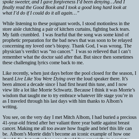
spoke sweeter, and I gave forgiveness I’d been denying…And I
finally read the Good Book and I took a good long hard look at
what I’d do if I could do it all again…”
While listening to these poignant words, I stood motionless in the
store aisle clutching a pair of kitchen curtains, fighting back tears.
My faith crumbled. I was fearful that the song was some kind of
prophetic preparation for the bad news that was soon to be relayed
concerning my loved one’s biopsy. Thank God, I was wrong. The
physician’s verdict was “no cancer.” I was so relieved that I can’t
remember what the doctor said after that. But since then sometimes
these challenging lyrics come back to me.
Like recently, when just days before the pool closed for the season, I
heard
Live Like You Were Dying
over the loud speaker there. It’s
been almost a decade since I had first heard this tune, and I now
view life a lot like Morrie Schwartz. Because I think it was Morrie’s
wisdom that taught me to try embrace whatever life stage you’re in
as I traveled through his last days with him thanks to Albom’s
writing.
You see, on the very day I met Mitch Albom, I had buried a precious
41-year-old friend after her valiant three year battle against breast
cancer. Making me all too aware how fragile and brief this life can
be. Albom’s Morrie didn’t become an iconic example of how one