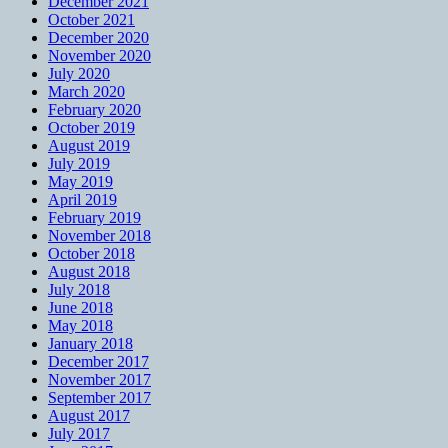
December 2021
October 2021
December 2020
November 2020
July 2020
March 2020
February 2020
October 2019
August 2019
July 2019
May 2019
April 2019
February 2019
November 2018
October 2018
August 2018
July 2018
June 2018
May 2018
January 2018
December 2017
November 2017
September 2017
August 2017
July 2017