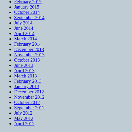
February 2015
January 2015
October 2014
September 2014
July 2014
June 2014
April 2014
March 2014
February 2014
December 2013
November 2013
October 2013
June 2013
April 2013
March 2013
February 2013
January 2013
December 2012
November 2012
October 2012
September 2012
July 2012
May 2012
April 2012