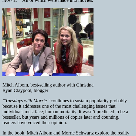
Morrie.”
All of which were made into movies.
Mitch Albom, best-selling author with Christina
Ryan Claypool, blogger
“Tuesdays with Morrie”
continues to sustain popularity probably
because it addresses one of the most challenging issues that
individuals must face; human mortality. It wasn’t predicted to be a
bestseller, but years and millions of copies later and counting,
readers have voiced their opinion.
In the book, Mitch Albom and Morrie Schwartz explore the reality