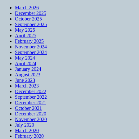
March 2026
December 2025
October 2025
September 2025
May 2025
April 2025
February 2025
November 2024
September 2024
May 2024
April 2024
January 2024
August 2023
June 2023
March 2023
December 2022
September 2022
December 2021
October 2021
December 2020
November 2020
July 2020
March 2020
February 2020