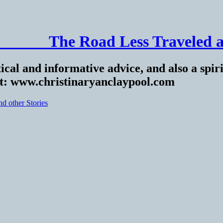
______ The Road Less Traveled a
ical and informative advice, and also a spiri
at: www.christinaryanclaypool.com