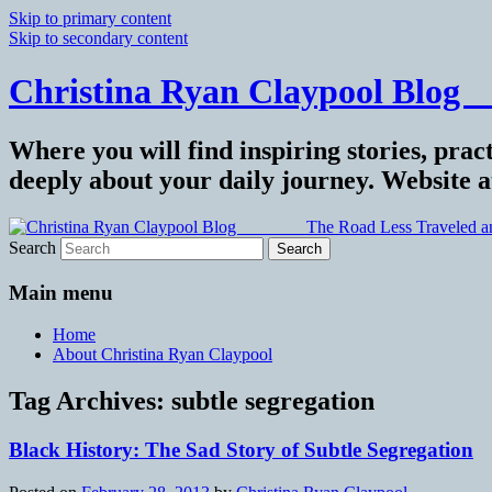
Skip to primary content
Skip to secondary content
Christina Ryan Claypool Blog _
Where you will find inspiring stories, pract
deeply about your daily journey. Website 
Search
Main menu
Home
About Christina Ryan Claypool
Tag Archives:
subtle segregation
Black History: The Sad Story of Subtle Segregation