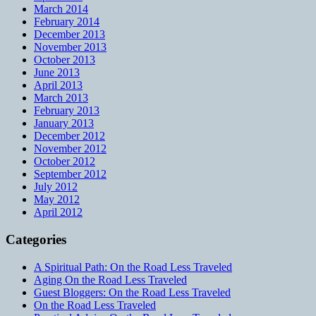
March 2014
February 2014
December 2013
November 2013
October 2013
June 2013
April 2013
March 2013
February 2013
January 2013
December 2012
November 2012
October 2012
September 2012
July 2012
May 2012
April 2012
Categories
A Spiritual Path: On the Road Less Traveled
Aging On the Road Less Traveled
Guest Bloggers: On the Road Less Traveled
On the Road Less Traveled