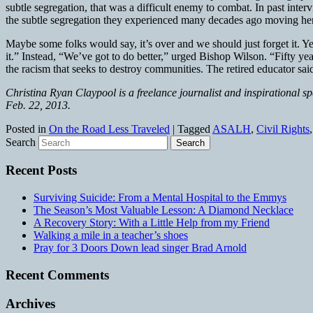
subtle segregation, that was a difficult enemy to combat. In past in
the subtle segregation they experienced many decades ago moving here
Maybe some folks would say, it’s over and we should just forget it. Ye
it.” Instead, “We’ve got to do better,” urged Bishop Wilson. “Fifty 
the racism that seeks to destroy communities. The retired educator sa
Christina Ryan Claypool is a freelance journalist and inspirational s
Feb. 22, 2013.
Posted in
On the Road Less Traveled
|
Tagged
ASALH
,
Civil Rights
Search
Recent Posts
Surviving Suicide: From a Mental Hospital to the Emmys
The Season’s Most Valuable Lesson: A Diamond Necklace
A Recovery Story: With a Little Help from my Friend
Walking a mile in a teacher’s shoes
Pray for 3 Doors Down lead singer Brad Arnold
Recent Comments
Archives