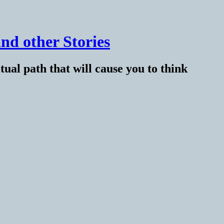
nd other Stories
tual path that will cause you to think