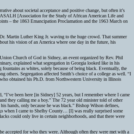
rrative about societal acceptance and positive change, but often it’s
he ASALH [Association for the Study of African American Life and
 points – the 1863 Emancipation Proclamation and the 1963 March on
f Dr. Martin Luther King Jr. waving to the huge crowd. That summer
out his vision of an America where one day in the future, his
ly Union Church of God in Sidney, an event organized by Rev. Phil
inary, explained what segregation in Georgia looked like in his
g fountains as whites, solely because of being black. Eventually, the
 others. Segregation affected Smith’s choice of a college as well. “I
who obtained his Ph.D. from Northwestern University in Illinois
d, “I’ve been here [in Sidney] 52 years, but I remember where I came
d they calling me a boy.” The 72 year old minister told of other
in his hands, only because he was black.” Bishop Wilson defines,
rs ago when I came to Shelby County… [I] was really surprised some
lacks could only live in certain neighborhoods, and that there were
 be accepted for who they were. Although often they were met with a