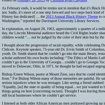
Posted on
February 28, 2013
by
Christina Ryan Claypool
As February ends, it would be remiss not to mention that it’s Black Hist
not. Sadly, it’s more of a one step forward and two steps back kind
History has dedicated] … the
2013 Annual Black History Theme
to c
Washington,” reported the Davenport University Library Services.
In explanation, on August 28, 1963, approximately a quarter of a mil
day, the Lincoln Memorial audience heard the Civil Rights leader sha
children would “… not be judged by the color of their skin but by the c
I thought about the progression of racial equality, while celebrating
Chilcote. Keynote speaker, 73-year-old Dr. Ervin Smith of Columbus, 
youth. Dr. Smith shared that he couldn’t go into the main library, rest
scholar authored his own books including: “The Ethics of Martin Luth
couldn’t go to the University of Georgia…couldn’t go to Georgia Tec
moved to Delaware, Ohio, in 1971, he thought he had escaped segregati
Bishop Ernest Wilson, pastor at Mount Zion, says that he could identi
from.” For Bishop Wilson many of those memories are painful. He said
serious injustices when he was teenager. Like seeing a friend stabbed
“Equality, [as] the state or quality of being equal…we just wanted to
things going on here [concerning racism]. Thought I was leaving those 
still local businesses where he couldn’t get service.
I listened as both older African American men portrayed growing up i