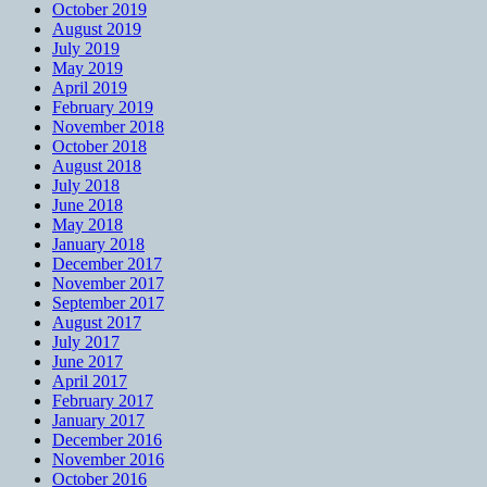
October 2019
August 2019
July 2019
May 2019
April 2019
February 2019
November 2018
October 2018
August 2018
July 2018
June 2018
May 2018
January 2018
December 2017
November 2017
September 2017
August 2017
July 2017
June 2017
April 2017
February 2017
January 2017
December 2016
November 2016
October 2016