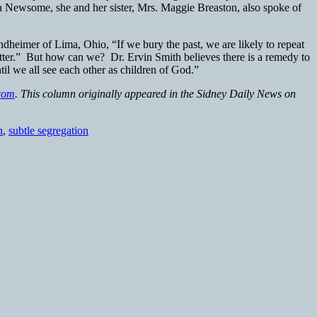
ia Newsome, she and her sister, Mrs. Maggie Breaston, also spoke of
ndheimer of Lima, Ohio, “If we bury the past, we are likely to repeat
etter.” But how can we? Dr. Ervin Smith believes there is a remedy to
il we all see each other as children of God.”
com
. This column originally appeared in the Sidney Daily News on
n
,
subtle segregation