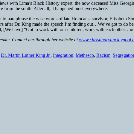
terviews with Lima’s Black History expert, the now deceased Miss Georg
 from the south. After all, it happened most everywhere.
t to paraphrase the wise words of late Holocaust survivor, Elisabeth So
years after Dr. King made the speech I’m finding out…We’ve got to do b
id, [We have] “Got to work with our children, work with each other…unt
peaker. Contact her through her website at
www.christinaryanclaypool.
,
Dr. Martin Luther King Jr.
,
Integration
,
Methesco
,
Racism
,
Segregatio