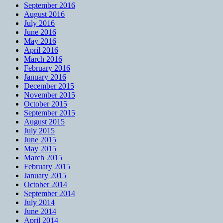
September 2016
August 2016
July 2016
June 2016
May 2016
April 2016
March 2016
February 2016
January 2016
December 2015
November 2015
October 2015
September 2015
August 2015
July 2015
June 2015
May 2015
March 2015
February 2015
January 2015
October 2014
September 2014
July 2014
June 2014
April 2014