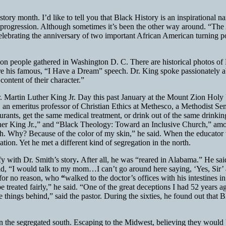
ory month. I’d like to tell you that Black History is an inspirational na
 of progression. Although sometimes it’s been the other way around. “T
elebrating the anniversary of two important African American turning
lion people gathered in Washington D. C. There are historical photos o
re his famous, “I Have a Dream” speech. Dr. King spoke passionately ab
ontent of their character.”
 Dr. Martin Luther King Jr. Day this past January at the Mount Zion Ho
an emeritus professor of Christian Ethics at Methesco, a Methodist Sem
aurants, get the same medical treatment, or drink out of the same drinkin
er King Jr.,” and “Black Theology: Toward an Inclusive Church,” among
h. Why? Because of the color of my skin,” he said. When the educator 
on. Yet he met a different kind of segregation in the north.
fy with Dr. Smith’s story
.
After all, he was “reared in Alabama.” He sai
, “I would talk to my mom…I can’t go around here saying, ‘Yes, Sir’ an
 for no reason, who
“
walked to the doctor’s offices with his intestines 
 be treated fairly,” he said. “One of the great deceptions I had 52 yea
things behind,” said the pastor. During the sixties, he found out that B
n the segregated south. Escaping to the Midwest, believing they would