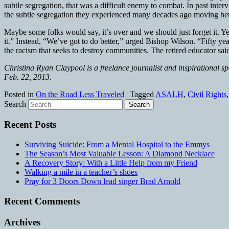
subtle segregation, that was a difficult enemy to combat. In past in
the subtle segregation they experienced many decades ago moving here
Maybe some folks would say, it’s over and we should just forget it. Ye
it.” Instead, “We’ve got to do better,” urged Bishop Wilson. “Fifty 
the racism that seeks to destroy communities. The retired educator sa
Christina Ryan Claypool is a freelance journalist and inspirational s
Feb. 22, 2013.
Posted in
On the Road Less Traveled
|
Tagged
ASALH
,
Civil Rights
Search
Recent Posts
Surviving Suicide: From a Mental Hospital to the Emmys
The Season’s Most Valuable Lesson: A Diamond Necklace
A Recovery Story: With a Little Help from my Friend
Walking a mile in a teacher’s shoes
Pray for 3 Doors Down lead singer Brad Arnold
Recent Comments
Archives