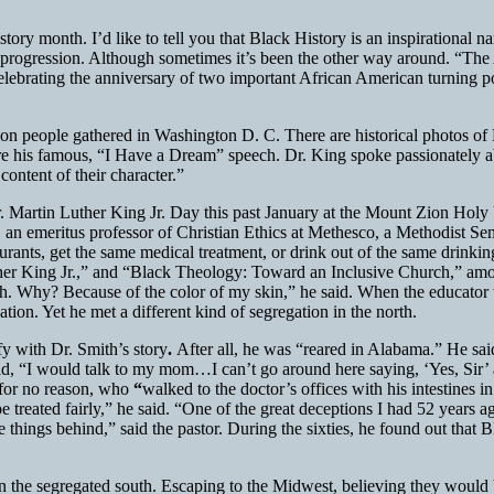
ory month. I’d like to tell you that Black History is an inspirational na
 of progression. Although sometimes it’s been the other way around. “T
elebrating the anniversary of two important African American turning
lion people gathered in Washington D. C. There are historical photos o
re his famous, “I Have a Dream” speech. Dr. King spoke passionately ab
ontent of their character.”
 Dr. Martin Luther King Jr. Day this past January at the Mount Zion Ho
an emeritus professor of Christian Ethics at Methesco, a Methodist Sem
aurants, get the same medical treatment, or drink out of the same drinkin
er King Jr.,” and “Black Theology: Toward an Inclusive Church,” among
h. Why? Because of the color of my skin,” he said. When the educator 
on. Yet he met a different kind of segregation in the north.
fy with Dr. Smith’s story
.
After all, he was “reared in Alabama.” He sai
, “I would talk to my mom…I can’t go around here saying, ‘Yes, Sir’ an
 for no reason, who
“
walked to the doctor’s offices with his intestines 
 be treated fairly,” he said. “One of the great deceptions I had 52 yea
things behind,” said the pastor. During the sixties, he found out that B
n the segregated south. Escaping to the Midwest, believing they would