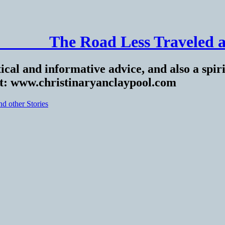
______ The Road Less Traveled a
ical and informative advice, and also a spiri
at: www.christinaryanclaypool.com