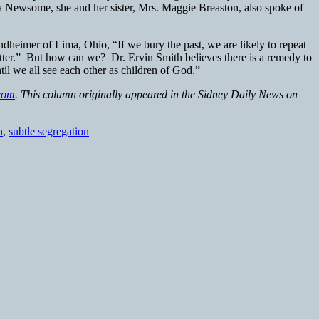
ia Newsome, she and her sister, Mrs. Maggie Breaston, also spoke of
ndheimer of Lima, Ohio, “If we bury the past, we are likely to repeat
etter.” But how can we? Dr. Ervin Smith believes there is a remedy to
il we all see each other as children of God.”
com
. This column originally appeared in the Sidney Daily News on
n
,
subtle segregation