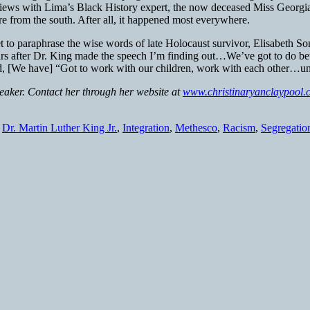
terviews with Lima’s Black History expert, the now deceased Miss Georg
 from the south. After all, it happened most everywhere.
t to paraphrase the wise words of late Holocaust survivor, Elisabeth So
years after Dr. King made the speech I’m finding out…We’ve got to do b
id, [We have] “Got to work with our children, work with each other…unt
peaker. Contact her through her website at
www.christinaryanclaypool.
,
Dr. Martin Luther King Jr.
,
Integration
,
Methesco
,
Racism
,
Segregatio