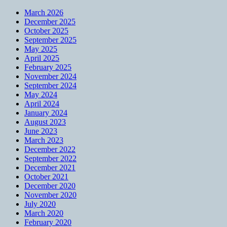
March 2026
December 2025
October 2025
September 2025
May 2025
April 2025
February 2025
November 2024
September 2024
May 2024
April 2024
January 2024
August 2023
June 2023
March 2023
December 2022
September 2022
December 2021
October 2021
December 2020
November 2020
July 2020
March 2020
February 2020