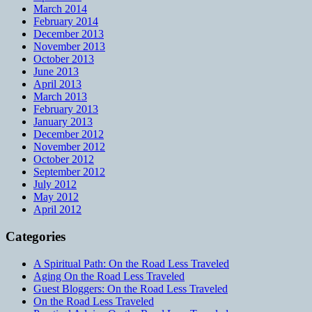
March 2014
February 2014
December 2013
November 2013
October 2013
June 2013
April 2013
March 2013
February 2013
January 2013
December 2012
November 2012
October 2012
September 2012
July 2012
May 2012
April 2012
Categories
A Spiritual Path: On the Road Less Traveled
Aging On the Road Less Traveled
Guest Bloggers: On the Road Less Traveled
On the Road Less Traveled