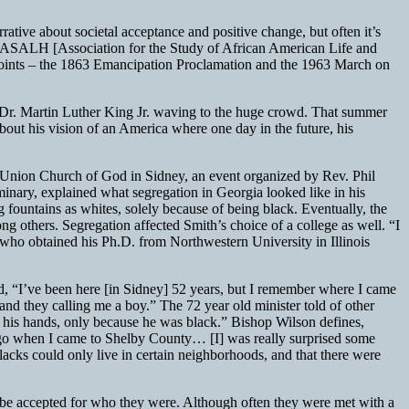
rrative about societal acceptance and positive change, but often it’s
he ASALH [Association for the Study of African American Life and
 points – the 1863 Emancipation Proclamation and the 1963 March on
f Dr. Martin Luther King Jr. waving to the huge crowd. That summer
out his vision of an America where one day in the future, his
ly Union Church of God in Sidney, an event organized by Rev. Phil
inary, explained what segregation in Georgia looked like in his
g fountains as whites, solely because of being black. Eventually, the
 others. Segregation affected Smith’s choice of a college as well. “I
who obtained his Ph.D. from Northwestern University in Illinois
d, “I’ve been here [in Sidney] 52 years, but I remember where I came
d they calling me a boy.” The 72 year old minister told of other
in his hands, only because he was black.” Bishop Wilson defines,
rs ago when I came to Shelby County… [I] was really surprised some
lacks could only live in certain neighborhoods, and that there were
 be accepted for who they were. Although often they were met with a