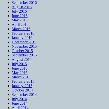
September 2016
August 2016
July 2016
June 2016
May 2016
April 2016
March 2016
February 2016
January 2016
December 2015
November 2015
October 2015
September 2015
August 2015
July 2015
June 2015
May 2015
March 2015
February 2015
January 2015
October 2014
September 2014
July 2014
June 2014
April 2014