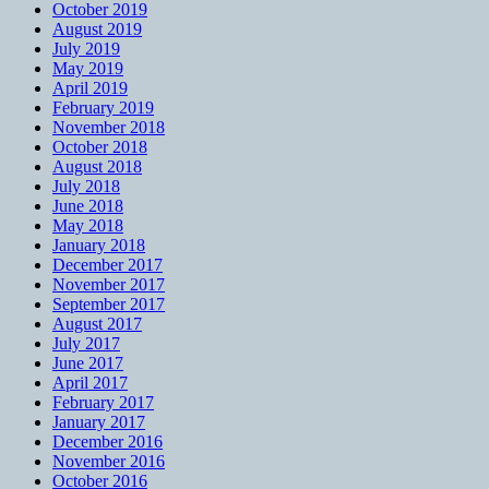
October 2019
August 2019
July 2019
May 2019
April 2019
February 2019
November 2018
October 2018
August 2018
July 2018
June 2018
May 2018
January 2018
December 2017
November 2017
September 2017
August 2017
July 2017
June 2017
April 2017
February 2017
January 2017
December 2016
November 2016
October 2016