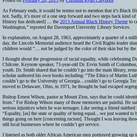
Posted on
February 28, 2013
by
Christina Ryan Claypool
As February ends, it would be remiss not to mention that it’s Black Hist
not. Sadly, it’s more of a one step forward and two steps back kind
History has dedicated] … the
2013 Annual Black History Theme
to c
Washington,” reported the Davenport University Library Services.
In explanation, on August 28, 1963, approximately a quarter of a mil
day, the Lincoln Memorial audience heard the Civil Rights leader sha
children would “… not be judged by the color of their skin but by the c
I thought about the progression of racial equality, while celebrating
Chilcote. Keynote speaker, 73-year-old Dr. Ervin Smith of Columbus, 
youth. Dr. Smith shared that he couldn’t go into the main library, rest
scholar authored his own books including: “The Ethics of Martin Luth
couldn’t go to the University of Georgia…couldn’t go to Georgia Tec
moved to Delaware, Ohio, in 1971, he thought he had escaped segregati
Bishop Ernest Wilson, pastor at Mount Zion, says that he could identi
from.” For Bishop Wilson many of those memories are painful. He said
serious injustices when he was teenager. Like seeing a friend stabbed
“Equality, [as] the state or quality of being equal…we just wanted to
things going on here [concerning racism]. Thought I was leaving those 
still local businesses where he couldn’t get service.
I listened as both older African American men portrayed growing up i