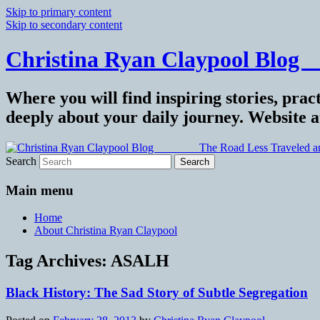
Skip to primary content
Skip to secondary content
Christina Ryan Claypool Blog _
Where you will find inspiring stories, pract
deeply about your daily journey. Website 
Search
Main menu
Home
About Christina Ryan Claypool
Tag Archives:
ASALH
Black History: The Sad Story of Subtle Segregation