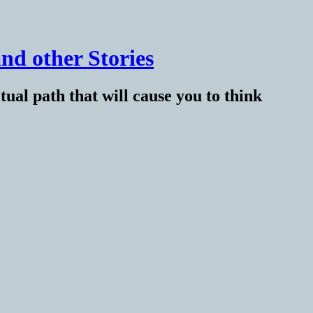
nd other Stories
tual path that will cause you to think