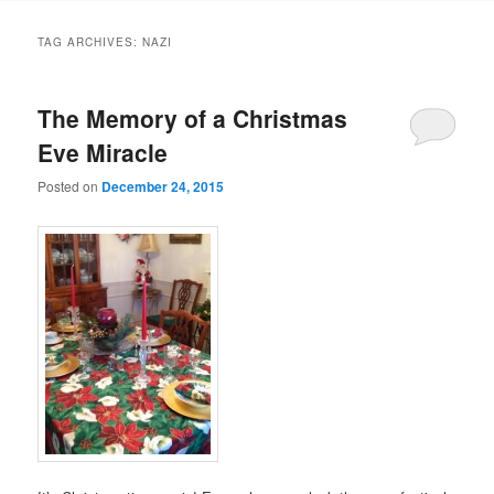
TAG ARCHIVES:
NAZI
The Memory of a Christmas
Eve Miracle
Posted on
December 24, 2015