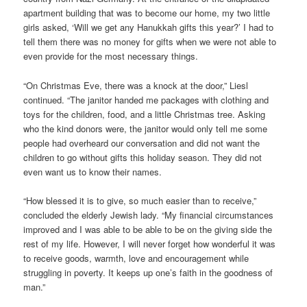
apartment building that was to become our home, my two little
girls asked, ‘Will we get any Hanukkah gifts this year?’ I had to
tell them there was no money for gifts when we were not able to
even provide for the most necessary things.
“On Christmas Eve, there was a knock at the door,” Liesl
continued. “The janitor handed me packages with clothing and
toys for the children, food, and a little Christmas tree. Asking
who the kind donors were, the janitor would only tell me some
people had overheard our conversation and did not want the
children to go without gifts this holiday season. They did not
even want us to know their names.
“How blessed it is to give, so much easier than to receive,”
concluded the elderly Jewish lady. “My financial circumstances
improved and I was able to be able to be on the giving side the
rest of my life. However, I will never forget how wonderful it was
to receive goods, warmth, love and encouragement while
struggling in poverty. It keeps up one’s faith in the goodness of
man.”