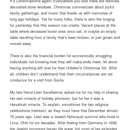
It’s Christmastime again! Everywhere you look there are festively
decorated store windows, Christmas commercials about joyful
family gatherings, and music that floods us with memories of
long ago holidays. Yet for many folks, there is also the longing
for yesterday that this season can create. Vacant places at the
table where deceased loved ones once sat, or maybe an empty
table resulting from a family that’s been broken, or just grown and
moved away.
There is also the financial burden for economically struggling
individuals not knowing how they will make ends meet, let alone
having anything left over for their children’s Christmas list. After
all, children don’t understand that their circumstances are not
conducive for a visit from Santa.
My late friend Liesl Sondheimer asked me for my help in sharing
her own miracle of holiday provision, but for her it was a
Hanukkah miracle. To explain, sometimes the two religious
celebrations intersect, as they must have that December almost
75 years ago. Liesl was a Jewish Holocaust survivor who lived in
Lima, Ohio for six decades. After fleeing from Germany in 1938,
the Jewish immigrant began life anew, but most of her extended