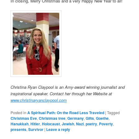
In closing, Merry Christmas and a very Happy New Year to all!
Christina Ryan Claypool is an Amy-award winning journalist and
inspirational speaker. Contact her through her Website at
www.christinaryanclaypool.com
Posted in
A Spiritual Path: On the Road Less Traveled
|
Tagged
Christmas Eve
,
Christmas tree
,
Germany
,
Gifts
,
Goethe
,
Hanukkah
,
Hitler
,
Holocaust
,
Jewish
,
Nazi
,
poetry
,
Poverty
,
presents
,
Survivor
|
Leave a reply