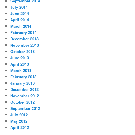
September 2014
July 2014
June 2014
April 2014
March 2014
February 2014
December 2013
November 2013
October 2013
June 2013
April 2013
March 2013
February 2013
January 2013
December 2012
November 2012
October 2012
September 2012
July 2012
May 2012
April 2012