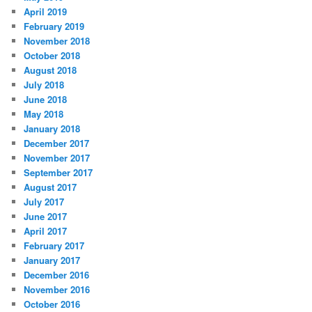
April 2019
February 2019
November 2018
October 2018
August 2018
July 2018
June 2018
May 2018
January 2018
December 2017
November 2017
September 2017
August 2017
July 2017
June 2017
April 2017
February 2017
January 2017
December 2016
November 2016
October 2016