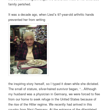
family perished.
It was a decade ago, when Liesl’s 97-year-old arthritic hands
prevented her from writing
the inspiring story herself, so I typed it down while she dictated.
The small of stature, silver-haired survivor began, “…Although
my husband was a physician in Germany, we were forced to flee
from our home to seek refuge in the United States because of
the rise of the Hitler regime. We recently had arrived in this
country from Nazi Germany. At the entrance of the dilapidated