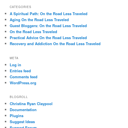
CATEGORIES
A Spiritual Path: On the Road Less Traveled
Aging On the Road Less Traveled
Guest Bloggers: On the Road Less Traveled
On the Road Less Traveled
Practical Advice On the Road Less Traveled
Recovery and Addiction On the Road Less Traveled
META
Log in
Entries feed
Comments feed
WordPress.org
BLOGROLL
Christina Ryan Claypool
Documentation
Plugins
Suggest Ideas
Support Forum