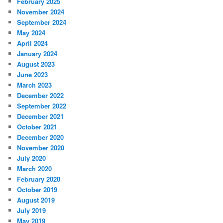
February 2025
November 2024
September 2024
May 2024
April 2024
January 2024
August 2023
June 2023
March 2023
December 2022
September 2022
December 2021
October 2021
December 2020
November 2020
July 2020
March 2020
February 2020
October 2019
August 2019
July 2019
May 2019