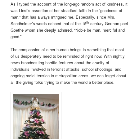
As I typed the account of the long-ago random act of kindness, it
was Liesl’s assertion of her steadfast faith in the “goodness of
man,” that has always intrigued me. Especially, since Mrs.
th
Sondheimer’s words echoed that of the 18
century German poet
Goethe whom she deeply admired, “Noble be man, merciful and
good.”
The compassion of other human beings is something that most
of us desperately need to be reminded of right now. With nightly
news broadcasting horrific features about the cruelty of
individuals involved in terrorist attacks, school shootings, and
ongoing racial tension in metropolitan areas, we can forget about
all the giving folks trying to make the world a better place.