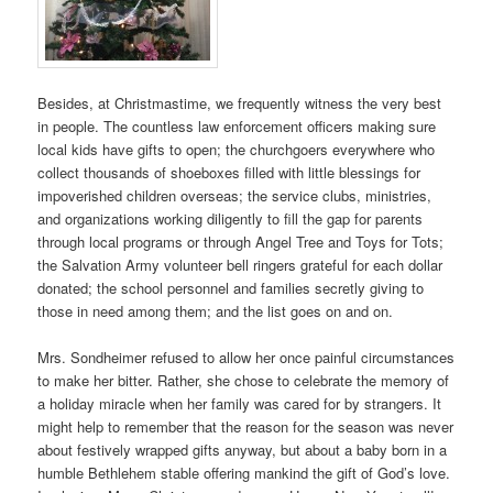
Besides, at Christmastime, we frequently witness the very best
in people. The countless law enforcement officers making sure
local kids have gifts to open; the churchgoers everywhere who
collect thousands of shoeboxes filled with little blessings for
impoverished children overseas; the service clubs, ministries,
and organizations working diligently to fill the gap for parents
through local programs or through Angel Tree and Toys for Tots;
the Salvation Army volunteer bell ringers grateful for each dollar
donated; the school personnel and families secretly giving to
those in need among them; and the list goes on and on.
Mrs. Sondheimer refused to allow her once painful circumstances
to make her bitter. Rather, she chose to celebrate the memory of
a holiday miracle when her family was cared for by strangers. It
might help to remember that the reason for the season was never
about festively wrapped gifts anyway, but about a baby born in a
humble Bethlehem stable offering mankind the gift of God’s love.