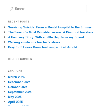
S
e
a
r
RECENT POSTS
c
Surviving Suicide: From a Mental Hospital to the Emmys
h
The Season’s Most Valuable Lesson: A Diamond Necklace
A Recovery Story: With a Little Help from my Friend
Walking a mile in a teacher’s shoes
Pray for 3 Doors Down lead singer Brad Arnold
RECENT COMMENTS
ARCHIVES
March 2026
December 2025
October 2025
September 2025
May 2025
April 2025