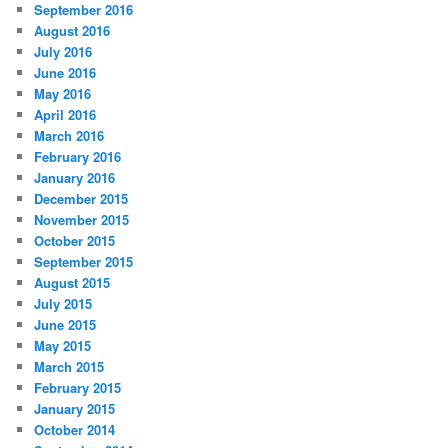
September 2016
August 2016
July 2016
June 2016
May 2016
April 2016
March 2016
February 2016
January 2016
December 2015
November 2015
October 2015
September 2015
August 2015
July 2015
June 2015
May 2015
March 2015
February 2015
January 2015
October 2014