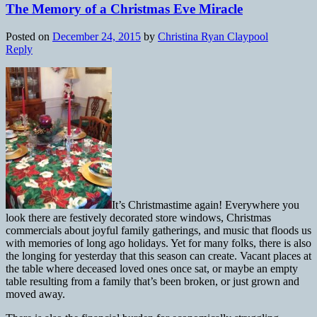
The Memory of a Christmas Eve Miracle
Posted on
December 24, 2015
by
Christina Ryan Claypool
Reply
It’s Christmastime again! Everywhere you
look there are festively decorated store windows, Christmas
commercials about joyful family gatherings, and music that floods us
with memories of long ago holidays. Yet for many folks, there is also
the longing for yesterday that this season can create. Vacant places at
the table where deceased loved ones once sat, or maybe an empty
table resulting from a family that’s been broken, or just grown and
moved away.