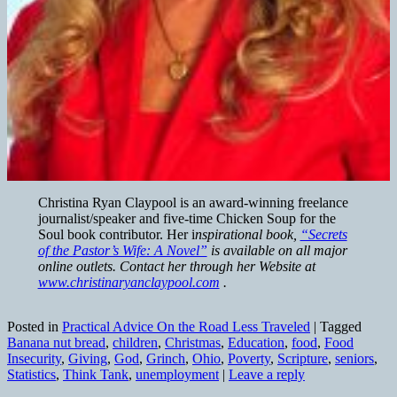
Christina Ryan Claypool is an award-winning freelance
journalist/speaker and five-time Chicken Soup for the
Soul book contributor. Her i
nspirational book,
“Secrets
of the Pastor’s Wife: A Novel”
is available on all major
online outlets. Contact her through her Website at
www.christinaryanclaypool.com
.
Posted in
Practical Advice On the Road Less Traveled
|
Tagged
Banana nut bread
,
children
,
Christmas
,
Education
,
food
,
Food
Insecurity
,
Giving
,
God
,
Grinch
,
Ohio
,
Poverty
,
Scripture
,
seniors
,
Statistics
,
Think Tank
,
unemployment
|
Leave a reply