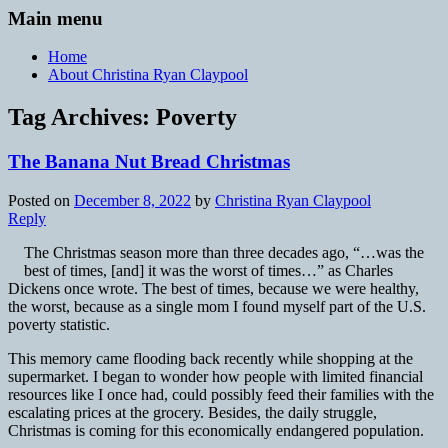
Main menu
Home
About Christina Ryan Claypool
Tag Archives:
Poverty
The Banana Nut Bread Christmas
Posted on
December 8, 2022
by
Christina Ryan Claypool
Reply
The Christmas season more than three decades ago, “…was the
best of times, [and] it was the worst of times…” as Charles
Dickens once wrote. The best of times, because we were healthy,
the worst, because as a single mom I found myself part of the U.S.
poverty statistic.
This memory came flooding back recently while shopping at the
supermarket. I began to wonder how people with limited financial
resources like I once had, could possibly feed their families with the
escalating prices at the grocery. Besides, the daily struggle,
Christmas is coming for this economically endangered population.