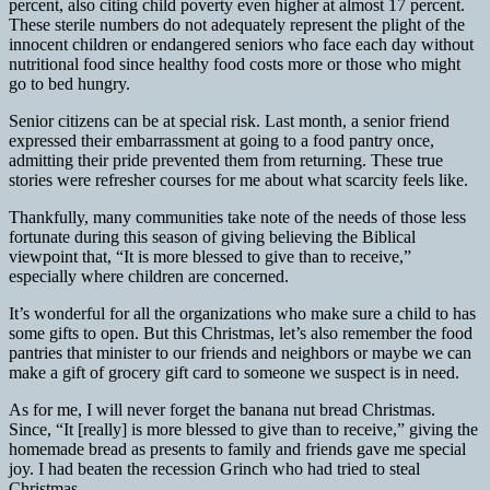
percent, also citing child
poverty even higher at almost 17 percent.
These sterile numbers do not adequately represent the plight of the
innocent children or endangered seniors who face each day without
nutritional food since healthy food costs more or those who might
go to bed hungry.
Senior citizens can be at special risk. Last month, a senior friend
expressed their embarrassment at going to a food pantry once,
admitting their pride prevented them from returning. These true
stories were refresher courses for me about what scarcity feels like.
Thankfully, many communities take note of the needs of those less
fortunate during this season of giving believing the Biblical
viewpoint that, “It is more blessed to give than to receive,”
especially where children are concerned.
It’s wonderful for all the organizations who make sure a child to has
some gifts to open. But this Christmas, let’s also remember the food
pantries that minister to our friends and neighbors or maybe we can
make a gift of grocery gift card to someone we suspect is in need.
As for me, I will never forget the banana nut bread Christmas.
Since, “It [really] is more blessed to give than to receive,” giving the
homemade bread as presents to family and friends gave me special
joy. I had beaten the recession Grinch who had tried to steal
Christmas.