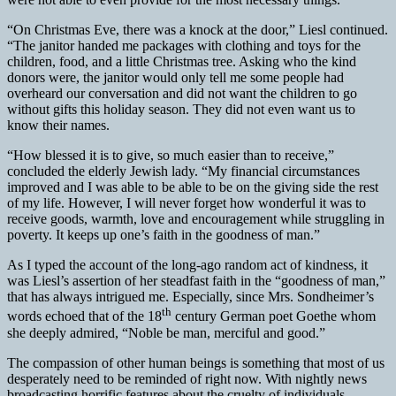
“On Christmas Eve, there was a knock at the door,” Liesl continued.
“The janitor handed me packages with clothing and toys for the
children, food, and a little Christmas tree. Asking who the kind
donors were, the janitor would only tell me some people had
overheard our conversation and did not want the children to go
without gifts this holiday season. They did not even want us to
know their names.
“How blessed it is to give, so much easier than to receive,”
concluded the elderly Jewish lady. “My financial circumstances
improved and I was able to be able to be on the giving side the rest
of my life. However, I will never forget how wonderful it was to
receive goods, warmth, love and encouragement while struggling in
poverty. It keeps up one’s faith in the goodness of man.”
As I typed the account of the long-ago random act of kindness, it
was Liesl’s assertion of her steadfast faith in the “goodness of man,”
that has always intrigued me. Especially, since Mrs. Sondheimer’s
th
words echoed that of the 18
century German poet Goethe whom
she deeply admired, “Noble be man, merciful and good.”
The compassion of other human beings is something that most of us
desperately need to be reminded of right now. With nightly news
broadcasting horrific features about the cruelty of individuals