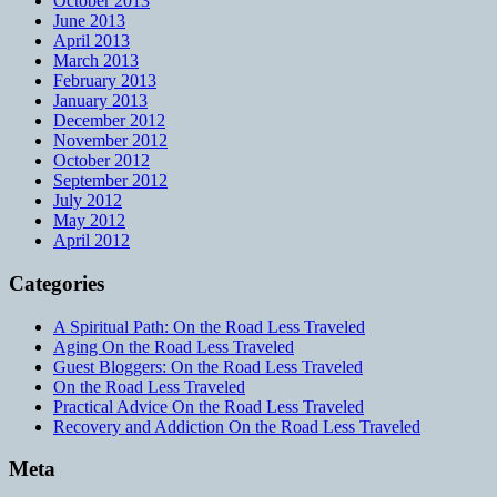
October 2013
June 2013
April 2013
March 2013
February 2013
January 2013
December 2012
November 2012
October 2012
September 2012
July 2012
May 2012
April 2012
Categories
A Spiritual Path: On the Road Less Traveled
Aging On the Road Less Traveled
Guest Bloggers: On the Road Less Traveled
On the Road Less Traveled
Practical Advice On the Road Less Traveled
Recovery and Addiction On the Road Less Traveled
Meta