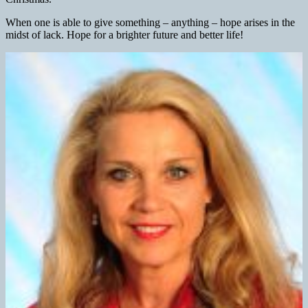
When one is able to give something – anything – hope arises in the
midst of lack. Hope for a brighter future and better life!