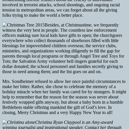
involved in terrorist attacks, school shootings, and ongoing racial
tension in metropolitan areas, we can forget about all the giving
folks trying to make the world a better place.
Besides, at Christmastime, we frequently
witness the very best in people. The countless law enforcement
officers making sure local kids have gifts to open; the churchgoers
everywhere who collect thousands of shoeboxes filled with little
blessings for impoverished children overseas; the service clubs,
ministries, and organizations working diligently to fill the gap for
parents through local programs or through Angel Tree and Toys for
Tots; the Salvation Army volunteer bell ringers grateful for each
dollar donated; the school personnel and families secretly giving to
those in need among them; and the list goes on and on.
Mrs. Sondheimer refused to allow her once painful circumstances to
make her bitter. Rather, she chose to celebrate the memory of a
holiday miracle when her family was cared for by strangers. It might
help to remember that the reason for the season was never about
festively wrapped gifts anyway, but about a baby born in a humble
Bethlehem stable offering mankind the gift of God’s love. In
closing, Merry Christmas and a very Happy New Year to all!
Christina Ryan Claypool is an Amy-award
winning journalist and inspirational speaker. Contact her through