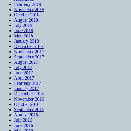
February 2019
November 2018
October 2018
August 2018
July 2018
June 2018
May 2018
January 2018
December 2017
November 2017
September 2017
August 2017
July 2017
June 2017
April 2017
February 2017
January 2017
December 2016
November 2016
October 2016
September 2016
August 2016
July 2016
June 2016
May 2016