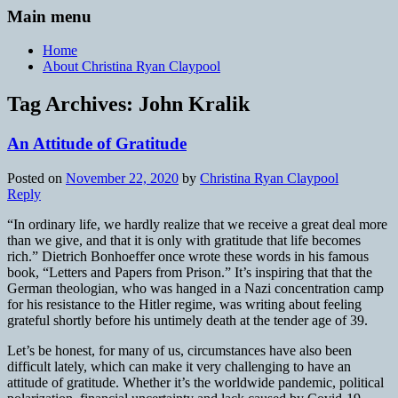
Main menu
Home
About Christina Ryan Claypool
Tag Archives:
John Kralik
An Attitude of Gratitude
Posted on
November 22, 2020
by
Christina Ryan Claypool
Reply
“In ordinary life, we hardly realize that we receive a great deal more
than we give, and that it is only with gratitude that life becomes
rich.” Dietrich Bonhoeffer once wrote these words in his famous
book, “Letters and Papers from Prison.” It’s inspiring that that the
German theologian, who was hanged in a Nazi concentration camp
for his resistance to the Hitler regime, was writing about feeling
grateful shortly before his untimely death at the tender age of 39.
Let’s be honest, for many of us, circumstances have also been
difficult lately, which can make it very challenging to have an
attitude of gratitude. Whether it’s the worldwide pandemic, political