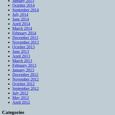
January 2015
October 2014
September 2014
July 2014
June 2014
April 2014
March 2014
February 2014
December 2013
November 2013
October 2013
June 2013
April 2013
March 2013
February 2013
January 2013
December 2012
November 2012
October 2012
September 2012
July 2012
May 2012
April 2012
Categories