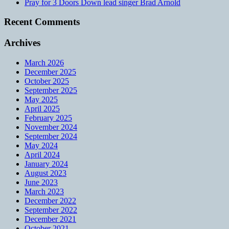
Pray for 3 Doors Down lead singer Brad Arnold
Recent Comments
Archives
March 2026
December 2025
October 2025
September 2025
May 2025
April 2025
February 2025
November 2024
September 2024
May 2024
April 2024
January 2024
August 2023
June 2023
March 2023
December 2022
September 2022
December 2021
October 2021