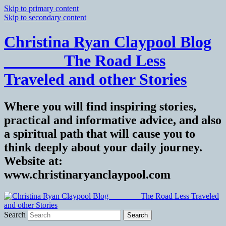
Skip to primary content
Skip to secondary content
Christina Ryan Claypool Blog
_______ The Road Less
Traveled and other Stories
Where you will find inspiring stories,
practical and informative advice, and also
a spiritual path that will cause you to
think deeply about your daily journey.
Website at:
www.christinaryanclaypool.com
Search