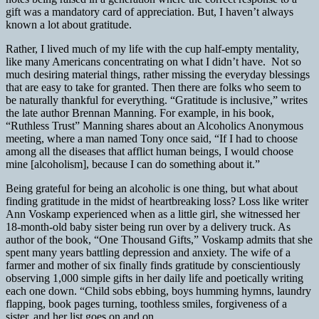
gift was a mandatory card of appreciation. But, I haven’t always
known a lot about gratitude.
Rather, I lived much of my life with the cup half-empty mentality,
like many Americans concentrating on what I didn’t have.
Not so
much desiring material things, rather missing the everyday blessings
that are easy to take for granted. Then there are folks who seem to
be naturally thankful for everything. “Gratitude is inclusive,” writes
the late author Brennan Manning. For example, in his book,
“Ruthless Trust” Manning shares about an Alcoholics Anonymous
meeting, where a man named Tony once said, “If I had to choose
among all the diseases that afflict human beings, I would choose
mine [alcoholism], because I can do something about it.”
Being grateful for being an alcoholic is one thing, but what about
finding gratitude in the midst of heartbreaking loss? Loss like writer
Ann Voskamp experienced when as a little girl, she witnessed her
18-month-old baby sister being run over by a delivery truck. As
author of the book, “One Thousand Gifts,” Voskamp admits that she
spent many years battling depression and anxiety. The wife of a
farmer and mother of six finally finds gratitude by conscientiously
observing 1,000 simple gifts in her daily life and poetically writing
each one down. “Child sobs ebbing, boys humming hymns, laundry
flapping, book pages turning, toothless smiles, forgiveness of a
sister, and her list goes on and on.