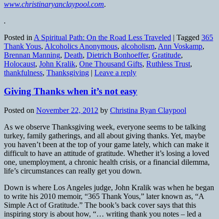
www.christinaryanclaypool.com
.
.
Posted in
A Spiritual Path: On the Road Less Traveled
|
Tagged
365
Thank Yous
,
Alcoholics Anonymous
,
alcoholism
,
Ann Voskamp
,
Brennan Manning
,
Death
,
Dietrich Bonhoeffer
,
Gratitude
,
Holocaust
,
John Kralik
,
One Thousand Gifts
,
Ruthless Trust
,
thankfulness
,
Thanksgiving
|
Leave a reply
Giving Thanks when it’s not easy
Posted on
November 22, 2012
by
Christina Ryan Claypool
As we observe Thanksgiving week, everyone seems to be talking
turkey, family gatherings, and all about giving thanks. Yet, maybe
you haven’t been at the top of your game lately, which can make it
difficult to have an attitude of gratitude. Whether it’s losing a loved
one, unemployment, a chronic health crisis, or a financial dilemma,
life’s circumstances can really get you down.
Down is where Los Angeles judge, John Kralik was when he began
to write his 2010 memoir, “365 Thank Yous,” later known as, “A
Simple Act of Gratitude.” The book’s back cover says that this
inspiring story is about how, “… writing thank you notes – led a