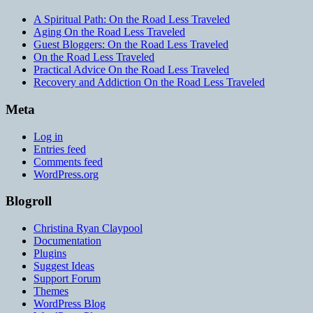
A Spiritual Path: On the Road Less Traveled
Aging On the Road Less Traveled
Guest Bloggers: On the Road Less Traveled
On the Road Less Traveled
Practical Advice On the Road Less Traveled
Recovery and Addiction On the Road Less Traveled
Meta
Log in
Entries feed
Comments feed
WordPress.org
Blogroll
Christina Ryan Claypool
Documentation
Plugins
Suggest Ideas
Support Forum
Themes
WordPress Blog