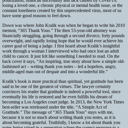
polarization, financial uncertainty and lack caused by Covid-19,
losing a loved one, a chronic physical or mental health issue, or the
constant loneliness created by this unprecedented virus, most of us
have some good reasons to feel down.
Down was where John Kralik was when he began to write his 2010
memoir, “365 Thank Yous.” The then 53-year-old attorney was
financially struggling, going through a second divorce, forty pounds
overweight, and rapidly losing hope that he would ever achieve his
career goal of being a judge. I first heard about Kralik’s insightful
work through a woman I interviewed who had once lost an adult
child to cancer. It just felt like something I needed to read. On the
back cover it says, “An inspiring, true story about how a simple old-
fashioned act – writing thank you notes – led a hopeless, angry,
middle-aged man out of despair and into a wonderful life.”
Kralik’s book is more practical than spiritual, yet gratitude has been
said to be one of the greatest of virtues. The lawyer certainly
convinces his reader that gratitude is indeed a powerful tool, since
eventually his life is restored and he even fulfills his dream of
becoming a Los Angeles court judge. In 2013, the New York Times
best-seller was rereleased under the title, “A Simple Act of
Gratitude.” The message of “365 Thank Yous” stays with me,
because it is not so much about writing thank you notes, as it is
about becoming grateful. Truthfully, I know a lot about thank you
notes being raised in a generation where the correct response to a