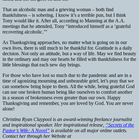
That an alcoholic man and a grieving woman – both find
thankfulness – is sobering. I know it’s a terrible pun, but I think
Tony would like it. After all, according to Manning at the A.A.
meetings that he attended, Tony “introduced himself as a ‘grateful
recovering alcoholic.’”
As Thanksgiving approaches, no matter what is going on in our
own lives, there is still much to be thankful for. Gratitude is a daily
decision. Not only an attitude, but a way of life. May we find beauty
in the ordinary and may our hearts be filled with thankfulness for the
little blessings that each new day brings.
For those who have lost so much due to the pandemic and are in a
time of agonizing mourning and unbearable grief, let’s pray that we
can somehow bring hope to them. All the while, being grateful God
can use one broken human being like ourselves to comfort another
in a season of brokenness even greater than our own. Happy
Thanksgiving and remember, you are loved by God. You are never
alone!
Christina Ryan Claypool is an award-winning freelance journalist
and inspirational speaker. Her inspirational release,
“Secrets of the
Pastor’s Wife: A Novel”
is available on all major online outlets.
Contact her through her Website at