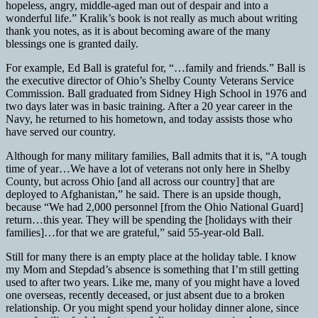
hopeless, angry, middle-aged man out of despair and into a
wonderful life.” Kralik’s book is not really as much about writing
thank you notes, as it is about becoming aware of the many
blessings one is granted daily.
For example, Ed Ball is grateful for, “…family and friends.” Ball is
the executive director of Ohio’s Shelby County Veterans Service
Commission. Ball graduated from Sidney High School in 1976 and
two days later was in basic training. After a 20 year career in the
Navy, he returned to his hometown, and today assists those who
have served our country.
Although for many military families, Ball admits that it is, “A tough
time of year…We have a lot of veterans not only here in Shelby
County, but across Ohio [and all across our country] that are
deployed to Afghanistan,” he said. There is an upside though,
because “We had 2,000 personnel [from the Ohio National Guard]
return…this year. They will be spending the [holidays with their
families]…for that we are grateful,” said 55-year-old Ball.
Still for many there is an empty place at the holiday table. I know
my Mom and Stepdad’s absence is something that I’m still getting
used to after two years. Like me, many of you might have a loved
one overseas, recently deceased, or just absent due to a broken
relationship. Or you might spend your holiday dinner alone, since