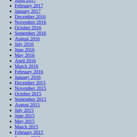
April 2017
February 2017
January 2017
December 2016
November 2016
October 2016
September 2016
August 2016
July 2016
June 2016
May 2016
April 2016
March 2016
February 2016
January 2016
December 2015
November 2015
October 2015
September 2015
August 2015
July 2015
June 2015
May 2015
March 2015
February 2015