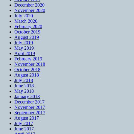
December 2020
November 2020
July 2020
March 2020
February 2020
October 2019
August 2019
July 2019
May 2019
April 2019
February 2019
November 2018
October 2018
August 2018
July 2018
June 2018
May 2018
January 2018
December 2017
November 2017
September 2017
August 2017
July 2017
June 2017