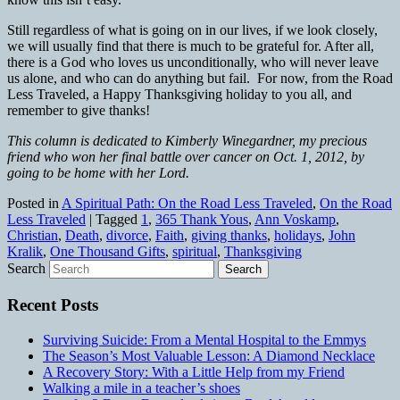
Still regardless of what is going on in our lives, if we look closely,
we will usually find that there is much to be grateful for. After all,
there is a God who loves us unconditionally, who will never leave
us alone, and who can do anything but fail. For now, from the Road
Less Traveled, a Happy Thanksgiving holiday to you all, and
remember to give thanks!
This column is dedicated to Kimberly Winegardner, my precious
friend who won her final battle over cancer on Oct. 1, 2012, by
going to be home with her Lord.
Posted in
A Spiritual Path: On the Road Less Traveled
,
On the Road
Less Traveled
|
Tagged
1
,
365 Thank Yous
,
Ann Voskamp
,
Christian
,
Death
,
divorce
,
Faith
,
giving thanks
,
holidays
,
John
Kralik
,
One Thousand Gifts
,
spiritual
,
Thanksgiving
Search
Recent Posts
Surviving Suicide: From a Mental Hospital to the Emmys
The Season’s Most Valuable Lesson: A Diamond Necklace
A Recovery Story: With a Little Help from my Friend
Walking a mile in a teacher’s shoes