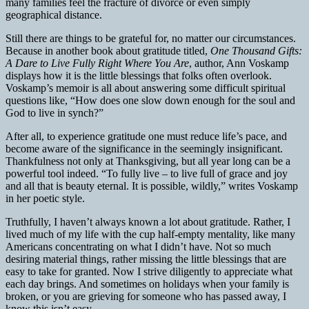
many families feel the fracture of divorce or even simply
geographical distance.
Still there are things to be grateful for, no matter our circumstances.
Because in another book about gratitude titled,
One Thousand Gifts:
A Dare to Live Fully Right Where You Are
, author, Ann Voskamp
displays how it is the little blessings that folks often overlook.
Voskamp’s memoir is all about answering some difficult spiritual
questions like, “How does one slow down enough for the soul and
God to live in synch?”
After all, to experience gratitude one must reduce life’s pace, and
become aware of the significance in the seemingly insignificant.
Thankfulness not only at Thanksgiving, but all year long can be a
powerful tool indeed. “To fully live – to live full of grace and joy
and all that is beauty eternal. It is possible, wildly,” writes Voskamp
in her poetic style.
Truthfully, I haven’t always known a lot about gratitude. Rather, I
lived much of my life with the cup half-empty mentality, like many
Americans concentrating on what I didn’t have. Not so much
desiring material things, rather missing the little blessings that are
easy to take for granted. Now I strive diligently to appreciate what
each day brings. And sometimes on holidays when your family is
broken, or you are grieving for someone who has passed away, I
know this isn’t easy.