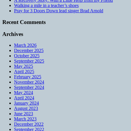
A Recovery Story: With a Little Help from my Friend
Walking a mile in a teacher’s shoes
Pray for 3 Doors Down lead singer Brad Arnold
Recent Comments
Archives
March 2026
December 2025
October 2025
September 2025
May 2025
April 2025
February 2025
November 2024
September 2024
May 2024
April 2024
January 2024
August 2023
June 2023
March 2023
December 2022
September 2022