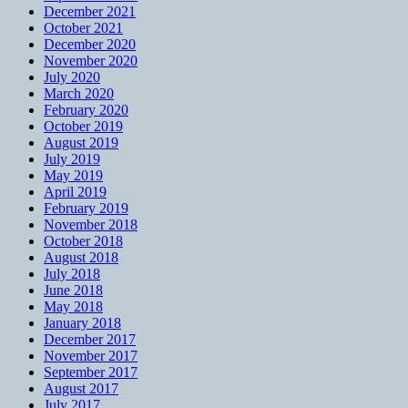
December 2021
October 2021
December 2020
November 2020
July 2020
March 2020
February 2020
October 2019
August 2019
July 2019
May 2019
April 2019
February 2019
November 2018
October 2018
August 2018
July 2018
June 2018
May 2018
January 2018
December 2017
November 2017
September 2017
August 2017
July 2017