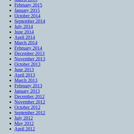
February 2015
January 2015
October 2014
September 2014
July 2014
June 2014
April 2014
March 2014
February 2014
December 2013
November 2013
October 2013
June 2013
April 2013
March 2013
February 2013
January 2013
December 2012
November 2012
October 2012
September 2012
July 2012
May 2012
April 2012