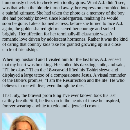
humorously cheek to cheek with toothy grins. What A.J. didn’t see,
was that when the blonde turned away, her expression crumbled into
a painful grimace. She had taken the photo as a memory of the boy
she had probably known since kindergarten, realizing he would
soon be gone. Like a trained actress, before she turned to face A.J.
again, the golden-haired girl mustered her courage and smiled
brightly. Her affection for her terminally-ill classmate wasn’t
romantic love driven by adolescent hormones. Rather it was the kind
of caring that country kids take for granted growing up in a close
circle of friendship.
When my husband and I visited him for the last time, A.J. sensed
that my heart was breaking. He smiled his dazzling smile, and said,
“I’ll be okay.” Then the 18-year-old lifted his T-shirt sleeve and
displayed a large tattoo of a compassionate Jesus. A visual reminder
of the Bible’s promise, “I am the Resurrection and the life. He who
believes in me will live, even though he dies.”
That July, the bravest prom king I’ve ever known took his last
earthly breath. Still, he lives on in the hearts of those he inspired,
forever wearing a white tuxedo and a jeweled crown.