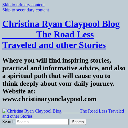
Skip to primary content
Skip to secondary content
Christina Ryan Claypool Blog
_______ The Road Less
Traveled and other Stories
Where you will find inspiring stories,
practical and informative advice, and also
a spiritual path that will cause you to
think deeply about your daily journey.
Website at:
www.christinaryanclaypool.com
Search