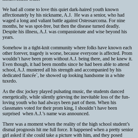
We had all come to love this quiet dark-haired youth known
affectionately by his nickname, A.J. He was a senior, who had
waged a long and valiant battle against Osteosarcoma. For nine
months, he was spot-free, but then the disease turned deadly.
Despite his illness, A.J. was compassionate and wise beyond his
years.
Somehow in a tight-knit community where folks have known each
other forever, tragedy is worse, because everyone is affected. Prom
wouldn’t have been prom without A.J. being there, and he knew it.
Even though, it had been months since he had been able to attend
school, A.J. mustered all his strength and accompanied by his
dedicated fiancée`, he showed up looking handsome in a white
tuxedo.
As the disc jockey played pulsating music, the students danced
energetically, while silently grieving the inevitable loss of the fun-
loving youth who had always been part of them. When his
classmates voted for their prom king, I shouldn’t have been
surprised when A.J.’s name was announced.
There was a moment when the reality of the high school student’s
dismal prognosis hit me full force. It happened when a pretty senior
girl asked if she could take a picture with him, and they posed