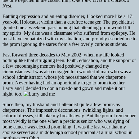
the one depicted in the classic film,
One Flew Over the Cuckoo’s
Nest.
Battling depression and an eating disorder, I looked more like a 17-
year-old Holocaust victim than a carefree teenager. The psychiatrist
granted me a weekend pass hoping that attending prom would lift
my spirits. My date was a classmate who suffered from epilepsy. He
must have empathized with my situation, and proudly escorted me to
the prom ignoring the stares from a few overly-curious students.
Fast forward three decades to May 2002, when my life looked
nothing like that struggling teen. Faith, education, and the support of
a few encouraging mentors had positively changed my
circumstances. I was also engaged to a wonderful man who was a
school administrator, whose job necessitated that we chaperone
prom. Never having had an opportunity to go to prom together,
Larry and I decided to don a tuxedo and gown and make it our
night, too.
Since then, my husband and I attended quite a few proms as
chaperones. The impressive decorations, twinkling lights, and
colorful dresses, still take my breath away. But the prom I remember
most vividly is the one when a precious senior who was dying of
bone cancer was elected prom king. It was the last year that my
spouse served as a middle/high school principal at a rural school in
northwestern Ohio.