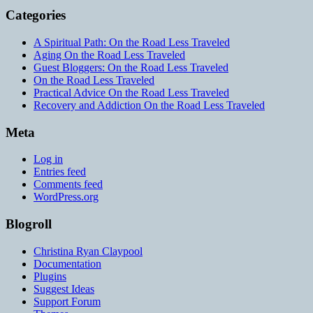
Categories
A Spiritual Path: On the Road Less Traveled
Aging On the Road Less Traveled
Guest Bloggers: On the Road Less Traveled
On the Road Less Traveled
Practical Advice On the Road Less Traveled
Recovery and Addiction On the Road Less Traveled
Meta
Log in
Entries feed
Comments feed
WordPress.org
Blogroll
Christina Ryan Claypool
Documentation
Plugins
Suggest Ideas
Support Forum