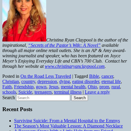
Christina Ryan Claypool is the author of the
inspirational,
“Secrets of the Pastor’s Wife: A Novel”
available
through all major online retail outlets. She is an AP & Amy award-
winning journalist and speaker, who has been featured on Joyce
Meyer’s Enjoying Everyday Life and CBN’s 700 Club. Contact her
through her website at
www.christinaryanclaypool.com
.
Posted in
On the Road Less Traveled
|
Tagged
Bible
,
cancer
,
Christian
,
country
,
depression
,
dying
,
eating disorder
,
eternal life
,
Faith
,
Friendship
,
gown
,
Jesus
,
mental health
,
Ohio
,
prom
,
rural
,
schools
,
Suicide
,
teenagers
,
terminal illness
|
Leave a reply
Search
Recent Posts
Surviving Suicide: From a Mental Hospital to the Emmys
The Season’s Most Valuable Lesson: A Diamond Necklace