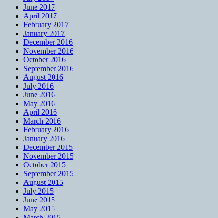
June 2017
April 2017
February 2017
January 2017
December 2016
November 2016
October 2016
September 2016
August 2016
July 2016
June 2016
May 2016
April 2016
March 2016
February 2016
January 2016
December 2015
November 2015
October 2015
September 2015
August 2015
July 2015
June 2015
May 2015
March 2015