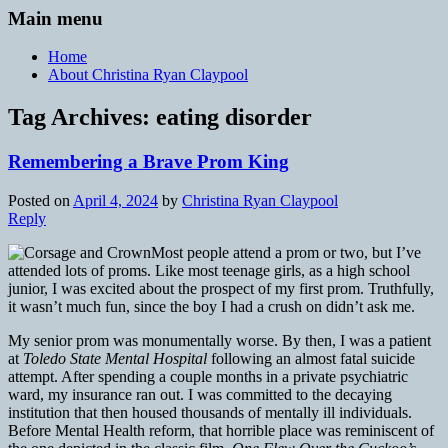
Main menu
Home
About Christina Ryan Claypool
Tag Archives:
eating disorder
Remembering a Brave Prom King
Posted on
April 4, 2024
by
Christina Ryan Claypool
Reply
Most people attend a prom or two, but I’ve
attended lots of proms. Like most teenage girls, as a high school
junior, I was excited about the prospect of my first prom. Truthfully,
it wasn’t much fun, since the boy I had a crush on didn’t ask me.
My senior prom was monumentally worse. By then, I was a patient
at
Toledo State Mental Hospital
following an almost fatal suicide
attempt. After spending a couple months in a private psychiatric
ward, my insurance ran out. I was committed to the decaying
institution that then housed thousands of mentally ill individuals.
Before Mental Health reform, that horrible place was reminiscent of