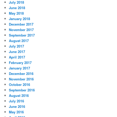
July 2018
June 2018
May 2018
January 2018
December 2017
November 2017
September 2017
August 2017
July 2017
June 2017
April 2017
February 2017
January 2017
December 2016
November 2016
October 2016
September 2016
August 2016
July 2016
June 2016
May 2016