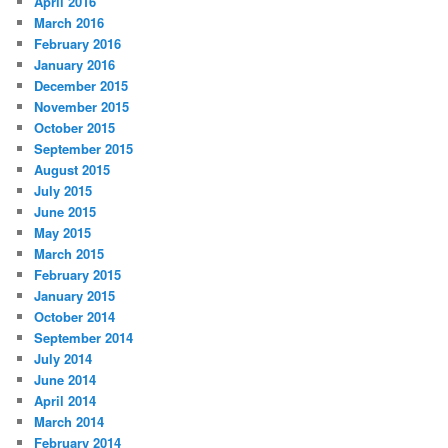
April 2016
March 2016
February 2016
January 2016
December 2015
November 2015
October 2015
September 2015
August 2015
July 2015
June 2015
May 2015
March 2015
February 2015
January 2015
October 2014
September 2014
July 2014
June 2014
April 2014
March 2014
February 2014