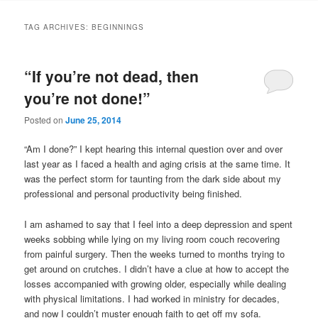
TAG ARCHIVES:
BEGINNINGS
“If you’re not dead, then
you’re not done!”
Posted on
June 25, 2014
“Am I done?” I kept hearing this internal question over and over
last year as I faced a health and aging crisis at the same time. It
was the perfect storm for taunting from the dark side about my
professional and personal productivity being finished.
I am ashamed to say that I feel into a deep depression and spent
weeks sobbing while lying on my living room couch recovering
from painful surgery. Then the weeks turned to months trying to
get around on crutches. I didn’t have a clue at how to accept the
losses accompanied with growing older, especially while dealing
with physical limitations. I had worked in ministry for decades,
and now I couldn’t muster enough faith to get off my sofa.