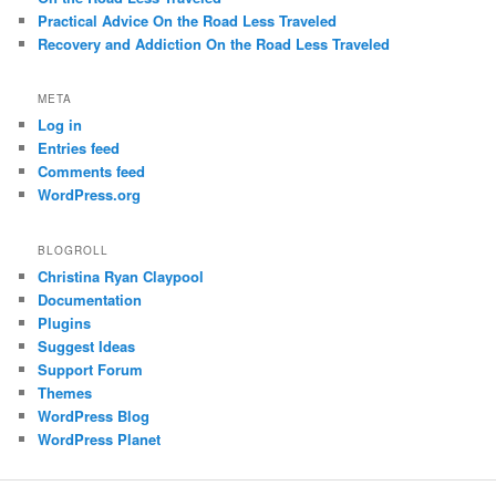
Practical Advice On the Road Less Traveled
Recovery and Addiction On the Road Less Traveled
META
Log in
Entries feed
Comments feed
WordPress.org
BLOGROLL
Christina Ryan Claypool
Documentation
Plugins
Suggest Ideas
Support Forum
Themes
WordPress Blog
WordPress Planet