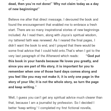
dead, then you’re not done!” Why not claim today as a day
of new beginnings!”
Believe me after that direct message, I devoured the book and
found the encouragement that enabled me to embrace a fresh
start. There are so many inspirational stories of new beginnings
included. As I read them, along with Joyce’s spiritual wisdom,
my tattered faith was renewed. As I neared the final pages, I
didn’t want the book to end, and I prayed that there would be
some final advice that I could hold onto.That’s when I got to the
very last paragraph of the Afterword which reads:
“God put
this book in your hands because He loves you greatly, and
since you are part of His story, it is important for you to
remember when one of those hard days comes along and
you feel like you may not make it, it is only one page in the
story of your life; it is not the whole story, so turn the page
and keep writing.”
Well, I guess you can’t get any spiritual advice much clearer than
that, because I am a journalist by profession. So I decided I
better “keep writing.” I completed my first fictional novella,