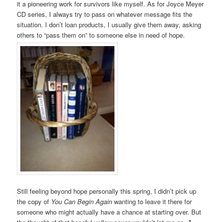
it a pioneering work for survivors like myself. As for Joyce Meyer
CD series, I always try to pass on whatever message fits the
situation. I don’t loan products, I usually give them away, asking
others to “pass them on” to someone else in need of hope.
Still feeling beyond hope personally this spring, I didn’t pick up
the copy of
You Can Begin Again
wanting to leave it there for
someone who might actually have a chance at starting over. But