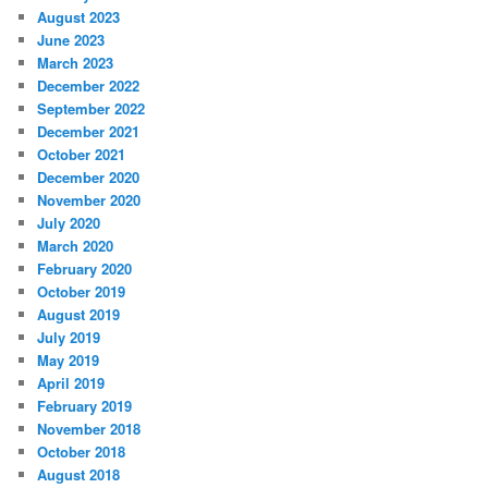
August 2023
June 2023
March 2023
December 2022
September 2022
December 2021
October 2021
December 2020
November 2020
July 2020
March 2020
February 2020
October 2019
August 2019
July 2019
May 2019
April 2019
February 2019
November 2018
October 2018
August 2018