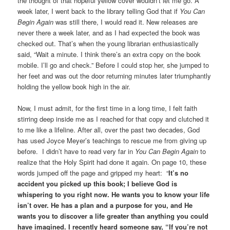
the thought of that hopeful yellow cover wouldn’t let me go. A
week later, I went back to the library telling God that if
You Can
Begin Again
was still there, I would read it. New releases are
never there a week later, and as I had expected the book was
checked out. That’s when the young librarian enthusiastically
said, “Wait a minute. I think there’s an extra copy on the book
mobile. I’ll go and check.” Before I could stop her, she jumped to
her feet and was out the door returning minutes later triumphantly
holding the yellow book high in the air.
Now, I must admit, for the first time in a long time, I felt faith
stirring deep inside me as I reached for that copy and clutched it
to me like a lifeline. After all, over the past two decades, God
has used Joyce Meyer’s teachings to rescue me from giving up
before. I didn’t have to read very far in
You Can Begin Again
to
realize that the Holy Spirit had done it again. On page 10, these
words jumped off the page and gripped my heart: “
It’s no
accident you picked up this book; I believe God is
whispering to you right now. He wants you to know your life
isn’t over. He has a plan and a purpose for you, and He
wants you to discover a life greater than anything you could
have imagined. I recently heard someone say, “If you’re not