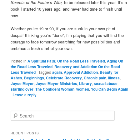
Secrets of the Pastor’s Wife,
to be released later this year. It’s a
book I started 10 years ago, and never had time to finish until
now.
Whether you’re 19 or 90, if you are sunk in your own pit of
despair thinking you’re “done”, I’m praying that you will find the
courage to face tomorrow searching for new possibilities and
embrace a fresh start of your own.
Posted in
A Spiritual Path: On the Road Less Traveled
,
Aging On
the Road Less Traveled
,
Recovery and Addiction On the Road
Less Traveled
|
Tagged
again
,
Approval Addiction
,
Beauty for
Ashes
,
Beginnings
,
Celebrate Recovery
,
Chronic pain
,
Illness
,
Joyce Meyer
,
Joyce Meyer Ministries
,
Library
,
sexual abuse
,
starting over
,
The Confident Woman
,
women
,
You Can Begin Again
|
Leave a reply
S
e
a
r
RECENT POSTS
c