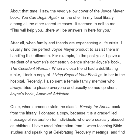
About that time, I saw the vivid yellow cover of the Joyce Meyer
book,
You Can Begin Again,
on the shelf in my local library
among all the other recent releases. It seemed to call to me,
“This will help you…there will be answers in here for you.”
After all, when family and friends are experiencing a life crisis, I
usually find the perfect Joyce Meyer product to assist them in
handling their dilemma. For example, in the past year, I gave a
resident of a women’s domestic violence shelter Joyce’s book,
The Confident Woman.
When a close friend had a debilitating
stoke, I took a copy of
Living Beyond Your Feelings
to her in the
hospital
.
Recently, I also sent a female family member who
always tries to please everyone and usually comes up short,
Joyce’s book,
Approval Addiction.
Once, when someone stole the classic
Beauty for Ashes
book
from the library, I donated a copy, because it is a grace-filled
message of restoration for individuals who were sexually abused
as children. I have used information from it when teaching Bible
studies and speaking at Celebrating Recovery meetings, and find