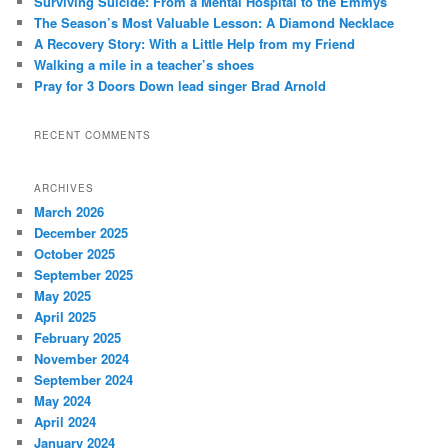
Surviving Suicide: From a Mental Hospital to the Emmys
h
The Season’s Most Valuable Lesson: A Diamond Necklace
A Recovery Story: With a Little Help from my Friend
Walking a mile in a teacher’s shoes
Pray for 3 Doors Down lead singer Brad Arnold
RECENT COMMENTS
ARCHIVES
March 2026
December 2025
October 2025
September 2025
May 2025
April 2025
February 2025
November 2024
September 2024
May 2024
April 2024
January 2024