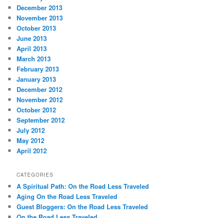
December 2013
November 2013
October 2013
June 2013
April 2013
March 2013
February 2013
January 2013
December 2012
November 2012
October 2012
September 2012
July 2012
May 2012
April 2012
CATEGORIES
A Spiritual Path: On the Road Less Traveled
Aging On the Road Less Traveled
Guest Bloggers: On the Road Less Traveled
On the Road Less Traveled