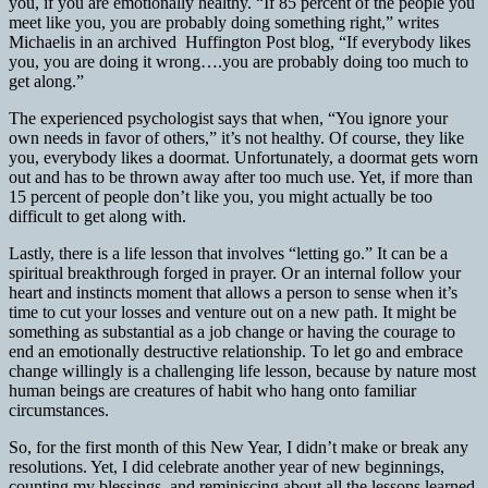
you, if you are emotionally healthy. “If 85 percent of the people you
meet like you, you are probably doing something right,” writes
Michaelis in an archived Huffington Post blog, “If everybody likes
you, you are doing it wrong….you are probably doing too much to
get along.”
The experienced psychologist says that when, “You ignore your
own needs in favor of others,” it’s not healthy. Of course, they like
you, everybody likes a doormat. Unfortunately, a doormat gets worn
out and has to be thrown away after too much use. Yet, if more than
15 percent of people don’t like you, you might actually be too
difficult to get along with.
Lastly, there is a life lesson that involves “letting go.” It can be a
spiritual breakthrough forged in prayer. Or an internal follow your
heart and instincts moment that allows a person to sense when it’s
time to cut your losses and venture out on a new path. It might be
something as substantial as a job change or having the courage to
end an emotionally destructive relationship. To let go and embrace
change willingly is a challenging life lesson, because by nature most
human beings are creatures of habit who hang onto familiar
circumstances.
So, for the first month of this New Year, I didn’t make or break any
resolutions. Yet, I did celebrate another year of new beginnings,
counting my blessings, and reminiscing about all the lessons learned