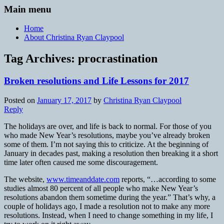
Main menu
Home
About Christina Ryan Claypool
Tag Archives:
procrastination
Broken resolutions and Life Lessons for 2017
Posted on
January 17, 2017
by
Christina Ryan Claypool
Reply
The holidays are over, and life is back to normal. For those of you
who made New Year’s resolutions, maybe you’ve already broken
some of them. I’m not saying this to criticize. At the beginning of
January in decades past, making a resolution then breaking it a short
time later often caused me some discouragement.
The website,
www.timeanddate.com
reports, “…according to some
studies almost 80 percent of all people who make New Year’s
resolutions abandon them sometime during the year.” That’s why, a
couple of holidays ago, I made a resolution not to make any more
resolutions. Instead, when I need to change something in my life, I