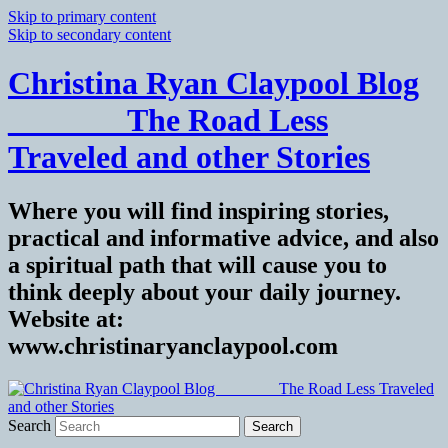
Skip to primary content
Skip to secondary content
Christina Ryan Claypool Blog
_______ The Road Less
Traveled and other Stories
Where you will find inspiring stories,
practical and informative advice, and also
a spiritual path that will cause you to
think deeply about your daily journey.
Website at:
www.christinaryanclaypool.com
Search