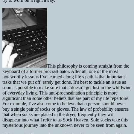
try to work on it right away.
This philosophy is coming straight from the
keyboard of a former procrastinator. After all, one of the most
noteworthy lessons I’ve learned along life’s path is that important
tasks that we put off, rarely get done. It’s best to tackle an issue as
soon as possible to make sure that it doesn’t get lost in the whirlwind
of everyday living. This anti-procrastination principle is more
significant than some other beliefs that are part of my life repertoire.
For example, I’ve also come to believe that a person should never
buy a single pair of socks or gloves. The law of probability ensures
that when socks are placed in the dryer, frequently they will
disappear into what I refer to as Sock Heaven. Solo socks take this
mysterious journey into the unknown never to be seen from again.