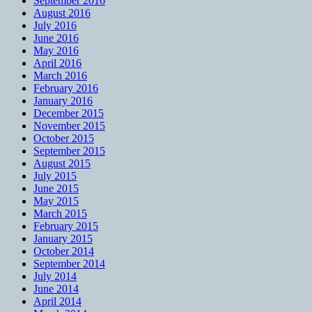
September 2016
August 2016
July 2016
June 2016
May 2016
April 2016
March 2016
February 2016
January 2016
December 2015
November 2015
October 2015
September 2015
August 2015
July 2015
June 2015
May 2015
March 2015
February 2015
January 2015
October 2014
September 2014
July 2014
June 2014
April 2014