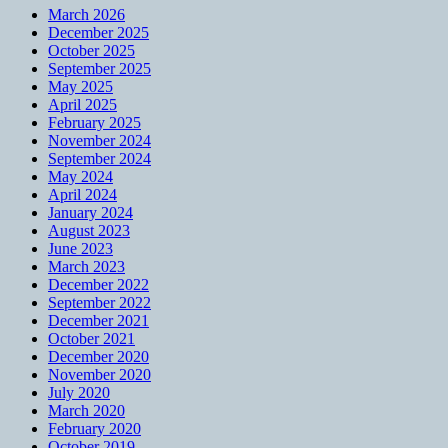
March 2026
December 2025
October 2025
September 2025
May 2025
April 2025
February 2025
November 2024
September 2024
May 2024
April 2024
January 2024
August 2023
June 2023
March 2023
December 2022
September 2022
December 2021
October 2021
December 2020
November 2020
July 2020
March 2020
February 2020
October 2019