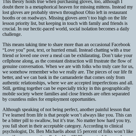
This theory holds true when purchasing gloves, too, although I
doubt there is a metaphorical heaven for missing mittens. Instead my
lost gloves are probably strewn throughout Ohio left in restaurant
booths or on roadways. Missing gloves aren’t too high on the life
lesson priority list, but keeping in touch with family and friends is
crucial. In our hectic-paced world, social isolation becomes a daily
challenge.
This means taking time to share more than an occasional Facebook
“Love you” post, text,
or hurried email. Instead chatting with a true
friend or loved one over a meal can be exhilarating. Don’t take your
cellphone along, as the constant distraction will frustrate the flow of
genuine conversation. When we are with folks who truly care for us,
we somehow remember who we really are. The pieces of our life fit
better, and we can bask in the camaraderie that comes only from
authentic relationships, where we are accepted imperfections and all.
Still, getting together can be especially tricky in this geographically
mobile society where families and close friends are often separated
by countless miles for employment opportunities.
Although speaking of not being perfect, another painful lesson that
I’ve learned from life is that people won’t always like you. This can
be a bitter pill to swallow, but it’s true. No matter how hard you try,
you fall short in their acceptable category. According to clinical
psychologist, Dr. Ben Michaelis about 15 percent of folks won’t like