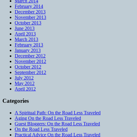
March 2014
February 2014
December 2013
November 2013
October 2013
June 2013
April 2013
March 2013
February 2013
January 2013
December 2012
November 2012
October 2012
September 2012
July 2012
May 2012
April 2012
Categories
A Spiritual Path: On the Road Less Traveled
Aging On the Road Less Traveled
Guest Bloggers: On the Road Less Traveled
On the Road Less Traveled
Practical Advice On the Road Less Traveled