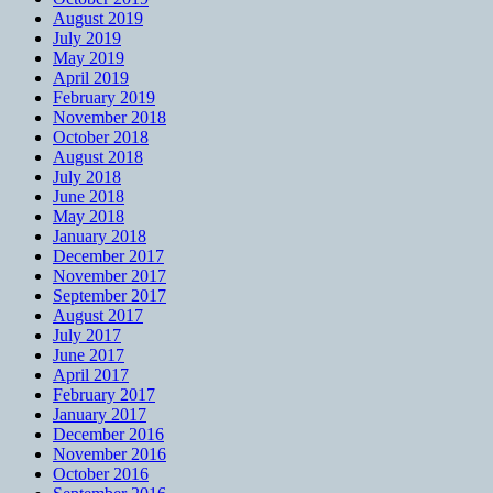
August 2019
July 2019
May 2019
April 2019
February 2019
November 2018
October 2018
August 2018
July 2018
June 2018
May 2018
January 2018
December 2017
November 2017
September 2017
August 2017
July 2017
June 2017
April 2017
February 2017
January 2017
December 2016
November 2016
October 2016