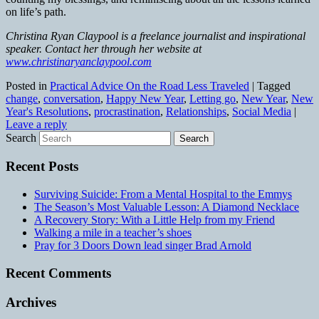
on life’s path.
Christina Ryan Claypool is a freelance journalist and inspirational
speaker. Contact her through her website at
www.christinaryanclaypool.com
Posted in
Practical Advice On the Road Less Traveled
|
Tagged
change
,
conversation
,
Happy New Year
,
Letting go
,
New Year
,
New
Year's Resolutions
,
procrastination
,
Relationships
,
Social Media
|
Leave a reply
Search
Recent Posts
Surviving Suicide: From a Mental Hospital to the Emmys
The Season’s Most Valuable Lesson: A Diamond Necklace
A Recovery Story: With a Little Help from my Friend
Walking a mile in a teacher’s shoes
Pray for 3 Doors Down lead singer Brad Arnold
Recent Comments
Archives