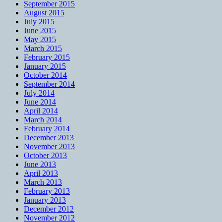
September 2015
August 2015
July 2015
June 2015
May 2015
March 2015
February 2015
January 2015
October 2014
September 2014
July 2014
June 2014
April 2014
March 2014
February 2014
December 2013
November 2013
October 2013
June 2013
April 2013
March 2013
February 2013
January 2013
December 2012
November 2012