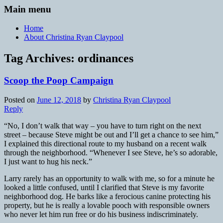
Main menu
Home
About Christina Ryan Claypool
Tag Archives:
ordinances
Scoop the Poop Campaign
Posted on
June 12, 2018
by
Christina Ryan Claypool
Reply
“No, I don’t walk that way – you have to turn right on the next
street – because Steve might be out and I’ll get a chance to see him,”
I explained this directional route to my husband on a recent walk
through the neighborhood. “Whenever I see Steve, he’s so adorable,
I just want to hug his neck.”
Larry rarely has an opportunity to walk with me, so for a minute he
looked a little confused, until I clarified that Steve is my favorite
neighborhood dog. He barks like a ferocious canine protecting his
property, but he is really a lovable pooch with responsible owners
who never let him run free or do his business indiscriminately.