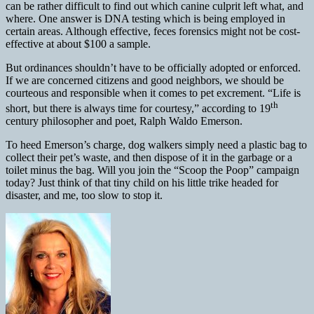
can be rather difficult to find out which canine culprit left what, and
where. One answer is DNA testing which is being employed in
certain areas. Although effective, feces forensics might not be cost-
effective at about $100 a sample.
But ordinances shouldn’t have to be officially adopted or enforced.
If we are concerned
citizens and good neighbors, we should be
courteous and responsible when it comes to pet excrement. “Life is
th
short, but there is always time for courtesy,” according to 19
century philosopher and poet, Ralph Waldo Emerson.
To heed Emerson’s charge, dog walkers simply need a plastic bag to
collect their pet’s waste, and then dispose of it in the garbage or a
toilet minus the bag. Will you join the “Scoop the Poop” campaign
today? Just think of that tiny child on his little trike headed for
disaster, and me, too slow to stop it.