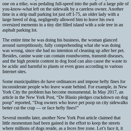
one on a trike, was pedaling full-speed into the path of a large pile of
you-know-what left on the sidewalk by a careless owner. Another
time in a strip mall parking lot just off I-75, an older lady with a
large breed of dog, negligently allowed him to leave his own
oversized memento in a tiny dirt filled island with a sole tree in an
asphalt parking lot.
The entire time he was doing his business, the woman glanced
around surreptitiously, fully comprehending what she was doing
was wrong, since she had no intention of cleaning up after her pet.
Besides, canine waste can contain roundworms, transmit diseases,
and the high protein content in dog food can also cause the waste to
be acidic and harmful to plants or even grass according to various
Internet sites.
Some municipalities do have ordinances and impose hefty fines for
inconsiderate people who leave waste behind. For example, in New
York City the problem has become monumental. In May 2017, an
article in the New York Post, “De Blasio pledges crackdown on dog
poop” reported, “Dog owners who leave pet poop on city sidewalks
better cut the crap — or face hefty fines!”
Several months later, another New York Post article claimed that
little momentum had been gained in the effort to keep the streets
where millions of dogs reside, as a feces free zone. Let’s face it, it