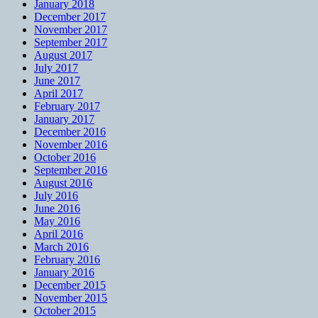
January 2018
December 2017
November 2017
September 2017
August 2017
July 2017
June 2017
April 2017
February 2017
January 2017
December 2016
November 2016
October 2016
September 2016
August 2016
July 2016
June 2016
May 2016
April 2016
March 2016
February 2016
January 2016
December 2015
November 2015
October 2015