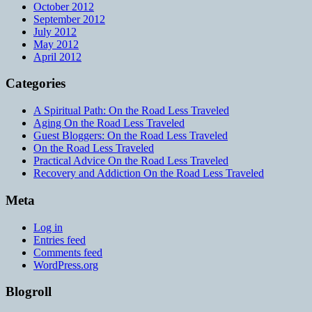
October 2012
September 2012
July 2012
May 2012
April 2012
Categories
A Spiritual Path: On the Road Less Traveled
Aging On the Road Less Traveled
Guest Bloggers: On the Road Less Traveled
On the Road Less Traveled
Practical Advice On the Road Less Traveled
Recovery and Addiction On the Road Less Traveled
Meta
Log in
Entries feed
Comments feed
WordPress.org
Blogroll