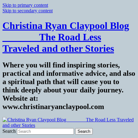
Skip to primary content
Skip to secondary content
Christina Ryan Claypool Blog
_______ The Road Less
Traveled and other Stories
Where you will find inspiring stories,
practical and informative advice, and also
a spiritual path that will cause you to
think deeply about your daily journey.
Website at:
www.christinaryanclaypool.com
Search