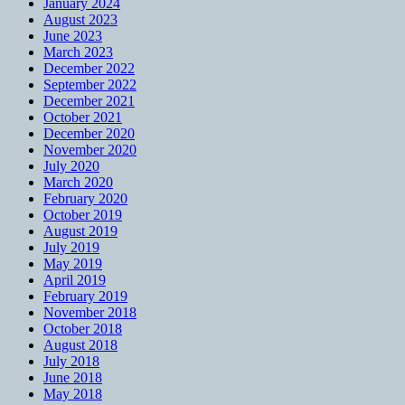
January 2024
August 2023
June 2023
March 2023
December 2022
September 2022
December 2021
October 2021
December 2020
November 2020
July 2020
March 2020
February 2020
October 2019
August 2019
July 2019
May 2019
April 2019
February 2019
November 2018
October 2018
August 2018
July 2018
June 2018
May 2018