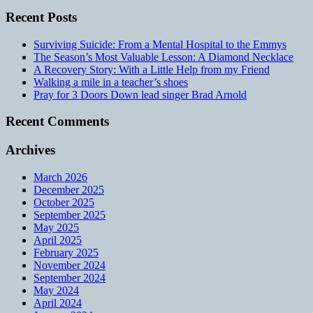
Recent Posts
Surviving Suicide: From a Mental Hospital to the Emmys
The Season’s Most Valuable Lesson: A Diamond Necklace
A Recovery Story: With a Little Help from my Friend
Walking a mile in a teacher’s shoes
Pray for 3 Doors Down lead singer Brad Arnold
Recent Comments
Archives
March 2026
December 2025
October 2025
September 2025
May 2025
April 2025
February 2025
November 2024
September 2024
May 2024
April 2024