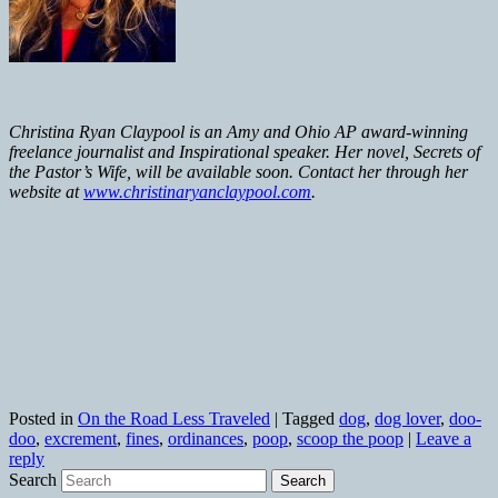
Christina Ryan Claypool is an Amy and Ohio AP award-winning
freelance journalist and Inspirational speaker. Her novel, Secrets of
the Pastor’s Wife, will be available soon. Contact her through her
website at
www.christinaryanclaypool.com
.
Posted in
On the Road Less Traveled
|
Tagged
dog
,
dog lover
,
doo-
doo
,
excrement
,
fines
,
ordinances
,
poop
,
scoop the poop
|
Leave a
reply
Search