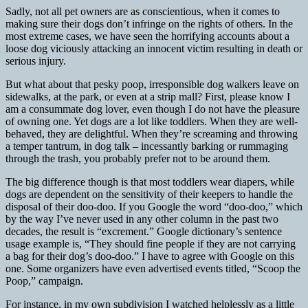
Sadly, not all pet owners are as conscientious, when it comes to
making sure their dogs don’t infringe on the rights of others. In the
most extreme cases, we have seen the horrifying accounts about a
loose dog viciously attacking an innocent victim resulting in death or
serious injury.
But what about that pesky poop, irresponsible dog walkers leave on
sidewalks, at the park, or even at a strip mall? First, please know I
am a consummate dog lover, even though I do not have the pleasure
of owning one. Yet dogs are a lot like toddlers. When they are well-
behaved, they are delightful. When they’re screaming and throwing
a temper tantrum, in dog talk – incessantly barking or rummaging
through the trash, you probably prefer not to be around them.
The big difference though is that most toddlers wear diapers, while
dogs are dependent on the sensitivity of their keepers to handle the
disposal of their doo-doo. If you Google the word “doo-doo,” which
by the way I’ve never used in any other column in the past two
decades, the result is “excrement.” Google dictionary’s sentence
usage example is, “They should fine people if they are not carrying
a bag for their dog’s doo-doo.” I have to agree with Google on this
one. Some organizers have even advertised events titled, “Scoop the
Poop,” campaign.
For instance, in my own subdivision I watched helplessly as a little