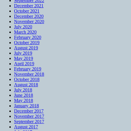
September 2022
December 2021
October 2021
December 2020
November 2020
July 2020
March 2020
February 2020
October 2019
August 2019
July 2019
May 2019
April 2019
February 2019
November 2018
October 2018
August 2018
July 2018
June 2018
May 2018
January 2018
December 2017
November 2017
September 2017
August 2017