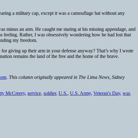
ring a military cap, except it was a camouflage hat without any
 was minus an arm. He caught me staring at his missing appendage, and
as feeling. Rather, I was obsessively wondering how he had lost that
defending my freedom.
 for giving up their arm in your defense anyway? That’s why I wrote
tion remains the land of the free and the home of the brave.
com
. This column originally appeared in The Lima News, Sidney
tty McCreery
,
service
,
soldier
,
U.S.
,
U.S. Army
,
Veteran's Day
,
war
,