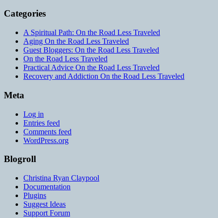
Categories
A Spiritual Path: On the Road Less Traveled
Aging On the Road Less Traveled
Guest Bloggers: On the Road Less Traveled
On the Road Less Traveled
Practical Advice On the Road Less Traveled
Recovery and Addiction On the Road Less Traveled
Meta
Log in
Entries feed
Comments feed
WordPress.org
Blogroll
Christina Ryan Claypool
Documentation
Plugins
Suggest Ideas
Support Forum