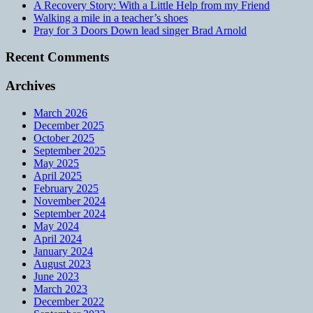
A Recovery Story: With a Little Help from my Friend
Walking a mile in a teacher’s shoes
Pray for 3 Doors Down lead singer Brad Arnold
Recent Comments
Archives
March 2026
December 2025
October 2025
September 2025
May 2025
April 2025
February 2025
November 2024
September 2024
May 2024
April 2024
January 2024
August 2023
June 2023
March 2023
December 2022