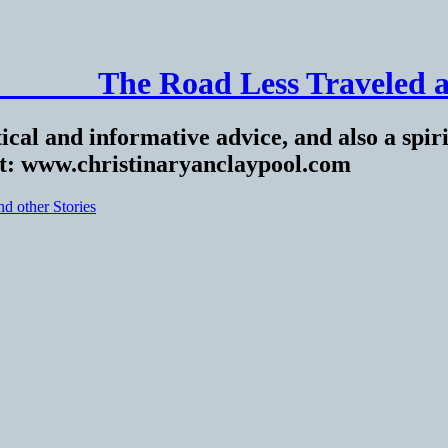
______ The Road Less Traveled a
ical and informative advice, and also a spiri
at: www.christinaryanclaypool.com