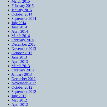
March 2015
February 2015
January 2015
October 2014
September 2014
July 2014
June 2014
April 2014
March 2014
February 2014
December 2013
November 2013
October 2013
June 2013
April 2013
March 2013
February 2013
January 2013
December 2012
November 2012
October 2012
September 2012
July 2012
May 2012
April 2012