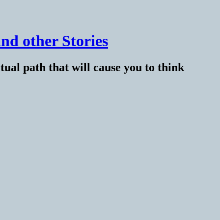
nd other Stories
tual path that will cause you to think