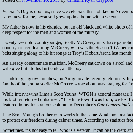
Posted on
November 10, 2013
by
Christina Ryan Claypool
Veteran’s Day is upon us, since we celebrate this holiday on Novemb
is not new for me, because I grew up in a home with a veteran.
My father is now in his eighties, but an old black and white photo of 
deep respect for the men and women of the military.
Twenty-year-old country singer, Scotty McCreery must have patriotic ro
country concert featuring McCreery who was the Season 10 American 
belts singing along to his hit songs at Troy’s Hobart Arena last month.
An already consummate musician, McCreery sat down on a stool and me
wife give birth to his first child, a little boy.
Thankfully, my own nephew, an Army private recently returned safely 
family of the young soldier McCreery wrote about was praying for th
While interviewing Lima’s Scott Young, WTGN’s general manager, I fo
his brother returned unharmed, “The little town I was from, we lost
featured in my Inspirations column in December’s
Our Generation’s 
Like Scott Young’s brother who works in the same Windham area factor
to protect our freedom during calmer times. According to statistics f
Sometimes, it’s not easy to tell who is a veteran. It can be the clerk a