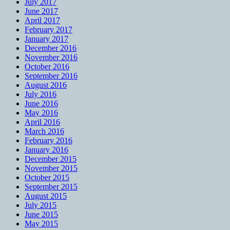
July 2017
June 2017
April 2017
February 2017
January 2017
December 2016
November 2016
October 2016
September 2016
August 2016
July 2016
June 2016
May 2016
April 2016
March 2016
February 2016
January 2016
December 2015
November 2015
October 2015
September 2015
August 2015
July 2015
June 2015
May 2015