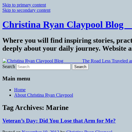
Skip to primary content
Skip to secondary content
Christina Ryan Claypool Blog _
Where you will find inspiring stories, pract
deeply about your daily journey. Website 
Search
Main menu
Home
About Christina Ryan Claypool
Tag Archives:
Marine
Veteran’s Day: Did You Lose that Arm for Me?