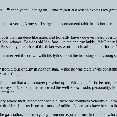
th
er 11
each year. Once again, I find myself at a loss to express my grati
him as a young Army staff sergeant sits on an end table in his home remi
ots that run deep like mine. But honestly have you ever heard of a count
Idol winner. Besides old Idol fans like me and my hubby, McCreery ha
 Personally, the price of the ticket was worth just hearing the performe
smerized the crowd with his lyrics about the true story of a young so
from a tour of duty in Afghanistan. While he was there I was constantly
e same thing.
und out that as a teenager growing up in Windham, Ohio, he, too, pra
 five boys in Vietnam,” remembered the well-known radio personality. 
magazine.
y where their late father once did, there are countless veterans all ar
rom the U.S. Census Bureau almost 22 million Americans have been in the 
t the gas station, the emergency room nurse, or a farmer in the field who