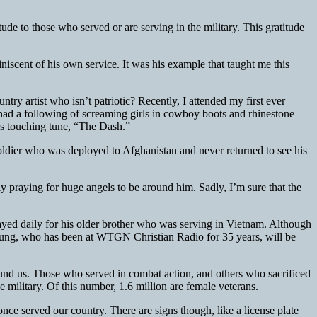
tude to those who served or are serving in the military. This gratitude
niscent of his own service. It was his example that taught me this
ry artist who isn’t patriotic? Recently, I attended my first ever
d a following of screaming girls in cowboy boots and rhinestone
r’s touching tune, “The Dash.”
ldier who was deployed to Afghanistan and never returned to see his
 praying for huge angels to be around him. Sadly, I’m sure that the
yed daily for his older brother who was serving in Vietnam. Although
Young, who has been at WTGN Christian Radio for 35 years, will be
ound us. Those who served in combat action, and others who sacrificed
military. Of this number, 1.6 million are female veterans.
 once served our country. There are signs though, like a license plate