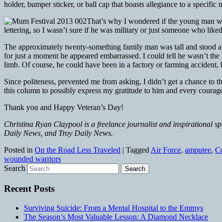
holder, bumper sticker, or ball cap that boasts allegiance to a specifi
That’s why I wondered if the young man who
lettering, so I wasn’t sure if he was military or just someone who lik
The approximately twenty-something family man was tall and stood alm
for just a moment he appeared embarrassed. I could tell he wasn’t the
limb. Of course, he could have been in a factory or farming accident, but
Since politeness, prevented me from asking, I didn’t get a chance t
this column to possibly express my gratitude to him and every courag
Thank you and Happy Veteran’s Day!
Christina Ryan Claypool is a freelance journalist and inspirational s
Daily News, and Troy Daily News.
Posted in
On the Road Less Traveled
|
Tagged
Air Force
,
amputee
,
C
wounded warriors
Search
Recent Posts
Surviving Suicide: From a Mental Hospital to the Emmys
The Season’s Most Valuable Lesson: A Diamond Necklace