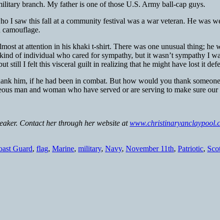
c military branch. My father is one of those U.S. Army ball-cap guys.
 I saw this fall at a community festival was a war veteran. He was wea
ed camouflage.
ost at attention in his khaki t-shirt. There was one unusual thing; he
 kind of individual who cared for sympathy, but it wasn’t sympathy I w
 still I felt this visceral guilt in realizing that he might have lost it 
o thank him, if he had been in combat. But how would you thank someone
eous man and woman who have served or are serving to make sure our na
peaker. Contact her through her website at
www.christinaryanclaypool.
oast Guard
,
flag
,
Marine
,
military
,
Navy
,
November 11th
,
Patriotic
,
Sco