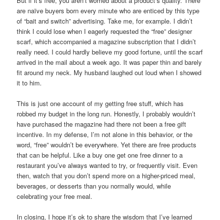
But if it’s free, you aren’t worried about a product’s quality. There
are naïve buyers born every minute who are enticed by this type
of “bait and switch” advertising. Take me, for example. I didn’t
think I could lose when I eagerly requested the “free” designer
scarf, which accompanied a magazine subscription that I didn’t
really need. I could hardly believe my good fortune, until the scarf
arrived in the mail about a week ago. It was paper thin and barely
fit around my neck. My husband laughed out loud when I showed
it to him.
This is just one account of my getting free stuff, which has
robbed my budget in the long run. Honestly, I probably wouldn’t
have purchased the magazine had there not been a free gift
incentive. In my defense, I’m not alone in this behavior, or the
word, “free” wouldn’t be everywhere. Yet there are free products
that can be helpful. Like a buy one get one free dinner to a
restaurant you’ve always wanted to try, or frequently visit. Even
then, watch that you don’t spend more on a higher-priced meal,
beverages, or desserts than you normally would, while
celebrating your free meal.
In closing, I hope it’s ok to share the wisdom that I’ve learned