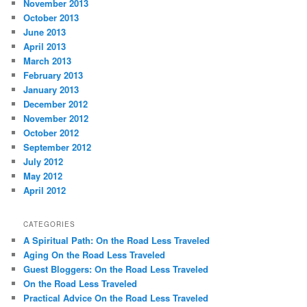
November 2013
October 2013
June 2013
April 2013
March 2013
February 2013
January 2013
December 2012
November 2012
October 2012
September 2012
July 2012
May 2012
April 2012
CATEGORIES
A Spiritual Path: On the Road Less Traveled
Aging On the Road Less Traveled
Guest Bloggers: On the Road Less Traveled
On the Road Less Traveled
Practical Advice On the Road Less Traveled