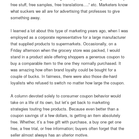
free stuff, free samples, free translations….” etc. Marketers know
what suckers we all are for advertising that professes to give
something away.
I learned a lot about this type of marketing years ago, when I was
employed as a corporate representative for a large manufacturer
that supplied products to supermarkets. Occasionally, on a
Friday afternoon when the grocery store was packed, I would
stand in a product aisle offering shoppers a generous coupon to
buy a comparable item to the one they normally purchased. It
was amazing how often brand loyalty could be bought for a
couple of bucks. In fairness, there were also those die-hard
loyalists who refused to switch no matter how large the coupon.
A column devoted solely to consumer coupon behavior would
take on a life of its own, but let’s get back to marketing
strategies touting free products. Because even better than a
coupon savings of a few dollars, is getting an item absolutely
free. Whether, it’s a free gift with purchase, a buy one get one
free, a free trial, or free information; buyers often forget that the
seller almost always has an ulterior motive.