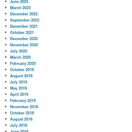
June 2023
March 2023
December 2022
September 2022
December 2021
October 2021
December 2020
November 2020
July 2020
March 2020
February 2020
October 2019
August 2019
July 2019
May 2019
April 2019
February 2019
November 2018
October 2018
August 2018
July 2018
June 2018