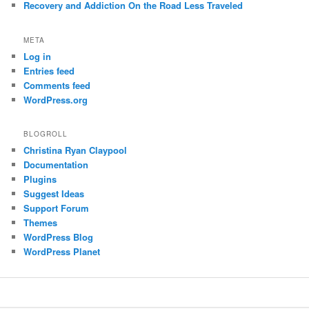
Recovery and Addiction On the Road Less Traveled
META
Log in
Entries feed
Comments feed
WordPress.org
BLOGROLL
Christina Ryan Claypool
Documentation
Plugins
Suggest Ideas
Support Forum
Themes
WordPress Blog
WordPress Planet