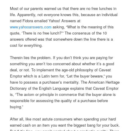
Most of our parents warned us that there are no free lunches in
life. Apparently, not everyone knows this, because an individual
named Fidora emailed Yahoo! Answers at
www.yahooanswers.com
asking, “What is the meaning of this
quote, ‘There is no free lunch?’” The consensus of the 10
answers offered was that somewhere down the line there is a
cost for everything.
Therein lies the problem. If you don’t think you are paying for
something you aren’t too concerned about whether it’s a good
deal, or not. To implement the age-old philosophy of Caveat
Emptor which is a Latin term for, “Let the buyer beware,” you
have to possess a purchaser’s mentality. The American Heritage
Dictionary of the English Language explains that Caveat Emptor
is, “The axiom or principle in commerce that the buyer alone is
responsible for assessing the quality of a purchase before
buying.”
After all, like most astute consumers when spending your hard
earned cash on an item you want the biggest bang for your buck.