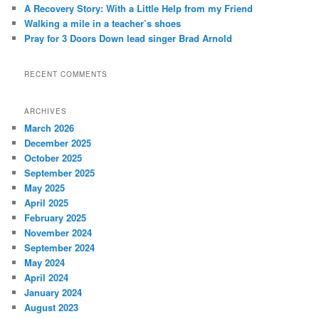
A Recovery Story: With a Little Help from my Friend
Walking a mile in a teacher’s shoes
Pray for 3 Doors Down lead singer Brad Arnold
RECENT COMMENTS
ARCHIVES
March 2026
December 2025
October 2025
September 2025
May 2025
April 2025
February 2025
November 2024
September 2024
May 2024
April 2024
January 2024
August 2023