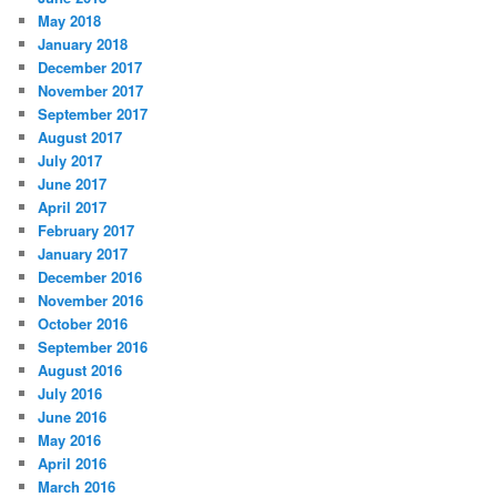
May 2018
January 2018
December 2017
November 2017
September 2017
August 2017
July 2017
June 2017
April 2017
February 2017
January 2017
December 2016
November 2016
October 2016
September 2016
August 2016
July 2016
June 2016
May 2016
April 2016
March 2016