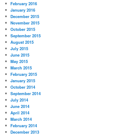
February 2016
January 2016
December 2015
November 2015
October 2015
September 2015
August 2015
July 2015
June 2015
May 2015
March 2015
February 2015
January 2015
October 2014
September 2014
July 2014
June 2014
April 2014
March 2014
February 2014
December 2013