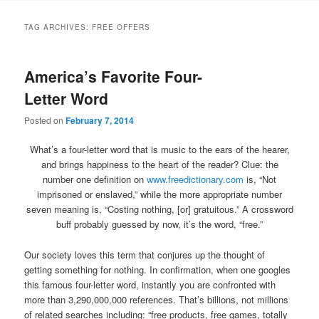
TAG ARCHIVES:
FREE OFFERS
America’s Favorite Four-
Letter Word
Posted on
February 7, 2014
What’s a four-letter word that is music to the ears of the hearer,
and brings happiness to the heart of the reader? Clue: the
number one definition on
www.freedictionary.com
is, “Not
imprisoned or enslaved,” while the more appropriate number
seven meaning is, “Costing nothing, [or] gratuitous.” A crossword
buff probably guessed by now, it’s the word, “free.”
Our society loves this term that conjures up the thought of
getting something for nothing. In confirmation, when one googles
this famous four-letter word, instantly you are confronted with
more than 3,290,000,000 references. That’s billions, not millions
of related searches including: “free products, free games, totally