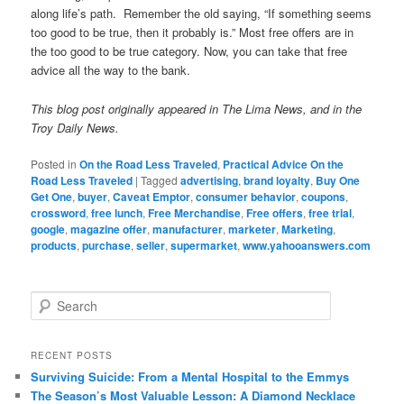
along life’s path. Remember the old saying, “If something seems
too good to be true, then it probably is.” Most free offers are in
the too good to be true category. Now, you can take that free
advice all the way to the bank.
This blog post originally appeared in The Lima News, and in the
Troy Daily News.
Posted in
On the Road Less Traveled
,
Practical Advice On the
Road Less Traveled
|
Tagged
advertising
,
brand loyalty
,
Buy One
Get One
,
buyer
,
Caveat Emptor
,
consumer behavior
,
coupons
,
crossword
,
free lunch
,
Free Merchandise
,
Free offers
,
free trial
,
google
,
magazine offer
,
manufacturer
,
marketer
,
Marketing
,
products
,
purchase
,
seller
,
supermarket
,
www.yahooanswers.com
S
e
a
r
RECENT POSTS
c
Surviving Suicide: From a Mental Hospital to the Emmys
h
The Season’s Most Valuable Lesson: A Diamond Necklace