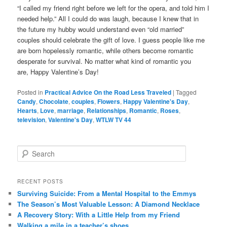
“I called my friend right before we left for the opera, and told him I
needed help.” All I could do was laugh, because I knew that in
the future my hubby would understand even “old married”
couples should celebrate the gift of love. I guess people like me
are born hopelessly romantic, while others become romantic
desperate for survival. No matter what kind of romantic you
are, Happy Valentine’s Day!
Posted in
Practical Advice On the Road Less Traveled
|
Tagged
Candy
,
Chocolate
,
couples
,
Flowers
,
Happy Valentine's Day
,
Hearts
,
Love
,
marriage
,
Relationships
,
Romantic
,
Roses
,
television
,
Valentine's Day
,
WTLW TV 44
S
e
a
r
RECENT POSTS
c
Surviving Suicide: From a Mental Hospital to the Emmys
h
The Season’s Most Valuable Lesson: A Diamond Necklace
A Recovery Story: With a Little Help from my Friend
Walking a mile in a teacher’s shoes