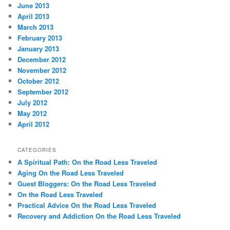
June 2013
April 2013
March 2013
February 2013
January 2013
December 2012
November 2012
October 2012
September 2012
July 2012
May 2012
April 2012
CATEGORIES
A Spiritual Path: On the Road Less Traveled
Aging On the Road Less Traveled
Guest Bloggers: On the Road Less Traveled
On the Road Less Traveled
Practical Advice On the Road Less Traveled
Recovery and Addiction On the Road Less Traveled