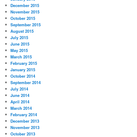
December 2015
November 2015
October 2015
September 2015
August 2015
July 2015
June 2015
May 2015
March 2015
February 2015
January 2015
October 2014
September 2014
July 2014
June 2014
April 2014
March 2014
February 2014
December 2013
November 2013
October 2013