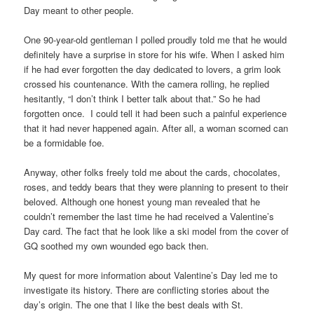
Day meant to other people.
One 90-year-old gentleman I polled proudly told me that he would
definitely have a surprise in store for his wife. When I asked him
if he had ever forgotten the day dedicated to lovers, a grim look
crossed his countenance. With the camera rolling, he replied
hesitantly, “I don’t think I better talk about that.”
So he had
forgotten once. I could tell it had been such a painful experience
that it had never happened again. After all, a woman scorned can
be a formidable foe.
Anyway, other folks freely told me about the cards, chocolates,
roses, and teddy bears that they were planning to present to their
beloved. Although one honest young man revealed that he
couldn’t remember the last time he had received a Valentine’s
Day card. The fact that he look like a ski model from the cover of
GQ soothed my own wounded ego back then.
My quest for more information about Valentine’s Day led me to
investigate its history. There are conflicting stories about the
day’s origin. The one that I like the best deals with St.