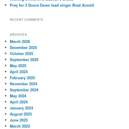
Pray for 3 Doors Down lead singer Brad Arnold
RECENT COMMENTS
ARCHIVES
March 2026
December 2025
October 2025
September 2025
May 2025
April 2025
February 2025
November 2024
September 2024
May 2024
April 2024
January 2024
August 2023
June 2023
March 2023