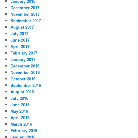
January 2018
December 2017
November 2017
September 2017
August 2017
July 2017
June 2017
April 2017
February 2017
January 2017
December 2016
November 2016
October 2016
September 2016
August 2016
July 2016
June 2016
May 2016
April 2016
March 2016
February 2016
January 2016