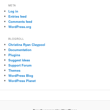
META
Log in
Entries feed
Comments feed
WordPress.org
BLOGROLL
Christina Ryan Claypool
Documentation
Plugins
Suggest Ideas
Support Forum
Themes
WordPress Blog
WordPress Planet