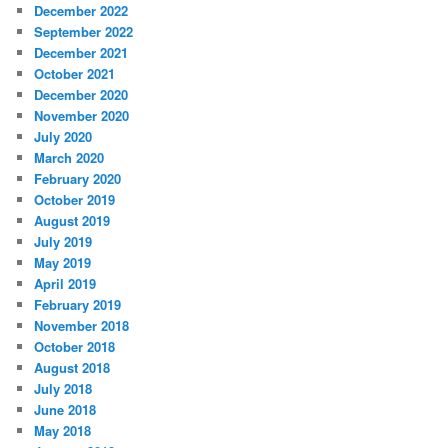
December 2022
September 2022
December 2021
October 2021
December 2020
November 2020
July 2020
March 2020
February 2020
October 2019
August 2019
July 2019
May 2019
April 2019
February 2019
November 2018
October 2018
August 2018
July 2018
June 2018
May 2018