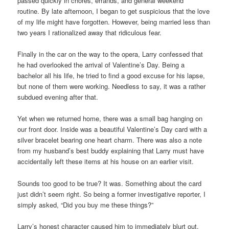
passed quickly in chores, errands, and general weekend
routine. By late afternoon, I began to get suspicious that the love
of my life might have forgotten. However, being married less than
two years I rationalized away that ridiculous fear.
Finally in the car on the way to the opera, Larry confessed that
he had overlooked the arrival of Valentine’s Day. Being a
bachelor all his life, he tried to find a good excuse for his lapse,
but none of them were working. Needless to say, it was a rather
subdued evening after that.
Yet when we returned home, there was a small bag hanging on
our front door. Inside was a beautiful Valentine’s Day card with a
silver bracelet bearing one heart charm. There was also a note
from my husband’s best buddy explaining that Larry must have
accidentally left these items at his house on an earlier visit.
Sounds too good to be true? It was. Something about the card
just didn’t seem right. So being a former investigative reporter, I
simply asked, “Did you buy me these things?”
Larry’s honest character caused him to immediately blurt out,