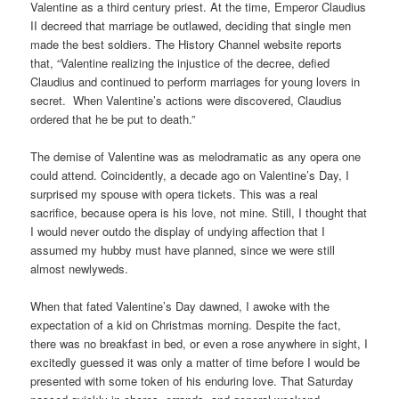
Valentine as a third century priest. At the time, Emperor Claudius
II decreed that marriage be outlawed, deciding that single men
made the best soldiers. The History Channel website reports
that, “Valentine realizing the injustice of the decree, defied
Claudius and continued to perform marriages for young lovers in
secret. When Valentine’s actions were discovered, Claudius
ordered that he be put to death.”
The demise of Valentine was as melodramatic as any opera one
could attend. Coincidently, a decade ago on Valentine’s Day, I
surprised my spouse with opera tickets. This was a real
sacrifice, because opera is his love, not mine. Still, I thought that
I would never outdo the display of undying affection that I
assumed my hubby must have planned, since we were still
almost newlyweds.
When that fated Valentine’s Day dawned, I awoke with the
expectation of a kid on Christmas morning. Despite the fact,
there was no breakfast in bed, or even a rose anywhere in sight, I
excitedly guessed it was only a matter of time before I would be
presented with some token of his enduring love. That Saturday