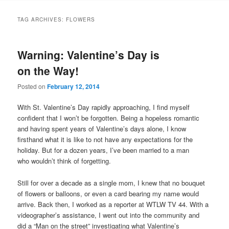
TAG ARCHIVES:
FLOWERS
Warning: Valentine’s Day is
on the Way!
Posted on
February 12, 2014
With St. Valentine’s Day rapidly approaching, I find myself
confident that I won’t be forgotten. Being a hopeless romantic
and having spent years of Valentine’s days alone, I know
firsthand what it is like to not have any expectations for the
holiday. But for a dozen years, I’ve been married to a man
who wouldn’t think of forgetting.
Still for over a decade as a single mom, I knew that no bouquet
of flowers or balloons, or even a card bearing my name would
arrive. Back then, I worked as a reporter at WTLW TV 44. With a
videographer’s assistance, I went out into the community and
did a “Man on the street” investigating what Valentine’s