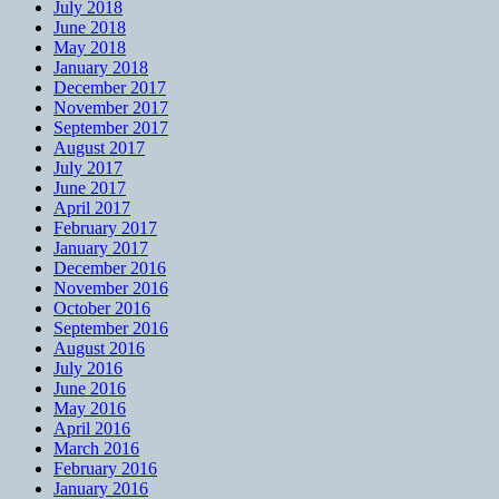
July 2018
June 2018
May 2018
January 2018
December 2017
November 2017
September 2017
August 2017
July 2017
June 2017
April 2017
February 2017
January 2017
December 2016
November 2016
October 2016
September 2016
August 2016
July 2016
June 2016
May 2016
April 2016
March 2016
February 2016
January 2016