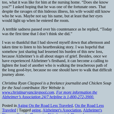
too, what it was like for him at the nursing home. “Does she know
you?” I asked hoping that he was one of the fortunate ones. That
despite the ravages of this hideous illness, his wife would still know
who he was. Maybe not say his name, but at least that her eyes
would light up when he entered the room.
A terrible sadness passed over his countenance as he replied, “Today
was the first time that I don’t think she did.”
I was so thankful that I had slowed myself down that afternoon and
taken time to listen to his heartbreaking story. I was hopeful that
somehow just sharing had lessened his burden of this new loss,
because Alzheimer’s is all about stages of grief. Besides, once we
have experienced Alzheimer’s firsthand, it can become a calling to
lighten the load of another who is walking the treacherous path of
the long good-bye, because no one should have to walk that difficult
journey alone.
Christina Ryan Claypool is a freelance journalist and Chicken Soup
for the Soul contributor. Her Website is
www.christinaryanclaypool.com
.
For more information the
Alzheimer’s Association 24/7 helpline is 1-800-272-3900.
Posted in
Aging On the Road Less Traveled
,
On the Road Less
Traveled
|
Tagged
aging
,
Alzheimer's Association
,
Alzheimer's