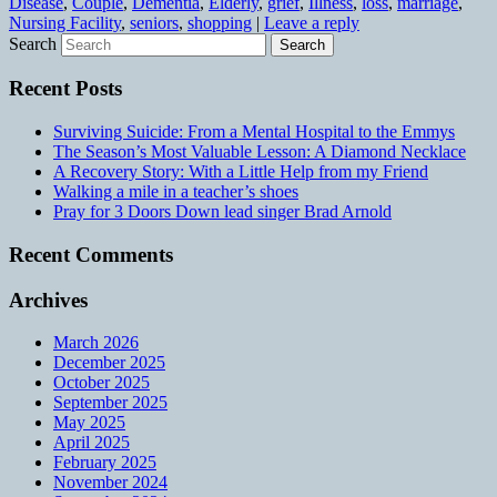
Disease
,
Couple
,
Dementia
,
Elderly
,
grief
,
Illness
,
loss
,
marriage
,
Nursing Facility
,
seniors
,
shopping
|
Leave a reply
Search
Recent Posts
Surviving Suicide: From a Mental Hospital to the Emmys
The Season’s Most Valuable Lesson: A Diamond Necklace
A Recovery Story: With a Little Help from my Friend
Walking a mile in a teacher’s shoes
Pray for 3 Doors Down lead singer Brad Arnold
Recent Comments
Archives
March 2026
December 2025
October 2025
September 2025
May 2025
April 2025
February 2025
November 2024