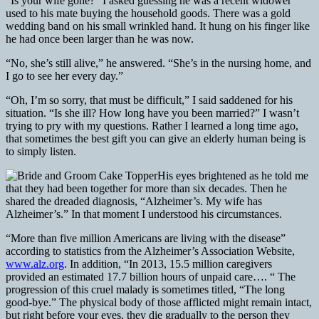
“Is your wife gone?” I asked guessing he was a recent widower
used to his mate buying the household goods. There was a gold
wedding band on his small wrinkled hand. It hung on his finger like
he had once been larger than he was now.
“No, she’s still alive,” he answered. “She’s in the nursing home, and
I go to see her every day.”
“Oh, I’m so sorry, that must be difficult,” I said saddened for his
situation. “Is she ill? How long have you been married?” I wasn’t
trying to pry with my questions. Rather I learned a long time ago,
that sometimes the best gift you can give an elderly human being is
to simply listen.
His eyes brightened as he told me
that they had been together for more than six decades. Then he
shared the dreaded diagnosis, “Alzheimer’s. My wife has
Alzheimer’s.” In that moment I understood his circumstances.
“More than five million Americans are living with the disease”
according to statistics from the Alzheimer’s Association Website,
www.alz.org
. In addition, “In 2013, 15.5 million caregivers
provided an estimated 17.7 billion hours of unpaid care…. “ The
progression of this cruel malady is sometimes titled, “The long
good-bye.” The physical body of those afflicted might remain intact,
but right before your eyes, they die gradually to the person they