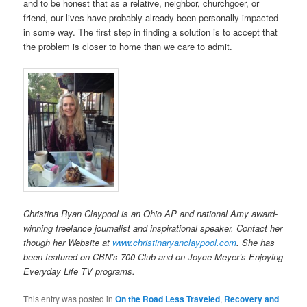
and to be honest that as a relative, neighbor, churchgoer, or
friend, our lives have probably already been personally impacted
in some way. The first step in finding a solution is to accept that
the problem is closer to home than we care to admit.
Christina Ryan Claypool is an Ohio AP and national Amy award-
winning freelance journalist and inspirational speaker. Contact her
though her Website at
www.christinaryanclaypool.com
. She has
been featured on CBN’s 700 Club and on Joyce Meyer’s Enjoying
Everyday Life TV programs.
This entry was posted in
On the Road Less Traveled
,
Recovery and