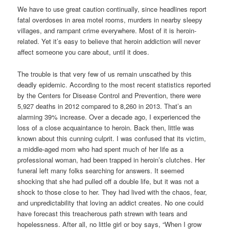
We have to use great caution continually, since headlines report
fatal overdoses in area motel rooms, murders in nearby sleepy
villages, and rampant crime everywhere. Most of it is heroin-
related. Yet it’s easy to believe that heroin addiction will never
affect someone you care about, until it does.
The trouble is that very few of us remain unscathed by this
deadly epidemic. According to the most recent statistics reported
by the Centers for Disease Control and Prevention, there were
5,927 deaths in 2012 compared to 8,260 in 2013. That’s an
alarming 39% increase. Over a decade ago, I experienced the
loss of a close acquaintance to heroin. Back then, little was
known about this cunning culprit. I was confused that its victim,
a middle-aged mom who had spent much of her life as a
professional woman, had been trapped in heroin’s clutches. Her
funeral left many folks searching for answers. It seemed
shocking that she had pulled off a double life, but it was not a
shock to those close to her. They had lived with the chaos, fear,
and unpredictability that loving an addict creates. No one could
have forecast this treacherous path strewn with tears and
hopelessness. After all, no little girl or boy says, “When I grow