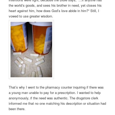
the world’s goods, and sees his brother in need, yet closes his
heart against him, how does God’s love abide in him?” Still, I
vowed to use greater wisdom.
That’s why I went to the pharmacy counter inquiring if there was
a young man unable to pay for a prescription. I wanted to help
anonymously, if the need was authentic. The drugstore clerk
informed me that no one matching his description or situation had
been there.