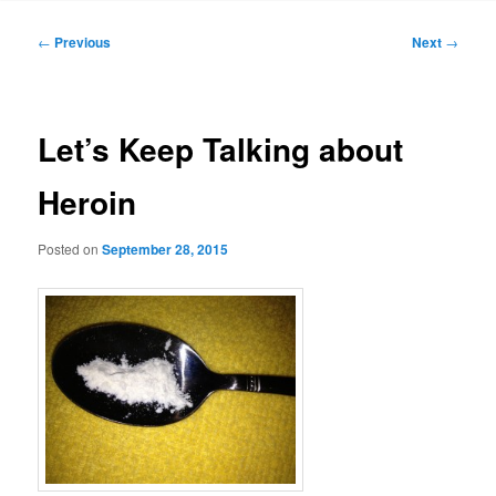
Post
←
Previous
Next
→
navigation
Let’s Keep Talking about
Heroin
Posted on
September 28, 2015