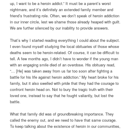
up, I want to be a heroin addict.” It must be a parent’s worst
nightmare, and it’s definitely an extended family member and
friend’s frustrating role. Often, we don’t speak of heroin addiction
in our inner circle, lest we shame those already heaped with guilt.
We are further silenced by our inability to provide answers.
That’s why I started reading everything I could about the subject.
I even found myself studying the local obituaries of those whose
deaths seem to be heroin-related. Of course, it can be difficult to
tell. A few months ago, I didn’t have to wonder if the young man
with an engaging smile died of an overdose. His obituary read,
“… [He] was taken away from us far too soon after fighting a
battle for his life against heroin addiction.” My heart broke for his
family, but it also swelled with pride that they had the courage to
confront heroin head on. Not to bury the tragic truth with their
loved one, instead to say that he fought valiantly, but lost the
battle.
What that family did was of groundbreaking importance. They
called the enemy out, and we need to have that same courage.
To keep talking about the existence of heroin in our communities,