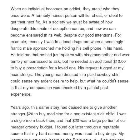
When an individual becomes an addict, they aren’t who they
once were. A formerly honest person will lie, cheat, or steal to
get their next fix. As a society we must be aware of how
desperate this chain of deception can be, and how we can
become ensnared in its web, despite our good intentions. For
example, recently I was in a local drugstore when a seemingly
frantic male approached me holding his cell phone in his hand.
He told me that he had just spoken with his grandmother and was
terribly embarrassed to ask, but he needed an additional $10.00
to buy a prescription for a loved one. His request tugged at my
heartstrings. The young man dressed in a plaid cowboy shirt
could sense my ardent desire to help, but what he couldn’t sense
is that my compassion was checked by a painful past
experience.
Years ago, this same story had caused me to give another
stranger $20 to buy medicine for a non-existent sick child. I was
a single mom back then, and that $20 was a large portion of our
meager grocery budget. I found out later through a reputable
source that my hard-earned money was used to buy drugs. My
intentions were right, because the Bible says, “…if anyone has