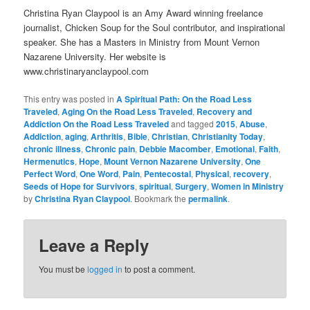
Christina Ryan Claypool is an Amy Award winning freelance
journalist, Chicken Soup for the Soul contributor, and inspirational
speaker. She has a Masters in Ministry from Mount Vernon
Nazarene University. Her website is
www.christinaryanclaypool.com
This entry was posted in
A Spiritual Path: On the Road Less
Traveled
,
Aging On the Road Less Traveled
,
Recovery and
Addiction On the Road Less Traveled
and tagged
2015
,
Abuse
,
Addiction
,
aging
,
Arthritis
,
Bible
,
Christian
,
Christianity Today
,
chronic illness
,
Chronic pain
,
Debbie Macomber
,
Emotional
,
Faith
,
Hermenutics
,
Hope
,
Mount Vernon Nazarene University
,
One
Perfect Word
,
One Word
,
Pain
,
Pentecostal
,
Physical
,
recovery
,
Seeds of Hope for Survivors
,
spiritual
,
Surgery
,
Women in Ministry
by
Christina Ryan Claypool
. Bookmark the
permalink
.
Leave a Reply
You must be
logged in
to post a comment.