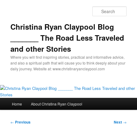
Skip
to
Sear
primary
content
Christina Ryan Claypool Blog
_______ The Road Less Traveled
and other Stories
Where you will find inspiring stories, practical and informative advice,
and also a spiritual path that will cause you to think deeply about your
daily journey. Website at: www.christinaryanclaypool.com
Main
Home
About Christina Ryan Claypool
menu
Post
←
Previous
Next
→
navigation