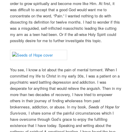
order to grow spiritually and become more like Him. At first, it
was difficult to accept that a good God would want me to
concentrate on the word, “Pain.” I wanted nothing to do with
dissecting its definition for twelve months. I had to wonder if this
was a misguided, self-inflicted masochistic leading like cutting
my arm as a teen had been. Or if the all-wise Holy Spirit could
possibly desire for me to further investigate this topic.
You see, I know a lot about the pain of mental torment. When I
committed my life to Christ in my early 30s, I was a patient on a
psychiatric ward battling depression and addiction. I was
desperate for anything that would relieve the anguish. Then in my
more than two decades of recovery, I have tried to empower
others in their journey of finding wholeness from past
brokenness, addiction, or abuse. In my book,
Seeds of Hope for
Survivors,
I share some of the painful circumstances which I
have overcome through God’s grace to enjoy the fulfilling
existence that I have today. Speaking and writing about the
pathway of spiritual & emotional healing, I have found the true