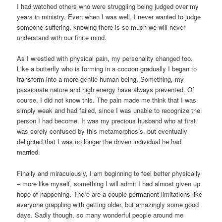
I had watched others who were struggling being judged over my
years in ministry. Even when I was well, I never wanted to judge
someone suffering, knowing there is so much we will never
understand with our finite mind.
As I wrestled with physical pain, my personality changed too.
Like a butterfly who is forming in a cocoon gradually I began to
transform into a more gentle human being. Something, my
passionate nature and high energy have always prevented. Of
course, I did not know this. The pain made me think that I was
simply weak and had failed, since I was unable to recognize the
person I had become. It was my precious husband who at first
was sorely confused by this metamorphosis, but eventually
delighted that I was no longer the driven individual he had
married.
Finally and miraculously, I am beginning to feel better physically
– more like myself, something I will admit I had almost given up
hope of happening. There are a couple permanent limitations like
everyone grappling with getting older, but amazingly some good
days. Sadly though, so many wonderful people around me