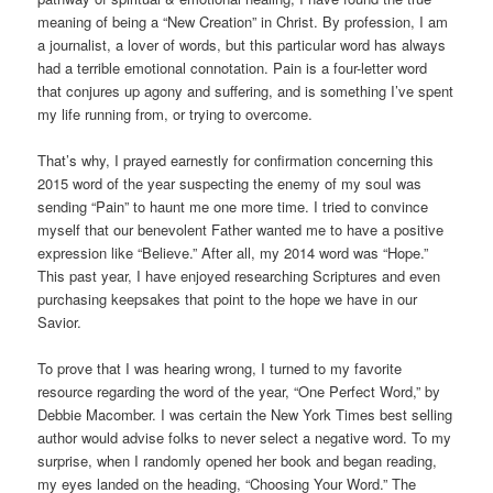
meaning of being a “New Creation” in Christ. By profession, I am
a journalist, a lover of words, but this particular word has always
had a terrible emotional connotation. Pain is a four-letter word
that conjures up agony and suffering, and is something I’ve spent
my life running from, or trying to overcome.
That’s why, I prayed earnestly for confirmation concerning this
2015 word of the year suspecting the enemy of my soul was
sending “Pain” to haunt me one more time. I tried to convince
myself that our benevolent Father wanted me to have a positive
expression like “Believe.” After all, my 2014 word was “Hope.”
This past year, I have enjoyed researching Scriptures and even
purchasing keepsakes that point to the hope we have in our
Savior.
To prove that I was hearing wrong, I turned to my favorite
resource regarding the word of the year, “One Perfect Word,” by
Debbie Macomber. I was certain the New York Times best selling
author would advise folks to never select a negative word. To my
surprise, when I randomly opened her book and began reading,
my eyes landed on the heading, “Choosing Your Word.” The