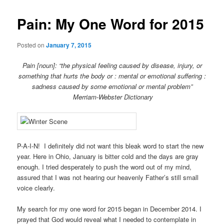
Pain: My One Word for 2015
Posted on
January 7, 2015
Pain [noun]: “the physical feeling caused by disease, injury, or
something that hurts the body or : mental or emotional suffering :
sadness caused by some emotional or mental problem”
Merriam-Webster Dictionary
P-A-I-N! I definitely did not want this bleak word to start the new
year. Here in Ohio, January is bitter cold and the days are gray
enough. I tried desperately to push the word out of my mind,
assured that I was not hearing our heavenly Father’s still small
voice clearly.
My search for my one word for 2015 began in December 2014. I
prayed that God would reveal what I needed to contemplate in