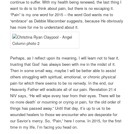
continue to suffer. With my health being renewed, the last thing I
want to do is to think about pain, but there is no escaping it.
“Pain” is my one word for 2015 – the word God wants me to
“embrace” as Debbie Macomber suggests, because He obviously
has more for me to understand about it.
Perhaps, as I reflect upon its meaning, I will learn not to fear it,
trusting that God` has always been with me in the midst of it.
Then in some small way, maybe I will be better able to assist
others struggling with spiritual, emotional, or chronic physical
pain for which there seems to be no remedy. In the end, our
Heavenly Father will eradicate all of our pain. Revelation 21:4
NIV says, “He will wipe every tear from their eyes. There will be
no more death’ or mourning or crying or pain, for the old order of
things has passed away.” Until that day, it’s up to us to be
wounded healers to those we encounter who are desperate for
our Savior’s mercy. So, “Pain,” here I come. In 2015, for the first
time in my life, I’m facing you head on.