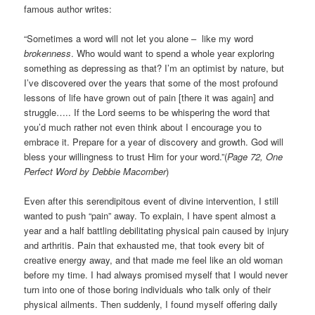
famous author writes:
“Sometimes a word will not let you alone – like my word
brokenness
. Who would want to spend a whole year exploring
something as depressing as that? I’m an optimist by nature, but
I’ve discovered over the years that some of the most profound
lessons of life have grown out of pain [there it was again] and
struggle….. If the Lord seems to be whispering the word that
you’d much rather not even think about I encourage you to
embrace it. Prepare for a year of discovery and growth. God will
bless your willingness to trust Him for your word.”(
Page 72, One
Perfect Word by Debbie Macomber
)
Even after this serendipitous event of divine intervention, I still
wanted to push “pain” away. To explain, I have spent almost a
year and a half battling debilitating physical pain caused by injury
and arthritis. Pain that exhausted me, that took every bit of
creative energy away, and that made me feel like an old woman
before my time. I had always promised myself that I would never
turn into one of those boring individuals who talk only of their
physical ailments. Then suddenly, I found myself offering daily