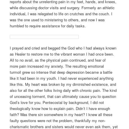
reports about the unrelenting pain in my feet, hands, and knees,
while discussing doctor visits and surgery. Formerly an athletic
individual, I was relegated to life on crutches and the couch. I
was the one used to ministering to others, and now I was
humbled to require assistance for daily tasks.
I prayed and cried and begged the God who I had always known
as Healer to restore me to the vibrant woman I had once been.
All to no avail, as the physical pain continued, and fear of
more pain increased my anxiety. The resulting emotional
turmoil grew so intense that deep depression became a battle
like it had been in my youth. I had never experienced anything
like this. My heart was broken by my diminished existence, and
also for all the other folks living daily with chronic pain. The kind
of unceasing torment, that can ultimately cause you to question
God’s love for you. Pentecostal by background, I did not
theologically know how to explain pain. Didn’t I have enough
faith? Was there sin somewhere in my heart? I knew all these
faulty questions were not the problem, thankfully my non-
charismatic brothers and sisters would never even ask them, yet