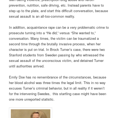
prevention, nutrition, safe driving, etc. Instead parents have to
step up to the plate, and start this difficult conversation, because
sexual assault is an all-too-common reality.
In addition, acquaintance rape can be a very problematic crime to
prosecute turning into a “He did,” versus “She wanted to,”
conversation. Many times, the victim can be traumatized a
second time through the brutally invasive process, when her
character is put on trial. In Brock Turner’s case, there were two
Stanford students from Sweden passing by who witnessed the
sexual assault of the unconscious victim, and detained Turner
until authorities arrived.
Emily Doe has no remembrance of the circumstances, because
her blood alcohol was three times the legal limit. This in no way
excuses Turner’s criminal behavior, but in all reality if it weren’t
for the intervening Swedes, this startling case might have been
one more unreported statistic.