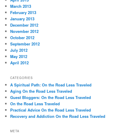
March 2013
February 2013
January 2013
December 2012
November 2012
October 2012
September 2012
July 2012
May 2012
April 2012
CATEGORIES
A Spiritual Path: On the Road Less Traveled
Aging On the Road Less Traveled
Guest Bloggers: On the Road Less Traveled
On the Road Less Traveled
Practical Advice On the Road Less Traveled
Recovery and Addiction On the Road Less Traveled
META