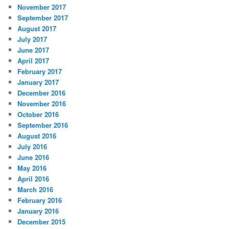
November 2017
September 2017
August 2017
July 2017
June 2017
April 2017
February 2017
January 2017
December 2016
November 2016
October 2016
September 2016
August 2016
July 2016
June 2016
May 2016
April 2016
March 2016
February 2016
January 2016
December 2015