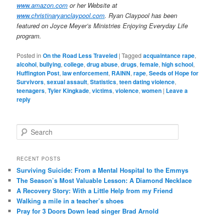
www.amazon.com
or her Website at
www.christinaryanclaypool.com
. Ryan Claypool has been
featured on Joyce Meyer’s Ministries Enjoying Everyday Life
program.
Posted in
On the Road Less Traveled
|
Tagged
acquaintance rape
,
alcohol
,
bullying
,
college
,
drug abuse
,
drugs
,
female
,
high school
,
Huffington Post
,
law enforcement
,
RAINN
,
rape
,
Seeds of Hope for
Survivors
,
sexual assault
,
Statistics
,
teen dating violence
,
teenagers
,
Tyler Kingkade
,
victims
,
violence
,
women
|
Leave a
reply
S
e
a
r
RECENT POSTS
c
Surviving Suicide: From a Mental Hospital to the Emmys
h
The Season’s Most Valuable Lesson: A Diamond Necklace
A Recovery Story: With a Little Help from my Friend
Walking a mile in a teacher’s shoes
Pray for 3 Doors Down lead singer Brad Arnold