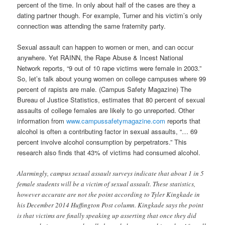
percent of the time. In only about half of the cases are they a
dating partner though. For example, Turner and his victim’s only
connection was attending the same fraternity party.
Sexual assault can happen to women or men, and can occur
anywhere. Yet RAINN, the Rape Abuse & Incest National
Network reports, “9 out of 10 rape victims were female in 2003.”
So, let’s talk about young women on college campuses where 99
percent of rapists are male. (Campus Safety Magazine) The
Bureau of Justice Statistics, estimates that 80 percent of sexual
assaults of college females are likely to go unreported. Other
information from
www.campussafetymagazine.com
reports that
alcohol is often a contributing factor in sexual assaults, “… 69
percent involve alcohol consumption by perpetrators.” This
research also finds that 43% of victims had consumed alcohol.
Alarmingly, campus sexual assault surveys indicate that about 1 in 5
female students will be a victim of sexual assault.
These statistics,
however accurate are not the point according to Tyler Kingkade in
his December 2014 Huffington Post column. Kingkade says the point
is that victims are finally speaking up asserting that once they did