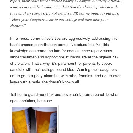
report, their cases were handled poorly by campus hierachy. After all,
a university can be hesitant to admit that they have a problem with
rape on their campus. It’s not exactly a PR selling point for parents,
“Have your daughter come to our college and then take your
chances.”
In fairness, some universities are aggressively addressing this
tragic phenomenon through preventive education. Yet this
knowledge can come too late for acquaintance rape victims,
since freshmen and sophomore students are at the highest risk
of violation. That’s why, it’s paramount for parents to speak
candidly with their college-bound kids. Warning their daughters
not to go to a party alone but with other females, and not to ever
leave with a male she doesn’t know well.
Tell her to guard her drink and never drink from a punch bowl or
open container, because