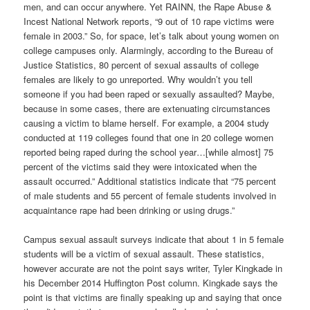
men, and can occur anywhere. Yet RAINN, the Rape Abuse &
Incest National Network reports, “9 out of 10 rape victims were
female in 2003.” So, for space, let’s talk about young women on
college campuses only. Alarmingly, according to the Bureau of
Justice Statistics, 80 percent of sexual assaults of college
females are likely to go unreported. Why wouldn’t you tell
someone if you had been raped or sexually assaulted? Maybe,
because in some cases, there are extenuating circumstances
causing a victim to blame herself. For example, a 2004 study
conducted at 119 colleges found that one in 20 college women
reported being raped during the school year…[while almost] 75
percent of the victims said they were intoxicated when the
assault occurred.” Additional statistics indicate that “75 percent
of male students and 55 percent of female students involved in
acquaintance rape had been drinking or using drugs.”
Campus sexual assault surveys indicate that about 1 in 5 female
students will be a victim of sexual assault. These statistics,
however accurate are not the point says writer, Tyler Kingkade in
his December 2014 Huffington Post column. Kingkade says the
point is that victims are finally speaking up and saying that once