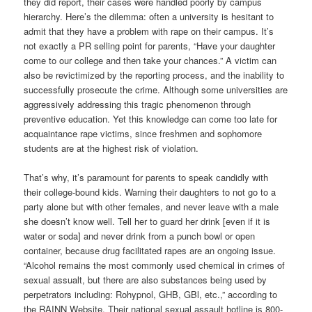
they did report, their cases were handled poorly by campus
hierarchy. Here’s the dilemma: often a university is hesitant to
admit that they have a problem with rape on their campus. It’s
not exactly a PR selling point for parents, “Have your daughter
come to our college and then take your chances.” A victim can
also be revictimized by the reporting process, and the inability to
successfully prosecute the crime. Although some universities are
aggressively addressing this tragic phenomenon through
preventive education. Yet this knowledge can come too late for
acquaintance rape victims, since freshmen and sophomore
students are at the highest risk of violation.
That’s why, it’s paramount for parents to speak candidly with
their college-bound kids. Warning their daughters to not go to a
party alone but with other females, and never leave with a male
she doesn’t know well. Tell her to guard her drink [even if it is
water or soda] and never drink from a punch bowl or open
container, because drug facilitated rapes are an ongoing issue.
“Alcohol remains the most commonly used chemical in crimes of
sexual assualt, but there are also substances being used by
perpetrators including: Rohypnol, GHB, GBl, etc.,” according to
the RAINN Website. Their national sexual assault hotline is 800-