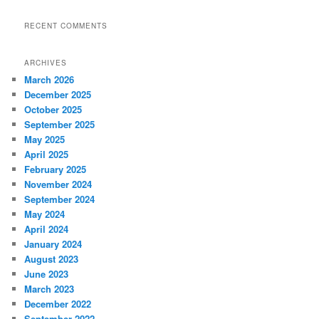
RECENT COMMENTS
ARCHIVES
March 2026
December 2025
October 2025
September 2025
May 2025
April 2025
February 2025
November 2024
September 2024
May 2024
April 2024
January 2024
August 2023
June 2023
March 2023
December 2022
September 2022