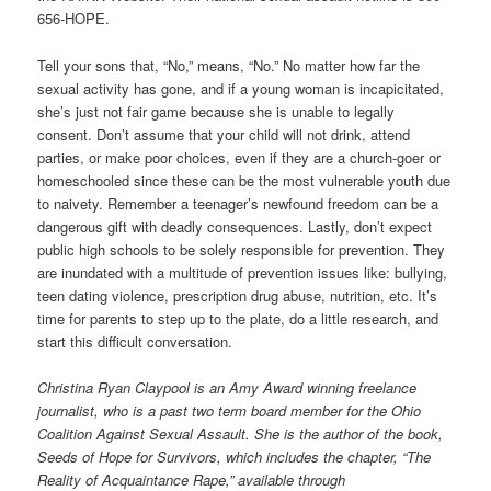
656-HOPE.
Tell your sons that, “No,” means, “No.” No matter how far the
sexual activity has gone, and if a young woman is incapicitated,
she’s just not fair game because she is unable to legally
consent. Don’t assume that your child will not drink, attend
parties, or make poor choices, even if they are a church-goer or
homeschooled since these can be the most vulnerable youth due
to naivety. Remember a teenager’s newfound freedom can be a
dangerous gift with deadly consequences. Lastly, don’t expect
public high schools to be solely responsible for prevention. They
are inundated with a multitude of prevention issues like: bullying,
teen dating violence, prescription drug abuse, nutrition, etc. It’s
time for parents to step up to the plate, do a little research, and
start this difficult conversation.
Christina Ryan Claypool is an Amy Award winning freelance
journalist, who is a past two term board member for the Ohio
Coalition Against Sexual Assault. She is the author of the book,
Seeds of Hope for Survivors, which includes the chapter, “The
Reality of Acquaintance Rape,” available through