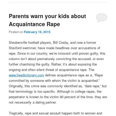
Parents warn your kids about
Acquaintance Rape
Posted on
February 16, 2015
Steubenville football players, Bill Cosby, and now a former
Stanford swimmer, have made headlines over accusations of
rape. Since in our country, we’re innocent until proven guilty, this
column isn’t about prematurely convicting the accused, or even
further chastising the guilty. Rather, it’s about exposing the
ongoing and often silent threat of acquaintance rape. The
www.freedictionary.com
defines acquaintance rape as a, “Rape
committed by someone with whom the victim is acquainted.”
Originally, this crime was commonly identified as, “date rape,” but
that terminology is too specific. Although in college rapes, the
perpetrator is known to the victim 90 percent of the time, they are
not necessarily a dating partner.
Tragically, rape and sexual assault happen both to women and