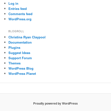
Log in
Entries feed
Comments feed
WordPress.org
BLOGROLL
Christina Ryan Claypool
Documentation
Plugins
Suggest Ideas
Support Forum
Themes
WordPress Blog
WordPress Planet
Proudly powered by WordPress