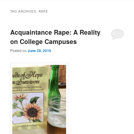
TAG ARCHIVES:
RAPE
Acquaintance Rape: A Reality
on College Campuses
Posted on
June 28, 2016