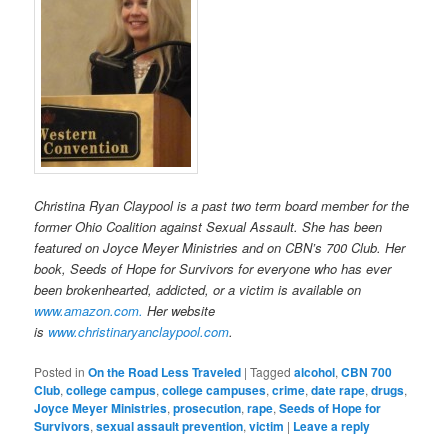
Christina Ryan Claypool is a past two term board member for the
former Ohio Coalition against Sexual Assault. She has been
featured on Joyce Meyer Ministries and on CBN’s 700 Club. Her
book, Seeds of Hope for Survivors for everyone who has ever
been brokenhearted, addicted, or a victim is available on
www.amazon.com.
H
er website
is
www.christinaryanclaypool.com
.
Posted in
On the Road Less Traveled
|
Tagged
alcohol
,
CBN 700
Club
,
college campus
,
college campuses
,
crime
,
date rape
,
drugs
,
Joyce Meyer Ministries
,
prosecution
,
rape
,
Seeds of Hope for
Survivors
,
sexual assault prevention
,
victim
|
Leave a reply