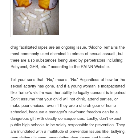
drug facilitated rapes are an ongoing issue. “Alcohol remains the
most commonly used chemical in crimes of sexual assualt, but
there are also substances being used by perpetrators including:
Rohypnol, GHB, etc.,” according to the RAINN Website.
Tell your sons that, “No,” means, “No.” Regardless of how far the
sexual activity has gone, and if a young woman is incapacitated
like Turner’s victim was, her ability to legally consent is impaired.
Don’t assume that your child will not drink, attend parties, or
make poor choices, even if they are a church-goer or home-
schooled, because a teenager’s newfound freedom can be a
dangerous gift with deadly consequences. Lastly, don’t expect
public high schools to be solely responsible for prevention. They
are inundated with a multitude of prevention issues like: bullying,
teen dating violence, prescription drug abuse and heroin