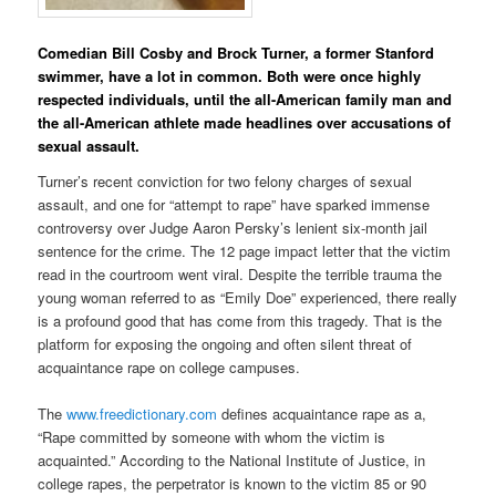
Comedian Bill Cosby and Brock Turner, a former Stanford
swimmer, have a lot in common. Both were once highly
respected individuals, until the all-American family man and
the all-American athlete made headlines over accusations of
sexual assault.
Turner’s recent conviction for two felony charges of sexual
assault, and one for “attempt to rape” have sparked immense
controversy over Judge Aaron Persky’s lenient six-month jail
sentence for the crime. The 12 page impact letter that the victim
read in the courtroom went viral. Despite the terrible trauma the
young woman referred to as “Emily Doe” experienced, there really
is a profound good that has come from this tragedy. That is the
platform for exposing the ongoing and often silent threat of
acquaintance rape on college campuses.
The
www.freedictionary.com
defines acquaintance rape as a,
“Rape committed by someone with whom the victim is
acquainted.” According to the National Institute of Justice, in
college rapes, the perpetrator is known to the victim 85 or 90