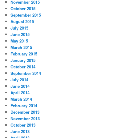
November 2015
October 2015
September 2015
August 2015
July 2015
June 2015
May 2015
March 2015
February 2015
January 2015
October 2014
September 2014
July 2014
June 2014
April 2014
March 2014
February 2014
December 2013
November 2013
October 2013
June 2013
April 2013