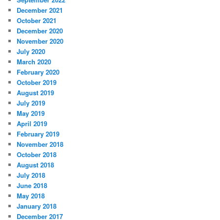
December 2021
October 2021
December 2020
November 2020
July 2020
March 2020
February 2020
October 2019
August 2019
July 2019
May 2019
April 2019
February 2019
November 2018
October 2018
August 2018
July 2018
June 2018
May 2018
January 2018
December 2017