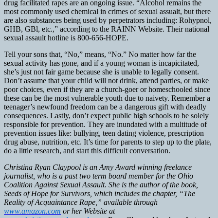
drug facilitated rapes are an ongoing issue. “Alcohol remains the
most commonly used chemical in crimes of sexual assualt, but there
are also substances being used by perpetrators including: Rohypnol,
GHB, GBl, etc.,” according to the RAINN Website. Their national
sexual assault hotline is 800-656-HOPE.
Tell your sons that, “No,” means, “No.” No matter how far the
sexual activity has gone, and if a young woman is incapicitated,
she’s just not fair game because she is unable to legally consent.
Don’t assume that your child will not drink, attend parties, or make
poor choices, even if they are a church-goer or homeschooled since
these can be the most vulnerable youth due to naivety. Remember a
teenager’s newfound freedom can be a dangerous gift with deadly
consequences. Lastly, don’t expect public high schools to be solely
responsible for prevention. They are inundated with a multitude of
prevention issues like: bullying, teen dating violence, prescription
drug abuse, nutrition, etc. It’s time for parents to step up to the plate,
do a little research, and start this difficult conversation.
Christina Ryan Claypool is an Amy Award winning freelance
journalist, who is a past two term board member for the Ohio
Coalition Against Sexual Assault. She is the author of the book,
Seeds of Hope for Survivors, which includes the chapter, “The
Reality of Acquaintance Rape,” available through
www.amazon.com
or her Website at