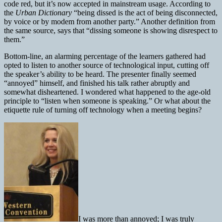
code red, but it’s now accepted in mainstream usage. According to
the
Urban Dictionary
“being dissed is the act of being disconnected,
by voice or by modem from another party.” Another definition from
the same source, says that “dissing someone is showing disrespect to
them.”
Bottom-line, an alarming percentage of the learners gathered had
opted to listen to another source of technological input, cutting off
the speaker’s ability to be heard. The presenter finally seemed
“annoyed” himself, and finished his talk rather abruptly and
somewhat disheartened. I wondered what happened to the age-old
principle to “listen when someone is speaking.” Or what about the
etiquette rule of turning off technology when a meeting begins?
I was more than annoyed; I was truly