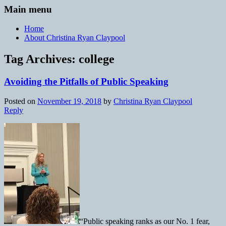
Main menu
Home
About Christina Ryan Claypool
Tag Archives:
college
Avoiding the Pitfalls of Public Speaking
Posted on
November 19, 2018
by
Christina Ryan Claypool
Reply
“Public speaking ranks as our No. 1 fear,