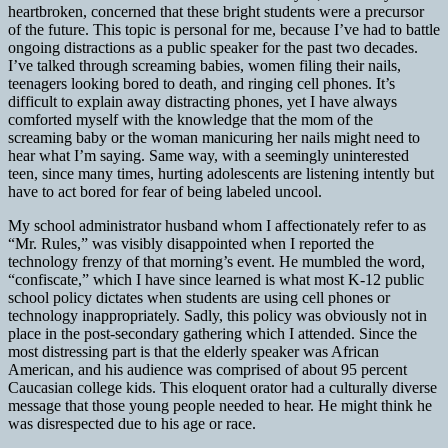
heartbroken, concerned that these bright students were a precursor
of the future. This topic is personal for me, because I’ve had to battle
ongoing distractions as a public speaker for the past two decades.
I’ve talked through screaming babies, women filing their nails,
teenagers looking bored to death, and ringing cell phones. It’s
difficult to explain away distracting phones, yet I have always
comforted myself with the knowledge that the mom of the
screaming baby or the woman manicuring her nails might need to
hear what I’m saying. Same way, with a seemingly uninterested
teen, since many times, hurting adolescents are listening intently but
have to act bored for fear of being labeled uncool.
My school administrator husband whom I affectionately refer to as
“Mr. Rules,” was visibly disappointed when I reported the
technology frenzy of that morning’s event. He mumbled the word,
“confiscate,” which I have since learned is what most K-12 public
school policy dictates when students are using cell phones or
technology inappropriately. Sadly, this policy was obviously not in
place in the post-secondary gathering which I attended. Since the
most distressing part is that the elderly speaker was African
American, and his audience was comprised of about 95 percent
Caucasian college kids. This eloquent orator had a culturally diverse
message that those young people needed to hear. He might think he
was disrespected due to his age or race.