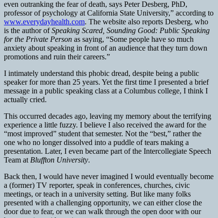
even outranking the fear of death, says Peter Desberg, PhD,
professor of psychology at California State University,” according to
www.everydayhealth.com
. The website also reports Desberg, who
is the author of
Speaking Scared, Sounding Good: Public Speaking
for the Private Person
as saying, “Some people have so much
anxiety about speaking in front of an audience that they turn down
promotions and ruin their careers.”
I intimately understand this phobic dread, despite being a public
speaker for more than 25 years. Yet the first time I presented a brief
message in a public speaking class at a Columbus college, I think I
actually cried.
This occurred decades ago, leaving my memory about the terrifying
experience a little fuzzy. I believe I also received the award for the
“most improved” student that semester. Not the “best,” rather the
one who no longer dissolved into a puddle of tears making a
presentation. Later, I even became part of the Intercollegiate Speech
Team at
Bluffton University
.
Back then, I would have never imagined I would eventually become
a (former) TV reporter, speak in conferences, churches, civic
meetings, or teach in a university setting. But like many folks
presented with a challenging opportunity, we can either close the
door due to fear, or we can walk through the open door with our