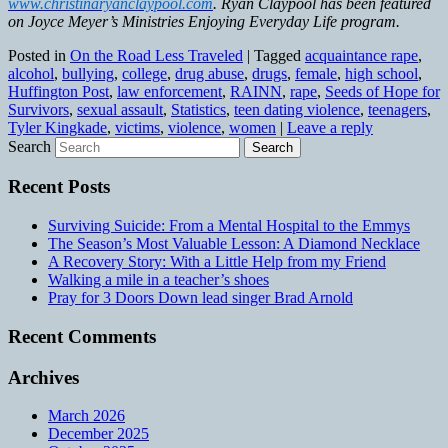
www.christinaryanclaypool.com
. Ryan Claypool has been featured
on Joyce Meyer’s Ministries Enjoying Everyday Life program.
Posted in
On the Road Less Traveled
|
Tagged
acquaintance rape
,
alcohol
,
bullying
,
college
,
drug abuse
,
drugs
,
female
,
high school
,
Huffington Post
,
law enforcement
,
RAINN
,
rape
,
Seeds of Hope for
Survivors
,
sexual assault
,
Statistics
,
teen dating violence
,
teenagers
,
Tyler Kingkade
,
victims
,
violence
,
women
|
Leave a reply
Search
Recent Posts
Surviving Suicide: From a Mental Hospital to the Emmys
The Season’s Most Valuable Lesson: A Diamond Necklace
A Recovery Story: With a Little Help from my Friend
Walking a mile in a teacher’s shoes
Pray for 3 Doors Down lead singer Brad Arnold
Recent Comments
Archives
March 2026
December 2025