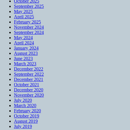
October 2025
September 2025
May 2025
April 2025
February 2025
November 2024
September 2024
May 2024
April 2024
January 2024
August 2023
June 2023
March 2023
December 2022
September 2022
December 2021
October 2021
December 2020
November 2020
July 2020
March 2020
February 2020
October 2019
August 2019
July 2019