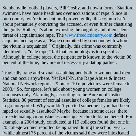
Steubenville football players, Bill Cosby, and now a former Stanford
swimmer, have made headlines over accusations of rape. Since in
our country, we’re innocent until proven guilty, this column isn’t
about prematurely convicting the accused, or even further chastising
the guilty. Rather, it’s about exposing the ongoing and often silent
threat of acquaintance rape. The
www.freedictionary.com
defines
acquaintance rape as a, “Rape committed by someone with whom
the victim is acquainted.” Originally, this crime was commonly
identified as, “date rape,” but that terminology is too specific.
Although in college rapes, the perpetrator is known to the victim 90
percent of the time, they are not necessarily a dating partner.
Tragically, rape and sexual assault happen both to women and men,
and can occur anywhere. Yet RAINN, the Rape Abuse & Incest
National Network reports, “9 out of 10 rape victims were female in
2003.” So, for space, let’s talk about young women on college
campuses only. Alarmingly, according to the Bureau of Justice
Statistics, 80 percent of sexual assaults of college females are likely
to go unreported. Why wouldn’t you tell someone if you had been
raped or sexually assaulted? Maybe, because in some cases, there
are extenuating circumstances causing a victim to blame herself. For
example, a 2004 study conducted at 119 colleges found that one in
20 college women reported being raped during the school year…
[while almost] 75 percent of the victims said they were intoxicated