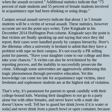
when the assault occurred.” Additional statistics indicate that “75
percent of male students and 55 percent of female students involved
in acquaintance rape had been drinking or using drugs.”
Campus sexual assault surveys indicate that about 1 in 5 female
students will be a victim of sexual assault. These statistics, however
accurate are not the point says writer, Tyler Kingkade in his
December 2014 Huffington Post column. Kingkade says the point is
that victims are finally speaking up and saying that once they did
report, their cases were handled poorly by campus hierarchy. Here’s
the dilemma: often a university is hesitant to admit that they have a
problem with rape on their campus. It’s not exactly a PR selling
point for parents, “Have your daughter come to our college and then
take your chances.” A victim can also be revictimized by the
reporting process, and the inability to successfully prosecute the
crime. Although some universities are aggressively addressing this
tragic phenomenon through preventive education. Yet this
knowledge can come too late for acquaintance rape victims, since
freshmen and sophomore students are at the highest risk of violation.
That’s why, it’s paramount for parents to speak candidly with their
college-bound kids. Warning their daughters to not go to a party
alone but with other females, and never leave with a male she
doesn’t know well. Tell her to guard her drink [even if it is water or
soda] and never drink from a punch bowl or open container, because