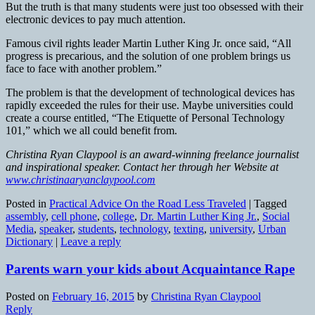
But the truth is that many students were just too obsessed with their
electronic devices to pay much attention.
Famous civil rights leader Martin Luther King Jr. once said, “All
progress is precarious, and the solution of one problem brings us
face to face with another problem.”
The problem is that the development of technological devices has
rapidly exceeded the rules for their use. Maybe universities could
create a course entitled, “The Etiquette of Personal Technology
101,” which we all could benefit from.
Christina Ryan Claypool is an award-winning freelance journalist
and inspirational speaker. Contact her through her Website at
www.christinaaryanclaypool.com
Posted in
Practical Advice On the Road Less Traveled
|
Tagged
assembly
,
cell phone
,
college
,
Dr. Martin Luther King Jr.
,
Social
Media
,
speaker
,
students
,
technology
,
texting
,
university
,
Urban
Dictionary
|
Leave a reply
Parents warn your kids about Acquaintance Rape
Posted on
February 16, 2015
by
Christina Ryan Claypool
Reply