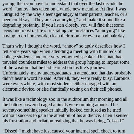
young, then you have to understand that over the last decade the
word, “annoy” has taken on a whole new meaning. At first, I was
intrigued by the way a teenager angry at their parents, teacher, or a
peer could say, “They are so annoying,” and make it sound like a
degrading profanity. If you listen closely, you will find that some
teens find most of life’s frustrating circumstances “annoying” like
having to do homework, clean their room, or even a bad hair day.
That’s why I thought the word, “annoy” so aptly describes how I
felt some years ago when attending a meeting with hundreds of
college students, and one very renowned speaker. This man had
traveled countless miles to address the group hoping to impart some
of the wisdom that he had learned on his life’s journey.
Unfortunately, many undergraduates in attendance that day probably
didn’t hear a word he said. After all, they were really busy. Earbuds
were everywhere, with most students either engaged with an
electronic device, or else frantically texting on their cell phones.
It was like a technology zoo in the auditorium that morning and all
the battery powered caged animals were running amuck. The
seventy-something speaker initially looked confused as he tried
without success to gain the attention of his audience. Then I sensed
his frustration and irritation realizing that he was being, “dissed.”
“Dissed,” might have just caused your internal spell check to turn