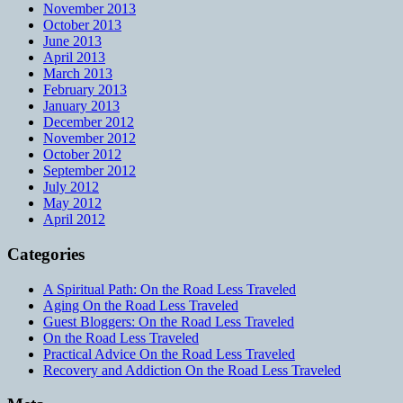
November 2013
October 2013
June 2013
April 2013
March 2013
February 2013
January 2013
December 2012
November 2012
October 2012
September 2012
July 2012
May 2012
April 2012
Categories
A Spiritual Path: On the Road Less Traveled
Aging On the Road Less Traveled
Guest Bloggers: On the Road Less Traveled
On the Road Less Traveled
Practical Advice On the Road Less Traveled
Recovery and Addiction On the Road Less Traveled