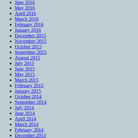
June 2016
May 2016
April 2016
March 2016
February 2016
January 2016
December 2015
November 2015
October 2015
September 2015
August 2015
July 2015
June 2015
May 2015
March 2015
February 2015
January 2015
October 2014
September 2014
July 2014
June 2014
April 2014
March 2014
February 2014
December 2013