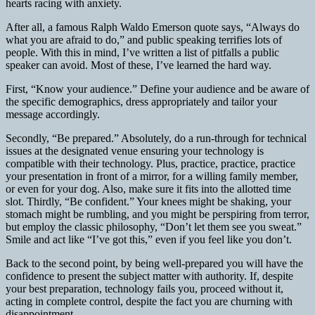
hearts racing with anxiety.
After all, a famous Ralph Waldo Emerson quote says, “Always do
what you are afraid to do,” and public speaking terrifies lots of
people. With this in mind, I’ve written a list of pitfalls a public
speaker can avoid. Most of these, I’ve learned the hard way.
First, “Know your audience.” Define your audience and be aware of
the specific demographics, dress appropriately and tailor your
message accordingly.
Secondly, “Be prepared.” Absolutely, do a run-through for technical
issues at the designated venue ensuring your technology is
compatible with their technology. Plus, practice, practice, practice
your presentation in front of a mirror, for a willing family member,
or even for your dog. Also, make sure it fits into the allotted time
slot. Thirdly, “Be confident.” Your knees might be shaking, your
stomach might be rumbling, and you might be perspiring from terror,
but employ the classic philosophy, “Don’t let them see you sweat.”
Smile and act like “I’ve got this,” even if you feel like you don’t.
Back to the second point, by being well-prepared you will have the
confidence to present the subject matter with authority. If, despite
your best preparation, technology fails you, proceed without it,
acting in complete control, despite the fact you are churning with
disappointment.