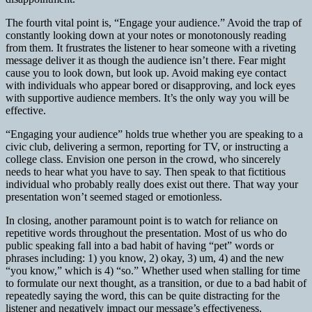
The fourth vital point is, “Engage your audience.” Avoid the trap of
constantly looking down at your notes or monotonously reading
from them. It frustrates the listener to hear someone with a riveting
message deliver it as though the audience isn’t there. Fear might
cause you to look down, but look up. Avoid making eye contact
with individuals who appear bored or disapproving, and lock eyes
with supportive audience members. It’s the only way you will be
effective.
“Engaging your audience” holds true whether you are speaking to a
civic club, delivering a sermon, reporting for TV, or instructing a
college class. Envision one person in the crowd, who sincerely
needs to hear what you have to say. Then speak to that fictitious
individual who probably really does exist out there. That way your
presentation won’t seemed staged or emotionless.
In closing, another paramount point is to watch for reliance on
repetitive words throughout the presentation. Most of us who do
public speaking fall into a bad habit of having “pet” words or
phrases including: 1) you know, 2) okay, 3) um, 4) and the new
“you know,” which is 4) “so.” Whether used when stalling for time
to formulate our next thought, as a transition, or due to a bad habit of
repeatedly saying the word, this can be quite distracting for the
listener and negatively impact our message’s effectiveness.