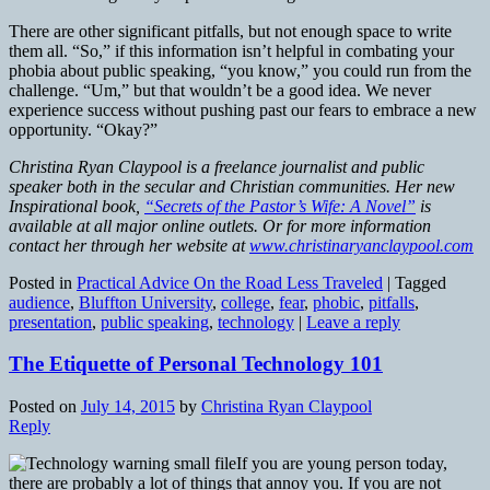
There are other significant pitfalls, but not enough space to write
them all. “So,” if this information isn’t helpful in combating your
phobia about public speaking, “you know,” you could run from the
challenge. “Um,” but that wouldn’t be a good idea. We never
experience success without pushing past our fears to embrace a new
opportunity. “Okay?”
Christina Ryan Claypool is a freelance journalist and public
speaker both in the secular and Christian communities. Her new
Inspirational book,
“Secrets of the Pastor’s Wife: A Novel”
is
available at all major online outlets. Or for more information
contact her through her website at
www.christinaryanclaypool.com
Posted in
Practical Advice On the Road Less Traveled
|
Tagged
audience
,
Bluffton University
,
college
,
fear
,
phobic
,
pitfalls
,
presentation
,
public speaking
,
technology
|
Leave a reply
The Etiquette of Personal Technology 101
Posted on
July 14, 2015
by
Christina Ryan Claypool
Reply
If you are young person today,
there are probably a lot of things that annoy you. If you are not