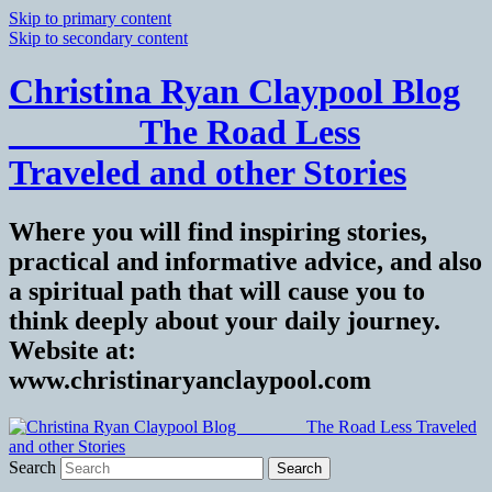
Skip to primary content
Skip to secondary content
Christina Ryan Claypool Blog
_______ The Road Less
Traveled and other Stories
Where you will find inspiring stories,
practical and informative advice, and also
a spiritual path that will cause you to
think deeply about your daily journey.
Website at:
www.christinaryanclaypool.com
Search