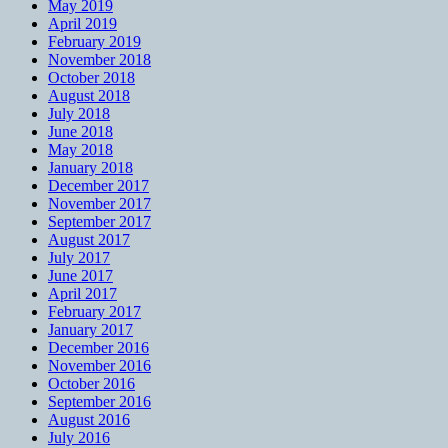
May 2019
April 2019
February 2019
November 2018
October 2018
August 2018
July 2018
June 2018
May 2018
January 2018
December 2017
November 2017
September 2017
August 2017
July 2017
June 2017
April 2017
February 2017
January 2017
December 2016
November 2016
October 2016
September 2016
August 2016
July 2016