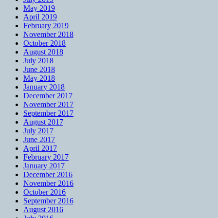
May 2019
April 2019
February 2019
November 2018
October 2018
August 2018
July 2018
June 2018
May 2018
January 2018
December 2017
November 2017
September 2017
August 2017
July 2017
June 2017
April 2017
February 2017
January 2017
December 2016
November 2016
October 2016
September 2016
August 2016