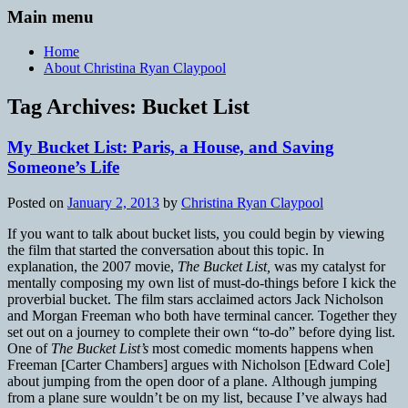
Main menu
Home
About Christina Ryan Claypool
Tag Archives:
Bucket List
My Bucket List: Paris, a House, and Saving
Someone’s Life
Posted on
January 2, 2013
by
Christina Ryan Claypool
If you want to talk about bucket lists, you could begin by viewing
the film that started the conversation about this topic. In
explanation, the 2007 movie,
The Bucket List,
was my catalyst for
mentally composing my own list of must-do-things before I kick the
proverbial bucket. The film stars acclaimed actors Jack Nicholson
and Morgan Freeman who both have terminal cancer. Together they
set out on a journey to complete their own “to-do” before dying list.
One of
The Bucket List’s
most comedic moments happens when
Freeman [Carter Chambers] argues with Nicholson [Edward Cole]
about jumping from the open door of a plane. Although jumping
from a plane sure wouldn’t be on my list, because I’ve always had