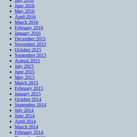
July 2016
June 2016
May 2016
April 2016
March 2016
February 2016
January 2016
December 2015
November 2015
October 2015
September 2015
August 2015
July 2015
June 2015
May 2015
March 2015
February 2015
January 2015
October 2014
September 2014
July 2014
June 2014
April 2014
March 2014
February 2014