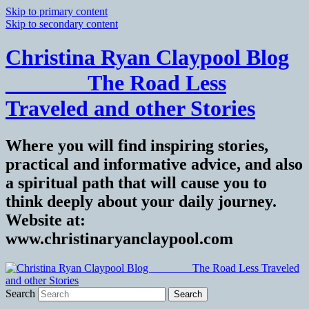
Skip to primary content
Skip to secondary content
Christina Ryan Claypool Blog
_______ The Road Less
Traveled and other Stories
Where you will find inspiring stories,
practical and informative advice, and also
a spiritual path that will cause you to
think deeply about your daily journey.
Website at:
www.christinaryanclaypool.com
Search