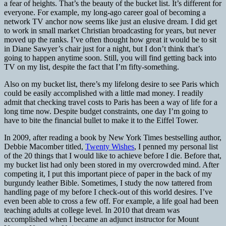
a fear of heights. That’s the beauty of the bucket list. It’s different for
everyone. For example, my long-ago career goal of becoming a
network TV anchor now seems like just an elusive dream. I did get
to work in small market Christian broadcasting for years, but never
moved up the ranks. I’ve often thought how great it would be to sit
in Diane Sawyer’s chair just for a night, but I don’t think that’s
going to happen anytime soon. Still, you will find getting back into
TV on my list, despite the fact that I’m fifty-something.
Also on my bucket list, there’s my lifelong desire to see Paris which
could be easily accomplished with a little mad money. I readily
admit that checking travel costs to Paris has been a way of life for a
long time now. Despite budget constraints, one day I’m going to
have to bite the financial bullet to make it to the Eiffel Tower.
In 2009, after reading a book by New York Times bestselling author,
Debbie Macomber titled,
Twenty Wishes
, I penned my personal list
of the 20 things that I would like to achieve before I die. Before that,
my bucket list had only been stored in my overcrowded mind. After
competing it, I put this important piece of paper in the back of my
burgundy leather Bible. Sometimes, I study the now tattered from
handling page of my before I check-out of this world desires. I’ve
even been able to cross a few off. For example, a life goal had been
teaching adults at college level. In 2010 that dream was
accomplished when I became an adjunct instructor for Mount