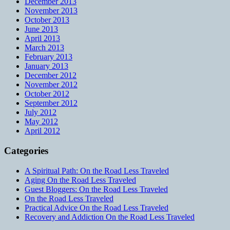
December 2013
November 2013
October 2013
June 2013
April 2013
March 2013
February 2013
January 2013
December 2012
November 2012
October 2012
September 2012
July 2012
May 2012
April 2012
Categories
A Spiritual Path: On the Road Less Traveled
Aging On the Road Less Traveled
Guest Bloggers: On the Road Less Traveled
On the Road Less Traveled
Practical Advice On the Road Less Traveled
Recovery and Addiction On the Road Less Traveled