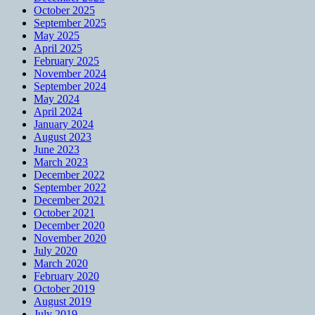
October 2025
September 2025
May 2025
April 2025
February 2025
November 2024
September 2024
May 2024
April 2024
January 2024
August 2023
June 2023
March 2023
December 2022
September 2022
December 2021
October 2021
December 2020
November 2020
July 2020
March 2020
February 2020
October 2019
August 2019
July 2019