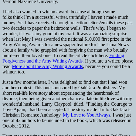
Vernon Nazarene University.
I had also wanted to win an award, because although some
folks think I’m a successful writer, truthfully I haven’t made much
money. Yet I have received enough rejection letters/emails these past
two decades to paper the bathroom walls. That’s why, I began to
wonder, if I was any good at my craft. It was an amazing surprise
when last May I was awarded the national $10,000 first prize in the
Amy Writing Awards for a newspaper feature for The Lima News
about a family who grappled with forgiving the man who brutally
murdered their loved one. To read the article click here:
Finding
Forgiveness and the Amy Writing Awards.
If you are a writer, please
read
More about the Amy Writing Awards
, because you could be a
winner, too.
Just a few months later, I was delighted to find out that I had won
another contest. This one sponsored by OakTara Publishers. My
short real-life love story about experiencing the heartbreak of
divorce, then being given another chance at late in life love with my
wonderful husband, Larry Claypool, titled, “Finding the Courage to
Love Again,” had been accepted. The story made it into OakTara’s
Christian Romance Anthology,
My Love to You Always
. I was just
one of 42 authors to be included in the book, which was released in
October 2012.