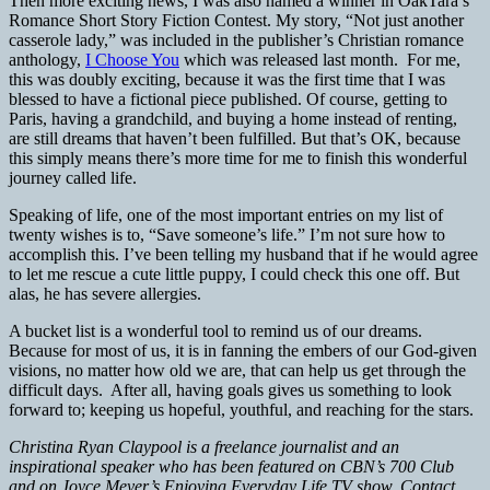
Then more exciting news, I was also named a winner in OakTara’s
Romance Short Story Fiction Contest. My story, “Not just another
casserole lady,” was included in the publisher’s Christian romance
anthology,
I Choose You
which was released last month. For me,
this was doubly exciting, because it was the first time that I was
blessed to have a fictional piece published. Of course, getting to
Paris, having a grandchild, and buying a home instead of renting,
are still dreams that haven’t been fulfilled. But that’s OK, because
this simply means there’s more time for me to finish this wonderful
journey called life.
Speaking of life, one of the most important entries on my list of
twenty wishes is to, “Save someone’s life.” I’m not sure how to
accomplish this. I’ve been telling my husband that if he would agree
to let me rescue a cute little puppy, I could check this one off. But
alas, he has severe allergies.
A bucket list is a wonderful tool to remind us of our dreams.
Because for most of us, it is in fanning the embers of our God-given
visions, no matter how old we are, that can help us get through the
difficult days. After all, having goals gives us something to look
forward to; keeping us hopeful, youthful, and reaching for the stars.
Christina Ryan Claypool is a freelance journalist and an
inspirational speaker who has been featured on
CBN
’s 700 Club
and on Joyce Meyer’s Enjoying Everyday Life TV show. Contact