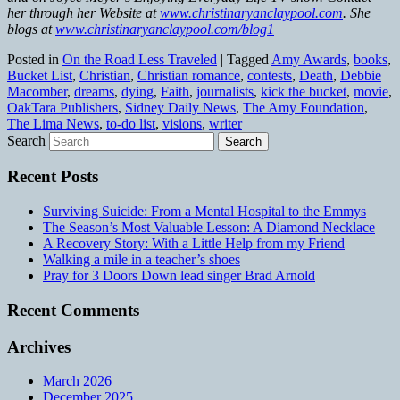
her through her Website at
www.christinaryanclaypool.com
. She
blogs at
www.christinaryanclaypool.com/blog1
Posted in
On the Road Less Traveled
|
Tagged
Amy Awards
,
books
,
Bucket List
,
Christian
,
Christian romance
,
contests
,
Death
,
Debbie
Macomber
,
dreams
,
dying
,
Faith
,
journalists
,
kick the bucket
,
movie
,
OakTara Publishers
,
Sidney Daily News
,
The Amy Foundation
,
The Lima News
,
to-do list
,
visions
,
writer
Search
Recent Posts
Surviving Suicide: From a Mental Hospital to the Emmys
The Season’s Most Valuable Lesson: A Diamond Necklace
A Recovery Story: With a Little Help from my Friend
Walking a mile in a teacher’s shoes
Pray for 3 Doors Down lead singer Brad Arnold
Recent Comments
Archives
March 2026
December 2025