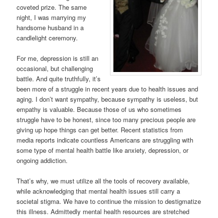
coveted prize. The same
night, I was marrying my
handsome husband in a
candlelight ceremony.
For me, depression is still an
occasional, but challenging
battle. And quite truthfully, it’s
been more of a struggle in recent years due to health issues and
aging. I don’t want sympathy, because sympathy is useless, but
empathy is valuable. Because those of us who sometimes
struggle have to be honest, since too many precious people are
giving up hope things can get better. Recent statistics from
media reports indicate countless Americans are struggling with
some type of mental health battle like anxiety, depression, or
ongoing addiction.
That’s why, we must utilize all the tools of recovery available,
while acknowledging that mental health issues still carry a
societal stigma. We have to continue the mission to destigmatize
this illness. Admittedly mental health resources are stretched