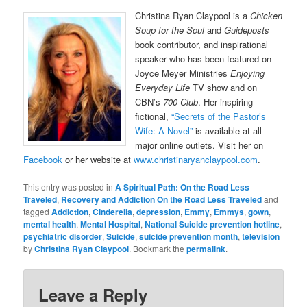
Christina Ryan Claypool is a
Chicken
Soup for the Soul
and
Guideposts
book contributor, and inspirational
speaker who has been featured on
Joyce Meyer Ministries
Enjoying
Everyday Life
TV show and on
CBN’s
700 Club
. Her inspiring
fictional,
“Secrets of the Pastor’s
Wife: A Novel”
is available at all
major online outlets. Visit her on
Facebook
or her website at
www.christinaryanclaypool.com
.
This entry was posted in
A Spiritual Path: On the Road Less
Traveled
,
Recovery and Addiction On the Road Less Traveled
and
tagged
Addiction
,
Cinderella
,
depression
,
Emmy
,
Emmys
,
gown
,
mental health
,
Mental Hospital
,
National Suicide prevention hotline
,
psychiatric disorder
,
Suicide
,
suicide prevention month
,
television
by
Christina Ryan Claypool
. Bookmark the
permalink
.
Leave a Reply