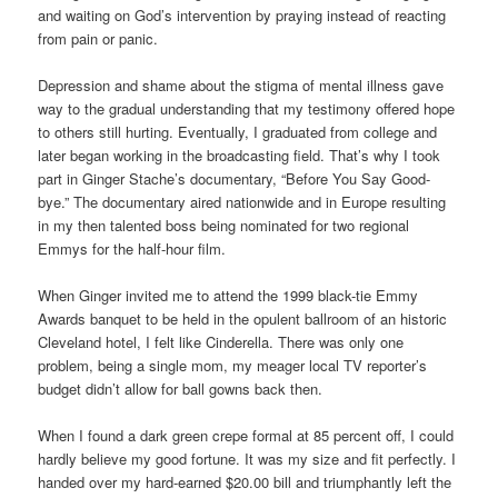
and waiting on God’s intervention by praying instead of reacting
from pain or panic.
Depression and shame about the stigma of mental illness gave
way to the gradual understanding that my testimony offered hope
to others still hurting. Eventually, I graduated from college and
later began working in the broadcasting field. That’s why I took
part in Ginger Stache’s documentary, “Before You Say Good-
bye.” The documentary aired nationwide and in Europe resulting
in my then talented boss being nominated for two regional
Emmys for the half-hour film.
When Ginger invited me to attend the 1999 black-tie Emmy
Awards banquet to be held in the opulent ballroom of an historic
Cleveland hotel, I felt like Cinderella. There was only one
problem, being a single mom, my meager local TV reporter’s
budget didn’t allow for ball gowns back then.
When I found a dark green crepe formal at 85 percent off, I could
hardly believe my good fortune. It was my size and fit perfectly. I
handed over my hard-earned $20.00 bill and triumphantly left the