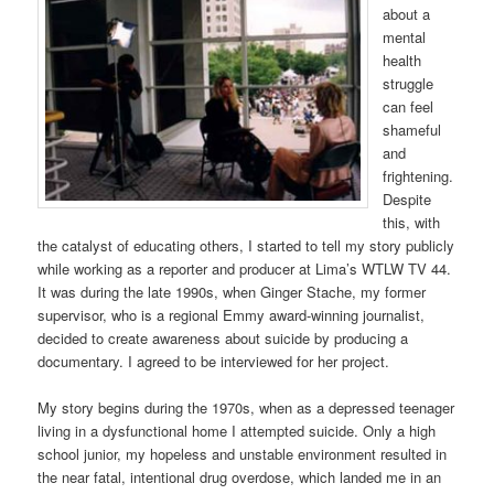
about a
mental
health
struggle
can feel
shameful
and
frightening.
Despite
this, with
the catalyst of educating others, I started to tell my story publicly
while working as a reporter and producer at Lima’s WTLW TV 44.
It was during the late 1990s, when Ginger Stache, my former
supervisor, who is a regional Emmy award-winning journalist,
decided to create awareness about suicide by producing a
documentary. I agreed to be interviewed for her project.
My story begins during the 1970s, when as a depressed teenager
living in a dysfunctional home I attempted suicide. Only a high
school junior, my hopeless and unstable environment resulted in
the near fatal, intentional drug overdose, which landed me in an