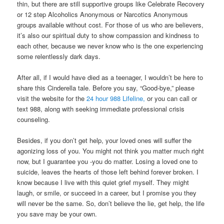
thin, but there are still supportive groups like Celebrate Recovery
or 12 step Alcoholics Anonymous or Narcotics Anonymous
groups available without cost. For those of us who are believers,
it’s also our spiritual duty to show compassion and kindness to
each other, because we never know who is the one experiencing
some relentlessly dark days.
After all, if I would have died as a teenager, I wouldn’t be here to
share this Cinderella tale. Before you say, “Good-bye,” please
visit the website for the
24 hour 988 Lifeline,
or you can call or
text 988, along with seeking immediate professional crisis
counseling.
Besides, if you don’t get help, your loved ones will suffer the
agonizing loss of you. You might not think you matter much right
now, but I guarantee you -you do matter. Losing a loved one to
suicide, leaves the hearts of those left behind forever broken. I
know because I live with this quiet grief myself. They might
laugh, or smile, or succeed in a career, but I promise you they
will never be the same. So, don’t believe the lie, get help, the life
you save may be your own.