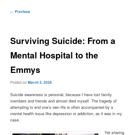
Post
←
Previous
navigation
Surviving Suicide: From a
Mental Hospital to the
Emmys
Posted on
March 3, 2026
Suicide awareness is personal, because I have lost family
members and friends and almost died myself. The tragedy of
attempting to end one’s own life is often accompanied by a
mental health issue like depression or addiction, as it was in my
case.
Yet sharing