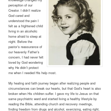
perception of our
Creator. I didn’t realize
God cared and
understood the pain I
felt as a frightened child
living in an alcoholic
home afraid to sleep at
night. Before the
pastor’s reassurance of
our heavenly Father’s
concern, I had never felt
loved by God wondering
why He didn’t protect
me when I needed His help most.
My healing and faith journey began after realizing people and
circumstances can break our hearts, but that God’s heart is also
broken when His children suffer. I gave my life to Jesus on that
same psychiatric ward and started living a healthy lifestyle by
reading the Bible, attending church and recovery meetings,
finding freedom from drugs and alcohol, exercising, eating right,