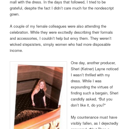
mall with the dress. In the days that followed, I tried to be
grateful, despite the fact I didn’t care much for the nondescript
gown.
A couple of my female colleagues were also attending the
celebration. While they were excitedly describing their formals
and accessories, I couldn’t help but envy them. They weren’t
wicked stepsisters, simply women who had more disposable
income.
One day, another producer,
Sheri (Ketner) Layne noticed
I wasn’t thrilled with my
dress. While I was
expounding the virtues of
finding such a bargain, Sheri
candidly asked, “But you
don’t like it, do you?”
My countenance must have
visibly fallen, as I dejectedly