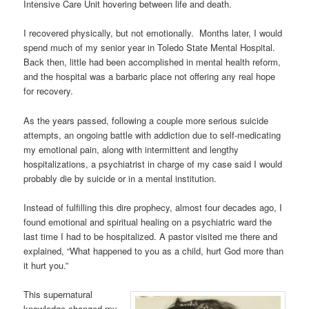
Intensive Care Unit hovering between life and death.
I recovered physically, but not emotionally. Months later, I would
spend much of my senior year in Toledo State Mental Hospital.
Back then, little had been accomplished in mental health reform,
and the hospital was a barbaric place not offering any real hope
for recovery.
As the years passed, following a couple more serious suicide
attempts, an ongoing battle with addiction due to self-medicating
my emotional pain, along with intermittent and lengthy
hospitalizations, a psychiatrist in charge of my case said I would
probably die by suicide or in a mental institution.
Instead of fulfilling this dire prophecy, almost four decades ago, I
found emotional and spiritual healing on a psychiatric ward the
last time I had to be hospitalized. A pastor visited me there and
explained, “What happened to you as a child, hurt God more than
it hurt you.”
This supernatural
knowledge changed my