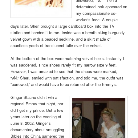
answered, “No.” Then a
determined look appeared on
my compassionate co-
worker’s face. A couple
days later, Sheri brought a large cardboard box into the TV
station and handed it to me. Inside was a breathtaking burgundy
velvet gown with a beaded neckline, and a skirt made of
countless yards of translucent tulle over the velvet.
At the bottom of the box were matching velvet heels. Instantly I
was saddened, since shoes rarely fit my narrow size 9 feet.
However, I was amazed to see that the shoes were marked,
“9N.” Sheri, smiled with satisfaction, and told me, the outfit was
“borrowed,” and would have to be returned after the Emmys.
Ginger Stache didn’t win a
regional Emmy that night, nor
did I get my prince. But a few
years later on the evening of
June 8, 2002, Ginger’s
documentary about smuggling
Bibles into China garnered the